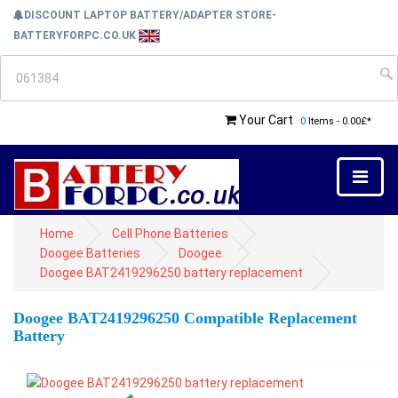
DISCOUNT LAPTOP BATTERY/ADAPTER STORE-
BATTERYFORPC.CO.UK
Your Cart
0
Items - 0.00£*
Home
Cell Phone Batteries
Doogee Batteries
Doogee
Doogee BAT2419296250 battery replacement
Doogee BAT2419296250 Compatible Replacement
Battery