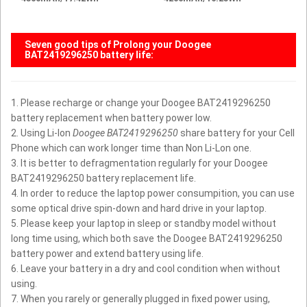
Seven good tips of Prolong your
Doogee
BAT2419296250 battery
life:
1. Please recharge or change your Doogee BAT2419296250
battery replacement when battery power low.
2. Using Li-Ion
Doogee BAT2419296250
share battery for your Cell
Phone which can work longer time than Non Li-Lon one.
3. It is better to defragmentation regularly for your Doogee
BAT2419296250 battery replacement life.
4. In order to reduce the laptop power consumpition, you can use
some optical drive spin-down and hard drive in your laptop.
5. Please keep your laptop in sleep or standby model without
long time using, which both save the Doogee BAT2419296250
battery power and extend battery using life.
6. Leave your battery in a dry and cool condition when without
using.
7. When you rarely or generally plugged in fixed power using,