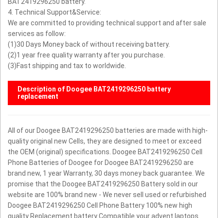
BAT2419296250 battery.
4. Technical Support&Service:
We are committed to providing technical support and after sale
services as follow:
(1)30 Days Money back of without receiving battery.
(2)1 year free quality warranty after you purchase.
(3)Fast shipping and tax to worldwide.
Description of Doogee BAT2419296250 battery
replacement
All of our Doogee BAT2419296250 batteries are made with high-
quality original new Cells, they are designed to meet or exceed
the OEM (original) specifications. Doogee BAT2419296250 Cell
Phone Batteries of Doogee for Doogee BAT2419296250 are
brand new, 1 year Warranty, 30 days money back guarantee.
We
promise that the Doogee BAT2419296250 Battery sold in our
website are 100% brand new - We never sell used or refurbished
Doogee BAT2419296250 Cell Phone Battery
100% new high
quality Replacement battery Compatible your advent laptops.