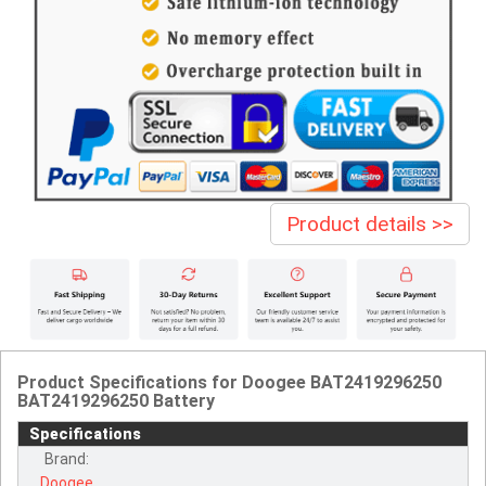
Product details >>
Product Specifications for Doogee BAT2419296250
BAT2419296250 Battery
Specifications
Brand:
Doogee