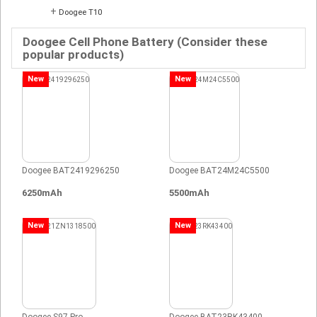
+
Doogee T10
Doogee Cell Phone Battery (Consider these
popular products)
New
New
Doogee BAT2419296250
Doogee BAT24M24C5500
6250mAh
5500mAh
New
New