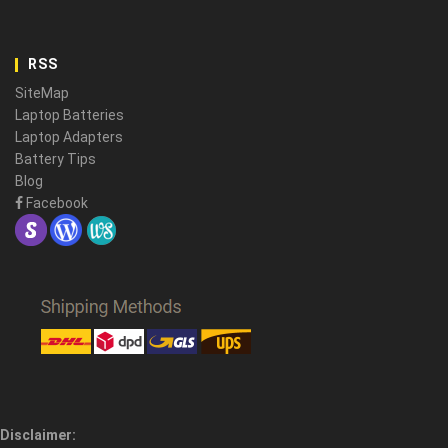
RSS
SiteMap
Laptop Batteries
Laptop Adapters
Battery Tips
Blog
Facebook
Disclaimer: