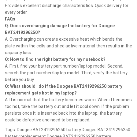
Provides excellent discharge characteristics.
Quick delivery for
every order.
FAQs
Q: Does overcharging damage the battery for Doogee
BAT2419296250?
A: Overcharging can create excessive heat which bends the
plate within the cells and shed active material then results in the
capacity loss.
Q: How to find the right battery for my notebook?
A: First, find your battery part number/laptop model. Second,
search the part number/laptop model. Third, verify the battery
before you buy.
Q: What should I do if the Doogee BAT2419296250 battery
replacement gets hot in my laptop?
A: It is normal that the battery becomes warm. When it becomes
too hot, take the battery out and let it cool down. If the problem
persists once it is inserted back into the laptop, the battery
could be defective and need to be replaced.
Tags: Doogee BAT2419296250 battery,Doogee BAT2419296250
battery replacement,Doogee BAT2419296250 battery