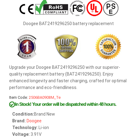
Doogee BAT2419296250 battery replacement
Upgrade your Doogee BAT2419296250 with our superior-
quality replacement battery (BAT2419296250). Enjoy
enhanced longevity and faster charging, crafted for optimal
performance and eco-friendliness.
Item Code:
2506BA0908M_Te
In Stock!
Your order will be dispatched within 48 hours.
Condition:
Brand New
Brand:
Doogee
Technology:
Li-ion
Voltage:
3.91V