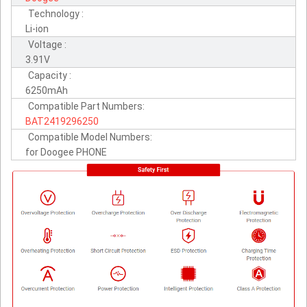
Technology :
Li-ion
Voltage :
3.91V
Capacity :
6250mAh
Compatible Part Numbers:
BAT2419296250
Compatible Model Numbers:
for Doogee PHONE