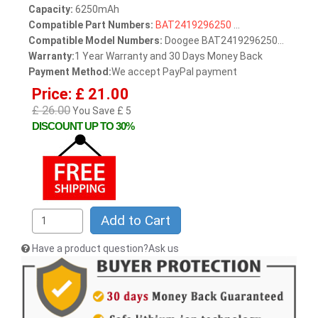
Capacity:
6250mAh
Compatible Part Numbers:
BAT2419296250
...
Compatible Model Numbers:
Doogee BAT2419296250...
Warranty:
1 Year Warranty and 30 Days Money Back
Payment Method:
We accept PayPal payment
Price: £ 21.00
£ 26.00
You Save £ 5
DISCOUNT UP TO 30%
Add to Cart
Have a product question?Ask us