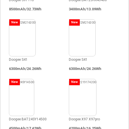
Doogee S97 Pro
Doogee BAT23RK43400
8500mAh/32.73Wh
3400mAh/13.09Wh
New
New
Doogee S41
Doogee S41
6300mAh/24.26Wh
6300mAh/24.26Wh
New
New
Doogee BAT24SY14500
Doogee X97 X97pro
4500mAh/17.42Wh
4200mAh/16.25Wh