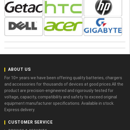
ABOUT US
For 10+ years we have been offering quality batteries, chargers
and accessories for thousands of devices at good prices.All the
product are precision-engineered and rigorously tested for
voltage, capacity, compatibility and safety to exceed original
equipment manufacturer specifications. Available in stock.
Express delivery.
CUSTOMER SERVICE