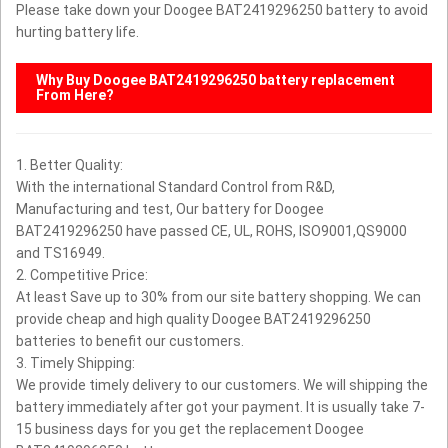
Please take down your Doogee BAT2419296250 battery to avoid
hurting battery life.
Why Buy
Doogee BAT2419296250
battery replacement
From Here?
1. Better Quality:
With the international Standard Control from R&D,
Manufacturing and test, Our battery for Doogee
BAT2419296250 have passed CE, UL, ROHS, ISO9001,QS9000
and TS16949.
2. Competitive Price:
At least Save up to 30% from our site battery shopping. We can
provide cheap and high quality Doogee BAT2419296250
batteries to benefit our customers.
3. Timely Shipping:
We provide timely delivery to our customers. We will shipping the
battery immediately after got your payment. It is usually take 7-
15 business days for you get the replacement Doogee