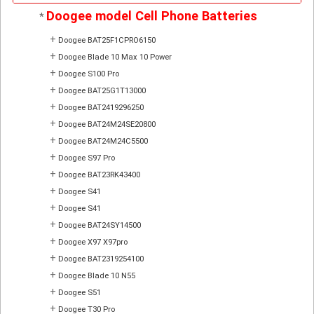
Doogee model Cell Phone Batteries
*
+
Doogee BAT25F1CPRO6150
+
Doogee Blade 10 Max 10 Power
+
Doogee S100 Pro
+
Doogee BAT25G1T13000
+
Doogee BAT2419296250
+
Doogee BAT24M24SE20800
+
Doogee BAT24M24C5500
+
Doogee S97 Pro
+
Doogee BAT23RK43400
+
Doogee S41
+
Doogee S41
+
Doogee BAT24SY14500
+
Doogee X97 X97pro
+
Doogee BAT2319254100
+
Doogee Blade 10 N55
+
Doogee S51
+
Doogee T30 Pro