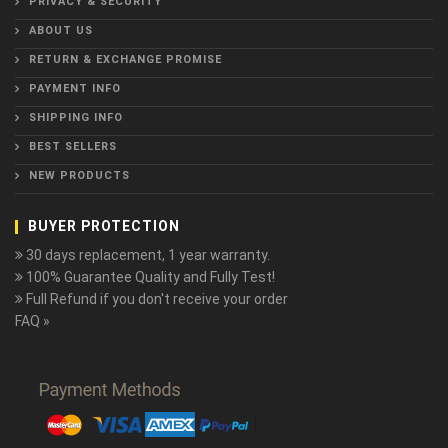
PRIVACY & SECURITY
ABOUT US
RETURN & EXCHANGE PROMISE
PAYMENT INFO
SHIPPING INFO
BEST SELLERS
NEW PRODUCTS
BUYER PROTECTION
30 days replacement, 1 year warranty.
100% Guarantee Quality and Fully Test!
Full Refund if you don't receive your order
FAQ »