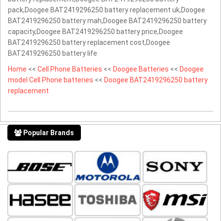
pack,Doogee BAT2419296250 battery replacement uk,Doogee
BAT2419296250 battery mah,Doogee BAT2419296250 battery
capacity,Doogee BAT2419296250 battery price,Doogee
BAT2419296250 battery replacement cost,Doogee
BAT2419296250 battery life
Home
<<
Cell Phone Batteries
<<
Doogee Batteries
<<
Doogee
model Cell Phone batteries
<<
Doogee BAT2419296250 battery
replacement
Popular Brands