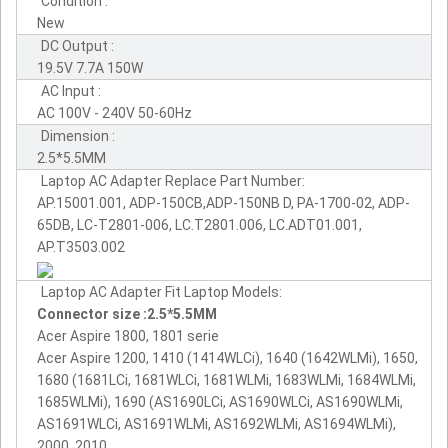
Condition :
New
DC Output :
19.5V 7.7A 150W
AC Input :
AC 100V - 240V 50-60Hz
Dimension :
2.5*5.5MM
Laptop AC Adapter Replace Part Number:
AP.15001.001, ADP-150CB,ADP-150NB D, PA-1700-02, ADP-
65DB, LC-T2801-006, LC.T2801.006, LC.ADT01.001,
AP.T3503.002
Laptop AC Adapter Fit Laptop Models:
Connector size :2.5*5.5MM
Acer Aspire 1800, 1801 serie
Acer Aspire 1200, 1410 (1414WLCi), 1640 (1642WLMi), 1650,
1680 (1681LCi, 1681WLCi, 1681WLMi, 1683WLMi, 1684WLMi,
1685WLMi), 1690 (AS1690LCi, AS1690WLCi, AS1690WLMi,
AS1691WLCi, AS1691WLMi, AS1692WLMi, AS1694WLMi),
2000, 2010,