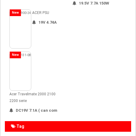
19.5V 7.7A 150W
New
ACER PSU
19V 4.74A
New
Acer Travelmate 2000 2100
2200 serie
DC19V 7.1A ( can com
Tag