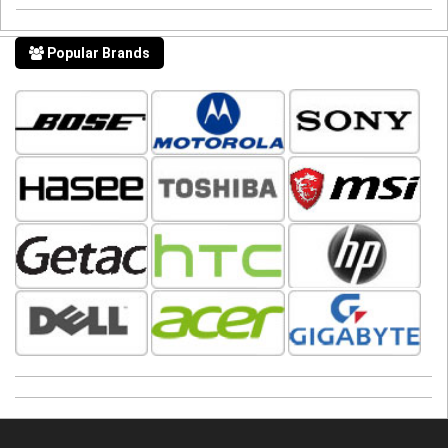
Popular Brands