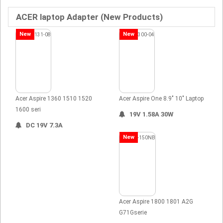
ACER laptop Adapter (New Products)
New
New
Acer Aspire 1360 1510 1520
Acer Aspire One 8.9" 10" Laptop
1600 seri
19V 1.58A 30W
DC 19V 7.3A
New
Acer Aspire 1800 1801 A2G
G71Gserie