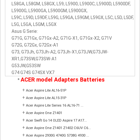
L58GA, L58GM, L58GX, L59, L5900, L5900C, L5900D, L5900DF,
L5900G, L5900GA, L5900GM, L5900GX,
L59C, L59D, L59DF, L59G, L59GA, L59GM, L59GX, L5C, L5D, L5DF,
L5G, L5GA, L5GM, L5GX
Asus G Serie:
G71G, G71Gx, G71Gx-A2, G71G-X1, G71Gx-X2, G71V
G72G, G72Gx, G72Gx-A1
G73, G73Jh, G73Jh-A2, G73Jh-X1,G73JW,G73JW-
XR1,G73SW,G73SW-A1
G53JW,G53SW
G74 G74S G74SX VX7
ACER model Adapters Batteries
*
+
Acer Aspire Lite AL16-51P
+
Acer Aspire Lite AL15-31P
+
Acer Aspire Lite Series 16 AL16-71 ...
+
Acer Aspire One Z1401
+
Acer Swift Go 14 OLED Aspire 17 A17...
+
Acer Aspire One Z1401 Z1402 C6UV C6...
+
Acer Aspire 2930G 4740G 5738G 4930 ...