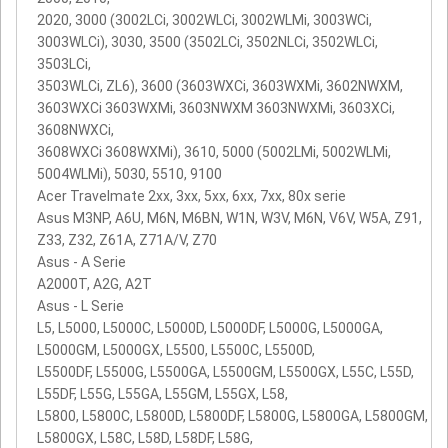
2020, 3000 (3002LCi, 3002WLCi, 3002WLMi, 3003WCi,
3003WLCi), 3030, 3500 (3502LCi, 3502NLCi, 3502WLCi,
3503LCi,
3503WLCi, ZL6), 3600 (3603WXCi, 3603WXMi, 3602NWXM,
3603WXCi 3603WXMi, 3603NWXM 3603NWXMi, 3603XCi,
3608NWXCi,
3608WXCi 3608WXMi), 3610, 5000 (5002LMi, 5002WLMi,
5004WLMi), 5030, 5510, 9100
Acer Travelmate 2xx, 3xx, 5xx, 6xx, 7xx, 80x serie
Asus M3NP, A6U, M6N, M6BN, W1N, W3V, M6N, V6V, W5A, Z91,
Z33, Z32, Z61A, Z71A/V, Z70
Asus - A Serie
A2000T, A2G, A2T
Asus - L Serie
L5, L5000, L5000C, L5000D, L5000DF, L5000G, L5000GA,
L5000GM, L5000GX, L5500, L5500C, L5500D,
L5500DF, L5500G, L5500GA, L5500GM, L5500GX, L55C, L55D,
L55DF, L55G, L55GA, L55GM, L55GX, L58,
L5800, L5800C, L5800D, L5800DF, L5800G, L5800GA, L5800GM,
L5800GX, L58C, L58D, L58DF, L58G,