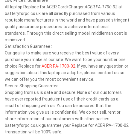
Low Prices, Guarantee :
All laptop Replace for ACER Cord/Charger
ACER PA-1700-02
at
batteryforpc.co.uk are all directly purchased from various
reputable manufacturers in the world and have passed stringent
quality assurance procedures to achieve international
standards. Through this direct selling model, middleman cost is
minimized.
Satisfaction Guarantee :
Our goal is to make sure you receive the best value of every
purchase you make at our site. We want to be your number one
choice Replace for
ACER PA-1700-02
. If you have any question or
suggestion about this laptop ac adapter, please contact us so
we can offer you the most convenient service.
Secure Shopping Guarantee :
Shopping from us is safe and secure. None of our customers
have ever reported fraudulent use of their credit cards as a
result of shopping with us. You can be assured that the
information you give us is confidential. We do not sell, rent or
share information of our customers with other parties.
batteryforpc.co.uk guarantee your Replace for ACER PA-1700-02
transaction will be 100% safe.