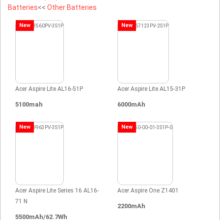
Batteries
<<
Other Batteries
New
New
Acer Aspire Lite AL16-51P
Acer Aspire Lite AL15-31P
5100mah
6000mAh
New
New
Acer Aspire Lite Series 16 AL16-
Acer Aspire One Z1401
71 N
2200mAh
5500mAh/62.7Wh