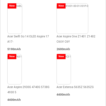
New
New
Acer Swift Go 14 OLED Aspire 17
Acer Aspire One Z1401 Z1402
A17-
C6UV C6Y
5190mAh
2600mAh
New
New
Acer Aspire 2930G 4740G 5738G
Acer Extensa 5635Z 5635ZG
4930 5
4400mAh
4400mAh