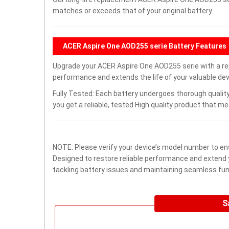
matches or exceeds that of your original battery.
ACER Aspire One AOD255 serie Battery Features
Upgrade your ACER Aspire One AOD255 serie with a r
performance and extends the life of your valuable devi
Fully Tested: Each battery undergoes thorough quality
you get a reliable, tested High quality product that m
NOTE: Please verify your device’s model number to ens
Designed to restore reliable performance and extend yo
tackling battery issues and maintaining seamless func