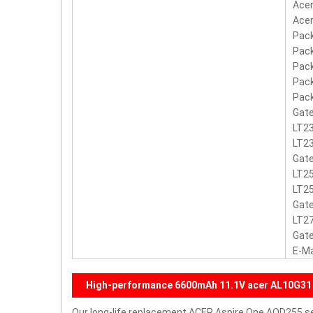
Acer
Acer
Pack
Pack
Pack
Pack
Pack
Gate
LT23
LT23
Gate
LT25
LT2
Gate
LT2
Gate
E-M
High-performance 6600mAh 11.1V acer AL10G31
Our long-life replacement ACER Aspire One AOD255 ser