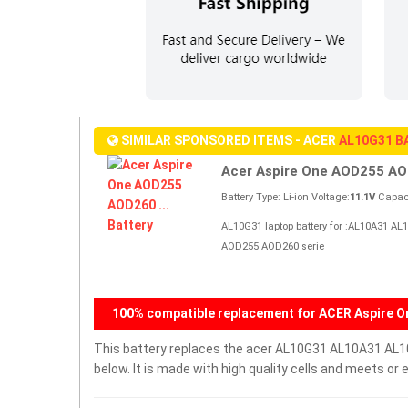
SIMILAR SPONSORED ITEMS - ACER
AL10G31 B
Acer Aspire One AOD255 AOD
Battery Type: Li-ion Voltage:
11.1V
Capaci
AL10G31 laptop battery for :AL10A31 AL
AOD255 AOD260 serie
100% compatible replacement for ACER Aspire O
This battery replaces the acer AL10G31 AL10A31 AL10B
below. It is made with high quality cells and meets o