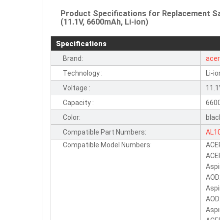
Product Specifications for Replacement 
(11.1V, 6600mAh, Li-ion)
Specifications
Brand:
ace
Technology :
Li-io
Voltage :
11.
Capacity :
660
Color:
blac
Compatible Part Numbers:
AL1
Compatible Model Numbers:
ACE
BT.
ACER
LC.
Aspi
AOD
Aspi
AOD
Asp