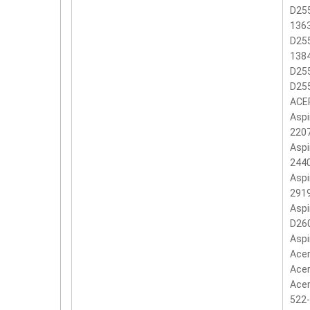
D255
136
D255
138
D255
D25
ACER
Aspi
2207
Aspi
2440
Aspi
2919
Aspi
D260
Aspi
Acer
Acer
Acer
522