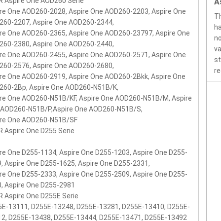
 Aspire One AOD260 Serie
A
re One AOD260-2028, Aspire One AOD260-2203, Aspire One
Th
260-2207, Aspire One AOD260-2344,
ha
re One AOD260-2365, Aspire One AOD260-23797, Aspire One
no
260-2380, Aspire One AOD260-2440,
va
re One AOD260-2455, Aspire One AOD260-2571, Aspire One
st
260-2576, Aspire One AOD260-2680,
re
re One AOD260-2919, Aspire One AOD260-2Bkk, Aspire One
260-2Bp, Aspire One AOD260-N51B/K,
re One AOD260-N51B/KF, Aspire One AOD260-N51B/M, Aspire
 AOD260-N51B/P,Aspire One AOD260-N51B/S,
ire One AOD260-N51B/SF
 Aspire One D255 Serie
re One D255-1134, Aspire One D255-1203, Aspire One D255-
, Aspire One D255-1625, Aspire One D255-2331,
re One D255-2333, Aspire One D255-2509, Aspire One D255-
, Aspire One D255-2981
 Aspire One D255E Serie
E-13111, D255E-13248, D255E-13281, D255E-13410, D255E-
12, D255E-13438, D255E-13444, D255E-13471, D255E-13492