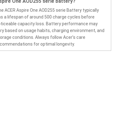
spire One AOD255 serie battery?
e ACER Aspire One AOD255 serie Battery typically
s a lifespan of around 500 charge cycles before
ticeable capacity loss. Battery performance may
ry based on usage habits, charging environment, and
orage conditions. Always follow Acer’s care
commendations for optimal longevity.