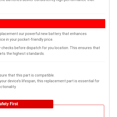
eplacement our powerful new battery that enhances
ce in your pocket-friendly price.
 checks before dispatch for you location. This ensures that
eets the highest standards.
ure that this part is compatible.
ur device’s lifespan, this replacement part is essential for
tionality.