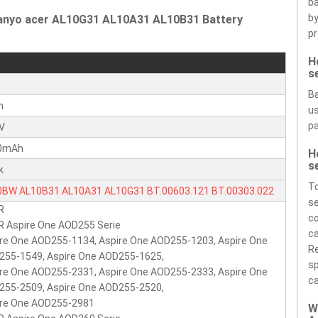
ba
by
Sanyo acer AL10G31 AL10A31 AL10B31 Battery
pr
H
s
r
Ba
n
us
pa
1V
0mAh
H
s
k
To
0BW
AL10B31
AL10A31
AL10G31
BT.00603.121
BT.00303.022
se
R
00603.114
ICR17/65
BT.00303.022
LC.BTP00.128
LC.BTP00.129
co
 Aspire One AOD255 Serie
BTP0P.010
BT.00603.12
P0VE6
POVE6
PAV70
NAV70
ca
re One AOD255-1134, Aspire One AOD255-1203, Aspire One
Re
255-1549, Aspire One AOD255-1625,
sp
re One AOD255-2331, Aspire One AOD255-2333, Aspire One
ca
255-2509, Aspire One AOD255-2520,
ire One AOD255-2981
W