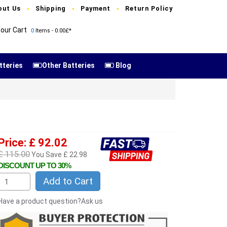
out Us
Shipping
Payment
Return Policy
our Cart
0
Items - 0.00£*
tteries
Other Batteries
Blog
Price: £ 92.02
£ 115.00
You Save £ 22.98
DISCOUNT UP TO 30%
Add to Cart
Have a product question?Ask us