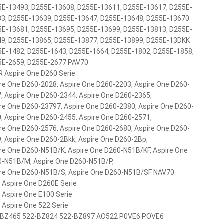
E-13493, D255E-13608, D255E-13611, D255E-13617, D255E-
33, D255E-13639, D255E-13647, D255E-13648, D255E-13670
E-13681, D255E-13695, D255E-13699, D255E-13813, D255E-
49, D255E-13865, D255E-13877, D255E-13899, D255E-13DKK
E-1482, D255E-1643, D255E-1664, D255E-1802, D255E-1858,
5E-2659, D255E-2677 PAV70
 Aspire One D260 Serie
re One D260-2028, Aspire One D260-2203, Aspire One D260-
, Aspire One D260-2344, Aspire One D260-2365,
re One D260-23797, Aspire One D260-2380, Aspire One D260-
, Aspire One D260-2455, Aspire One D260-2571,
re One D260-2576, Aspire One D260-2680, Aspire One D260-
, Aspire One D260-2Bkk, Aspire One D260-2Bp,
re One D260-N51B/K, Aspire One D260-N51B/KF, Aspire One
-N51B/M, Aspire One D260-N51B/P,
re One D260-N51B/S, Aspire One D260-N51B/SF NAV70
 Aspire One D260E Serie
 Aspire One E100 Serie
 Aspire One 522 Serie
-BZ465 522-BZ824 522-BZ897 AO522 P0VE6 POVE6