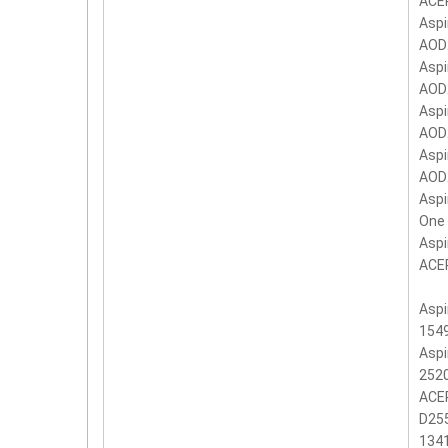
ACER
Aspi
AOD
Aspi
AOD
Aspi
AOD
Aspi
AOD
Aspi
One
Asp
ACER
Aspi
1549
Aspi
2520
ACER
D255
134