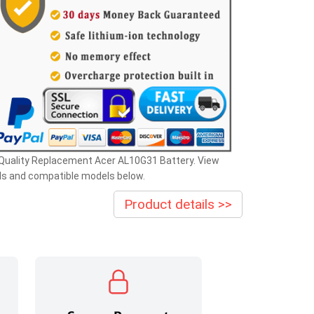
 Quality Replacement Acer AL10G31 Battery. View
ls and compatible models below.
Product details >>