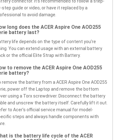
ttery connector. It’s recommended to follow a step-
-step guide or video, or have it replaced by a
ofessional to avoid damage.
ow long does the ACER Aspire One AOD255
erie battery last?
ttery life depends on the type of content you’re
ing. You can extend usage with an external battery
ck or the official Elite Strap with Battery.
ow to remove the ACER Aspire One AOD255
erie battery?
 remove the battery from a ACER Aspire One AOD255
rie, power off the Laptop and remove the bottom
ver using a Torx screwdriver. Disconnect the battery
ble and unscrew the battery itself. Carefully lift it out.
fer to Acer’s official service manual for model-
ecific steps and always handle components with
re.
hat is the battery life cycle of the ACER