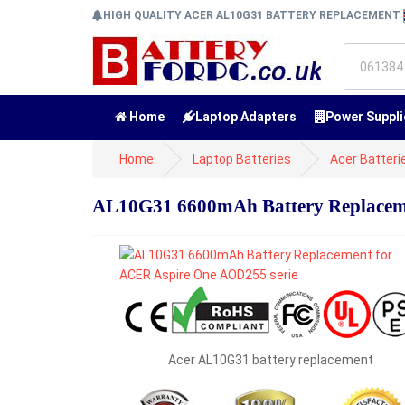
HIGH QUALITY ACER AL10G31 BATTERY REPLACEMENT
Home
Laptop Adapters
Power Suppli
Home
Laptop Batteries
Acer Batteri
AL10G31 6600mAh Battery Replaceme
Acer AL10G31 battery replacement