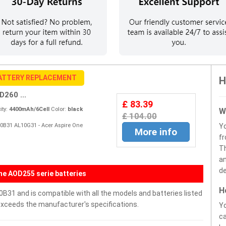
ATTERY REPLACEMENT
H
260 ...
£ 83.39
ty:
4400mAh/6Cell
Color:
black
W
£ 104.00
10B31 AL10G31 - Acer Aspire One
Y
More info
fr
Th
an
de
ne AOD255 serie batteries
H
31 and is compatible with all the models and batteries listed
r exceeds the manufacturer's specifications.
Yo
ca