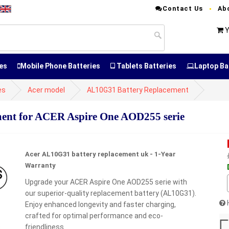
Contact Us
Ab
Y
es
Mobile Phone Batteries
Tablets Batteries
Laptop Ba
es
Acer model
AL10G31 Battery Replacement
nt for ACER Aspire One AOD255 serie
Acer AL10G31 battery replacement uk - 1-Year
Warranty
Upgrade your ACER Aspire One AOD255 serie with
our superior-quality replacement battery (AL10G31).
Enjoy enhanced longevity and faster charging,
crafted for optimal performance and eco-
friendliness.