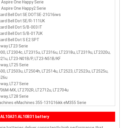
 Aspire One Happy Serie
 Aspire One Happy2 Serie
ard Bell Dot SE DOTSE-21G16iws
ard Bell Dot SE/R-111UK
ard Bell Dot S/B-003 IT
ard Bell Dot S/B-017UK
ard Bell Dot S E2 SPT
way LT23 Serie
00, LT2304c, LT2315u, LT2316u, LT2318u, LT2319u, LT2320u,
21u, LT23-N01B/P, LT23-N51B/KF
way, LT25 Serie
00, LT2503u, LT2504h, LT2514u, LT2523, LT2523u, LT2525u,
526u
way, LT27 Serie
706M-MX, LT2702R, LT2712u, LT2704u
way, LT28 Serie
achines eMachines 355-131G16ikk eM355 Serie
 AL10A31 AL10B31 battery
ie batteries deliver consistently high performance that