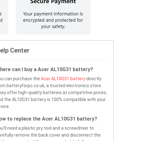
elp Center
here can I buy a Acer AL10G31 battery?
ou can purchase the
Acer AL10G31 battery
directly
om batteryforpc.co.uk, a trusted electronics store.
ey offer high-quality batteries at competitive prices,
d the AL10G31 battery is 100% compatible with your
vice.
ow to replace the Acer AL10G31 battery?
u’ll need a plastic pry tool and a screwdriver to
refully remove the back cover and disconnect the