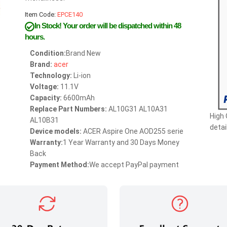
Item Code:
EPCE140
In Stock!
Your order will be dispatched within 48
hours.
Condition:
Brand New
Brand:
acer
Technology:
Li-ion
Voltage:
11.1V
Capacity:
6600mAh
Replace Part Numbers:
AL10G31 AL10A31
High
AL10B31
detai
Device models:
ACER Aspire One AOD255 serie
Warranty:
1 Year Warranty and 30 Days Money
Back
Payment Method:
We accept PayPal payment