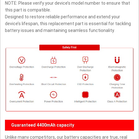
NOTE: Please verify your device’s model number to ensure that
this part is compatible.
Designed to restore reliable performance and extend your
device’s lifespan, this replacement part is essential for tackling
battery issues and maintaining seamless functionality.
Guaranteed 4400mAh capacity
Unlike many competitors, our battery capacities are true, real