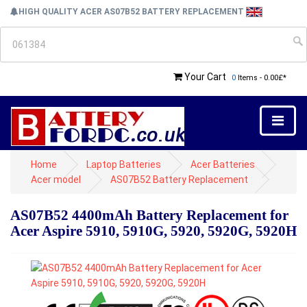
HIGH QUALITY ACER AS07B52 BATTERY REPLACEMENT
Your Cart
0
Items - 0.00£*
Home
Laptop Batteries
Acer Batteries
Acer model
AS07B52 Battery Replacement
AS07B52 4400mAh Battery Replacement for
Acer Aspire 5910, 5910G, 5920, 5920G, 5920H