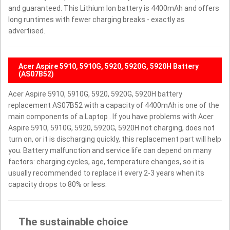
and guaranteed. This Lithium Ion battery is 4400mAh and offers
long runtimes with fewer charging breaks - exactly as
advertised.
Acer Aspire 5910, 5910G, 5920, 5920G, 5920H Battery
(AS07B52)
Acer Aspire 5910, 5910G, 5920, 5920G, 5920H battery
replacement AS07B52 with a capacity of 4400mAh is one of the
main components of a Laptop . If you have problems with Acer
Aspire 5910, 5910G, 5920, 5920G, 5920H not charging, does not
turn on, or it is discharging quickly, this replacement part will help
you. Battery malfunction and service life can depend on many
factors: charging cycles, age, temperature changes, so it is
usually recommended to replace it every 2-3 years when its
capacity drops to 80% or less.
The sustainable choice