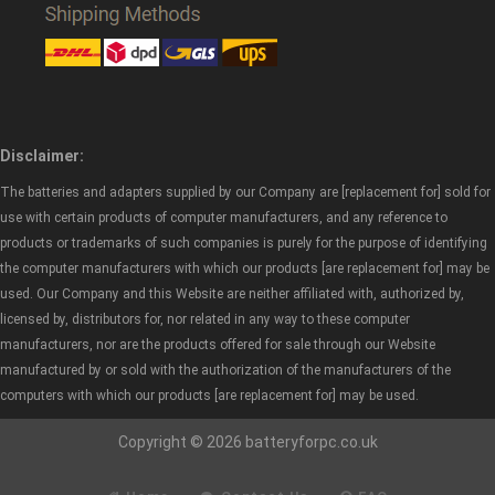
Disclaimer:
The batteries and adapters supplied by our Company are [replacement for] sold for
use with certain products of computer manufacturers, and any reference to
products or trademarks of such companies is purely for the purpose of identifying
the computer manufacturers with which our products [are replacement for] may be
used. Our Company and this Website are neither affiliated with, authorized by,
licensed by, distributors for, nor related in any way to these computer
manufacturers, nor are the products offered for sale through our Website
manufactured by or sold with the authorization of the manufacturers of the
computers with which our products [are replacement for] may be used.
Copyright © 2026 batteryforpc.co.uk