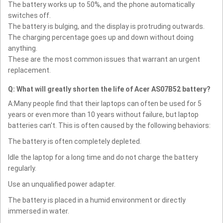
The battery works up to 50%, and the phone automatically
switches off.
The battery is bulging, and the display is protruding outwards.
The charging percentage goes up and down without doing
anything.
These are the most common issues that warrant an urgent
replacement.
Q: What will greatly shorten the life of Acer AS07B52 battery?
A:Many people find that their laptops can often be used for 5
years or even more than 10 years without failure, but laptop
batteries can't. This is often caused by the following behaviors:
The battery is often completely depleted.
Idle the laptop for a long time and do not charge the battery
regularly.
Use an unqualified power adapter.
The battery is placed in a humid environment or directly
immersed in water.