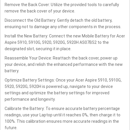
Remove the Back Cover: Utilize the provided tools to carefully
remove the back cover of your device.
Disconnect the Old Battery: Gently detach the old battery,
ensuring not to damage any other components in the process.
Install the New Battery: Connect the new Mobile Battery for Acer
Aspire 5910, 5910G, 5920, 5920G, 5920H AS07B52 to the
designated slot, securing it in place.
Reassemble Your Device: Reattach the back cover, power up
your device, and relish the enhanced performance with the new
battery.
Optimize Battery Settings: Once your Acer Aspire 5910, 5910G,
5920, 5920G, 5920H is powered up, navigate to your device
settings and optimize the battery settings for improved
performance and longevity.
Calibrate the Battery: To ensure accurate battery percentage
readings, use your Laptop until it reaches 0%, then charge it to
100%. This calibration ensures more accurate readings in the
future.