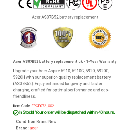
Acer AS07B52 battery replacement
Acer AS07B52 battery replacement uk - 1-Year Warranty
Upgrade your Acer Aspire 5910, 5910G, 5920, 5920G,
5920H with our superior-quality replacement battery
(AS07B52). Enjoy enhanced longevity and faster
charging, crafted for optimal performance and eco-
friendliness.
Item Code:
EPCE072_002
In Stock!
Your order will be dispatched within 48 hours.
Condition:
Brand New
Brand:
acer