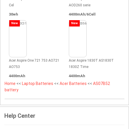
Cel
AOD260 serie
30wh
4400mAh/6Cell
New
New
Acer Aspire One 721 753 AO721
Acer Aspire 1830T AS1830T
AO753
1830Z Time
4400mAh
4400mAh
Home
<<
Laptop Batteries
<<
Acer Batteries
<<
AS07B52
battery
Help Center