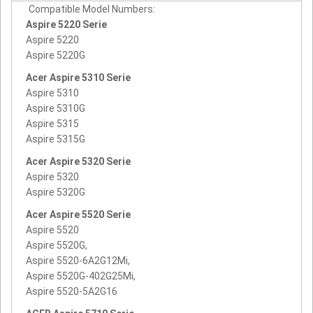
Compatible Model Numbers:
Aspire 5220 Serie
Aspire 5220
Aspire 5220G
Acer Aspire 5310 Serie
Aspire 5310
Aspire 5310G
Aspire 5315
Aspire 5315G
Acer Aspire 5320 Serie
Aspire 5320
Aspire 5320G
Acer Aspire 5520 Serie
Aspire 5520
Aspire 5520G,
Aspire 5520-6A2G12Mi,
Aspire 5520G-402G25Mi,
Aspire 5520-5A2G16