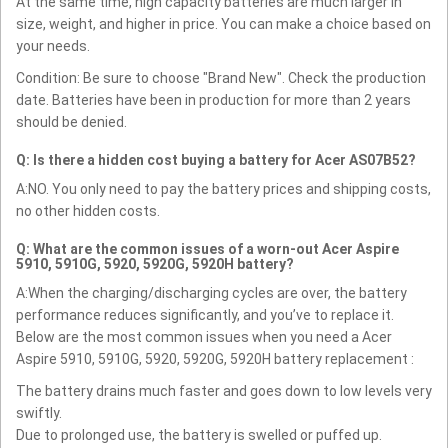
At the same time, high capacity batteries are much larger in
size, weight, and higher in price. You can make a choice based on
your needs.
Condition: Be sure to choose "Brand New". Check the production
date. Batteries have been in production for more than 2 years
should be denied.
Q: Is there a hidden cost buying a battery for Acer AS07B52?
A:NO. You only need to pay the battery prices and shipping costs,
no other hidden costs.
Q: What are the common issues of a worn-out Acer Aspire
5910, 5910G, 5920, 5920G, 5920H battery?
A:When the charging/discharging cycles are over, the battery
performance reduces significantly, and you’ve to replace it.
Below are the most common issues when you need a Acer
Aspire 5910, 5910G, 5920, 5920G, 5920H battery replacement :
The battery drains much faster and goes down to low levels very
swiftly.
Due to prolonged use, the battery is swelled or puffed up.