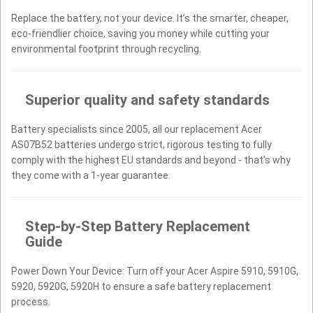
Replace the battery, not your device. It’s the smarter, cheaper,
eco-friendlier choice, saving you money while cutting your
environmental footprint through recycling.
Superior quality and safety standards
Battery specialists since 2005, all our replacement Acer
AS07B52 batteries undergo strict, rigorous testing to fully
comply with the highest EU standards and beyond - that’s why
they come with a 1-year guarantee.
Step-by-Step Battery Replacement
Guide
Power Down Your Device: Turn off your Acer Aspire 5910, 5910G,
5920, 5920G, 5920H to ensure a safe battery replacement
process.