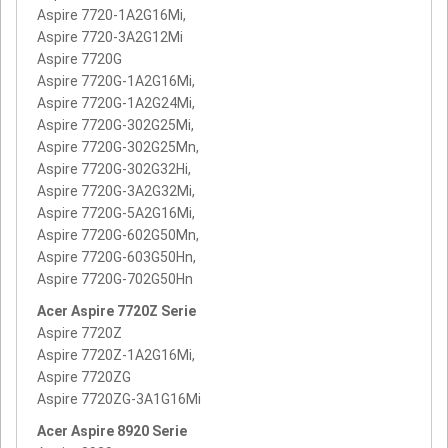
Aspire 7720-1A2G16Mi,
Aspire 7720-3A2G12Mi
Aspire 7720G
Aspire 7720G-1A2G16Mi,
Aspire 7720G-1A2G24Mi,
Aspire 7720G-302G25Mi,
Aspire 7720G-302G25Mn,
Aspire 7720G-302G32Hi,
Aspire 7720G-3A2G32Mi,
Aspire 7720G-5A2G16Mi,
Aspire 7720G-602G50Mn,
Aspire 7720G-603G50Hn,
Aspire 7720G-702G50Hn
Acer Aspire 7720Z Serie
Aspire 7720Z
Aspire 7720Z-1A2G16Mi,
Aspire 7720ZG
Aspire 7720ZG-3A1G16Mi
Acer Aspire 8920 Serie