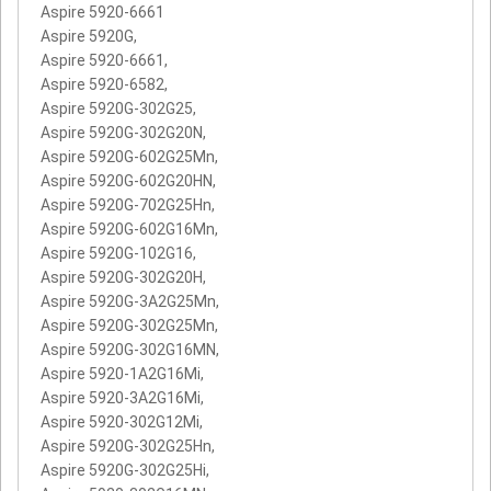
Aspire 5920-6661
Aspire 5920G,
Aspire 5920-6661,
Aspire 5920-6582,
Aspire 5920G-302G25,
Aspire 5920G-302G20N,
Aspire 5920G-602G25Mn,
Aspire 5920G-602G20HN,
Aspire 5920G-702G25Hn,
Aspire 5920G-602G16Mn,
Aspire 5920G-102G16,
Aspire 5920G-302G20H,
Aspire 5920G-3A2G25Mn,
Aspire 5920G-302G25Mn,
Aspire 5920G-302G16MN,
Aspire 5920-1A2G16Mi,
Aspire 5920-3A2G16Mi,
Aspire 5920-302G12Mi,
Aspire 5920G-302G25Hn,
Aspire 5920G-302G25Hi,