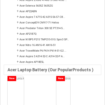
Acer Aspire 2930G 4740G 5738G 4930 ...
+
Acer Extensa 5635Z 5635ZG
+
Acer AP22ABN
+
Acer Aspire 7 A715-42 A315-56-57 CB...
+
Acer ConceptD9 CN917-71 Helios
+
Acer Predator Triton 300 SE PT314-5...
+
Acer AP21B7Q
+
Acer N18P5 P215 TMP215-51G Spin3 SP...
+
Acer Nitro 16 AN16-41 AN16-51
+
Acer TravelMate P6 P614 P614-51-G2 ...
+
Acer Aspire 3 A314-32-C A314-32-P A...
+
Acer Aspire AP18E5L
Acer Laptop Battery (Our PopularProducts )
New
New