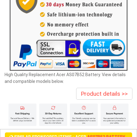
High Quality Replacement Acer AS07B52 Battery. View details
and compatible models below.
Product details >>
SIMILAR SPONSORED ITEMS - ACER
AS07B52 BATTERY