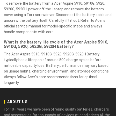
To remove the battery from a Acer Aspire 5910, 5910G, 5920,
5920G, 5920H, power off the Laptop and remove the bottom
cover using a Torx screwdriver. Disconnect the battery cable and
unscrew the battery itself. Carefully lift it out. Refer to Acer’s
official service manual for model-specific steps and always
handle components with care.
What is the battery life cycle of the Acer Aspire 5910,
5910G, 5920, 5920G, 5920H battery?
The Acer Aspire 5910, 5910G, 5920, 5920G, 5920H Battery
typically has a lifespan of around 500 charge cycles before
noticeable capacity loss. Battery performance may vary based
on usage habits, charging environment, and storage conditions.
Always follow Acer’s care recommendations for optimal
longevity.
ABOUT US
For 10+ years we have been offering quality batteries, chargers
and accessories for thousands of devices at good prices.All the