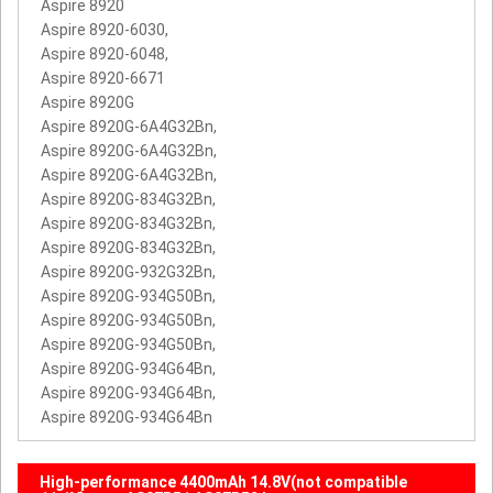
Aspire 8920
Aspire 8920-6030,
Aspire 8920-6048,
Aspire 8920-6671
Aspire 8920G
Aspire 8920G-6A4G32Bn,
Aspire 8920G-6A4G32Bn,
Aspire 8920G-6A4G32Bn,
Aspire 8920G-834G32Bn,
Aspire 8920G-834G32Bn,
Aspire 8920G-834G32Bn,
Aspire 8920G-932G32Bn,
Aspire 8920G-934G50Bn,
Aspire 8920G-934G50Bn,
Aspire 8920G-934G50Bn,
Aspire 8920G-934G64Bn,
Aspire 8920G-934G64Bn,
Aspire 8920G-934G64Bn
High-performance 4400mAh 14.8V(not compatible