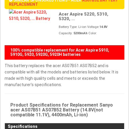
REPLACEMENT
Acer Aspire 5220, 5310,
5320, ...
Battery Type: Li-ion Voltage:
14.8V
Capacity:
5200mAh
Color:
100% compatible replacement for Acer Aspire 5910,
5910G, 5920, 5920G, 5920H batteries
This battery replaces the acer AS07B51 AS07B52 and is
compatible with all the models and batteries listed below. It is
made with high quality cells and meets or exceeds the
manufacturer's specifications.
Product Specifications for Replacement Sanyo
acer AS07B51 AS07B52 Battery (14.8V(not
compatible 11.1V), 4400mAh, Li-ion)
Specifications