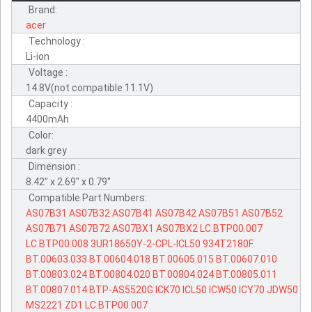
Brand:
acer
Technology :
Li-ion
Voltage :
14.8V(not compatible 11.1V)
Capacity :
4400mAh
Color:
dark grey
Dimension :
8.42" x 2.69" x 0.79"
Compatible Part Numbers:
AS07B31
AS07B32
AS07B41
AS07B42
AS07B51
AS07B52
AS07B71
AS07B72
AS07BX1
AS07BX2
LC.BTP00.007
LC.BTP00.008
3UR18650Y-2-CPL-ICL50
934T2180F
BT.00603.033
BT.00604.018
BT.00605.015
BT.00607.010
BT.00803.024
BT.00804.020
BT.00804.024
BT.00805.011
BT.00807.014
BTP-AS5520G
ICK70
ICL50
ICW50
ICY70
JDW50
MS2221
ZD1
LC.BTP00.007