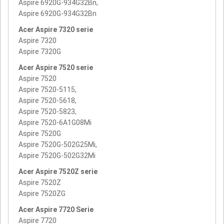
Aspire 6920G-934G32Bn,
Aspire 6920G-934G32Bn
Acer Aspire 7320 serie
Aspire 7320
Aspire 7320G
Acer Aspire 7520 serie
Aspire 7520
Aspire 7520-5115,
Aspire 7520-5618,
Aspire 7520-5823,
Aspire 7520-6A1G08Mi
Aspire 7520G
Aspire 7520G-502G25Mi,
Aspire 7520G-502G32Mi
Acer Aspire 7520Z serie
Aspire 7520Z
Aspire 7520ZG
Acer Aspire 7720 Serie
Aspire 7720