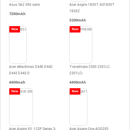
Asus S62 S96 serie
Acer Aspire 1830T AS1830T
1830Z
7200mAh
5200mAh
New
New
Acer eMachines D440 D442
Travelmate 2300 2301LC
D443 E443 D
2301LCi
4400mah
4400mAh
New
New
Acer Aspire V5 -122P Series 3-
Acer Aspire One AOD255