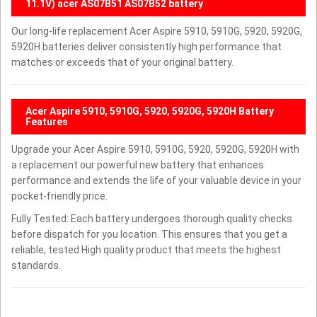
11.1V) acer AS07B51 AS07B52 battery
Our long-life replacement Acer Aspire 5910, 5910G, 5920, 5920G,
5920H batteries deliver consistently high performance that
matches or exceeds that of your original battery.
Acer Aspire 5910, 5910G, 5920, 5920G, 5920H Battery
Features
Upgrade your Acer Aspire 5910, 5910G, 5920, 5920G, 5920H with
a replacement our powerful new battery that enhances
performance and extends the life of your valuable device in your
pocket-friendly price.
Fully Tested: Each battery undergoes thorough quality checks
before dispatch for you location. This ensures that you get a
reliable, tested High quality product that meets the highest
standards.