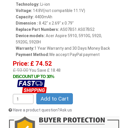
Technology:
Li-ion
Voltage:
14.8V(not compatible 11.1V)
Capacity:
4400mAh
Dimension :
8.42" x 2.69" x 0.79"
Replace Part Numbers:
AS07B51 AS07B52
Device models:
Acer Aspire 5910, 5910G, 5920,
5920G, 5920H
Warranty:
1 Year Warranty and 30 Days Money Back
Payment Method:
We accept PayPal payment
Price: £ 74.52
£ 93.00
You Save £ 18.48
DISCOUNT UP TO 30%
Add to Cart
Have a product question?Ask us