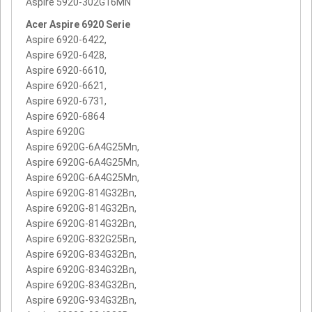
Aspire 5920-302G16MN
Acer Aspire 6920 Serie
Aspire 6920-6422,
Aspire 6920-6428,
Aspire 6920-6610,
Aspire 6920-6621,
Aspire 6920-6731,
Aspire 6920-6864
Aspire 6920G
Aspire 6920G-6A4G25Mn,
Aspire 6920G-6A4G25Mn,
Aspire 6920G-6A4G25Mn,
Aspire 6920G-814G32Bn,
Aspire 6920G-814G32Bn,
Aspire 6920G-814G32Bn,
Aspire 6920G-832G25Bn,
Aspire 6920G-834G32Bn,
Aspire 6920G-834G32Bn,
Aspire 6920G-834G32Bn,
Aspire 6920G-934G32Bn,