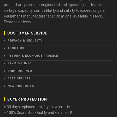
product are precision-engineered and rigorously tested for
voltage, capacity, compatibility and safety to exceed original
equipment manufacturer specifications. Available in stock.
Express delivery.
CUSTOMER SERVICE
PRIVACY & SECURITY
ABOUT US
RETURN & EXCHANGE PROMISE
PAYMENT INFO
SHIPPING INFO
BEST SELLERS
NEW PRODUCTS
BUYER PROTECTION
30 days replacement, 1 year warranty.
100% Guarantee Quality and Fully Test!