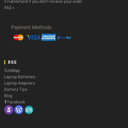
Full Refund if you don't receive your order
FAQ »
RSS
SiteMap
Laptop Batteries
Laptop Adapters
Battery Tips
Blog
Facebook