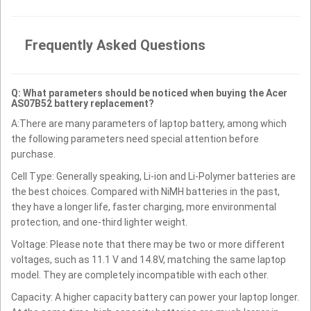
Frequently Asked Questions
Q: What parameters should be noticed when buying the Acer
AS07B52 battery replacement?
A:There are many parameters of laptop battery, among which
the following parameters need special attention before
purchase.
Cell Type: Generally speaking, Li-ion and Li-Polymer batteries are
the best choices. Compared with NiMH batteries in the past,
they have a longer life, faster charging, more environmental
protection, and one-third lighter weight.
Voltage: Please note that there may be two or more different
voltages, such as 11.1 V and 14.8V, matching the same laptop
model. They are completely incompatible with each other.
Capacity: A higher capacity battery can power your laptop longer.