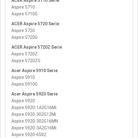
ACER Aspire 5710 Serie
Aspire 5710
Aspire 5710G
ACER Aspire 5720 Serie
Aspire 5720
Aspire 5720G
ACER Aspire 5720Z Serie
Aspire 5720Z
Aspire 5720ZG
Acer Aspire 5910 Serie
Aspire 5910
Aspire 5910G
Acer Aspire 5920 Serie
Aspire 5920
Aspire 5920-1A2G16Mi
Aspire 5920-302G12Mi
Aspire 5920-302G16MN
Aspire 5920-3A2G16Mi
Aspire 5920-6582