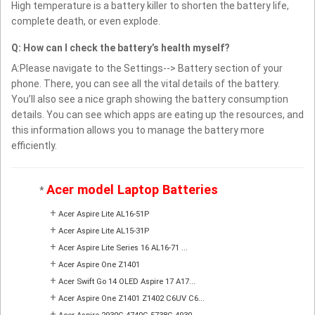
High temperature is a battery killer to shorten the battery life,
complete death, or even explode.
Q: How can I check the battery’s health myself?
A:Please navigate to the Settings--> Battery section of your
phone. There, you can see all the vital details of the battery.
You’ll also see a nice graph showing the battery consumption
details. You can see which apps are eating up the resources, and
this information allows you to manage the battery more
efficiently.
Acer model Laptop Batteries
*
+
Acer Aspire Lite AL16-51P
+
Acer Aspire Lite AL15-31P
+
Acer Aspire Lite Series 16 AL16-71 ...
+
Acer Aspire One Z1401
+
Acer Swift Go 14 OLED Aspire 17 A17...
+
Acer Aspire One Z1401 Z1402 C6UV C6...
+