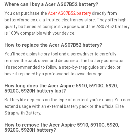
Where can I buy a Acer AS07B52 battery?
You can purchase the
Acer AS07B52 battery
directly from
batteryforpc.co.uk, a trusted electronics store. They offer high-
quality batteries at competitive prices, and the AS07B52 battery
is 100% compatible with your device.
How to replace the Acer AS07B52 battery?
You’ll need a plastic pry tool and a screwdriver to carefully
remove the back cover and disconnect the battery connector.
It’s recommended to follow a step-by-step guide or video, or
have it replaced by a professional to avoid damage.
How long does the Acer Aspire 5910, 5910G, 5920,
5920G, 5920H battery last?
Battery life depends on the type of content you’re using. You can
extend usage with an external battery pack or the official Elite
Strap with Battery.
How to remove the Acer Aspire 5910, 5910G, 5920,
5920G, 5920H battery?