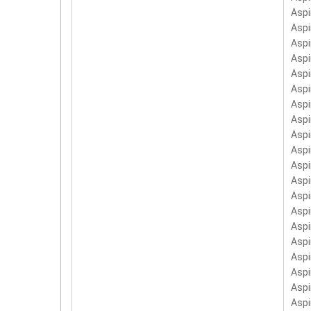
LC.
Aspi
PC-
Asp
Asp
Aspi
Asp
Asp
Asp
Asp
Aspi
Asp
Aspi
Aspi
Aspi
Aspi
Asp
Aspi
Asp
Asp
Aspi
Aspi