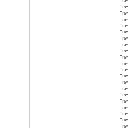
Tra
Tra
Tra
Tra
Tra
Trav
Tra
Tra
Tra
Tra
Tra
Tra
Tra
Tra
Tra
Tra
Tra
Tra
Tra
Tra
Tra