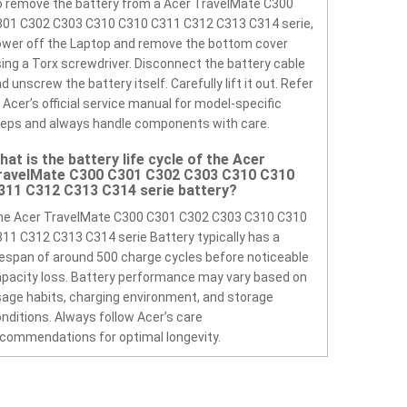
 remove the battery from a Acer TravelMate C300
301 C302 C303 C310 C310 C311 C312 C313 C314 serie,
wer off the Laptop and remove the bottom cover
ing a Torx screwdriver. Disconnect the battery cable
d unscrew the battery itself. Carefully lift it out. Refer
 Acer’s official service manual for model-specific
eps and always handle components with care.
hat is the battery life cycle of the Acer
ravelMate C300 C301 C302 C303 C310 C310
311 C312 C313 C314 serie battery?
he Acer TravelMate C300 C301 C302 C303 C310 C310
11 C312 C313 C314 serie Battery typically has a
fespan of around 500 charge cycles before noticeable
pacity loss. Battery performance may vary based on
age habits, charging environment, and storage
nditions. Always follow Acer’s care
commendations for optimal longevity.