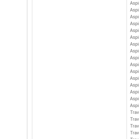
Aspi
Aspi
Aspi
Asp
Aspi
Asp
Asp
Asp
Asp
Asp
Asp
Aspi
Aspi
Asp
Asp
Asp
Trav
Tra
Tra
Trav