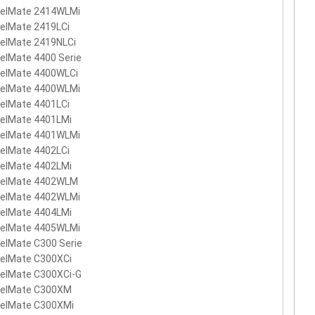
velMate 2414WLMi
elMate 2419LCi
velMate 2419NLCi
elMate 4400 Serie
velMate 4400WLCi
velMate 4400WLMi
elMate 4401LCi
velMate 4401LMi
velMate 4401WLMi
elMate 4402LCi
velMate 4402LMi
velMate 4402WLM
velMate 4402WLMi
velMate 4404LMi
velMate 4405WLMi
elMate C300 Serie
velMate C300XCi
velMate C300XCi-G
velMate C300XM
velMate C300XMi