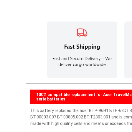
100% compatible replacement for Acer TravelM
serie batteries
This battery replaces the acer BTP-96H1 BTP-63D1 
BT.00803.007 BT.00805.002 BT.T2803.001 and is compati
made with high quality cells and meets or exceeds th