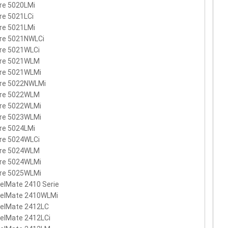
re 5020LMi
re 5021LCi
re 5021LMi
ire 5021NWLCi
re 5021WLCi
ire 5021WLM
ire 5021WLMi
ire 5022NWLMi
ire 5022WLM
ire 5022WLMi
ire 5023WLMi
re 5024LMi
re 5024WLCi
ire 5024WLM
ire 5024WLMi
ire 5025WLMi
elMate 2410 Serie
velMate 2410WLMi
velMate 2412LC
elMate 2412LCi