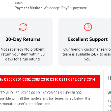
Back
Payment Method:
We accept PayPal payment
H
ate C300 C301 C302 C303 C310 C310 C311 C312 C313 C314
W
BTP-AHD1 60.49Y02.001 91.49Y28.001 91.49Y28.002
ble with all the models and batteries listed below. It is
Y
e manufacturer's specifications.
di