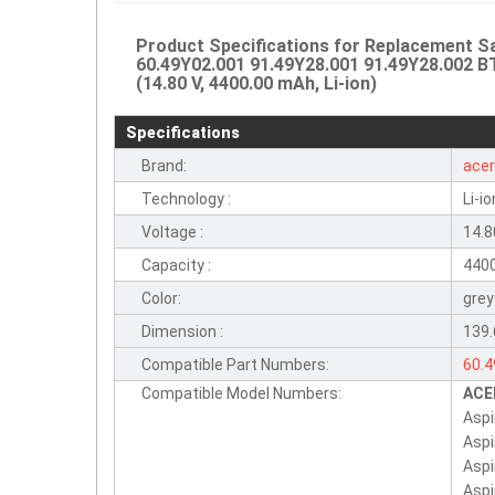
Product Specifications for Replacement
60.49Y02.001 91.49Y28.001 91.49Y28.002 B
(14.80 V, 4400.00 mAh, Li-ion)
Specifications
Brand:
ace
Technology :
Li-io
Voltage :
14.8
Capacity :
440
Color:
grey
Dimension :
139
Compatible Part Numbers:
60.
Compatible Model Numbers:
ACE
BT.
Aspi
BTT
Aspi
BTP
Asp
Asp