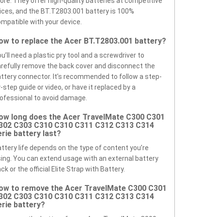
ore. They offer high-quality batteries at competitive
ices, and the BT.T2803.001 battery is 100%
mpatible with your device.
ow to replace the Acer BT.T2803.001 battery?
u’ll need a plastic pry tool and a screwdriver to
refully remove the back cover and disconnect the
ttery connector. It’s recommended to follow a step-
-step guide or video, or have it replaced by a
ofessional to avoid damage.
ow long does the Acer TravelMate C300 C301
302 C303 C310 C310 C311 C312 C313 C314
erie battery last?
ttery life depends on the type of content you’re
ing. You can extend usage with an external battery
ck or the official Elite Strap with Battery.
ow to remove the Acer TravelMate C300 C301
302 C303 C310 C310 C311 C312 C313 C314
erie battery?