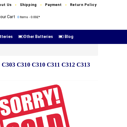
out Us
Shipping
Payment
Return Policy
our Cart
0
Items - 0.00£*
tteries
Other Batteries
Blog
02 C303 C310 C310 C311 C312 C313