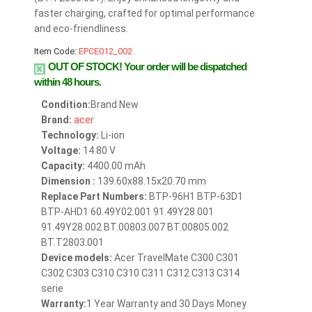
faster charging, crafted for optimal performance
and eco-friendliness.
Item Code:
EPCE012_002
OUT OF STOCK!
Your order will be dispatched
within 48 hours.
Condition:
Brand New
Brand:
acer
Technology:
Li-ion
Voltage:
14.80 V
Capacity:
4400.00 mAh
Dimension :
139.60x88.15x20.70 mm
Replace Part Numbers:
BTP-96H1 BTP-63D1
BTP-AHD1 60.49Y02.001 91.49Y28.001
91.49Y28.002 BT.00803.007 BT.00805.002
BT.T2803.001
Device models:
Acer TravelMate C300 C301
C302 C303 C310 C310 C311 C312 C313 C314
serie
Warranty:
1 Year Warranty and 30 Days Money