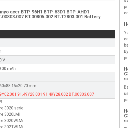
st
pr
 Sanyo acer BTP-96H1 BTP-63D1 BTP-AHD1
co
T.00803.007 BT.00805.002 BT.T2803.001 Battery
H
Yo
ca
r
ba
n
by
pr
0 V
0.00 mAh
H
C
s
.60x88.15x20.70 mm
Ba
us
49Y02.001
91.49Y28.001
91.49Y28.002
BT.00803.007
pa
R
00805.002
BT.T2803.001
6049Y02001
9149Y28001
re 3020 serie
H
2803001
9149Y28002
BT00803007
BT00805002
BTP-63D1
re 3020LMi
C
-96H1
BTP-AHD1
BTP-AGD1
BTP-98H1
BTP-AFD1
BTP-AID1
s
ire 3020WLMi
ire 3021WLMi