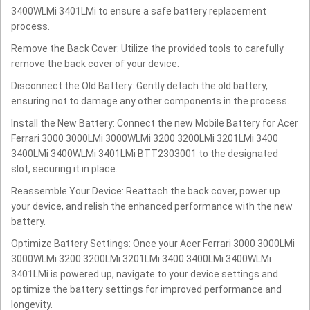
3400WLMi 3401LMi to ensure a safe battery replacement
process.
Remove the Back Cover: Utilize the provided tools to carefully
remove the back cover of your device.
Disconnect the Old Battery: Gently detach the old battery,
ensuring not to damage any other components in the process.
Install the New Battery: Connect the new Mobile Battery for Acer
Ferrari 3000 3000LMi 3000WLMi 3200 3200LMi 3201LMi 3400
3400LMi 3400WLMi 3401LMi BTT2303001 to the designated
slot, securing it in place.
Reassemble Your Device: Reattach the back cover, power up
your device, and relish the enhanced performance with the new
battery.
Optimize Battery Settings: Once your Acer Ferrari 3000 3000LMi
3000WLMi 3200 3200LMi 3201LMi 3400 3400LMi 3400WLMi
3401LMi is powered up, navigate to your device settings and
optimize the battery settings for improved performance and
longevity.