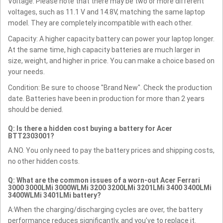
Voltage: Please note that there may be two or more different
voltages, such as 11.1 V and 14.8V, matching the same laptop
model. They are completely incompatible with each other.
Capacity: A higher capacity battery can power your laptop longer.
At the same time, high capacity batteries are much larger in
size, weight, and higher in price. You can make a choice based on
your needs.
Condition: Be sure to choose "Brand New". Check the production
date. Batteries have been in production for more than 2 years
should be denied.
Q: Is there a hidden cost buying a battery for Acer
BTT2303001?
A:NO. You only need to pay the battery prices and shipping costs,
no other hidden costs.
Q: What are the common issues of a worn-out Acer Ferrari
3000 3000LMi 3000WLMi 3200 3200LMi 3201LMi 3400 3400LMi
3400WLMi 3401LMi battery?
A:When the charging/discharging cycles are over, the battery
performance reduces significantly, and you’ve to replace it.