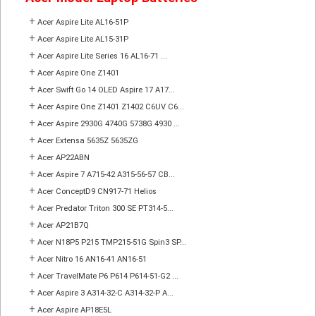
+
Acer Aspire Lite AL16-51P
+
Acer Aspire Lite AL15-31P
+
Acer Aspire Lite Series 16 AL16-71 ...
+
Acer Aspire One Z1401
+
Acer Swift Go 14 OLED Aspire 17 A17...
+
Acer Aspire One Z1401 Z1402 C6UV C6...
+
Acer Aspire 2930G 4740G 5738G 4930 ...
+
Acer Extensa 5635Z 5635ZG
+
Acer AP22ABN
+
Acer Aspire 7 A715-42 A315-56-57 CB...
+
Acer ConceptD9 CN917-71 Helios
+
Acer Predator Triton 300 SE PT314-5...
+
Acer AP21B7Q
+
Acer N18P5 P215 TMP215-51G Spin3 SP...
+
Acer Nitro 16 AN16-41 AN16-51
+
Acer TravelMate P6 P614 P614-51-G2 ...
+
Acer Aspire 3 A314-32-C A314-32-P A...
+
Acer Aspire AP18E5L