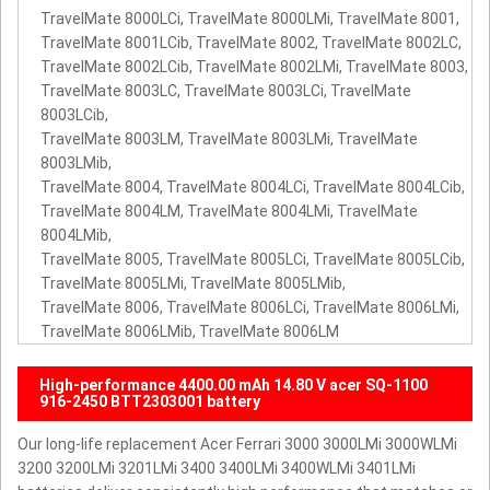
TravelMate 8000LCi, TravelMate 8000LMi, TravelMate 8001,
TravelMate 8001LCib, TravelMate 8002, TravelMate 8002LC,
TravelMate 8002LCib, TravelMate 8002LMi, TravelMate 8003,
TravelMate 8003LC, TravelMate 8003LCi, TravelMate
8003LCib,
TravelMate 8003LM, TravelMate 8003LMi, TravelMate
8003LMib,
TravelMate 8004, TravelMate 8004LCi, TravelMate 8004LCib,
TravelMate 8004LM, TravelMate 8004LMi, TravelMate
8004LMib,
TravelMate 8005, TravelMate 8005LCi, TravelMate 8005LCib,
TravelMate 8005LMi, TravelMate 8005LMib,
TravelMate 8006, TravelMate 8006LCi, TravelMate 8006LMi,
TravelMate 8006LMib, TravelMate 8006LM
High-performance 4400.00 mAh 14.80 V acer SQ-1100
916-2450 BTT2303001 battery
Our long-life replacement Acer Ferrari 3000 3000LMi 3000WLMi
3200 3200LMi 3201LMi 3400 3400LMi 3400WLMi 3401LMi