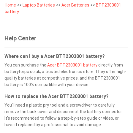
Home
<<
Laptop Batteries
<<
Acer Batteries
<<
BTT2303001
battery
Help Center
Where can I buy a Acer BTT2303001 battery?
You can purchase the
Acer BTT2303001 battery
directly from
batteryforpc.co.uk, a trusted electronics store. They offer high-
quality batteries at competitive prices, and the BTT2303001
battery is 100% compatible with your device.
How to replace the Acer BTT2303001 battery?
You’ll need a plastic pry tool and a screwdriver to carefully
remove the back cover and disconnect the battery connector.
It’s recommended to follow a step-by-step guide or video, or
have it replaced by a professional to avoid damage.