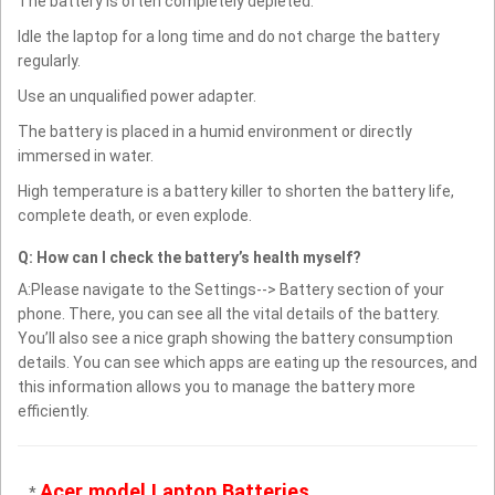
The battery is often completely depleted.
Idle the laptop for a long time and do not charge the battery
regularly.
Use an unqualified power adapter.
The battery is placed in a humid environment or directly
immersed in water.
High temperature is a battery killer to shorten the battery life,
complete death, or even explode.
Q: How can I check the battery’s health myself?
A:Please navigate to the Settings--> Battery section of your
phone. There, you can see all the vital details of the battery.
You’ll also see a nice graph showing the battery consumption
details. You can see which apps are eating up the resources, and
this information allows you to manage the battery more
efficiently.
Acer model Laptop Batteries
*