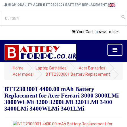
HIGH QUALITY ACER BTT2303001 BATTERY REPLACEMENT
Your Cart
0
Items - 0.00£*
Home
Laptop Batteries
Acer Batteries
Acer model
BTT2303001 Battery Replacement
BTT2303001 4400.00 mAh Battery
Replacement for Acer Ferrari 3000 3000LMi
3000WLMi 3200 3200LMi 3201LMi 3400
3400LMi 3400WLMi 3401LMi