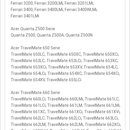
Ferrari 3200, Ferrari 3200LMi, Ferrari 3201LMi,
Ferrari 3400, Ferrari 3400LMi, Ferrari 3400WLMi,
Ferrari 3401LMi
Acer Quanta Z500 Serie
Quanta Z500, Quanta Z500A, Quanta Z500N
Acer TravelMate 650 Serie
TravelMate 650LC, TravelMate 650XC, TravelMate 650XCi,
TravelMate 653LC, TravelMate 653LCi, TravelMate 653XC,
TravelMate 653XCi, TravelMate 653XV, TravelMate 654LC,
TravelMate 654LCi, TravelMate 654XC, TravelMate 654XCi,
TravelMate 654XV, TravelMate 655LCi
Acer TravelMate 660 Serie
TravelMate 660LCi, TravelMate 660LMi, TravelMate 661LC,
TravelMate 661LCi, TravelMate 661LM, TravelMate 661LMi,
TravelMate 661XC, TravelMate 661XCi, TravelMate 661XVi,
TravelMate 662LC, TravelMate 662LCi, TravelMate 663LCi,
TravelMate 662LM, TravelMate 662LMi, TravelMate 662XCi,