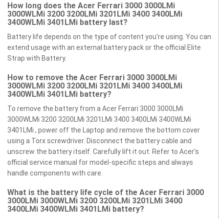
How long does the Acer Ferrari 3000 3000LMi
3000WLMi 3200 3200LMi 3201LMi 3400 3400LMi
3400WLMi 3401LMi battery last?
Battery life depends on the type of content you’re using. You can
extend usage with an external battery pack or the official Elite
Strap with Battery.
How to remove the Acer Ferrari 3000 3000LMi
3000WLMi 3200 3200LMi 3201LMi 3400 3400LMi
3400WLMi 3401LMi battery?
To remove the battery from a Acer Ferrari 3000 3000LMi
3000WLMi 3200 3200LMi 3201LMi 3400 3400LMi 3400WLMi
3401LMi , power off the Laptop and remove the bottom cover
using a Torx screwdriver. Disconnect the battery cable and
unscrew the battery itself. Carefully lift it out. Refer to Acer’s
official service manual for model-specific steps and always
handle components with care.
What is the battery life cycle of the Acer Ferrari 3000
3000LMi 3000WLMi 3200 3200LMi 3201LMi 3400
3400LMi 3400WLMi 3401LMi battery?