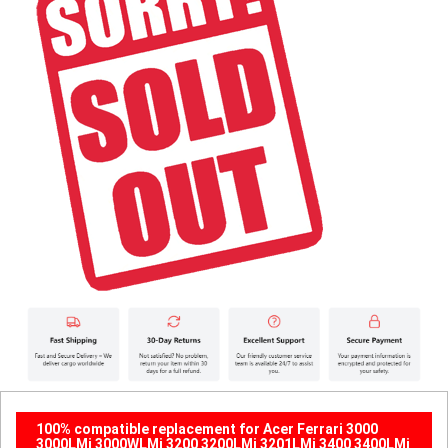
100% compatible replacement for Acer Ferrari 3000
3000LMi 3000WLMi 3200 3200LMi 3201LMi 3400 3400LMi