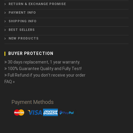
RETURN & EXCHANGE PROMISE
PAYMENT INFO
SHIPPING INFO
BEST SELLERS
NEW PRODUCTS
BUYER PROTECTION
30 days replacement, 1 year warranty.
100% Guarantee Quality and Fully Test!
Full Refund if you don't receive your order
FAQ »