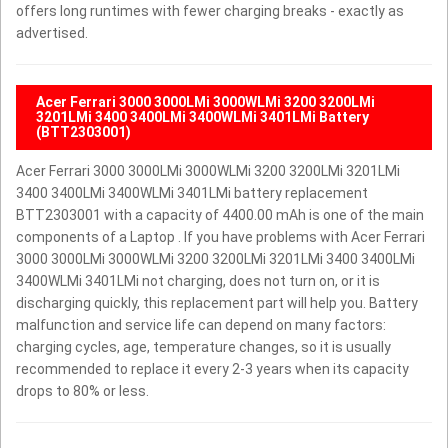
offers long runtimes with fewer charging breaks - exactly as
advertised.
Acer Ferrari 3000 3000LMi 3000WLMi 3200 3200LMi
3201LMi 3400 3400LMi 3400WLMi 3401LMi Battery
(BTT2303001)
Acer Ferrari 3000 3000LMi 3000WLMi 3200 3200LMi 3201LMi
3400 3400LMi 3400WLMi 3401LMi battery replacement
BTT2303001 with a capacity of 4400.00 mAh is one of the main
components of a Laptop . If you have problems with Acer Ferrari
3000 3000LMi 3000WLMi 3200 3200LMi 3201LMi 3400 3400LMi
3400WLMi 3401LMi not charging, does not turn on, or it is
discharging quickly, this replacement part will help you. Battery
malfunction and service life can depend on many factors:
charging cycles, age, temperature changes, so it is usually
recommended to replace it every 2-3 years when its capacity
drops to 80% or less.