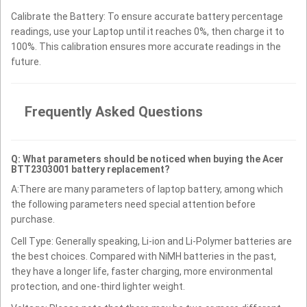
Calibrate the Battery: To ensure accurate battery percentage
readings, use your Laptop until it reaches 0%, then charge it to
100%. This calibration ensures more accurate readings in the
future.
Frequently Asked Questions
Q: What parameters should be noticed when buying the Acer
BTT2303001 battery replacement?
A:There are many parameters of laptop battery, among which
the following parameters need special attention before
purchase.
Cell Type: Generally speaking, Li-ion and Li-Polymer batteries are
the best choices. Compared with NiMH batteries in the past,
they have a longer life, faster charging, more environmental
protection, and one-third lighter weight.