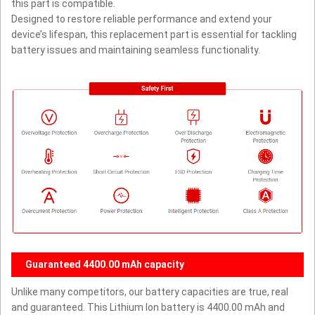
this part is compatible.
Designed to restore reliable performance and extend your
device’s lifespan, this replacement part is essential for tackling
battery issues and maintaining seamless functionality.
Guaranteed 4400.00 mAh capacity
Unlike many competitors, our battery capacities are true, real
and guaranteed. This Lithium Ion battery is 4400.00 mAh and