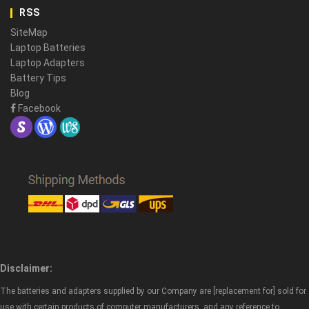
RSS
SiteMap
Laptop Batteries
Laptop Adapters
Battery Tips
Blog
Facebook
Disclaimer:
The batteries and adapters supplied by our Company are [replacement for] sold for
use with certain products of computer manufacturers, and any reference to