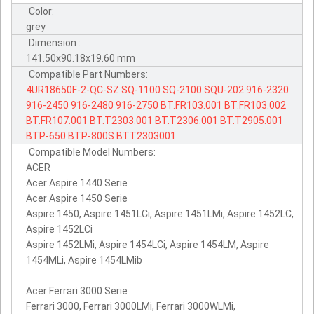
Color:
grey
Dimension :
141.50x90.18x19.60 mm
Compatible Part Numbers:
4UR18650F-2-QC-SZ
SQ-1100
SQ-2100
SQU-202
916-2320
916-2450
916-2480
916-2750
BT.FR103.001
BT.FR103.002
BT.FR107.001
BT.T2303.001
BT.T2306.001
BT.T2905.001
BTP-650
BTP-800S
BTT2303001
Compatible Model Numbers:
ACER
Acer Aspire 1440 Serie
Acer Aspire 1450 Serie
Aspire 1450, Aspire 1451LCi, Aspire 1451LMi, Aspire 1452LC,
Aspire 1452LCi
Aspire 1452LMi, Aspire 1454LCi, Aspire 1454LM, Aspire
1454MLi, Aspire 1454LMib
Acer Ferrari 3000 Serie
Ferrari 3000, Ferrari 3000LMi, Ferrari 3000WLMi,