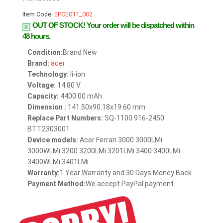
Item Code:
EPCE011_002
OUT OF STOCK!
Your order will be dispatched within
48 hours.
Condition:
Brand New
Brand:
acer
Technology:
li-ion
Voltage:
14.80 V
Capacity:
4400.00 mAh
Dimension :
141.50x90.18x19.60 mm
Replace Part Numbers:
SQ-1100 916-2450
BTT2303001
Device models:
Acer Ferrari 3000 3000LMi
3000WLMi 3200 3200LMi 3201LMi 3400 3400LMi
3400WLMi 3401LMi
Warranty:
1 Year Warranty and 30 Days Money Back
Payment Method:
We accept PayPal payment