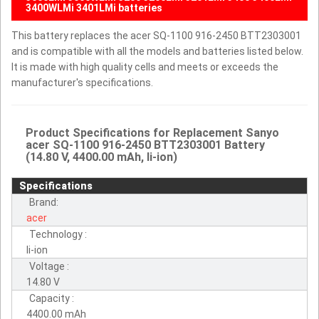
3400WLMi 3401LMi batteries
This battery replaces the acer SQ-1100 916-2450 BTT2303001
and is compatible with all the models and batteries listed below.
It is made with high quality cells and meets or exceeds the
manufacturer's specifications.
Product Specifications for Replacement Sanyo
acer SQ-1100 916-2450 BTT2303001 Battery
(14.80 V, 4400.00 mAh, li-ion)
Specifications
Brand:
acer
Technology :
li-ion
Voltage :
14.80 V
Capacity :
4400.00 mAh