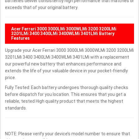
batteries deliver consistently high performance that matches or
exceeds that of your original battery.
Acer Ferrari 3000 3000LMi 3000WLMi 3200 3200LMi
3201LMi 3400 3400LMi 3400WLMi 3401LMi Battery
Features
Upgrade your Acer Ferrari 3000 3000LMi 3000WLMi 3200 3200LMi
3201LMi 3400 3400LMi 3400WLMi 3401LMi with a replacement
our powerful new battery that enhances performance and
extends the life of your valuable device in your pocket-friendly
price.
Fully Tested: Each battery undergoes thorough quality checks
before dispatch for you location. This ensures that you get a
reliable, tested High quality product that meets the highest
standards.
NOTE: Please verify your device’s model number to ensure that