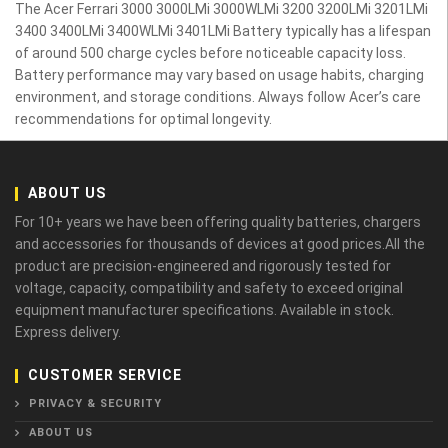
The Acer Ferrari 3000 3000LMi 3000WLMi 3200 3200LMi 3201LMi
3400 3400LMi 3400WLMi 3401LMi Battery typically has a lifespan
of around 500 charge cycles before noticeable capacity loss.
Battery performance may vary based on usage habits, charging
environment, and storage conditions. Always follow Acer’s care
recommendations for optimal longevity.
ABOUT US
For 10+ years we have been offering quality batteries, chargers
and accessories for thousands of devices at good prices.All the
product are precision-engineered and rigorously tested for
voltage, capacity, compatibility and safety to exceed original
equipment manufacturer specifications. Available in stock.
Express delivery.
CUSTOMER SERVICE
PRIVACY & SECURITY
ABOUT US