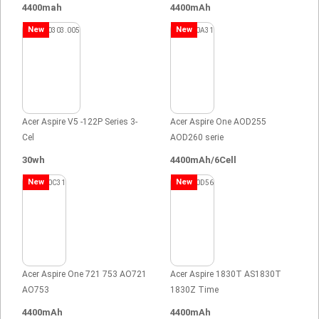
4400mah
4400mAh
New
New
Acer Aspire V5 -122P Series 3-
Acer Aspire One AOD255
Cel
AOD260 serie
30wh
4400mAh/6Cell
New
New
Acer Aspire One 721 753 AO721
Acer Aspire 1830T AS1830T
AO753
1830Z Time
4400mAh
4400mAh