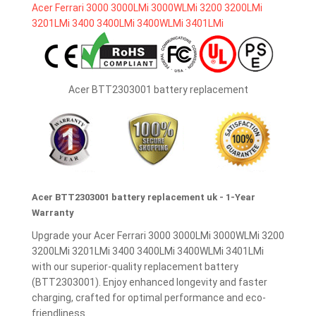
Acer BTT2303001 battery replacement
Acer BTT2303001 battery replacement uk - 1-Year
Warranty
Upgrade your Acer Ferrari 3000 3000LMi 3000WLMi 3200
3200LMi 3201LMi 3400 3400LMi 3400WLMi 3401LMi
with our superior-quality replacement battery
(BTT2303001). Enjoy enhanced longevity and faster
charging, crafted for optimal performance and eco-
friendliness.