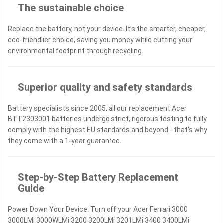
The sustainable choice
Replace the battery, not your device. It’s the smarter, cheaper,
eco-friendlier choice, saving you money while cutting your
environmental footprint through recycling.
Superior quality and safety standards
Battery specialists since 2005, all our replacement Acer
BTT2303001 batteries undergo strict, rigorous testing to fully
comply with the highest EU standards and beyond - that’s why
they come with a 1-year guarantee.
Step-by-Step Battery Replacement
Guide
Power Down Your Device: Turn off your Acer Ferrari 3000
3000LMi 3000WLMi 3200 3200LMi 3201LMi 3400 3400LMi