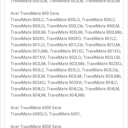
TravelMate 6003LM, TravelMate 663LM, TravelMate 663LMi
Acer TravelMate 800 Serie
TravelMate 800LC, TravelMate 800LCi, TravelMate 800LC,
TravelMate 800LCi, TravelMate 800LCib, TravelMate 800LM,
TravelMate 800LMi, TravelMate 800LMi, TravelMate 800LMib,
TravelMate 800XC, TravelMate 800XCi, TravelMate 801LC,
TravelMate 801LCi, TravelMate 801LCib, TravelMate 801LMi,
TravelMate 801LMib, TravelMate 801XC, TravelMate 801XCi,
TravelMate 801XVi, TravelMate 802LCi, TravelMate 802LCiB,
TravelMate 802LMi, TravelMate 802LMib, TravelMate 802XCi,
TravelMate 803LC, TravelMate 803LCi, TravelMate 803LCib,
TravelMate 803LM, TravelMate 803LMi, TravelMate 803LMib,
TravelMate 803XCi, TravelMate 803XVi, TravelMate 804LC,
TravelMate 804LCi, TravelMate 804LCib, TravelMate 804LM,
TravelMate 804LMi, TravelMate 804LMib
Acer TravelMate 6000 Serie
TravelMate 6000LCi, TravelMate 6001,
Acer TravelMate 8000 Serie