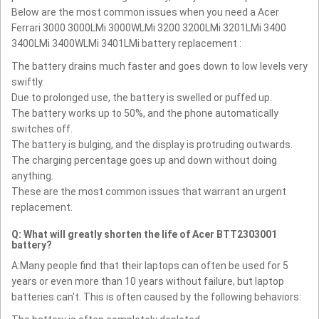
Below are the most common issues when you need a Acer
Ferrari 3000 3000LMi 3000WLMi 3200 3200LMi 3201LMi 3400
3400LMi 3400WLMi 3401LMi battery replacement :
The battery drains much faster and goes down to low levels very
swiftly.
Due to prolonged use, the battery is swelled or puffed up.
The battery works up to 50%, and the phone automatically
switches off.
The battery is bulging, and the display is protruding outwards.
The charging percentage goes up and down without doing
anything.
These are the most common issues that warrant an urgent
replacement.
Q: What will greatly shorten the life of Acer BTT2303001
battery?
A:Many people find that their laptops can often be used for 5
years or even more than 10 years without failure, but laptop
batteries can't. This is often caused by the following behaviors: