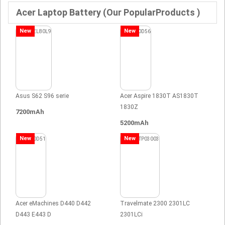
Acer Laptop Battery (Our PopularProducts )
New
New
Asus S62 S96 serie
Acer Aspire 1830T AS1830T
1830Z
7200mAh
5200mAh
New
New
Acer eMachines D440 D442
Travelmate 2300 2301LC
D443 E443 D
2301LCi