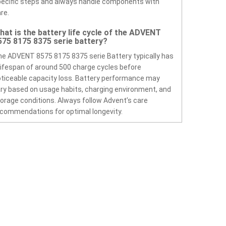
ecific steps and always handle components with
re.
hat is the battery life cycle of the ADVENT
575 8175 8375 serie battery?
e ADVENT 8575 8175 8375 serie Battery typically has
lifespan of around 500 charge cycles before
ticeable capacity loss. Battery performance may
ry based on usage habits, charging environment, and
orage conditions. Always follow Advent’s care
commendations for optimal longevity.