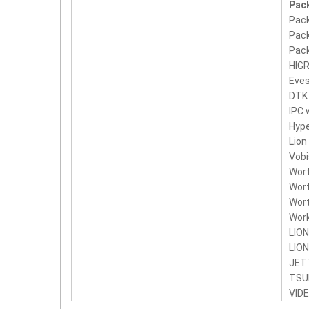
Pack
Pack
Pack
Pack
HIG
Eve
DTK
IPC
Hyp
Lion
Vobi
Wor
Wort
Wort
Wor
LION
LION
JET
TSU
VID