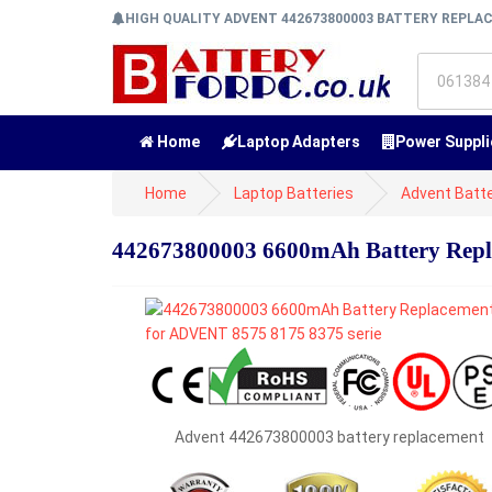
HIGH QUALITY ADVENT 442673800003 BATTERY REPL
Home
Laptop Adapters
Power Suppli
Home
Laptop Batteries
Advent Batte
442673800003 6600mAh Battery Repl
Advent 442673800003 battery replacement