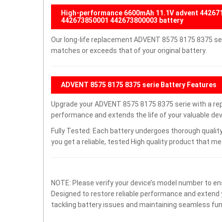
High-performance 6600mAh 11.1V advent 4426
442673850001 442673800003 battery
Our long-life replacement ADVENT 8575 8175 8375 seri
matches or exceeds that of your original battery.
ADVENT 8575 8175 8375 serie Battery Features
Upgrade your ADVENT 8575 8175 8375 serie with a re
performance and extends the life of your valuable devi
Fully Tested: Each battery undergoes thorough quality
you get a reliable, tested High quality product that m
NOTE: Please verify your device’s model number to ens
Designed to restore reliable performance and extend yo
tackling battery issues and maintaining seamless func