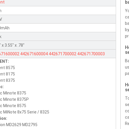
b
ent
n
Yo
ca
1V
ba
0mAh
by
pr
k
 x 3.55" x .78"
H
s
671600002
442671600004
442671700002
442671700003
Ba
ENT:
673850001
442673800003
Sanyo_UR18650F-MSL
CGR-
us
ent 8575
50C-MSL
pa
ent 8175
ent 8375
H
c:
s
c Minote 8375
T
ac Minote 8375P
se
c Minote 8575
co
c MiNote 8x75 Serie / 8325
ca
ion:
Re
ion MD2629 MD2795