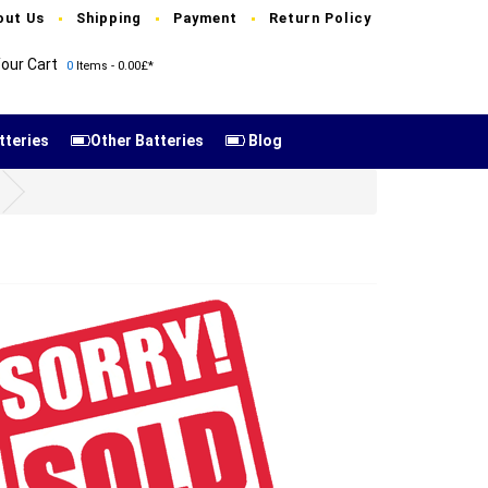
out Us
Shipping
Payment
Return Policy
our Cart
0
Items - 0.00£*
tteries
Other Batteries
Blog