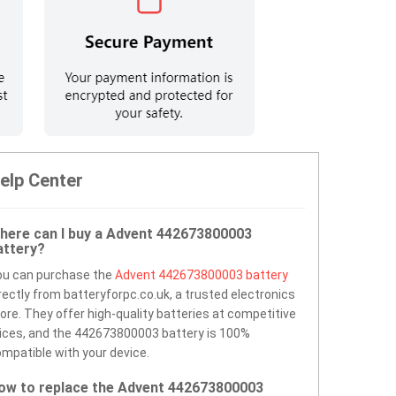
elp Center
here can I buy a Advent 442673800003
attery?
ou can purchase the
Advent 442673800003 battery
rectly from batteryforpc.co.uk, a trusted electronics
ore. They offer high-quality batteries at competitive
ices, and the 442673800003 battery is 100%
mpatible with your device.
ow to replace the Advent 442673800003