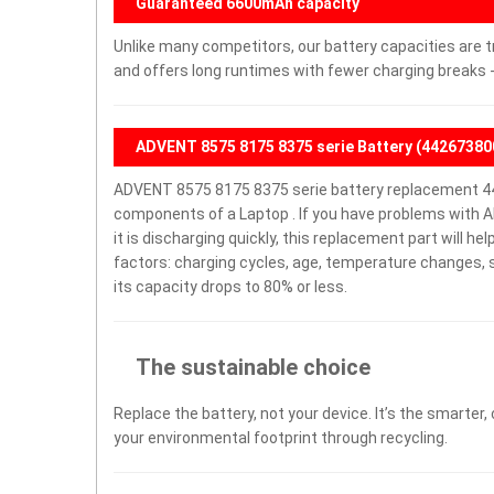
Guaranteed 6600mAh capacity
Unlike many competitors, our battery capacities are t
and offers long runtimes with fewer charging breaks -
ADVENT 8575 8175 8375 serie Battery (44267380
ADVENT 8575 8175 8375 serie battery replacement 44
components of a Laptop . If you have problems with A
it is discharging quickly, this replacement part will h
factors: charging cycles, age, temperature changes, s
its capacity drops to 80% or less.
The sustainable choice
Replace the battery, not your device. It’s the smarter,
your environmental footprint through recycling.