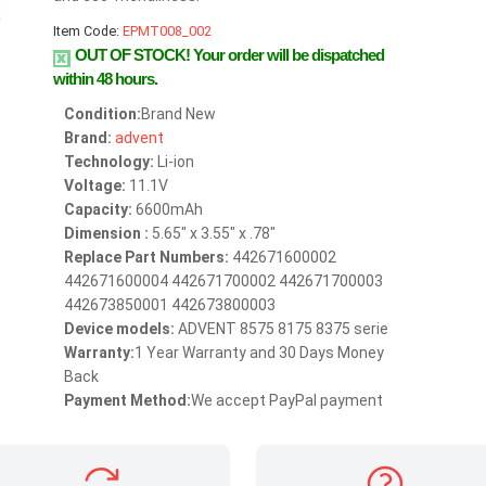
Item Code:
EPMT008_002
OUT OF STOCK!
Your order will be dispatched
within 48 hours.
Condition:
Brand New
Brand:
advent
Technology:
Li-ion
Voltage:
11.1V
Capacity:
6600mAh
Dimension :
5.65" x 3.55" x .78"
Replace Part Numbers:
442671600002
442671600004 442671700002 442671700003
442673850001 442673800003
Device models:
ADVENT 8575 8175 8375 serie
Warranty:
1 Year Warranty and 30 Days Money
Back
Payment Method:
We accept PayPal payment