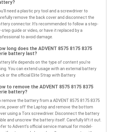
attery?
u’ll need a plastic pry tool and a screwdriver to
refully remove the back cover and disconnect the
ttery connector. It’s recommended to follow a step-
-step guide or video, or have it replaced by a
ofessional to avoid damage.
ow long does the ADVENT 8575 8175 8375
erie battery last?
ttery life depends on the type of content you’re
ing. You can extend usage with an external battery
ck or the official Elite Strap with Battery.
ow to remove the ADVENT 8575 8175 8375
erie battery?
o remove the battery from a ADVENT 8575 8175 8375
rie, power off the Laptop and remove the bottom
ver using a Torx screwdriver. Disconnect the battery
ble and unscrew the battery itself. Carefully lift it out.
fer to Advent’s official service manual for model-