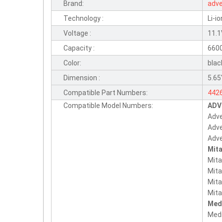
Brand:
adv
Technology :
Li-io
Voltage :
11.
Capacity :
660
Color:
blac
Dimension :
5.65"
Compatible Part Numbers:
442
Compatible Model Numbers:
ADV
442
Adv
186
Adv
Adv
Mita
Mita
Mit
Mita
Mita
Med
Med