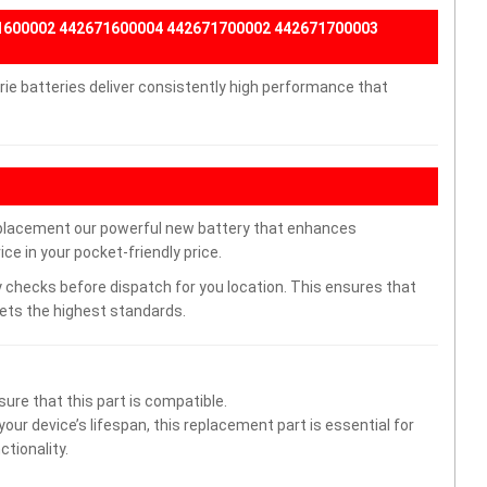
71600002 442671600004 442671700002 442671700003
e batteries deliver consistently high performance that
placement our powerful new battery that enhances
ce in your pocket-friendly price.
 checks before dispatch for you location. This ensures that
eets the highest standards.
ure that this part is compatible.
ur device’s lifespan, this replacement part is essential for
tionality.