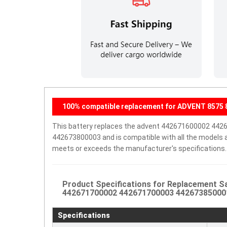
100% compatible replacement for ADVENT 8575 8
This battery replaces the advent 442671600002 4
442673800003 and is compatible with all the models and
meets or exceeds the manufacturer's specifications.
Product Specifications for Replacement 
442671700002 442671700003 442673850001 
Specifications