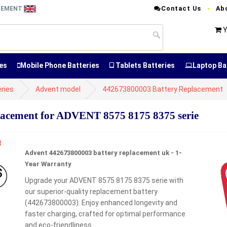
Contact Us
Ab
ACEMENT
Y
es
Mobile Phone Batteries
Tablets Batteries
Laptop Ba
ries
Advent model
442673800003 Battery Replacement
acement for ADVENT 8575 8175 8375 serie
Advent 442673800003 battery replacement uk - 1-
Year Warranty
Upgrade your ADVENT 8575 8175 8375 serie with
our superior-quality replacement battery
(442673800003). Enjoy enhanced longevity and
faster charging, crafted for optimal performance
and eco-friendliness.