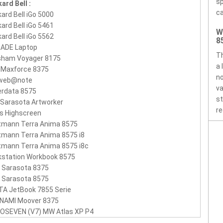
sp
ard Bell :
ca
ard Bell iGo 5000
ard Bell iGo 5461
W
ard Bell iGo 5562
8
RADE Laptop
Th
sham Voyager 8175
a 
 Maxforce 8375
no
 web@note
va
erdata 8575
st
 Sarasota Artworker
re
s Highscreen
tmann Terra Anima 8575
mann Terra Anima 8575 i8
mann Terra Anima 8575 i8c
kstation Workbook 8575
 Sarasota 8375
 Sarasota 8575
TA JetBook 7855 Serie
NAMI Moover 8375
EOSEVEN (V7) MW Atlas XP P4