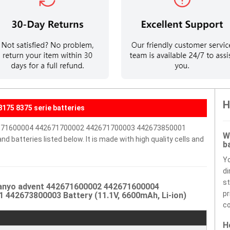
H
175 8375 serie batteries
42671600004 442671700002 442671700003 442673850001
W
 batteries listed below. It is made with high quality cells and
b
Y
di
st
Sanyo advent 442671600002 442671600004
pr
442673800003 Battery (11.1V, 6600mAh, Li-ion)
co
H