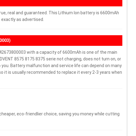
rue, real and guaranteed. This Lithium Ion battery is 6600mAh
 exactly as advertised.
0003)
2673800003 with a capacity of 6600mAh is one of the main
DVENT 8575 8175 8375 serie not charging, does not turn on, or
elp you. Battery malfunction and service life can depend on many
o it is usually recommended to replace it every 2-3 years when
 cheaper, eco-friendlier choice, saving you money while cutting