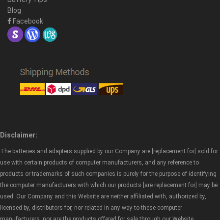
Blog
Facebook
Disclaimer:
The batteries and adapters supplied by our Company are [replacement for] sold for
use with certain products of computer manufacturers, and any reference to
products or trademarks of such companies is purely for the purpose of identifying
the computer manufacturers with which our products [are replacement for] may be
used. Our Company and this Website are neither affiliated with, authorized by,
licensed by, distributors for, nor related in any way to these computer
manufacturers, nor are the products offered for sale through our Website