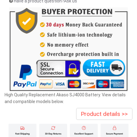
Have a product question?Ask us
High Quality Replacement Akaso SJ4000 Battery. View details
and compatible models below.
Product details >>