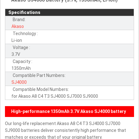
Specifications
Brand:
Akaso
Technology :
Li-ion
Voltage :
3.7V
Capacity :
1350mAh
Compatible Part Numbers:
SJ4000
Compatible Model Numbers:
for Akaso A8 C4 T3 SJ4000 SJ7000 SJ9000
High-performance 1350mAh 3.7V Akaso SJ4000 battery
Our long-life replacement Akaso A8 C4 T3 SJ4000 SJ7000
SJ9000 batteries deliver consistently high performance that
matches or exceeds that of your original battery.