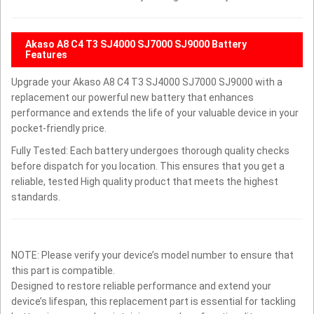
Akaso A8 C4 T3 SJ4000 SJ7000 SJ9000 Battery
Features
Upgrade your Akaso A8 C4 T3 SJ4000 SJ7000 SJ9000 with a
replacement our powerful new battery that enhances
performance and extends the life of your valuable device in your
pocket-friendly price.
Fully Tested: Each battery undergoes thorough quality checks
before dispatch for you location. This ensures that you get a
reliable, tested High quality product that meets the highest
standards.
NOTE: Please verify your device’s model number to ensure that
this part is compatible.
Designed to restore reliable performance and extend your
device’s lifespan, this replacement part is essential for tackling