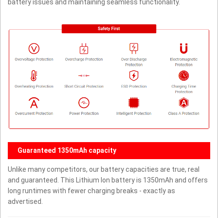
battery issues and maintaining seamless functionality.
Guaranteed 1350mAh capacity
Unlike many competitors, our battery capacities are true, real
and guaranteed. This Lithium Ion battery is 1350mAh and offers
long runtimes with fewer charging breaks - exactly as
advertised.