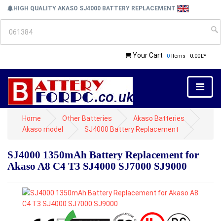
HIGH QUALITY AKASO SJ4000 BATTERY REPLACEMENT
Your Cart
0
Items - 0.00£*
Home
Other Batteries
Akaso Batteries
Akaso model
SJ4000 Battery Replacement
SJ4000 1350mAh Battery Replacement for
Akaso A8 C4 T3 SJ4000 SJ7000 SJ9000