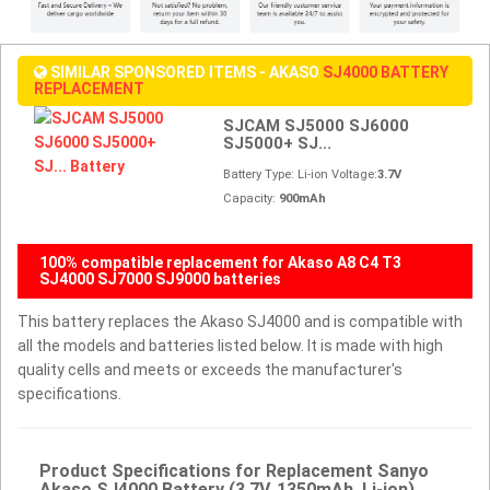
SIMILAR SPONSORED ITEMS - AKASO
SJ4000 BATTERY
REPLACEMENT
SJCAM SJ5000 SJ6000
SJ5000+ SJ...
Battery Type: Li-ion Voltage:
3.7V
Capacity:
900mAh
100% compatible replacement for Akaso A8 C4 T3
SJ4000 SJ7000 SJ9000 batteries
This battery replaces the Akaso SJ4000 and is compatible with
all the models and batteries listed below. It is made with high
quality cells and meets or exceeds the manufacturer's
specifications.
Product Specifications for Replacement Sanyo
Akaso SJ4000 Battery (3.7V, 1350mAh, Li-ion)