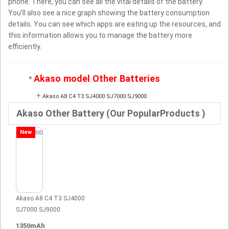
phone. There, you can see all the vital details of the battery.
You’ll also see a nice graph showing the battery consumption
details. You can see which apps are eating up the resources, and
this information allows you to manage the battery more
efficiently.
Akaso model Other Batteries
*
+
Akaso A8 C4 T3 SJ4000 SJ7000 SJ9000
Akaso Other Battery (Our PopularProducts )
New
Akaso A8 C4 T3 SJ4000
SJ7000 SJ9000
1350mAh