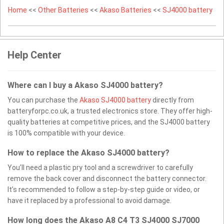
Home
<<
Other Batteries
<<
Akaso Batteries
<<
SJ4000 battery
Help Center
Where can I buy a Akaso SJ4000 battery?
You can purchase the
Akaso SJ4000 battery
directly from
batteryforpc.co.uk, a trusted electronics store. They offer high-
quality batteries at competitive prices, and the SJ4000 battery
is 100% compatible with your device.
How to replace the Akaso SJ4000 battery?
You’ll need a plastic pry tool and a screwdriver to carefully
remove the back cover and disconnect the battery connector.
It’s recommended to follow a step-by-step guide or video, or
have it replaced by a professional to avoid damage.
How long does the Akaso A8 C4 T3 SJ4000 SJ7000