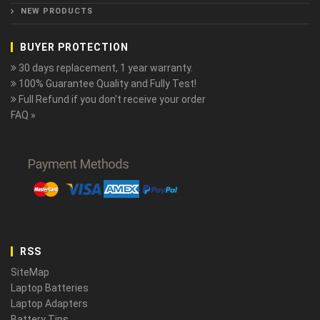
NEW PRODUCTS
BUYER PROTECTION
30 days replacement, 1 year warranty.
100% Guarantee Quality and Fully Test!
Full Refund if you don't receive your order
FAQ »
RSS
SiteMap
Laptop Batteries
Laptop Adapters
Battery Tips