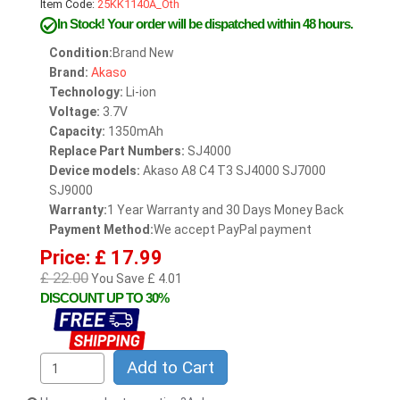
Item Code:
25KK1140A_Oth
In Stock!
Your order will be dispatched within 48 hours.
Condition:
Brand New
Brand:
Akaso
Technology:
Li-ion
Voltage:
3.7V
Capacity:
1350mAh
Replace Part Numbers:
SJ4000
Device models:
Akaso A8 C4 T3 SJ4000 SJ7000
SJ9000
Warranty:
1 Year Warranty and 30 Days Money Back
Payment Method:
We accept PayPal payment
Price: £ 17.99
£ 22.00
You Save £ 4.01
DISCOUNT UP TO 30%
Add to Cart