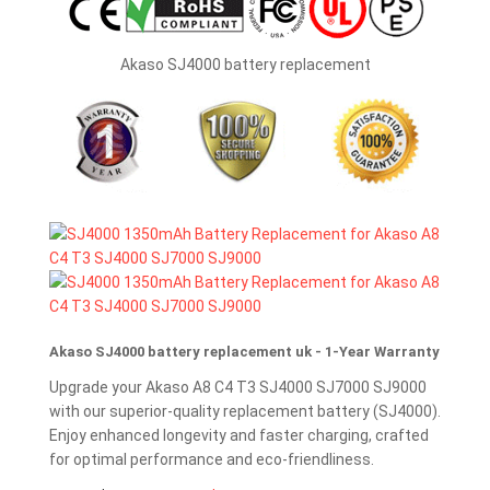
Akaso SJ4000 battery replacement
Akaso SJ4000 battery replacement uk - 1-Year Warranty
Upgrade your Akaso A8 C4 T3 SJ4000 SJ7000 SJ9000
with our superior-quality replacement battery (SJ4000).
Enjoy enhanced longevity and faster charging, crafted
for optimal performance and eco-friendliness.