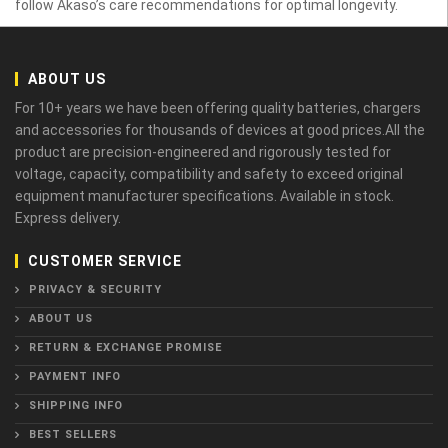
follow Akaso’s care recommendations for optimal longevity.
ABOUT US
For 10+ years we have been offering quality batteries, chargers
and accessories for thousands of devices at good prices.All the
product are precision-engineered and rigorously tested for
voltage, capacity, compatibility and safety to exceed original
equipment manufacturer specifications. Available in stock.
Express delivery.
CUSTOMER SERVICE
PRIVACY & SECURITY
ABOUT US
RETURN & EXCHANGE PROMISE
PAYMENT INFO
SHIPPING INFO
BEST SELLERS