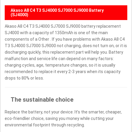
Akaso A8 C4 T3 SJ4000 SJ7000 SJ9000 Battery
(SJ4000)
Akaso A8 C4 T3 SJ4000 SJ7000 SJ9000 battery replacement
SJ4000 with a capacity of 1350mAh is one of the main
components of a Other . If you have problems with Akaso A8 C4
T3 SJ4000 SJ7000 SJ9000 not charging, does not turn on, or it is
discharging quickly, this replacement part will help you. Battery
malfunction and service life can depend on many factors:
charging cycles, age, temperature changes, so it is usually
recommended to replace it every 2-3 years when its capacity
drops to 80% or less.
The sustainable choice
Replace the battery, not your device. It’s the smarter, cheaper,
eco-friendlier choice, saving you money while cutting your
environmental footprint through recycling.