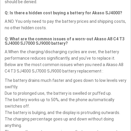
should be denied.
Q: Is there a hidden cost buying a battery for Akaso SJ4000?
A:NO. You only need to pay the battery prices and shipping costs,
no other hidden costs.
Q: What are the common issues of a worn-out Akaso A8 C4 T3
SJ4000 SJ7000 SJ9000 battery?
A:When the charging/discharging cycles are over, the battery
performance reduces significantly, and you’ve to replace it.
Below are the most common issues when you need a Akaso A8
C4 T3 SJ4000 SJ7000 SJ9000 battery replacement :
The battery drains much faster and goes down to low levels very
swiftly.
Due to prolonged use, the battery is swelled or puffed up.
The battery works up to 50%, and the phone automatically
switches off.
The battery is bulging, and the display is protruding outwards.
The charging percentage goes up and down without doing
anything.