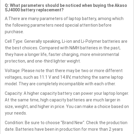
Q: What parameters should be noticed when buying the Akaso
SJ4000 battery replacement?
A:There are many parameters of laptop battery, among which
the following parameters need special attention before
purchase.
Cell Type: Generally speaking, Li-ion and Li-Polymer batteries are
the best choices. Compared with NiMH batteries in the past,
they have a longer life, faster charging, more environmental
protection, and one-third lighter weight.
Voltage: Please note that there may be two or more different
voltages, such as 11.1 V and 14.8V, matching the same laptop
model. They are completely incompatible with each other.
Capacity: A higher capacity battery can power your laptop longer.
At the same time, high capacity batteries are much larger in
size, weight, and higher in price. You can make a choice based on
your needs.
Condition: Be sure to choose "Brand New". Check the production
date. Batteries have been in production for more than 2 years