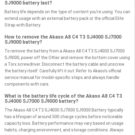
SJ9000 battery last?
Battery life depends on the type of content you’re using. You can
extend usage with an external battery pack or the official Elite
Strap with Battery.
How to remove the Akaso A8 C4 T3 SJ4000 SJ7000
SJ9000 battery?
To remove the battery from a Akaso A8 C4 T3 SJ4000 SJ7000
SJ9000, power off the Other and remove the bottom cover using
a Torx screwdriver. Disconnect the battery cable and unscrew
the battery itself. Carefully lift it out. Refer to Akaso’s official
service manual for model-specific steps and always handle
components with care.
What is the battery life cycle of the Akaso A8 C4 T3
SJ4000 SJ7000 SJ9000 battery?
The Akaso A8 C4 T3 SJ4000 SJ7000 SJ9000 Battery typically
has a lifespan of around 500 charge cycles before noticeable
capacity loss. Battery performance may vary based on usage
habits, charging environment, and storage conditions. Always