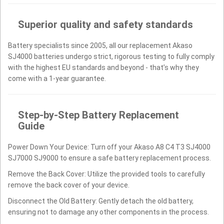
Superior quality and safety standards
Battery specialists since 2005, all our replacement Akaso
SJ4000 batteries undergo strict, rigorous testing to fully comply
with the highest EU standards and beyond - that’s why they
come with a 1-year guarantee.
Step-by-Step Battery Replacement
Guide
Power Down Your Device: Turn off your Akaso A8 C4 T3 SJ4000
SJ7000 SJ9000 to ensure a safe battery replacement process.
Remove the Back Cover: Utilize the provided tools to carefully
remove the back cover of your device.
Disconnect the Old Battery: Gently detach the old battery,
ensuring not to damage any other components in the process.