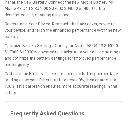
Install the New Battery: Connect the new Mobile Battery for
Akaso A8 C4 T3 SJ4000 SJ7000 SJ9000 SJ4000 to the
designated slot, securing it in place.
Reassemble Your Device: Reattach the back cover, power up
your device, and relish the enhanced performance with the new
battery.
Optimize Battery Settings: Once your Akaso A8 C4 T3 SJ4000
SJ7000 SJ9000 is powered up, navigate to your device settings
and optimize the battery settings for improved performance
and longevity.
Calibrate the Battery: To ensure accurate battery percentage
readings, use your Other until it reaches 0%, then charge it to
100%. This calibration ensures more accurate readings in the
future.
Frequently Asked Questions