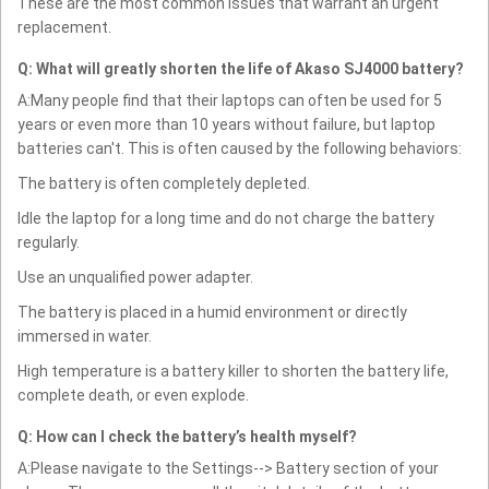
These are the most common issues that warrant an urgent
replacement.
Q: What will greatly shorten the life of Akaso SJ4000 battery?
A:Many people find that their laptops can often be used for 5
years or even more than 10 years without failure, but laptop
batteries can't. This is often caused by the following behaviors:
The battery is often completely depleted.
Idle the laptop for a long time and do not charge the battery
regularly.
Use an unqualified power adapter.
The battery is placed in a humid environment or directly
immersed in water.
High temperature is a battery killer to shorten the battery life,
complete death, or even explode.
Q: How can I check the battery’s health myself?
A:Please navigate to the Settings--> Battery section of your