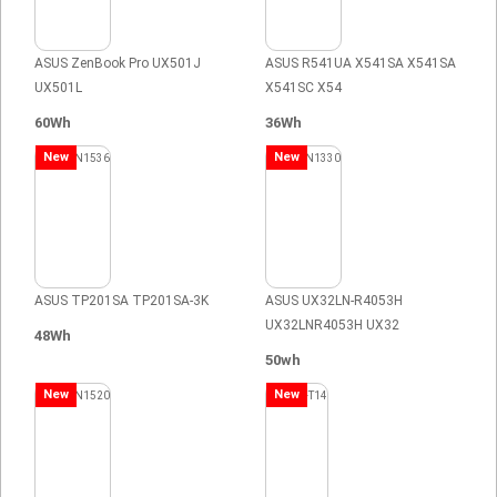
ASUS ZenBook Pro UX501J
ASUS R541UA X541SA X541SA
UX501L
X541SC X54
60Wh
36Wh
New
New
ASUS TP201SA TP201SA-3K
ASUS UX32LN-R4053H
UX32LNR4053H UX32
48Wh
50wh
New
New