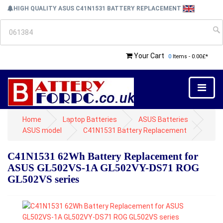
HIGH QUALITY ASUS C41N1531 BATTERY REPLACEMENT
Your Cart
0
Items - 0.00£*
Home
Laptop Batteries
ASUS Batteries
ASUS model
C41N1531 Battery Replacement
C41N1531 62Wh Battery Replacement for
ASUS GL502VS-1A GL502VY-DS71 ROG
GL502VS series