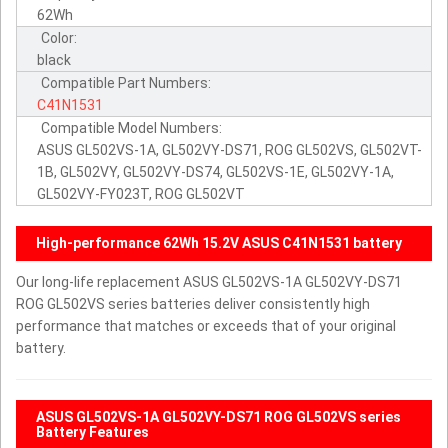
62Wh
Color:
black
Compatible Part Numbers:
C41N1531
Compatible Model Numbers:
ASUS GL502VS-1A, GL502VY-DS71, ROG GL502VS, GL502VT-
1B, GL502VY, GL502VY-DS74, GL502VS-1E, GL502VY-1A,
GL502VY-FY023T, ROG GL502VT
High-performance 62Wh 15.2V ASUS C41N1531 battery
Our long-life replacement ASUS GL502VS-1A GL502VY-DS71
ROG GL502VS series batteries deliver consistently high
performance that matches or exceeds that of your original
battery.
ASUS GL502VS-1A GL502VY-DS71 ROG GL502VS series
Battery Features