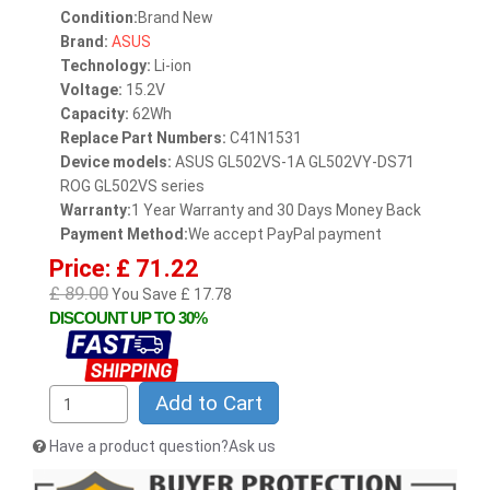
Condition:
Brand New
Brand:
ASUS
Technology:
Li-ion
Voltage:
15.2V
Capacity:
62Wh
Replace Part Numbers:
C41N1531
Device models:
ASUS GL502VS-1A GL502VY-DS71
ROG GL502VS series
Warranty:
1 Year Warranty and 30 Days Money Back
Payment Method:
We accept PayPal payment
Price: £ 71.22
£ 89.00
You Save £ 17.78
DISCOUNT UP TO 30%
Add to Cart
Have a product question?Ask us