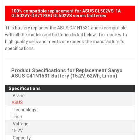
100% compatible replacement for ASUS GL502VS-1A
GL502VY-DS71 ROG GL502VS series batteries
This battery replaces the ASUS C41N1531 and is compatible
with all the models and batteries listed below. It is made with
high quality cells and meets or exceeds the manufacturer's
specifications.
Product Specifications for Replacement Sanyo
ASUS C41N1531 Battery (15.2V, 62Wh, Li-ion)
Specifications
Brand:
ASUS
Technology :
Li-ion
Voltage :
15.2V
Capacity :