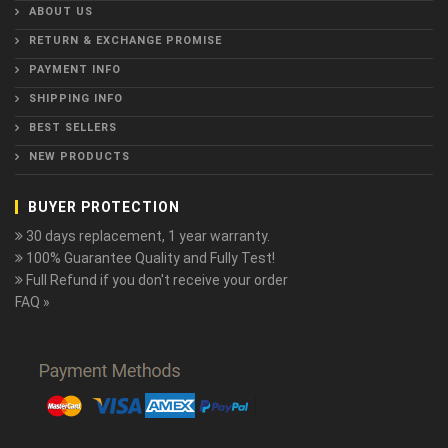
ABOUT US
RETURN & EXCHANGE PROMISE
PAYMENT INFO
SHIPPING INFO
BEST SELLERS
NEW PRODUCTS
BUYER PROTECTION
30 days replacement, 1 year warranty.
100% Guarantee Quality and Fully Test!
Full Refund if you don't receive your order
FAQ »