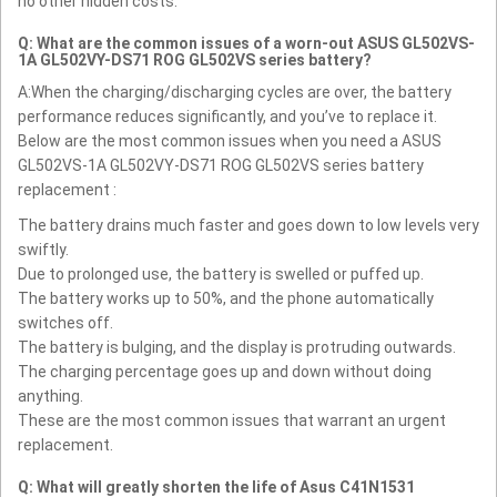
no other hidden costs.
Q: What are the common issues of a worn-out ASUS GL502VS-
1A GL502VY-DS71 ROG GL502VS series battery?
A:When the charging/discharging cycles are over, the battery
performance reduces significantly, and you’ve to replace it.
Below are the most common issues when you need a ASUS
GL502VS-1A GL502VY-DS71 ROG GL502VS series battery
replacement :
The battery drains much faster and goes down to low levels very
swiftly.
Due to prolonged use, the battery is swelled or puffed up.
The battery works up to 50%, and the phone automatically
switches off.
The battery is bulging, and the display is protruding outwards.
The charging percentage goes up and down without doing
anything.
These are the most common issues that warrant an urgent
replacement.
Q: What will greatly shorten the life of Asus C41N1531