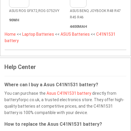
ASUS ROG GFX72,ROG G752VY
ASUS BENQ JOYBOOK R48 R47
R45 R46
90WH
4400MAH
Home
<<
Laptop Batteries
<<
ASUS Batteries
<<
C41N1531
battery
Help Center
Where can I buy a Asus C41N1531 battery?
You can purchase the
Asus C41N1531 battery
directly from
batteryforpc.co.uk, a trusted electronics store. They offer high-
quality batteries at competitive prices, and the C41N1531
battery is 100% compatible with your device.
How to replace the Asus C41N1531 battery?