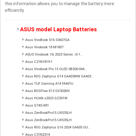
this information allows you to manage the battery more
efficiently.
ASUS model Laptop Batteries
*
+
Asus VivoBook S16 S3607QA
+
Asus Vivobook 18 M1807
+
ASUS Vivobook 15i 2023 Series: i5-1...
+
Asus C21N1819-1
+
Asus Vivobook Pro 15 OLED 0B200-044...
+
Asus ROG Zephyrus G14 GA403WW GA403...
+
Asus TUF Gaming A14 FA401U
+
Asus ROGFlow X13 GV302NV
+
Asus HUAN x2023 GZ301W
+
Asus G74S-XR1
+
Asus ZenBookPro15 UX535LH
+
Asus ZenBookPro15 UX535LH
+
Asus ROG Zephyrus G16 2024 GA605 GU...
+
Asus C31N2314