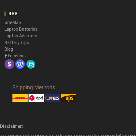
RSS
SiteMap
Laptop Batteries
Laptop Adapters
Battery Tips
Blog
Facebook
Disclaimer: