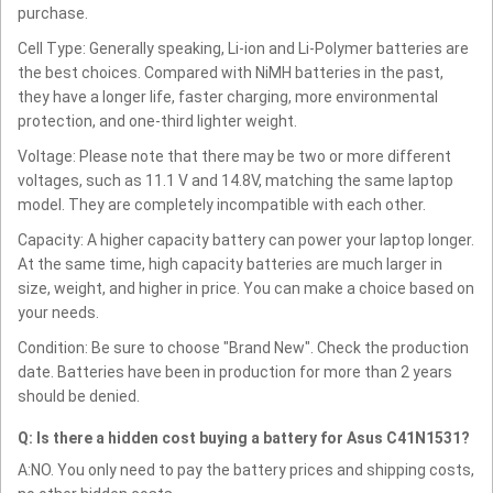
purchase.
Cell Type: Generally speaking, Li-ion and Li-Polymer batteries are
the best choices. Compared with NiMH batteries in the past,
they have a longer life, faster charging, more environmental
protection, and one-third lighter weight.
Voltage: Please note that there may be two or more different
voltages, such as 11.1 V and 14.8V, matching the same laptop
model. They are completely incompatible with each other.
Capacity: A higher capacity battery can power your laptop longer.
At the same time, high capacity batteries are much larger in
size, weight, and higher in price. You can make a choice based on
your needs.
Condition: Be sure to choose "Brand New". Check the production
date. Batteries have been in production for more than 2 years
should be denied.
Q: Is there a hidden cost buying a battery for Asus C41N1531?
A:NO. You only need to pay the battery prices and shipping costs,