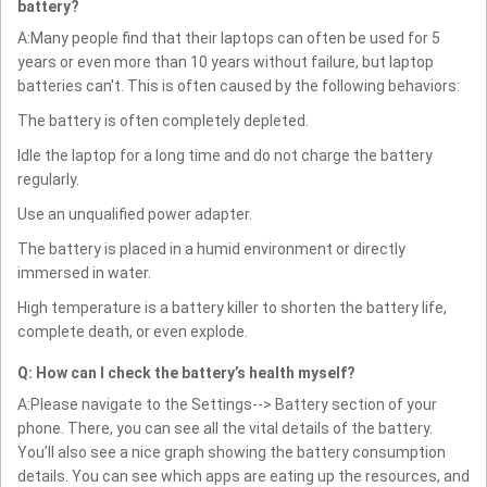
battery?
A:Many people find that their laptops can often be used for 5
years or even more than 10 years without failure, but laptop
batteries can't. This is often caused by the following behaviors:
The battery is often completely depleted.
Idle the laptop for a long time and do not charge the battery
regularly.
Use an unqualified power adapter.
The battery is placed in a humid environment or directly
immersed in water.
High temperature is a battery killer to shorten the battery life,
complete death, or even explode.
Q: How can I check the battery’s health myself?
A:Please navigate to the Settings--> Battery section of your
phone. There, you can see all the vital details of the battery.
You’ll also see a nice graph showing the battery consumption
details. You can see which apps are eating up the resources, and