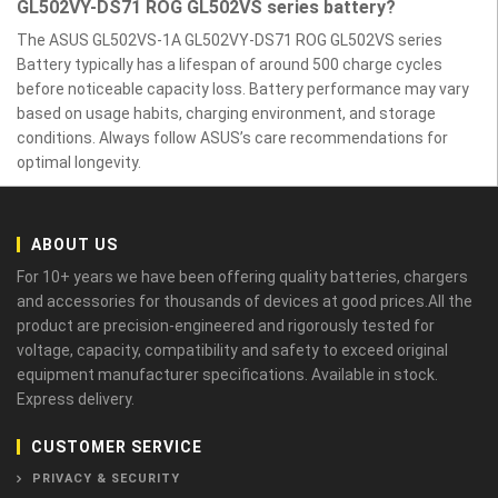
GL502VY-DS71 ROG GL502VS series battery?
The ASUS GL502VS-1A GL502VY-DS71 ROG GL502VS series
Battery typically has a lifespan of around 500 charge cycles
before noticeable capacity loss. Battery performance may vary
based on usage habits, charging environment, and storage
conditions. Always follow ASUS’s care recommendations for
optimal longevity.
ABOUT US
For 10+ years we have been offering quality batteries, chargers
and accessories for thousands of devices at good prices.All the
product are precision-engineered and rigorously tested for
voltage, capacity, compatibility and safety to exceed original
equipment manufacturer specifications. Available in stock.
Express delivery.
CUSTOMER SERVICE
PRIVACY & SECURITY