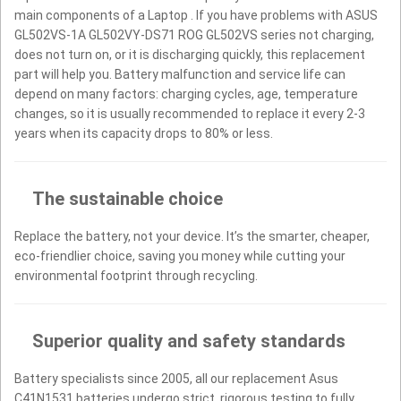
main components of a Laptop . If you have problems with ASUS
GL502VS-1A GL502VY-DS71 ROG GL502VS series not charging,
does not turn on, or it is discharging quickly, this replacement
part will help you. Battery malfunction and service life can
depend on many factors: charging cycles, age, temperature
changes, so it is usually recommended to replace it every 2-3
years when its capacity drops to 80% or less.
The sustainable choice
Replace the battery, not your device. It’s the smarter, cheaper,
eco-friendlier choice, saving you money while cutting your
environmental footprint through recycling.
Superior quality and safety standards
Battery specialists since 2005, all our replacement Asus
C41N1531 batteries undergo strict, rigorous testing to fully