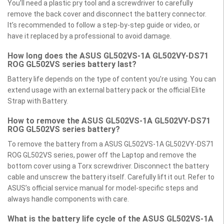
You’ll need a plastic pry tool and a screwdriver to carefully
remove the back cover and disconnect the battery connector.
It’s recommended to follow a step-by-step guide or video, or
have it replaced by a professional to avoid damage.
How long does the ASUS GL502VS-1A GL502VY-DS71
ROG GL502VS series battery last?
Battery life depends on the type of content you’re using. You can
extend usage with an external battery pack or the official Elite
Strap with Battery.
How to remove the ASUS GL502VS-1A GL502VY-DS71
ROG GL502VS series battery?
To remove the battery from a ASUS GL502VS-1A GL502VY-DS71
ROG GL502VS series, power off the Laptop and remove the
bottom cover using a Torx screwdriver. Disconnect the battery
cable and unscrew the battery itself. Carefully lift it out. Refer to
ASUS’s official service manual for model-specific steps and
always handle components with care.
What is the battery life cycle of the ASUS GL502VS-1A