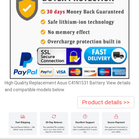
High Quality Replacement Asus C41N1531 Battery. View details
and compatible models below.
Product details >>