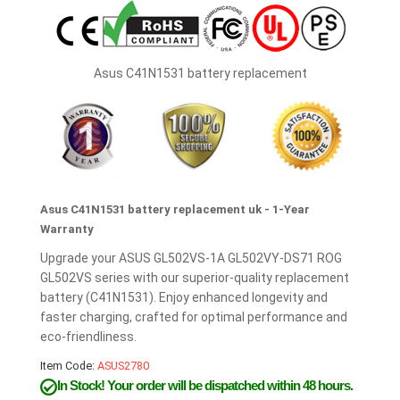
Asus C41N1531 battery replacement
Asus C41N1531 battery replacement uk - 1-Year
Warranty
Upgrade your ASUS GL502VS-1A GL502VY-DS71 ROG
GL502VS series with our superior-quality replacement
battery (C41N1531). Enjoy enhanced longevity and
faster charging, crafted for optimal performance and
eco-friendliness.
Item Code:
ASUS2780
In Stock!
Your order will be dispatched within 48 hours.