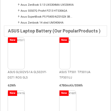
+
Asus ZenBook S 13 UX5304MA UX5304VA
+
Asus S5507Q ProArt PZ13 HT5306QA
+
Asus ExpertBook P5 P5405-NZ0102X 0B...
+
Asus Zenbook 14 oled UM3406HA
ASUS Laptop Battery (Our PopularProducts )
New
New
ASUS GL502VS-1A GL502VY-
ASUS TP301 TP301UA
DS71 ROG GL5
TP301UJ
62Wh
4780mAh/55Wh
New
New