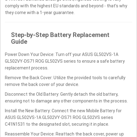
comply with the highest EU standards and beyond - that’s why
they come with a 1-year guarantee.
Step-by-Step Battery Replacement
Guide
Power Down Your Device: Turn off your ASUS GL502VS-1A
GL502VY-DS71 ROG GL502VS series to ensure a safe battery
replacement process.
Remove the Back Cover: Utilize the provided tools to carefully
remove the back cover of your device.
Disconnect the Old Battery: Gently detach the old battery,
ensuring not to damage any other components in the process.
Install the New Battery: Connect the new Mobile Battery for
ASUS GL502VS-1A GL502VY-DS71 ROG GL502VS series
C41N1531 to the designated slot, securing it in place.
Reassemble Your Device: Reattach the back cover, power up