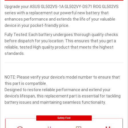
Upgrade your ASUS GL502VS-1A GL502VY-DS71 ROG GL502VS
series with a replacement our powerful new battery that
enhances performance and extends the life of your valuable
device in your pocket-friendly price.
Fully Tested: Each battery undergoes thorough quality checks
before dispatch for you location. This ensures that you get a
reliable, tested High quality product that meets the highest
standards.
NOTE: Please verify your device’s model number to ensure that
this part is compatible.
Designed to restore reliable performance and extend your
device’s lifespan, this replacement part is essential for tackling
battery issues and maintaining seamless functionality.