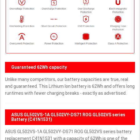
Guaranteed 62Wh capacity
Unlike many competitors, our battery capacities are true, real
and guaranteed. This Lithium Ion battery is 62Wh and offers long
runtimes with fewer charging breaks - exactly as advertised.
ASUS GL502VS-1A GL502VY-DS71 ROG GL502VS series
Battery (C41N1531)
ASUS GL502VS-1A GL502VY-DS71 ROG GL502VS series battery
replacement C41N1531 with a capacity of 62Wh is one of the