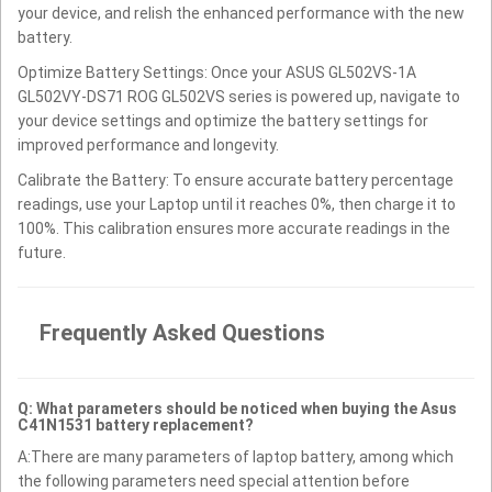
your device, and relish the enhanced performance with the new
battery.
Optimize Battery Settings: Once your ASUS GL502VS-1A
GL502VY-DS71 ROG GL502VS series is powered up, navigate to
your device settings and optimize the battery settings for
improved performance and longevity.
Calibrate the Battery: To ensure accurate battery percentage
readings, use your Laptop until it reaches 0%, then charge it to
100%. This calibration ensures more accurate readings in the
future.
Frequently Asked Questions
Q: What parameters should be noticed when buying the Asus
C41N1531 battery replacement?
A:There are many parameters of laptop battery, among which
the following parameters need special attention before