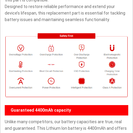
Designed to restore reliable performance and extend your
device’s lifespan, this replacement part is essential for tackling
battery issues and maintaining seamless functionality.
Guaranteed 4400mAh capacity
Unlike many competitors, our battery capacities are true, real
and guaranteed. This Lithium Ion battery is 4400mAh and offers