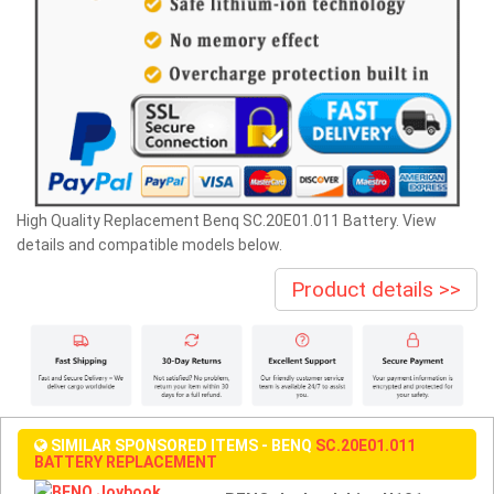
High Quality Replacement Benq SC.20E01.011 Battery. View
details and compatible models below.
Product details >>
SIMILAR SPONSORED ITEMS - BENQ
SC.20E01.011
BATTERY REPLACEMENT