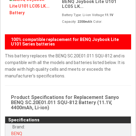
BENQ Joybook Lite U101
LC05 LK...
Battery Type: Li-ion Voltage:
11.1V
Capacity:
2200mAh
Color:
100% compatible replacement for BENQ Joybook Lite
U101 Series batteries
This battery replaces the BENQ SC.20E01.011 SQU-812 and is
compatible with all the models and batteries listed below. It is
made with high quality cells and meets or exceeds the
manufacturer's specifications.
Product Specifications for Replacement Sanyo
BENQ SC.20E01.011 SQU-812 Battery (11.1V,
4400mAh, Li-ion)
Specifications
Brand:
BENQ