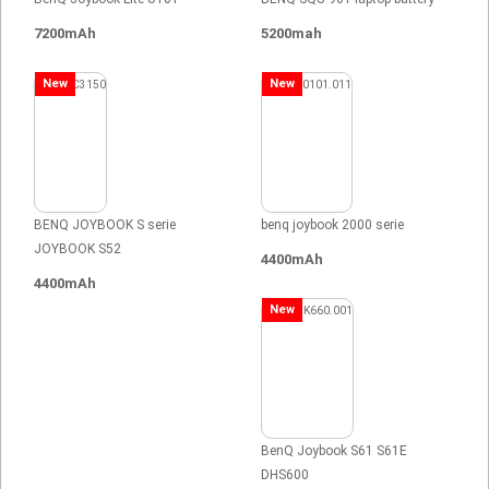
7200mAh
5200mah
New
New
BENQ JOYBOOK S serie
benq joybook 2000 serie
JOYBOOK S52
4400mAh
4400mAh
New
BenQ Joybook S61 S61E
DHS600