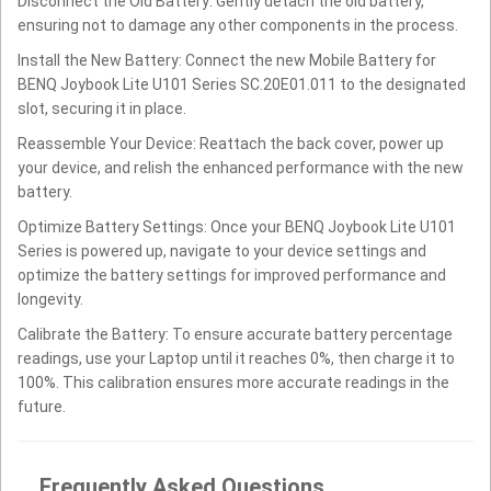
Disconnect the Old Battery: Gently detach the old battery,
ensuring not to damage any other components in the process.
Install the New Battery: Connect the new Mobile Battery for
BENQ Joybook Lite U101 Series SC.20E01.011 to the designated
slot, securing it in place.
Reassemble Your Device: Reattach the back cover, power up
your device, and relish the enhanced performance with the new
battery.
Optimize Battery Settings: Once your BENQ Joybook Lite U101
Series is powered up, navigate to your device settings and
optimize the battery settings for improved performance and
longevity.
Calibrate the Battery: To ensure accurate battery percentage
readings, use your Laptop until it reaches 0%, then charge it to
100%. This calibration ensures more accurate readings in the
future.
Frequently Asked Questions