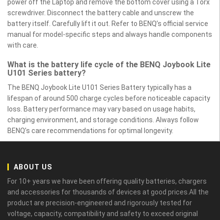
power off the Laptop and remove the bottom cover using a Torx
screwdriver. Disconnect the battery cable and unscrew the
battery itself. Carefully lift it out. Refer to BENQ’s official service
manual for model-specific steps and always handle components
with care.
What is the battery life cycle of the BENQ Joybook Lite
U101 Series battery?
The BENQ Joybook Lite U101 Series Battery typically has a
lifespan of around 500 charge cycles before noticeable capacity
loss. Battery performance may vary based on usage habits,
charging environment, and storage conditions. Always follow
BENQ’s care recommendations for optimal longevity.
ABOUT US
For 10+ years we have been offering quality batteries, chargers
and accessories for thousands of devices at good prices.All the
product are precision-engineered and rigorously tested for
voltage, capacity, compatibility and safety to exceed original