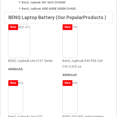
+
BenQ Joybook S61 S61E DHS600
+
BenQ JoyBook 6000 6000E 6000N DH600...
BENQ Laptop Battery (Our PopularProducts )
New
New
BENQ Joybook Lite U101 Series
BenQ JoyBook R43 R56 Q41
C41/C41E se
4400mAh
4400mah
New
New
BenQ Joybook Lite U101
BENQ SQU-901 laptop battery