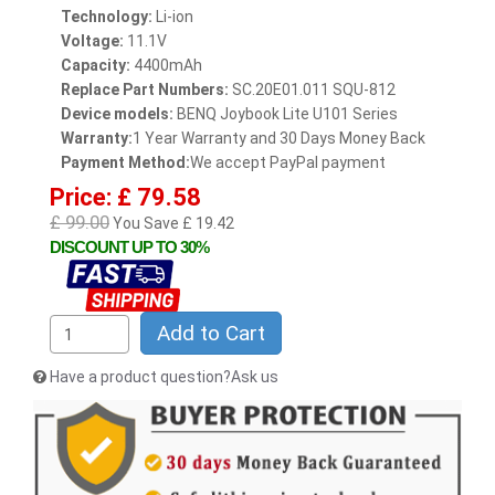
Technology:
Li-ion
Voltage:
11.1V
Capacity:
4400mAh
Replace Part Numbers:
SC.20E01.011 SQU-812
Device models:
BENQ Joybook Lite U101 Series
Warranty:
1 Year Warranty and 30 Days Money Back
Payment Method:
We accept PayPal payment
Price: £ 79.58
£ 99.00
You Save £ 19.42
DISCOUNT UP TO 30%
Add to Cart
Have a product question?Ask us