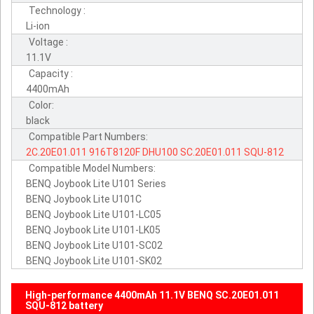
Technology :
Li-ion
Voltage :
11.1V
Capacity :
4400mAh
Color:
black
Compatible Part Numbers:
2C.20E01.011
916T8120F
DHU100
SC.20E01.011
SQU-812
Compatible Model Numbers:
BENQ Joybook Lite U101 Series
BENQ Joybook Lite U101C
BENQ Joybook Lite U101-LC05
BENQ Joybook Lite U101-LK05
BENQ Joybook Lite U101-SC02
BENQ Joybook Lite U101-SK02
High-performance 4400mAh 11.1V BENQ SC.20E01.011
SQU-812 battery