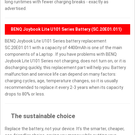
long runtimes with fewer charging breaks - exactly as
advertised.
BENQ Joybook Lite U101 Series Battery (SC.20E01.011)
BENQ Joybook Lite U101 Series battery replacement
SC.20E01.011 with a capacity of 4400mAh is one of the main
components of a Laptop . If you have problems with BENQ
Joybook Lite U101 Series not charging, does not turn on, or it is
discharging quickly, this replacement part will help you. Battery
malfunction and service life can depend on many factors:
charging cycles, age, temperature changes, so it is usually
recommended to replace it every 2-3 years when its capacity
drops to 80% or less.
The sustainable choice
Replace the battery, not your device. It’s the smarter, cheaper,