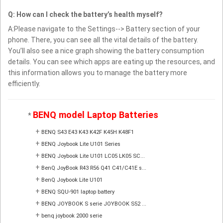
Q: How can I check the battery’s health myself?
A:Please navigate to the Settings--> Battery section of your
phone. There, you can see all the vital details of the battery.
You’ll also see a nice graph showing the battery consumption
details. You can see which apps are eating up the resources, and
this information allows you to manage the battery more
efficiently.
BENQ model Laptop Batteries
*
+
BENQ S43 E43 K43 K42F K45H K48F1
+
BENQ Joybook Lite U101 Series
+
BENQ Joybook Lite U101 LC05 LK05 SC...
+
BenQ JoyBook R43 R56 Q41 C41/C41E s...
+
BenQ Joybook Lite U101
+
BENQ SQU-901 laptop battery
+
BENQ JOYBOOK S serie JOYBOOK S52 ...
+
benq joybook 2000 serie