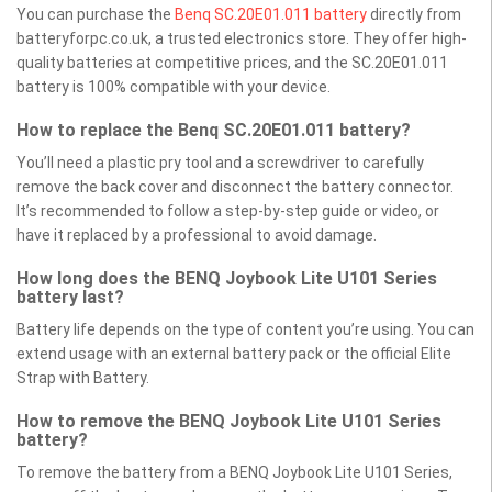
You can purchase the
Benq SC.20E01.011 battery
directly from
batteryforpc.co.uk, a trusted electronics store. They offer high-
quality batteries at competitive prices, and the SC.20E01.011
battery is 100% compatible with your device.
How to replace the Benq SC.20E01.011 battery?
You’ll need a plastic pry tool and a screwdriver to carefully
remove the back cover and disconnect the battery connector.
It’s recommended to follow a step-by-step guide or video, or
have it replaced by a professional to avoid damage.
How long does the BENQ Joybook Lite U101 Series
battery last?
Battery life depends on the type of content you’re using. You can
extend usage with an external battery pack or the official Elite
Strap with Battery.
How to remove the BENQ Joybook Lite U101 Series
battery?
To remove the battery from a BENQ Joybook Lite U101 Series,