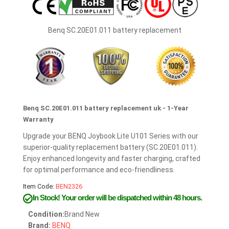
Benq SC.20E01.011 battery replacement
Benq SC.20E01.011 battery replacement uk - 1-Year
Warranty
Upgrade your BENQ Joybook Lite U101 Series with our
superior-quality replacement battery (SC.20E01.011).
Enjoy enhanced longevity and faster charging, crafted
for optimal performance and eco-friendliness.
Item Code:
BEN2326
In Stock!
Your order will be dispatched within 48 hours.
Condition:
Brand New
Brand:
BENQ