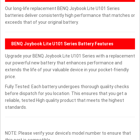
Our long-life replacement BENQ Joybook Lite U101 Series
batteries deliver consistently high performance that matches or
exceeds that of your original battery.
BENQ Joybook Lite U101 Series Battery Features
Upgrade your BENQ Joybook Lite U101 Series with a replacement
our powerful new battery that enhances performance and
extends the life of your valuable device in your pocket-friendly
price.
Fully Tested: Each battery undergoes thorough quality checks
before dispatch for you location. This ensures that you get a
reliable, tested High quality product that meets the highest
standards.
NOTE: Please verify your device’s model number to ensure that
this part is compatible.