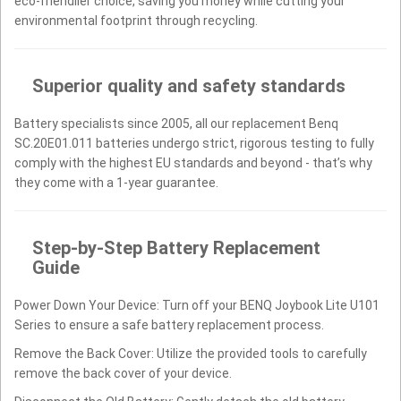
eco-friendlier choice, saving you money while cutting your
environmental footprint through recycling.
Superior quality and safety standards
Battery specialists since 2005, all our replacement Benq
SC.20E01.011 batteries undergo strict, rigorous testing to fully
comply with the highest EU standards and beyond - that’s why
they come with a 1-year guarantee.
Step-by-Step Battery Replacement
Guide
Power Down Your Device: Turn off your BENQ Joybook Lite U101
Series to ensure a safe battery replacement process.
Remove the Back Cover: Utilize the provided tools to carefully
remove the back cover of your device.