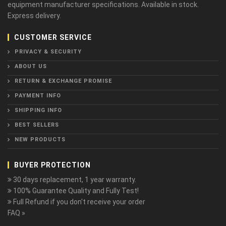
equipment manufacturer specifications. Available in stock.
Express delivery.
CUSTOMER SERVICE
PRIVACY & SECURITY
ABOUT US
RETURN & EXCHANGE PROMISE
PAYMENT INFO
SHIPPING INFO
BEST SELLERS
NEW PRODUCTS
BUYER PROTECTION
30 days replacement, 1 year warranty.
100% Guarantee Quality and Fully Test!
Full Refund if you don't receive your order
FAQ »