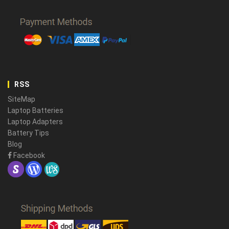
RSS
SiteMap
Laptop Batteries
Laptop Adapters
Battery Tips
Blog
Facebook