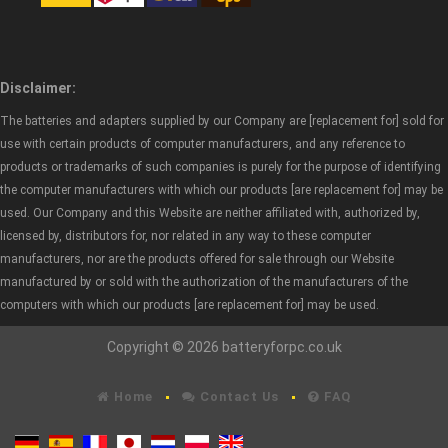
Disclaimer:
The batteries and adapters supplied by our Company are [replacement for] sold for
use with certain products of computer manufacturers, and any reference to
products or trademarks of such companies is purely for the purpose of identifying
the computer manufacturers with which our products [are replacement for] may be
used. Our Company and this Website are neither affiliated with, authorized by,
licensed by, distributors for, nor related in any way to these computer
manufacturers, nor are the products offered for sale through our Website
manufactured by or sold with the authorization of the manufacturers of the
computers with which our products [are replacement for] may be used.
Copyright © 2026 batteryforpc.co.uk
Home
Contact Us
FAQ