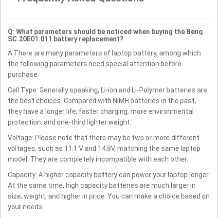
Q: What parameters should be noticed when buying the Benq
SC.20E01.011 battery replacement?
A:There are many parameters of laptop battery, among which
the following parameters need special attention before
purchase.
Cell Type: Generally speaking, Li-ion and Li-Polymer batteries are
the best choices. Compared with NiMH batteries in the past,
they have a longer life, faster charging, more environmental
protection, and one-third lighter weight.
Voltage: Please note that there may be two or more different
voltages, such as 11.1 V and 14.8V, matching the same laptop
model. They are completely incompatible with each other.
Capacity: A higher capacity battery can power your laptop longer.
At the same time, high capacity batteries are much larger in
size, weight, and higher in price. You can make a choice based on
your needs.