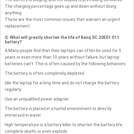
The charging percentage goes up and down without doing
anything.
These are the most common issues that warrant an urgent
replacement.
Q: What will greatly shorten the life of Benq SC.20E01.011
battery?
A:Many people find that their laptops can often be used for 5
years or even more than 10 years without failure, but laptop
batteries can't. This is often caused by the following behaviors:
The battery is often completely depleted.
Idle the laptop for a long time and do not charge the battery
regularly.
Use an unqualified power adapter.
The battery is placed in a humid environment or directly
immersed in water.
High temperature is a battery killer to shorten the battery life,
complete death, or even explode.