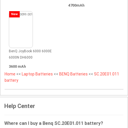
4700mAh
New
BenQ JoyBook 6000 6000E
6000N DH6000
3600 mAh
Home
<<
Laptop Batteries
<<
BENQ Batteries
<<
SC.20E01.011
battery
Help Center
Where can I buy a Benq SC.20E01.011 battery?