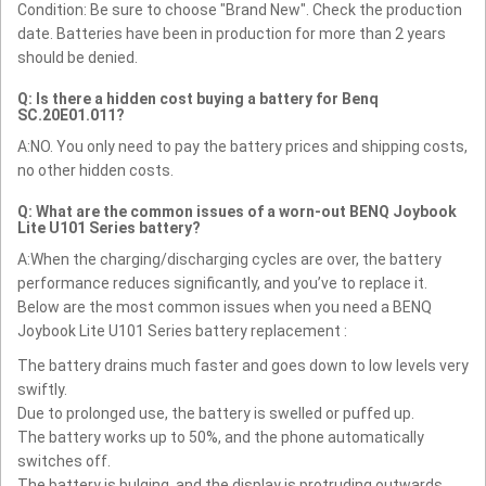
Condition: Be sure to choose "Brand New". Check the production
date. Batteries have been in production for more than 2 years
should be denied.
Q: Is there a hidden cost buying a battery for Benq
SC.20E01.011?
A:NO. You only need to pay the battery prices and shipping costs,
no other hidden costs.
Q: What are the common issues of a worn-out BENQ Joybook
Lite U101 Series battery?
A:When the charging/discharging cycles are over, the battery
performance reduces significantly, and you’ve to replace it.
Below are the most common issues when you need a BENQ
Joybook Lite U101 Series battery replacement :
The battery drains much faster and goes down to low levels very
swiftly.
Due to prolonged use, the battery is swelled or puffed up.
The battery works up to 50%, and the phone automatically
switches off.
The battery is bulging, and the display is protruding outwards.