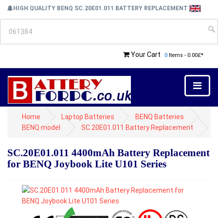
HIGH QUALITY BENQ SC.20E01.011 BATTERY REPLACEMENT
Your Cart
0
Items - 0.00£*
Home
Laptop Batteries
BENQ Batteries
BENQ model
SC.20E01.011 Battery Replacement
SC.20E01.011 4400mAh Battery Replacement
for BENQ Joybook Lite U101 Series