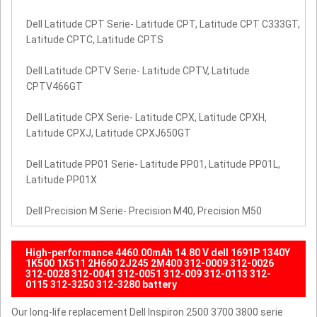
Dell Latitude CPT Serie- Latitude CPT, Latitude CPT C333GT,
Latitude CPTC, Latitude CPTS
Dell Latitude CPTV Serie- Latitude CPTV, Latitude
CPTV466GT
Dell Latitude CPX Serie- Latitude CPX, Latitude CPXH,
Latitude CPXJ, Latitude CPXJ650GT
Dell Latitude PP01 Serie- Latitude PP01, Latitude PP01L,
Latitude PP01X
Dell Precision M Serie- Precision M40, Precision M50
High-performance 4460.00mAh 14.80 V dell 1691P 1340Y
1K500 1X511 2H660 2J245 2M400 312-0009 312-0026
312-0028 312-0041 312-0051 312-009 312-0113 312-
0115 312-3250 312-3280 battery
Our long-life replacement Dell Inspiron 2500 3700 3800 serie