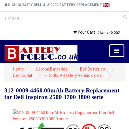
HIGH QUALITY DELL 312-0009 BATTERY REPLACEMENT
Your Cart
0
Items - 0.00£*
Home
Laptop Batteries
Dell Batteries
Dell model
312-0009 Battery Replacement
312-0009 4460.00mAh Battery Replacement
for Dell Inspiron 2500 3700 3800 serie