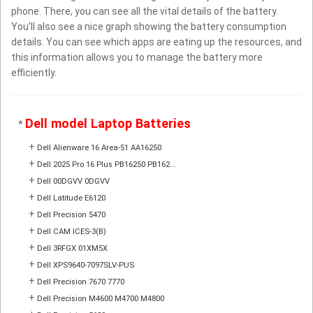
phone. There, you can see all the vital details of the battery.
You’ll also see a nice graph showing the battery consumption
details. You can see which apps are eating up the resources, and
this information allows you to manage the battery more
efficiently.
Dell model Laptop Batteries
*
+
Dell Alienware 16 Area-51 AA16250
+
Dell 2025 Pro 16 Plus PB16250 PB162...
+
Dell 00DGVV 0DGVV
+
Dell Latitude E6120
+
Dell Precision 5470
+
Dell CAM ICES-3(B)
+
Dell 3RFGX 01XM5X
+
Dell XPS9640-7097SLV-PUS
+
Dell Precision 7670 7770
+
Dell Precision M4600 M4700 M4800