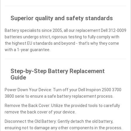
Superior quality and safety standards
Battery specialists since 2005, all our replacement Dell 312-0009
batteries undergo strict, rigorous testing to fully comply with
the highest EU standards and beyond - that’s why they come
with a 1-year guarantee.
Step-by-Step Battery Replacement
Guide
Power Down Your Device: Turn off your Dell Inspiron 2500 3700
3800 serie to ensure a safe battery replacement process.
Remove the Back Cover: Utilize the provided tools to carefully
remove the back cover of your device.
Disconnect the Old Battery: Gently detach the old battery,
ensuring not to damage any other components in the process.