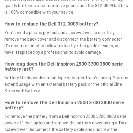
quality batteries at competitive prices, and the 312-0009 battery
is 100% compatible with your device.
How to replace the Dell 312-0009 battery?
You’ll need a plastic pry tool and a screwdriver to carefully
remove the back cover and disconnect the battery connector.
It’s recommended to follow a step-by-step guide or video, or
have it replaced by a professional to avoid damage.
How long does the Dell Inspiron 2500 3700 3800 serie
battery last?
Battery life depends on the type of content you’re using. You can
extend usage with an external battery pack or the official Elite
Strap with Battery.
How to remove the Dell Inspiron 2500 3700 3800 serie
battery?
To remove the battery from a Dell Inspiron 2500 3700 3800 serie,
power off the Laptop and remove the bottom cover using a Torx
screwdriver. Disconnect the battery cable and unscrew the