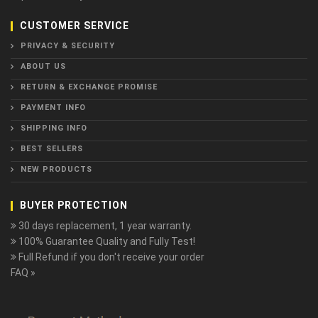
CUSTOMER SERVICE
PRIVACY & SECURITY
ABOUT US
RETURN & EXCHANGE PROMISE
PAYMENT INFO
SHIPPING INFO
BEST SELLERS
NEW PRODUCTS
BUYER PROTECTION
30 days replacement, 1 year warranty.
100% Guarantee Quality and Fully Test!
Full Refund if you don't receive your order
FAQ »