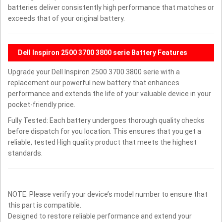
batteries deliver consistently high performance that matches or
exceeds that of your original battery.
Dell Inspiron 2500 3700 3800 serie Battery Features
Upgrade your Dell Inspiron 2500 3700 3800 serie with a
replacement our powerful new battery that enhances
performance and extends the life of your valuable device in your
pocket-friendly price.
Fully Tested: Each battery undergoes thorough quality checks
before dispatch for you location. This ensures that you get a
reliable, tested High quality product that meets the highest
standards.
NOTE: Please verify your device’s model number to ensure that
this part is compatible.
Designed to restore reliable performance and extend your