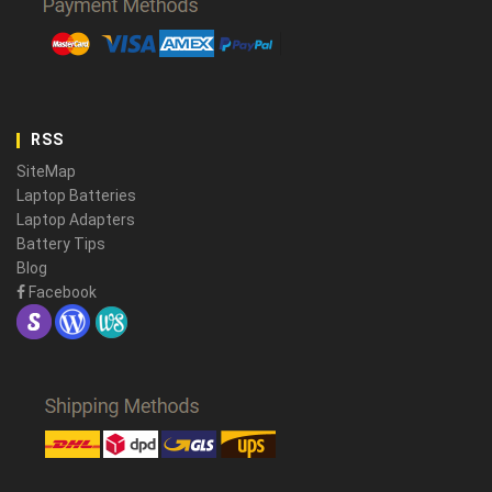
RSS
SiteMap
Laptop Batteries
Laptop Adapters
Battery Tips
Blog
Facebook