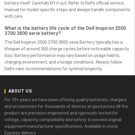
battery itself. Carefully lift it out. Refer to Dell’s official service
manual for model-specific steps and always handle components
with care.
What is the battery life cycle of the Dell Inspiron 2500
3700 3800 serie battery?
The Dell Inspiron 2500 3700 3800 serie Battery typically has a
lifespan of around 500 charge cycles before noticeable capacity
loss. Battery performance may vary based on usage habits,
charging environment, and storage conditions. Always follow
Dell’s care recommendations for optimal longevity.
ABOUT US
For 10+ years we have been offering quality batteries, chargers
and accessories for thousands of devices at good prices.All the
product are precision-engineered and rigorously tested for
voltage, capacity, compatibility and safety to exceed original
equipment manufacturer specifications. Available in stock.
Express delivery.