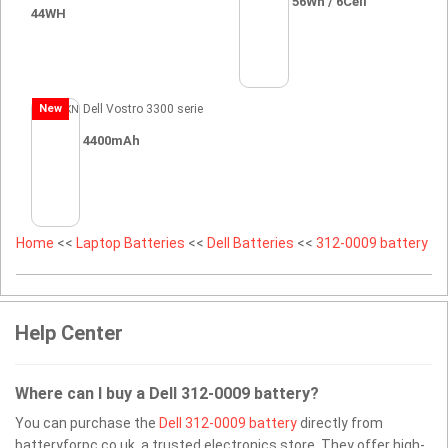
56Wh / 6Cell
44WH
New
Dell Vostro 3300 serie
4400mAh
Home
<<
Laptop Batteries
<<
Dell Batteries
<<
312-0009 battery
Help Center
Where can I buy a Dell 312-0009 battery?
You can purchase the
Dell 312-0009 battery
directly from
batteryforpc.co.uk, a trusted electronics store. They offer high-