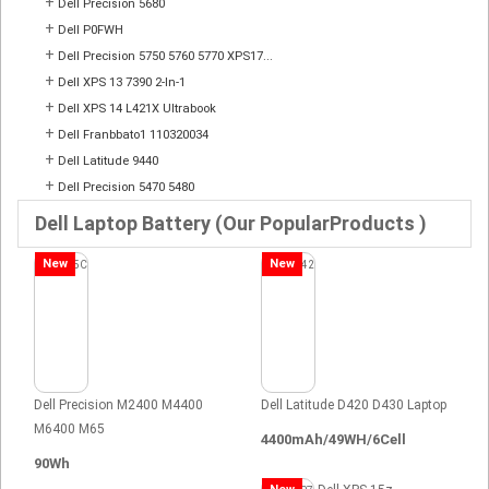
+
Dell Precision 5680
+
Dell P0FWH
+
Dell Precision 5750 5760 5770 XPS17...
+
Dell XPS 13 7390 2-In-1
+
Dell XPS 14 L421X Ultrabook
+
Dell Franbbato1 110320034
+
Dell Latitude 9440
+
Dell Precision 5470 5480
Dell Laptop Battery (Our PopularProducts )
New
New
Dell Precision M2400 M4400
Dell Latitude D420 D430 Laptop
M6400 M65
4400mAh/49WH/6Cell
90Wh