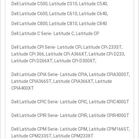
Dell Latitude C500, Latitude C510, Latitude C540,
Dell Latitude C600, Latitude C610, Latitude C640,
Dell Latitude C800, Latitude C810, Latitude C840
Dell Latitude C Serie- Latitude C, Latitude CP
Dell Latitude CPI Serie- Latitude CPi, Latitude CPi 233ST,
Latitude CPi 366, Latitude CPi A366XT, Latitude CPi D233,
Latitude CPi D266XT, Latitude CPi D300XT,
Dell Latitude CPIA Serie- Latitude CPIA, Latitude CPIA300ST,
Latitude CPIA366ST, Latitude CPIA366XT, Latitude
CPIA400XT
Dell Latitude CPIC Serie- Latitude CPIC, Latitude CPIC400GT
Dell Latitude CPIR Serie- Latitude CPIR, Latitude CPIR400GT
Dell Latitude CPM Serie- Latitude CPM, Latitude CPM166ST,
Latitude CPM233ST, Latitude CPM233XT