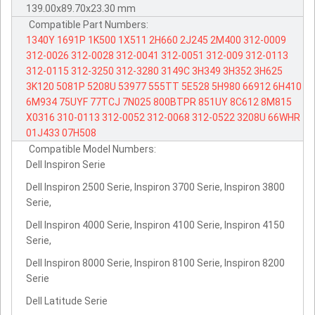
139.00x89.70x23.30 mm
Compatible Part Numbers:
1340Y
1691P
1K500
1X511
2H660
2J245
2M400
312-0009
312-0026
312-0028
312-0041
312-0051
312-009
312-0113
312-0115
312-3250
312-3280
3149C
3H349
3H352
3H625
3K120
5081P
5208U
53977
555TT
5E528
5H980
66912
6H410
6M934
75UYF
77TCJ
7N025
800BTPR
851UY
8C612
8M815
X0316
310-0113
312-0052
312-0068
312-0522
3208U
66WHR
01J433
07H508
Compatible Model Numbers:
Dell Inspiron Serie
Dell Inspiron 2500 Serie, Inspiron 3700 Serie, Inspiron 3800
Serie,
Dell Inspiron 4000 Serie, Inspiron 4100 Serie, Inspiron 4150
Serie,
Dell Inspiron 8000 Serie, Inspiron 8100 Serie, Inspiron 8200
Serie
Dell Latitude Serie