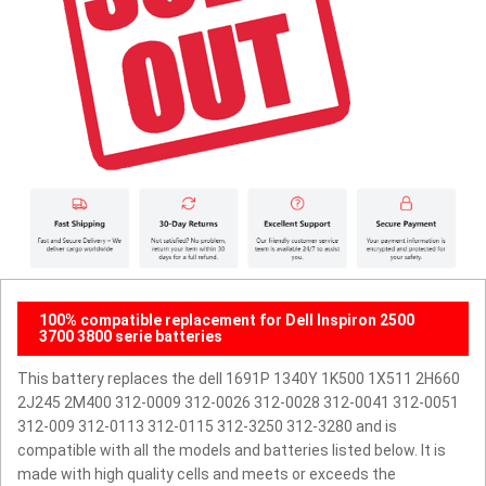
100% compatible replacement for Dell Inspiron 2500
3700 3800 serie batteries
This battery replaces the dell 1691P 1340Y 1K500 1X511 2H660
2J245 2M400 312-0009 312-0026 312-0028 312-0041 312-0051
312-009 312-0113 312-0115 312-3250 312-3280 and is
compatible with all the models and batteries listed below. It is
made with high quality cells and meets or exceeds the