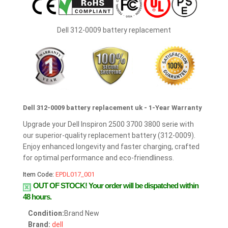
Dell 312-0009 battery replacement
Dell 312-0009 battery replacement uk - 1-Year Warranty
Upgrade your Dell Inspiron 2500 3700 3800 serie with
our superior-quality replacement battery (312-0009).
Enjoy enhanced longevity and faster charging, crafted
for optimal performance and eco-friendliness.
Item Code:
EPDL017_001
OUT OF STOCK!
Your order will be dispatched within
48 hours.
Condition:
Brand New
Brand:
dell