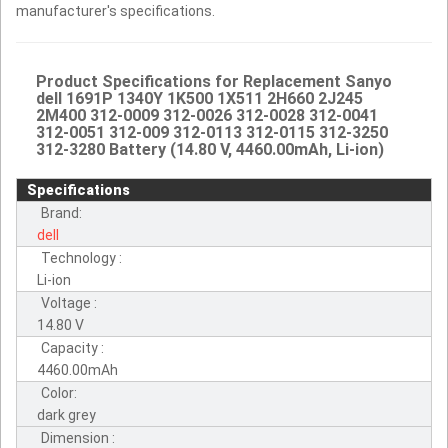
manufacturer's specifications.
Product Specifications for Replacement Sanyo
dell 1691P 1340Y 1K500 1X511 2H660 2J245
2M400 312-0009 312-0026 312-0028 312-0041
312-0051 312-009 312-0113 312-0115 312-3250
312-3280 Battery (14.80 V, 4460.00mAh, Li-ion)
Specifications
Brand:
dell
Technology :
Li-ion
Voltage :
14.80 V
Capacity :
4460.00mAh
Color:
dark grey
Dimension :