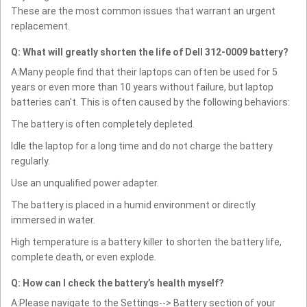
These are the most common issues that warrant an urgent
replacement.
Q: What will greatly shorten the life of Dell 312-0009 battery?
A:Many people find that their laptops can often be used for 5
years or even more than 10 years without failure, but laptop
batteries can't. This is often caused by the following behaviors:
The battery is often completely depleted.
Idle the laptop for a long time and do not charge the battery
regularly.
Use an unqualified power adapter.
The battery is placed in a humid environment or directly
immersed in water.
High temperature is a battery killer to shorten the battery life,
complete death, or even explode.
Q: How can I check the battery’s health myself?
A:Please navigate to the Settings--> Battery section of your