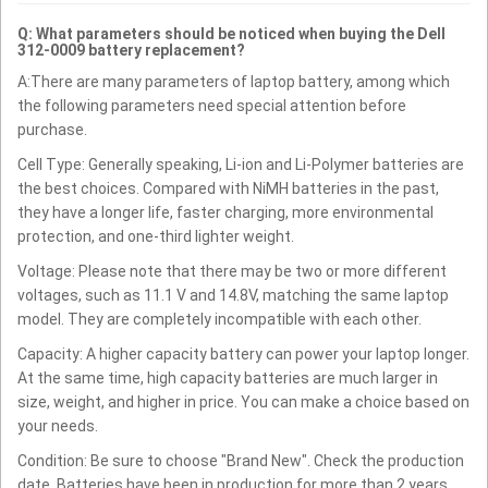
Q: What parameters should be noticed when buying the Dell
312-0009 battery replacement?
A:There are many parameters of laptop battery, among which
the following parameters need special attention before
purchase.
Cell Type: Generally speaking, Li-ion and Li-Polymer batteries are
the best choices. Compared with NiMH batteries in the past,
they have a longer life, faster charging, more environmental
protection, and one-third lighter weight.
Voltage: Please note that there may be two or more different
voltages, such as 11.1 V and 14.8V, matching the same laptop
model. They are completely incompatible with each other.
Capacity: A higher capacity battery can power your laptop longer.
At the same time, high capacity batteries are much larger in
size, weight, and higher in price. You can make a choice based on
your needs.
Condition: Be sure to choose "Brand New". Check the production
date. Batteries have been in production for more than 2 years