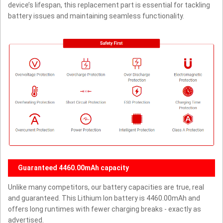
device’s lifespan, this replacement part is essential for tackling
battery issues and maintaining seamless functionality.
Guaranteed 4460.00mAh capacity
Unlike many competitors, our battery capacities are true, real
and guaranteed. This Lithium Ion battery is 4460.00mAh and
offers long runtimes with fewer charging breaks - exactly as
advertised.