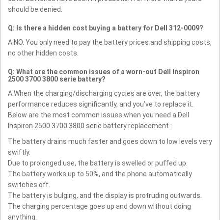
should be denied.
Q: Is there a hidden cost buying a battery for Dell 312-0009?
A:NO. You only need to pay the battery prices and shipping costs,
no other hidden costs.
Q: What are the common issues of a worn-out Dell Inspiron
2500 3700 3800 serie battery?
A:When the charging/discharging cycles are over, the battery
performance reduces significantly, and you’ve to replace it.
Below are the most common issues when you need a Dell
Inspiron 2500 3700 3800 serie battery replacement :
The battery drains much faster and goes down to low levels very
swiftly.
Due to prolonged use, the battery is swelled or puffed up.
The battery works up to 50%, and the phone automatically
switches off.
The battery is bulging, and the display is protruding outwards.
The charging percentage goes up and down without doing
anything.