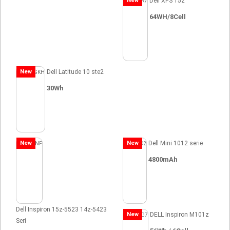
New
Dell XPS 15z
64WH/8Cell
New
Dell Latitude 10 ste2
30Wh
New
New
Dell Mini 1012 serie
4800mAh
Dell Inspiron 15z-5523 14z-5423
New
DELL Inspiron M101z
Seri