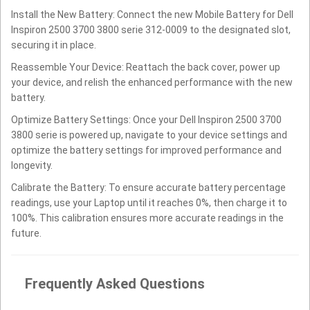
Install the New Battery: Connect the new Mobile Battery for Dell
Inspiron 2500 3700 3800 serie 312-0009 to the designated slot,
securing it in place.
Reassemble Your Device: Reattach the back cover, power up
your device, and relish the enhanced performance with the new
battery.
Optimize Battery Settings: Once your Dell Inspiron 2500 3700
3800 serie is powered up, navigate to your device settings and
optimize the battery settings for improved performance and
longevity.
Calibrate the Battery: To ensure accurate battery percentage
readings, use your Laptop until it reaches 0%, then charge it to
100%. This calibration ensures more accurate readings in the
future.
Frequently Asked Questions