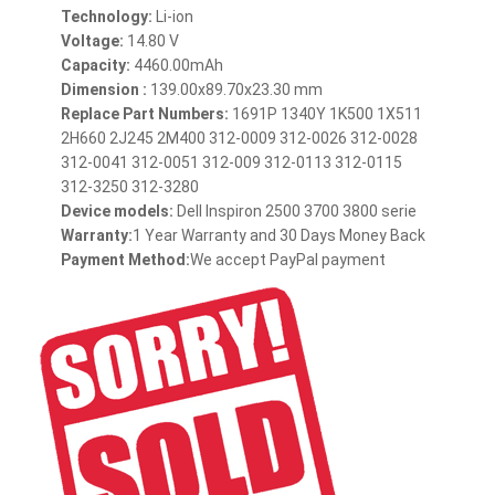
Technology:
Li-ion
Voltage:
14.80 V
Capacity:
4460.00mAh
Dimension :
139.00x89.70x23.30 mm
Replace Part Numbers:
1691P 1340Y 1K500 1X511
2H660 2J245 2M400 312-0009 312-0026 312-0028
312-0041 312-0051 312-009 312-0113 312-0115
312-3250 312-3280
Device models:
Dell Inspiron 2500 3700 3800 serie
Warranty:
1 Year Warranty and 30 Days Money Back
Payment Method:
We accept PayPal payment