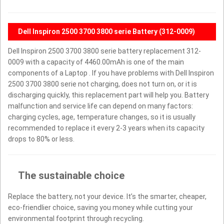
Dell Inspiron 2500 3700 3800 serie Battery (312-0009)
Dell Inspiron 2500 3700 3800 serie battery replacement 312-
0009 with a capacity of 4460.00mAh is one of the main
components of a Laptop . If you have problems with Dell Inspiron
2500 3700 3800 serie not charging, does not turn on, or it is
discharging quickly, this replacement part will help you. Battery
malfunction and service life can depend on many factors:
charging cycles, age, temperature changes, so it is usually
recommended to replace it every 2-3 years when its capacity
drops to 80% or less.
The sustainable choice
Replace the battery, not your device. It’s the smarter, cheaper,
eco-friendlier choice, saving you money while cutting your
environmental footprint through recycling.