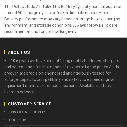
The Dell Latitude XT Tablet PC Battery typically has a lifespan of
around 500 charge cycles before noticeable capacity loss.
Battery performance may vary based on usage habits, charging
environment, and storage conditions. Always follow Dell’s care
recommendations for optimal longevity.
ABOUT US
For 10+ years we have been offering quality batteries, chargers
and accessories for thousands of devices at good prices.All the
product are precision-engineered and rigorously tested for
voltage, capacity, compatibility and safety to exceed original
equipment manufacturer specifications. Available in stock.
Express delivery.
CUSTOMER SERVICE
PRIVACY & SECURITY
ABOUT US