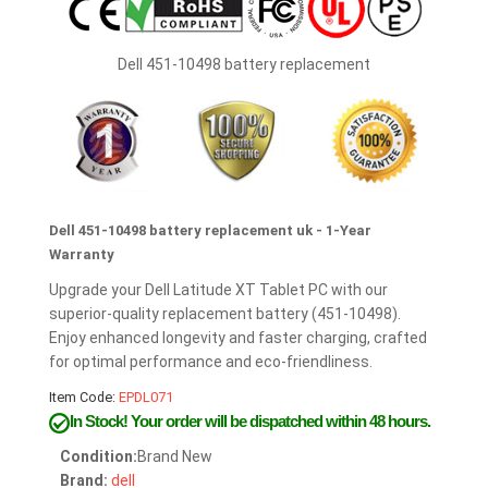
Dell 451-10498 battery replacement
Dell 451-10498 battery replacement uk - 1-Year
Warranty
Upgrade your Dell Latitude XT Tablet PC with our
superior-quality replacement battery (451-10498).
Enjoy enhanced longevity and faster charging, crafted
for optimal performance and eco-friendliness.
Item Code:
EPDL071
In Stock!
Your order will be dispatched within 48 hours.
Condition:
Brand New
Brand:
dell