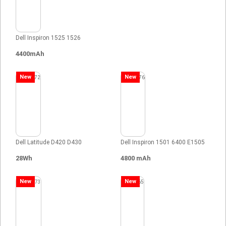
Dell Inspiron 1525 1526
4400mAh
New
New
Dell Latitude D420 D430
Dell Inspiron 1501 6400 E1505
28Wh
4800 mAh
New
New