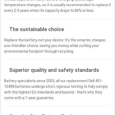
temperature changes, so it is usually recommended to replace it
every 2-3 years when its capacity drops to 80% or less.
The sustainable choice
Replace the battery, not your device. It’s the smarter, cheaper,
eco-friendlier choice, saving you money while cutting your
environmental footprint through recycling.
Superior quality and safety standards
Battery specialists since 2005, all our replacement Dell 451-
10498 batteries undergo strict, rigorous testing to fully comply
with the highest EU standards and beyond - that’s why they
come with a 1-year guarantee.