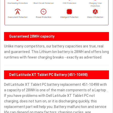
Guaranteed 28WH capacity
Unlike many competitors, our battery capacities are true, real
and guaranteed. This Lithium Ion battery is 28WH and offers long
runtimes with fewer charging breaks - exactly as advertised.
Dell Latitude XT Tablet PC Battery (451-10498)
Dell Latitude XT Tablet PC battery replacement 451-10498 with
a capacity of 28WH is one of the main components of a Laptop .
If you have problems with Dell Latitude XT Tablet PC not
charging, does not turn on, or it is discharging quickly, this
replacement part will help you. Battery malfunction and service
life can depend on many factors: charging cycles, age,