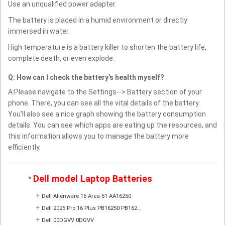
Use an unqualified power adapter.
The battery is placed in a humid environment or directly
immersed in water.
High temperature is a battery killer to shorten the battery life,
complete death, or even explode.
Q: How can I check the battery’s health myself?
A:Please navigate to the Settings--> Battery section of your
phone. There, you can see all the vital details of the battery.
You’ll also see a nice graph showing the battery consumption
details. You can see which apps are eating up the resources, and
this information allows you to manage the battery more
efficiently.
Dell model Laptop Batteries
*
+
Dell Alienware 16 Area-51 AA16250
+
Dell 2025 Pro 16 Plus PB16250 PB162...
+
Dell 00DGVV 0DGVV