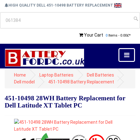
HIGH QUALITY DELL 451-10498 BATTERY REPLACEMENT
Your Cart
0
Items - 0.00£*
Home
Laptop Batteries
Dell Batteries
Dell model
451-10498 Battery Replacement
451-10498 28WH Battery Replacement for
Dell Latitude XT Tablet PC