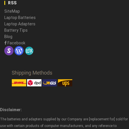
RSS
SiteMap
Laptop Batteries
Laptop Adapters
Battery Tips
Blog
Facebook
Disclaimer:
The batteries and adapters supplied by our Company are [replacement for] sold for
use with certain products of computer manufacturers, and any reference to