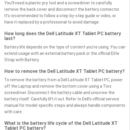
You’ll need a plastic pry tool and a screwdriver to carefully
remove the back cover and disconnect the battery connector.
It’s recommended to follow a step-by-step guide or video, or
have it replaced by a professional to avoid damage.
How long does the Dell Latitude XT Tablet PC battery
last?
Battery life depends on the type of content you’re using. You can
extend usage with an external battery pack or the official Elite
Strap with Battery.
How to remove the Dell Latitude XT Tablet PC battery?
To remove the battery from a Dell Latitude XT Tablet PC, power
off the Laptop and remove the bottom cover using a Torx
screwdriver. Disconnect the battery cable and unscrew the
battery itself. Carefully lift it out. Refer to Dell’s official service
manual for model-specific steps and always handle components
with care.
What is the battery life cycle of the Dell Latitude XT
Tablet PC battery?