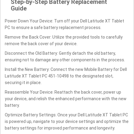
Step-by-Step Battery Replacement
Guide
Power Down Your Device: Turn off your Dell Latitude XT Tablet
PC to ensure a safe battery replacement process.
Remove the Back Cover: Utilize the provided tools to carefully
remove the back cover of your device.
Disconnect the Old Battery: Gently detach the old battery,
ensuring not to damage any other components in the process.
Install the New Battery: Connect the new Mobile Battery for Dell
Latitude XT Tablet PC 451-10498 to the designated slot,
securing it in place.
Reassemble Your Device: Reattach the back cover, power up
your device, and relish the enhanced performance with the new
battery.
Optimize Battery Settings: Once your Dell Latitude XT Tablet PC
is powered up, navigate to your device settings and optimize the
battery settings for improved performance and longevity.