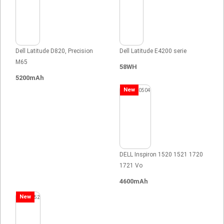
Dell Latitude D820, Precision
Dell Latitude E4200 serie
M65
58WH
5200mAh
New
DELL Inspiron 1520 1521 1720
1721 Vo
4600mAh
New