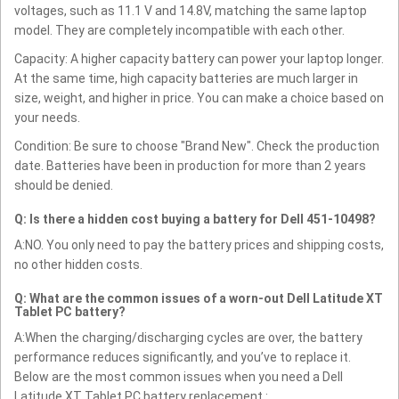
voltages, such as 11.1 V and 14.8V, matching the same laptop
model. They are completely incompatible with each other.
Capacity: A higher capacity battery can power your laptop longer.
At the same time, high capacity batteries are much larger in
size, weight, and higher in price. You can make a choice based on
your needs.
Condition: Be sure to choose "Brand New". Check the production
date. Batteries have been in production for more than 2 years
should be denied.
Q: Is there a hidden cost buying a battery for Dell 451-10498?
A:NO. You only need to pay the battery prices and shipping costs,
no other hidden costs.
Q: What are the common issues of a worn-out Dell Latitude XT
Tablet PC battery?
A:When the charging/discharging cycles are over, the battery
performance reduces significantly, and you’ve to replace it.
Below are the most common issues when you need a Dell
Latitude XT Tablet PC battery replacement :