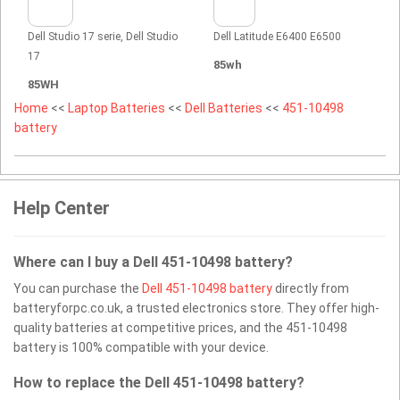
Dell Studio 17 serie, Dell Studio
Dell Latitude E6400 E6500
17
85wh
85WH
Home
<<
Laptop Batteries
<<
Dell Batteries
<<
451-10498
battery
Help Center
Where can I buy a Dell 451-10498 battery?
You can purchase the
Dell 451-10498 battery
directly from
batteryforpc.co.uk, a trusted electronics store. They offer high-
quality batteries at competitive prices, and the 451-10498
battery is 100% compatible with your device.
How to replace the Dell 451-10498 battery?