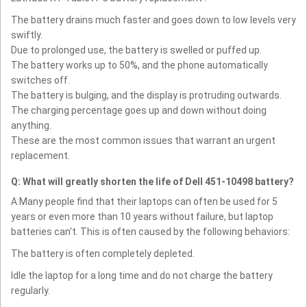
The battery drains much faster and goes down to low levels very
swiftly.
Due to prolonged use, the battery is swelled or puffed up.
The battery works up to 50%, and the phone automatically
switches off.
The battery is bulging, and the display is protruding outwards.
The charging percentage goes up and down without doing
anything.
These are the most common issues that warrant an urgent
replacement.
Q: What will greatly shorten the life of Dell 451-10498 battery?
A:Many people find that their laptops can often be used for 5
years or even more than 10 years without failure, but laptop
batteries can't. This is often caused by the following behaviors:
The battery is often completely depleted.
Idle the laptop for a long time and do not charge the battery
regularly.