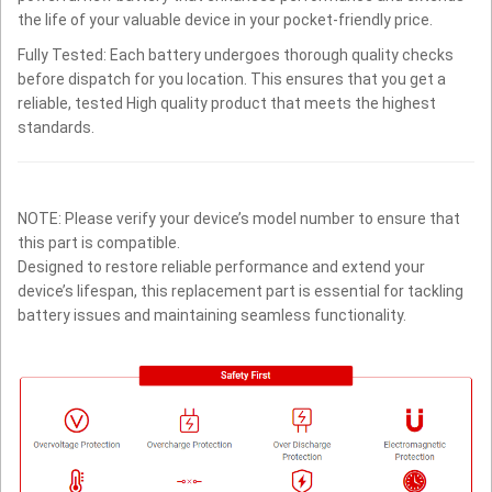
the life of your valuable device in your pocket-friendly price.
Fully Tested: Each battery undergoes thorough quality checks
before dispatch for you location. This ensures that you get a
reliable, tested High quality product that meets the highest
standards.
NOTE: Please verify your device’s model number to ensure that
this part is compatible.
Designed to restore reliable performance and extend your
device’s lifespan, this replacement part is essential for tackling
battery issues and maintaining seamless functionality.