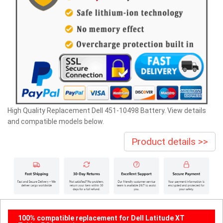
High Quality Replacement Dell 451-10498 Battery. View details
and compatible models below.
Product details >>
100% compatible replacement for Dell Latitude XT