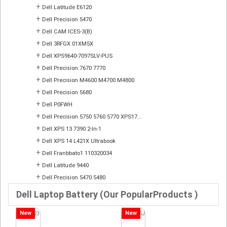
+
Dell Latitude E6120
+
Dell Precision 5470
+
Dell CAM ICES-3(B)
+
Dell 3RFGX 01XM5X
+
Dell XPS9640-7097SLV-PUS
+
Dell Precision 7670 7770
+
Dell Precision M4600 M4700 M4800
+
Dell Precision 5680
+
Dell P0FWH
+
Dell Precision 5750 5760 5770 XPS17...
+
Dell XPS 13 7390 2-In-1
+
Dell XPS 14 L421X Ultrabook
+
Dell Franbbato1 110320034
+
Dell Latitude 9440
+
Dell Precision 5470 5480
Dell Laptop Battery (Our PopularProducts )
New
New