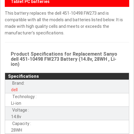
Tablet PC batteries
This battery replaces the dell 451-10498 FW273 and is
compatible with all the models and batteries listed below. It is
made with high quality cells and meets or exceeds the
manufacturer's specifications.
Product Specifications for Replacement Sanyo
dell 451-10498 FW273 Battery (14.8v, 28WH , Li-
ion)
Specifications
Brand:
dell
Technology :
Li-ion
Voltage :
14.8v
Capacity :
28WH