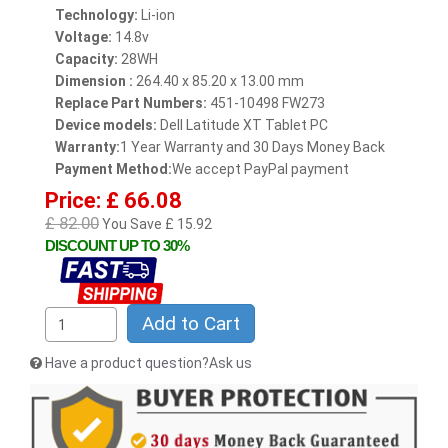
Technology:
Li-ion
Voltage:
14.8v
Capacity:
28WH
Dimension :
264.40 x 85.20 x 13.00 mm
Replace Part Numbers:
451-10498 FW273
Device models:
Dell Latitude XT Tablet PC
Warranty:
1 Year Warranty and 30 Days Money Back
Payment Method:
We accept PayPal payment
Price: £ 66.08
£ 82.00
You Save £ 15.92
DISCOUNT UP TO 30%
Add to Cart
Have a product question?Ask us