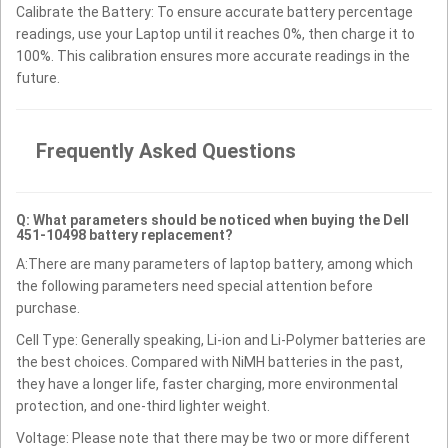
Calibrate the Battery: To ensure accurate battery percentage
readings, use your Laptop until it reaches 0%, then charge it to
100%. This calibration ensures more accurate readings in the
future.
Frequently Asked Questions
Q: What parameters should be noticed when buying the Dell
451-10498 battery replacement?
A:There are many parameters of laptop battery, among which
the following parameters need special attention before
purchase.
Cell Type: Generally speaking, Li-ion and Li-Polymer batteries are
the best choices. Compared with NiMH batteries in the past,
they have a longer life, faster charging, more environmental
protection, and one-third lighter weight.
Voltage: Please note that there may be two or more different