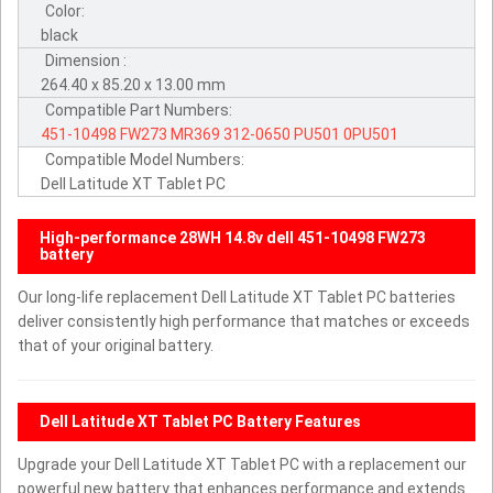
Color:
black
Dimension :
264.40 x 85.20 x 13.00 mm
Compatible Part Numbers:
451-10498
FW273
MR369
312-0650
PU501
0PU501
Compatible Model Numbers:
Dell Latitude XT Tablet PC
High-performance 28WH 14.8v dell 451-10498 FW273
battery
Our long-life replacement Dell Latitude XT Tablet PC batteries
deliver consistently high performance that matches or exceeds
that of your original battery.
Dell Latitude XT Tablet PC Battery Features
Upgrade your Dell Latitude XT Tablet PC with a replacement our
powerful new battery that enhances performance and extends