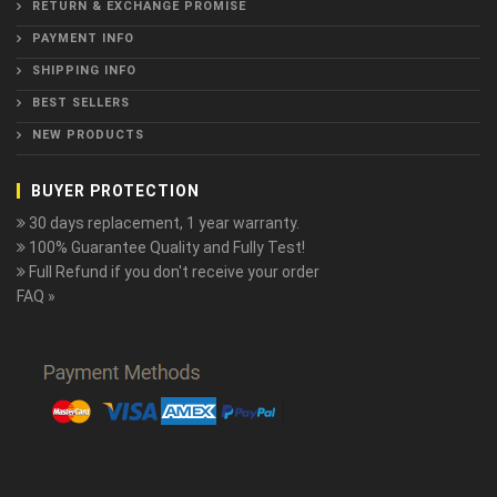
RETURN & EXCHANGE PROMISE
PAYMENT INFO
SHIPPING INFO
BEST SELLERS
NEW PRODUCTS
BUYER PROTECTION
30 days replacement, 1 year warranty.
100% Guarantee Quality and Fully Test!
Full Refund if you don't receive your order
FAQ »