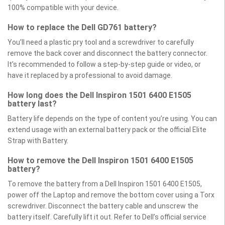
100% compatible with your device.
How to replace the Dell GD761 battery?
You’ll need a plastic pry tool and a screwdriver to carefully
remove the back cover and disconnect the battery connector.
It’s recommended to follow a step-by-step guide or video, or
have it replaced by a professional to avoid damage.
How long does the Dell Inspiron 1501 6400 E1505
battery last?
Battery life depends on the type of content you’re using. You can
extend usage with an external battery pack or the official Elite
Strap with Battery.
How to remove the Dell Inspiron 1501 6400 E1505
battery?
To remove the battery from a Dell Inspiron 1501 6400 E1505,
power off the Laptop and remove the bottom cover using a Torx
screwdriver. Disconnect the battery cable and unscrew the
battery itself. Carefully lift it out. Refer to Dell’s official service