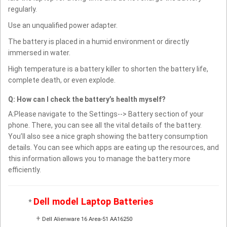
regularly.
Use an unqualified power adapter.
The battery is placed in a humid environment or directly
immersed in water.
High temperature is a battery killer to shorten the battery life,
complete death, or even explode.
Q: How can I check the battery’s health myself?
A:Please navigate to the Settings--> Battery section of your
phone. There, you can see all the vital details of the battery.
You’ll also see a nice graph showing the battery consumption
details. You can see which apps are eating up the resources, and
this information allows you to manage the battery more
efficiently.
Dell model Laptop Batteries
*
+
Dell Alienware 16 Area-51 AA16250