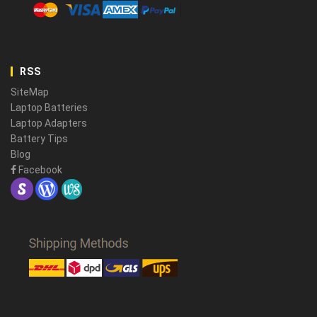
RSS
SiteMap
Laptop Batteries
Laptop Adapters
Battery Tips
Blog
Facebook