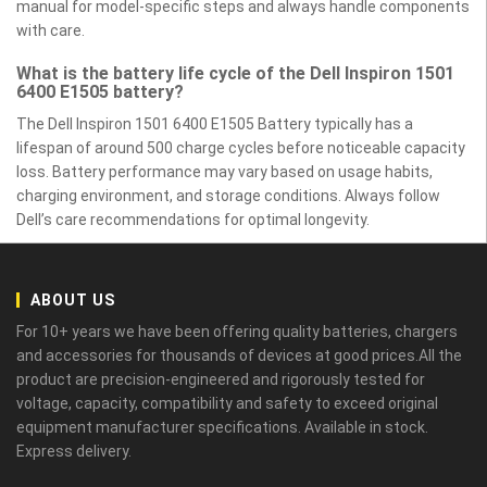
manual for model-specific steps and always handle components
with care.
What is the battery life cycle of the Dell Inspiron 1501
6400 E1505 battery?
The Dell Inspiron 1501 6400 E1505 Battery typically has a
lifespan of around 500 charge cycles before noticeable capacity
loss. Battery performance may vary based on usage habits,
charging environment, and storage conditions. Always follow
Dell’s care recommendations for optimal longevity.
ABOUT US
For 10+ years we have been offering quality batteries, chargers
and accessories for thousands of devices at good prices.All the
product are precision-engineered and rigorously tested for
voltage, capacity, compatibility and safety to exceed original
equipment manufacturer specifications. Available in stock.
Express delivery.