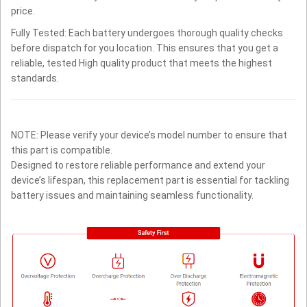
price.
Fully Tested: Each battery undergoes thorough quality checks
before dispatch for you location. This ensures that you get a
reliable, tested High quality product that meets the highest
standards.
NOTE: Please verify your device’s model number to ensure that
this part is compatible.
Designed to restore reliable performance and extend your
device’s lifespan, this replacement part is essential for tackling
battery issues and maintaining seamless functionality.