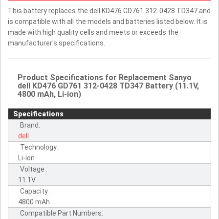
This battery replaces the dell KD476 GD761 312-0428 TD347 and
is compatible with all the models and batteries listed below. It is
made with high quality cells and meets or exceeds the
manufacturer's specifications.
Product Specifications for Replacement Sanyo
dell KD476 GD761 312-0428 TD347 Battery (11.1V,
4800 mAh, Li-ion)
Specifications
Brand:
dell
Technology :
Li-ion
Voltage :
11.1V
Capacity :
4800 mAh
Compatible Part Numbers: