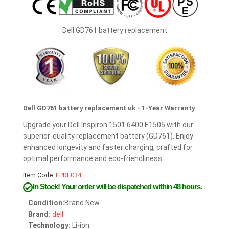
Dell GD761 battery replacement
Dell GD761 battery replacement uk - 1-Year Warranty
Upgrade your Dell Inspiron 1501 6400 E1505 with our
superior-quality replacement battery (GD761). Enjoy
enhanced longevity and faster charging, crafted for
optimal performance and eco-friendliness.
Item Code:
EPDL034
In Stock!
Your order will be dispatched within 48 hours.
Condition:
Brand New
Brand:
dell
Technology:
Li-ion