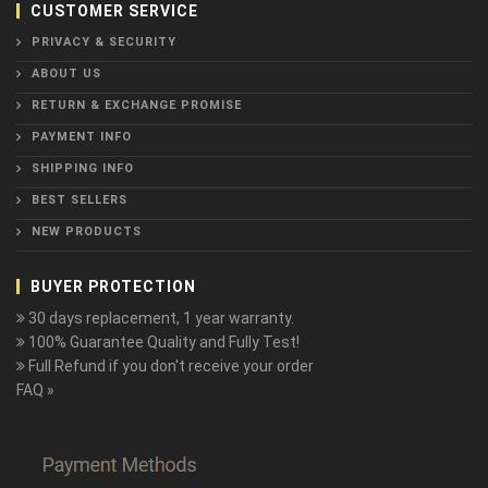
CUSTOMER SERVICE
PRIVACY & SECURITY
ABOUT US
RETURN & EXCHANGE PROMISE
PAYMENT INFO
SHIPPING INFO
BEST SELLERS
NEW PRODUCTS
BUYER PROTECTION
30 days replacement, 1 year warranty.
100% Guarantee Quality and Fully Test!
Full Refund if you don't receive your order
FAQ »