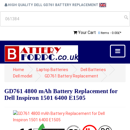
HIGH QUALITY DELL GD761 BATTERY REPLACEMENT
Your Cart
0
Items - 0.00£*
Home
Laptop Batteries
Dell Batteries
Dell model
GD761 Battery Replacement
GD761 4800 mAh Battery Replacement for
Dell Inspiron 1501 6400 E1505