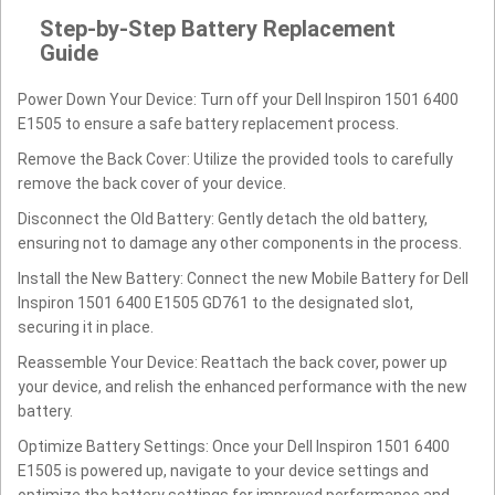
Step-by-Step Battery Replacement
Guide
Power Down Your Device: Turn off your Dell Inspiron 1501 6400
E1505 to ensure a safe battery replacement process.
Remove the Back Cover: Utilize the provided tools to carefully
remove the back cover of your device.
Disconnect the Old Battery: Gently detach the old battery,
ensuring not to damage any other components in the process.
Install the New Battery: Connect the new Mobile Battery for Dell
Inspiron 1501 6400 E1505 GD761 to the designated slot,
securing it in place.
Reassemble Your Device: Reattach the back cover, power up
your device, and relish the enhanced performance with the new
battery.
Optimize Battery Settings: Once your Dell Inspiron 1501 6400
E1505 is powered up, navigate to your device settings and
optimize the battery settings for improved performance and