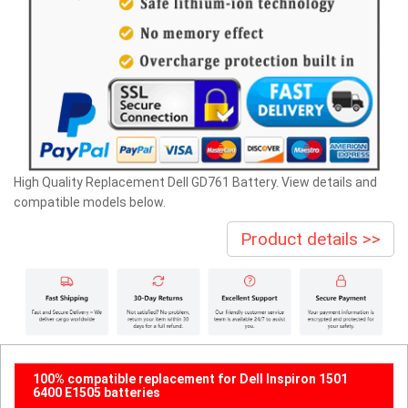
High Quality Replacement Dell GD761 Battery. View details and
compatible models below.
Product details >>
100% compatible replacement for Dell Inspiron 1501
6400 E1505 batteries