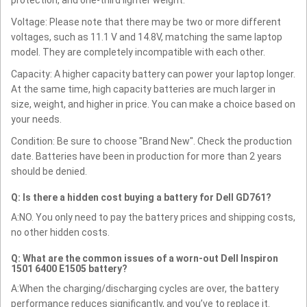
Voltage: Please note that there may be two or more different
voltages, such as 11.1 V and 14.8V, matching the same laptop
model. They are completely incompatible with each other.
Capacity: A higher capacity battery can power your laptop longer.
At the same time, high capacity batteries are much larger in
size, weight, and higher in price. You can make a choice based on
your needs.
Condition: Be sure to choose "Brand New". Check the production
date. Batteries have been in production for more than 2 years
should be denied.
Q: Is there a hidden cost buying a battery for Dell GD761?
A:NO. You only need to pay the battery prices and shipping costs,
no other hidden costs.
Q: What are the common issues of a worn-out Dell Inspiron
1501 6400 E1505 battery?
A:When the charging/discharging cycles are over, the battery
performance reduces significantly, and you’ve to replace it.