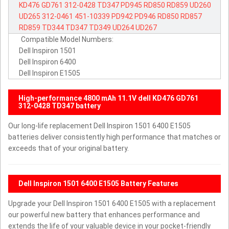
KD476
GD761
312-0428
TD347
PD945
RD850
RD859
UD260
UD265
312-0461
451-10339
PD942
PD946
RD850
RD857
RD859
TD344
TD347
TD349
UD264
UD267
Compatible Model Numbers:
Dell Inspiron 1501
Dell Inspiron 6400
Dell Inspiron E1505
High-performance 4800 mAh 11.1V dell KD476 GD761
312-0428 TD347 battery
Our long-life replacement Dell Inspiron 1501 6400 E1505
batteries deliver consistently high performance that matches or
exceeds that of your original battery.
Dell Inspiron 1501 6400 E1505 Battery Features
Upgrade your Dell Inspiron 1501 6400 E1505 with a replacement
our powerful new battery that enhances performance and
extends the life of your valuable device in your pocket-friendly