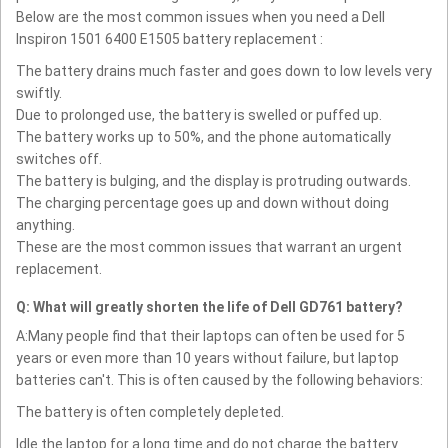
Below are the most common issues when you need a Dell
Inspiron 1501 6400 E1505 battery replacement :
The battery drains much faster and goes down to low levels very
swiftly.
Due to prolonged use, the battery is swelled or puffed up.
The battery works up to 50%, and the phone automatically
switches off.
The battery is bulging, and the display is protruding outwards.
The charging percentage goes up and down without doing
anything.
These are the most common issues that warrant an urgent
replacement.
Q: What will greatly shorten the life of Dell GD761 battery?
A:Many people find that their laptops can often be used for 5
years or even more than 10 years without failure, but laptop
batteries can't. This is often caused by the following behaviors:
The battery is often completely depleted.
Idle the laptop for a long time and do not charge the battery