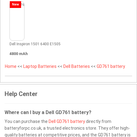
New
Dell Inspiron 1501 6400 E1505
4800 mAh
Home
<<
Laptop Batteries
<<
Dell Batteries
<<
GD761 battery
Help Center
Where can I buy a Dell GD761 battery?
You can purchase the
Dell GD761 battery
directly from
batteryforpc.co.uk, a trusted electronics store. They offer high-
quality batteries at competitive prices, and the GD761 battery is