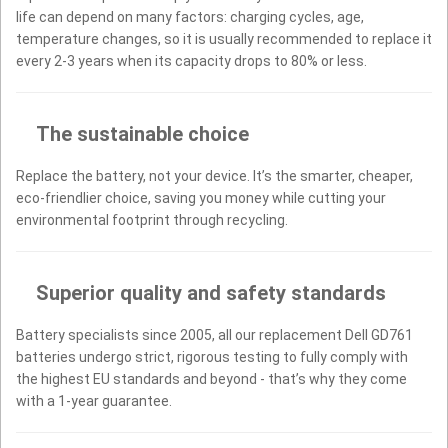
life can depend on many factors: charging cycles, age,
temperature changes, so it is usually recommended to replace it
every 2-3 years when its capacity drops to 80% or less.
The sustainable choice
Replace the battery, not your device. It’s the smarter, cheaper,
eco-friendlier choice, saving you money while cutting your
environmental footprint through recycling.
Superior quality and safety standards
Battery specialists since 2005, all our replacement Dell GD761
batteries undergo strict, rigorous testing to fully comply with
the highest EU standards and beyond - that’s why they come
with a 1-year guarantee.