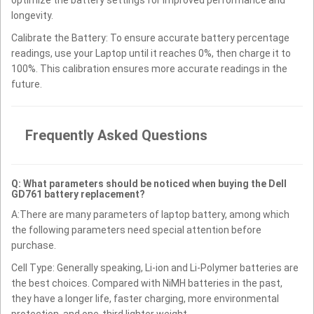
longevity.
Calibrate the Battery: To ensure accurate battery percentage
readings, use your Laptop until it reaches 0%, then charge it to
100%. This calibration ensures more accurate readings in the
future.
Frequently Asked Questions
Q: What parameters should be noticed when buying the Dell
GD761 battery replacement?
A:There are many parameters of laptop battery, among which
the following parameters need special attention before
purchase.
Cell Type: Generally speaking, Li-ion and Li-Polymer batteries are
the best choices. Compared with NiMH batteries in the past,
they have a longer life, faster charging, more environmental
protection, and one-third lighter weight.