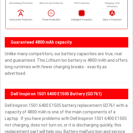
Guaranteed 4800 mAh capacity
Unlike many competitors, our battery capacities are true, real
and guaranteed. This Lithium Ion battery is 4800 mAh and offers
long runtimes with fewer charging breaks - exactly as
advertised.
Dell Inspiron 1501 6400 E1505 Battery (GD761)
Dell Inspiron 1501 6400 E1505 battery replacement GD761 with a
capacity of 4800 mAh is one of the main components of a
Laptop . If you have problems with Dell Inspiron 1501 6400 E1505
not charging, does not turn on, or it is discharging quickly, this
replacement part will help you. Battery malfunction and service