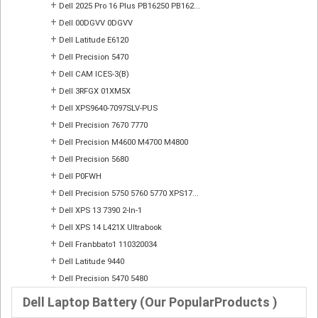
+
Dell 2025 Pro 16 Plus PB16250 PB162...
+
Dell 00DGVV 0DGVV
+
Dell Latitude E6120
+
Dell Precision 5470
+
Dell CAM ICES-3(B)
+
Dell 3RFGX 01XM5X
+
Dell XPS9640-7097SLV-PUS
+
Dell Precision 7670 7770
+
Dell Precision M4600 M4700 M4800
+
Dell Precision 5680
+
Dell P0FWH
+
Dell Precision 5750 5760 5770 XPS17...
+
Dell XPS 13 7390 2-In-1
+
Dell XPS 14 L421X Ultrabook
+
Dell Franbbato1 110320034
+
Dell Latitude 9440
+
Dell Precision 5470 5480
Dell Laptop Battery (Our PopularProducts )