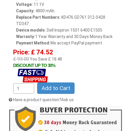
Voltage:
11.1V
Capacity:
4800 mAh
Replace Part Numbers:
KD476 GD761 312-0428
TD347
Device models:
Dell Inspiron 1501 6400 E1505
Warranty:
1 Year Warranty and 30 Days Money Back
Payment Method:
We accept PayPal payment
Price: £ 74.52
£ 93.00
You Save £ 18.48
DISCOUNT UP TO 30%
Add to Cart
Have a product question?Ask us