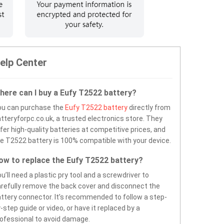
elp Center
here can I buy a Eufy T2522 battery?
ou can purchase the
Eufy T2522 battery
directly from
tteryforpc.co.uk, a trusted electronics store. They
fer high-quality batteries at competitive prices, and
e T2522 battery is 100% compatible with your device.
ow to replace the Eufy T2522 battery?
u’ll need a plastic pry tool and a screwdriver to
refully remove the back cover and disconnect the
ttery connector. It’s recommended to follow a step-
-step guide or video, or have it replaced by a
ofessional to avoid damage.