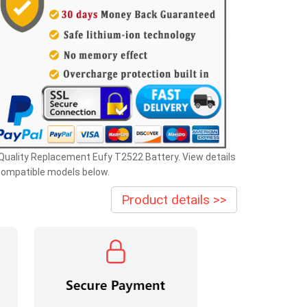
Quality Replacement Eufy T2522 Battery. View details
compatible models below.
Product details >>