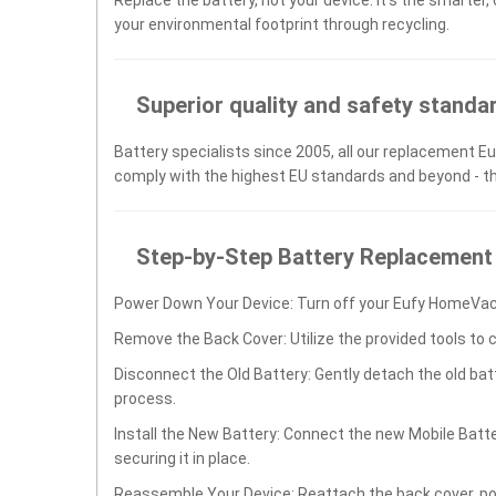
your environmental footprint through recycling.
Superior quality and safety standa
Battery specialists since 2005, all our replacement Eu
comply with the highest EU standards and beyond - t
Step-by-Step Battery Replacement
Power Down Your Device: Turn off your Eufy HomeVac
Remove the Back Cover: Utilize the provided tools to 
Disconnect the Old Battery: Gently detach the old ba
process.
Install the New Battery: Connect the new Mobile Bat
securing it in place.
Reassemble Your Device: Reattach the back cover, po