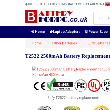
HIGH QUALITY EUFY T2522 BATTERY REPLACEMENT
Home
Laptop Adapters
Power Suppli
Home
Other Batteries
Eufy Batterie
T2522 2500mAh Battery Replacement
Eufy T2522 battery replacement