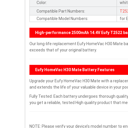
Color:
whi
Compatible Part Numbers:
T25
Compatible Model Numbers:
for
High-performance 2500mAh 14.4V Eufy T2522 ba
Our long-life replacement Eufy HomeVac H30 Mate bat
exceeds that of your original battery.
Eufy HomeVac H30 Mate Battery Features
Upgrade your Eufy HomeVac H30 Mate with a replace
and extends the life of your valuable device in your poc
Fully Tested: Each battery undergoes thorough quality
you get a reliable, tested High quality product that m
NOTE: Please verify your device’s model number to ens