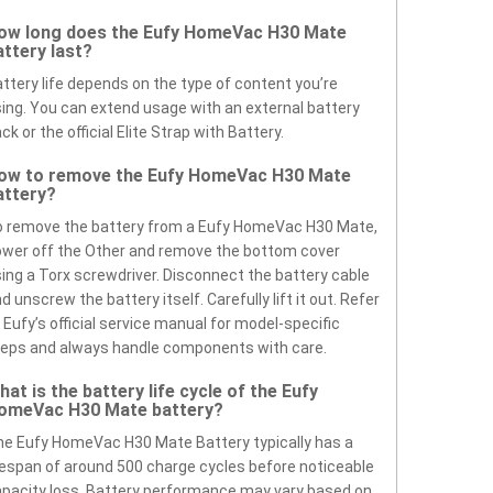
ow long does the Eufy HomeVac H30 Mate
attery last?
ttery life depends on the type of content you’re
ing. You can extend usage with an external battery
ck or the official Elite Strap with Battery.
ow to remove the Eufy HomeVac H30 Mate
attery?
 remove the battery from a Eufy HomeVac H30 Mate,
wer off the Other and remove the bottom cover
ing a Torx screwdriver. Disconnect the battery cable
d unscrew the battery itself. Carefully lift it out. Refer
 Eufy’s official service manual for model-specific
eps and always handle components with care.
hat is the battery life cycle of the Eufy
omeVac H30 Mate battery?
e Eufy HomeVac H30 Mate Battery typically has a
fespan of around 500 charge cycles before noticeable
pacity loss. Battery performance may vary based on