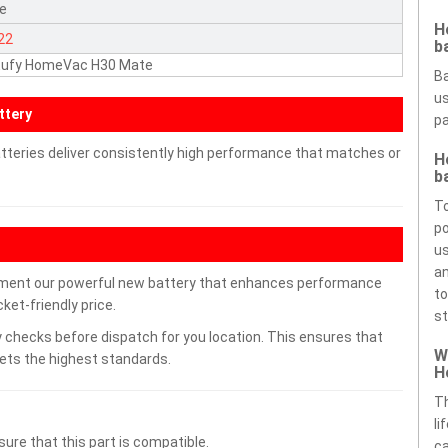
te
H
22
b
 Eufy HomeVac H30 Mate
Ba
us
ttery
pa
teries deliver consistently high performance that matches or
H
b
To
po
us
an
ment our powerful new battery that enhances performance
to
ket-friendly price.
st
 checks before dispatch for you location. This ensures that
W
eets the highest standards.
H
Th
li
ure that this part is compatible.
ca