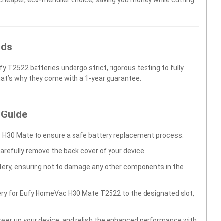
rds
fy T2522 batteries undergo strict, rigorous testing to fully
hat’s why they come with a 1-year guarantee.
 Guide
 H30 Mate to ensure a safe battery replacement process.
carefully remove the back cover of your device.
ttery, ensuring not to damage any other components in the
tery for Eufy HomeVac H30 Mate T2522 to the designated slot,
wer up your device, and relish the enhanced performance with