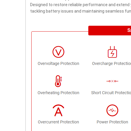
Designed to restore reliable performance and extend yo
tackling battery issues and maintaining seamless func