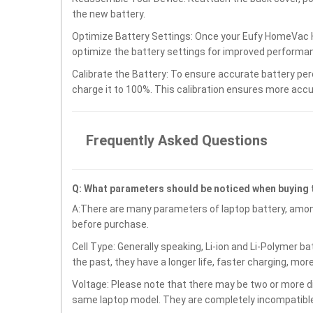
the new battery.
Optimize Battery Settings: Once your Eufy HomeVac H
optimize the battery settings for improved performan
Calibrate the Battery: To ensure accurate battery per
charge it to 100%. This calibration ensures more accu
Frequently Asked Questions
Q: What parameters should be noticed when buying 
A:There are many parameters of laptop battery, amon
before purchase.
Cell Type: Generally speaking, Li-ion and Li-Polymer b
the past, they have a longer life, faster charging, mor
Voltage: Please note that there may be two or more di
same laptop model. They are completely incompatible