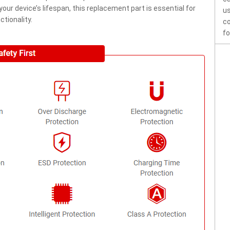
ur device’s lifespan, this replacement part is essential for
us
tionality.
co
fo