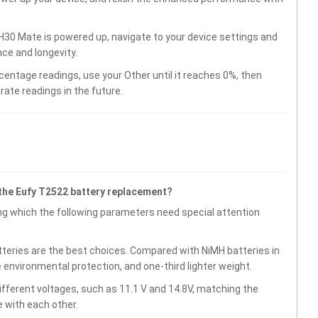
30 Mate is powered up, navigate to your device settings and
ce and longevity.
centage readings, use your Other until it reaches 0%, then
rate readings in the future.
the Eufy T2522 battery replacement?
g which the following parameters need special attention
atteries are the best choices. Compared with NiMH batteries in
e environmental protection, and one-third lighter weight.
fferent voltages, such as 11.1 V and 14.8V, matching the
 with each other.