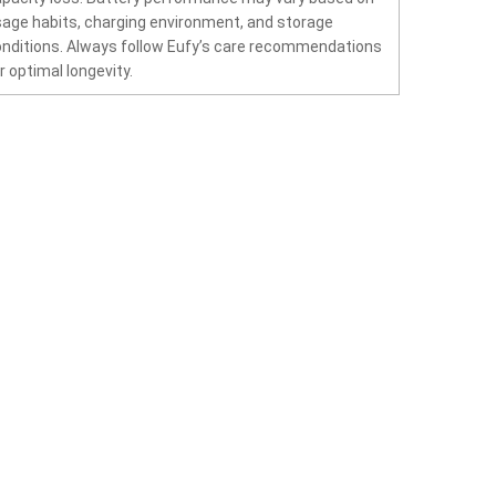
age habits, charging environment, and storage
nditions. Always follow Eufy’s care recommendations
r optimal longevity.