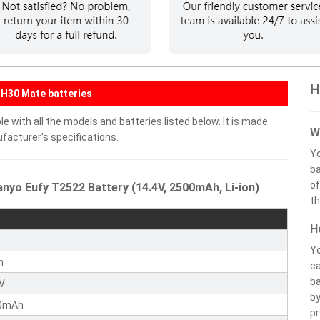
H
H30 Mate batteries
 with all the models and batteries listed below. It is made
W
facturer's specifications.
Y
ba
of
nyo Eufy T2522 Battery (14.4V, 2500mAh, Li-ion)
th
H
y
Yo
n
ca
ba
4V
by
0mAh
pr