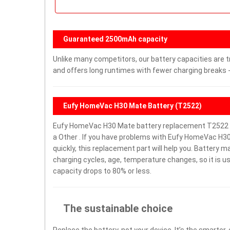
Guaranteed 2500mAh capacity
Unlike many competitors, our battery capacities are t
and offers long runtimes with fewer charging breaks -
Eufy HomeVac H30 Mate Battery (T2522)
Eufy HomeVac H30 Mate battery replacement T2522 w
a Other . If you have problems with Eufy HomeVac H30 
quickly, this replacement part will help you. Battery 
charging cycles, age, temperature changes, so it is u
capacity drops to 80% or less.
The sustainable choice
Replace the battery, not your device. It’s the smarter,