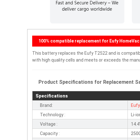
100% compatible replacement for Eufy HomeVac 
This battery replaces the Eufy T2522 and is compatible
with high quality cells and meets or exceeds the manu
Product Specifications for Replacement Sa
Specifications
Brand:
Euf
Technology :
Li-io
Voltage :
14.
Capacity :
250