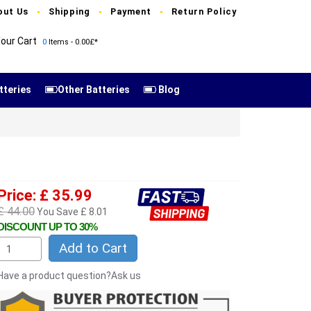
out Us
Shipping
Payment
Return Policy
our Cart
0
Items - 0.00£*
tteries
Other Batteries
Blog
Price: £ 35.99
£ 44.00
You Save £ 8.01
DISCOUNT UP TO 30%
Add to Cart
Have a product question?Ask us