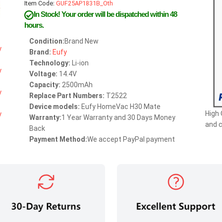
Item Code:
GUF25AP1831B_Oth
In Stock!
Your order will be dispatched within 48
hours.
Condition:
Brand New
Brand:
Eufy
Technology:
Li-ion
Voltage:
14.4V
Capacity:
2500mAh
Replace Part Numbers:
T2522
Device models:
Eufy HomeVac H30 Mate
High 
Warranty:
1 Year Warranty and 30 Days Money
and 
Back
Payment Method:
We accept PayPal payment