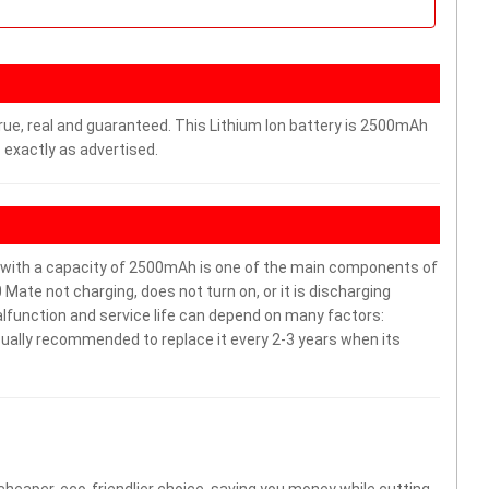
rue, real and guaranteed. This Lithium Ion battery is 2500mAh
 exactly as advertised.
ith a capacity of 2500mAh is one of the main components of
Mate not charging, does not turn on, or it is discharging
malfunction and service life can depend on many factors:
sually recommended to replace it every 2-3 years when its
 cheaper, eco-friendlier choice, saving you money while cutting