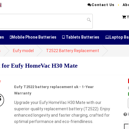
Contact Us
Ab
Y
es
Mobile Phone Batteries
Tablets Batteries
Laptop Ba
s
Eufy model
T2522 Battery Replacement
 for Eufy HomeVac H30 Mate
Eufy T2522 battery replacement uk - 1-Year
Warranty
Upgrade your Eufy HomeVac H30 Mate with our
superior-quality replacement battery (T2522). Enjoy
enhanced longevity and faster charging, crafted for
optimal performance and eco-friendliness.