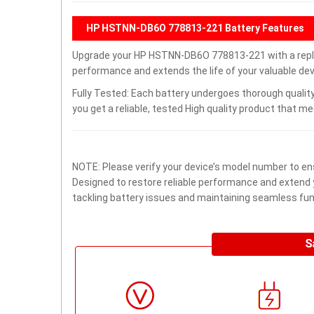
HP HSTNN-DB6O 778813-221 Battery Features
Upgrade your HP HSTNN-DB6O 778813-221 with a repl
performance and extends the life of your valuable devi
Fully Tested: Each battery undergoes thorough quality
you get a reliable, tested High quality product that m
NOTE: Please verify your device’s model number to ens
Designed to restore reliable performance and extend yo
tackling battery issues and maintaining seamless func