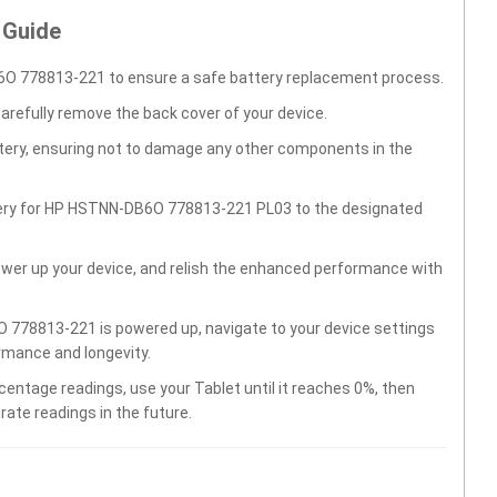
 Guide
O 778813-221 to ensure a safe battery replacement process.
carefully remove the back cover of your device.
ttery, ensuring not to damage any other components in the
ttery for HP HSTNN-DB6O 778813-221 PL03 to the designated
wer up your device, and relish the enhanced performance with
778813-221 is powered up, navigate to your device settings
rmance and longevity.
centage readings, use your Tablet until it reaches 0%, then
rate readings in the future.