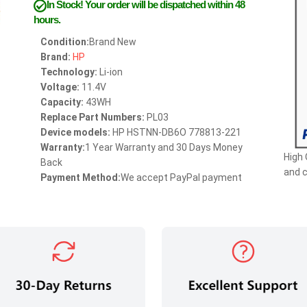
In Stock!
Your order will be dispatched within 48
hours.
Condition:
Brand New
Brand:
HP
Technology:
Li-ion
Voltage:
11.4V
Capacity:
43WH
Replace Part Numbers:
PL03
Device models:
HP HSTNN-DB6O 778813-221
Warranty:
1 Year Warranty and 30 Days Money
High 
Back
and 
Payment Method:
We accept PayPal payment