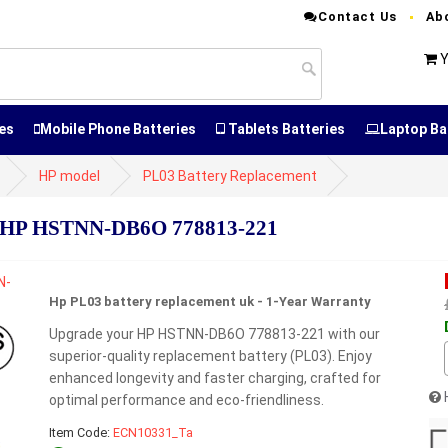
Contact Us
Ab
Y
es
Mobile Phone Batteries
Tablets Batteries
Laptop Ba
HP model
PL03 Battery Replacement
r HP HSTNN-DB6O 778813-221
Hp PL03 battery replacement uk - 1-Year Warranty
Upgrade your HP HSTNN-DB6O 778813-221 with our
superior-quality replacement battery (PL03). Enjoy
enhanced longevity and faster charging, crafted for
optimal performance and eco-friendliness.
Item Code:
ECN10331_Ta