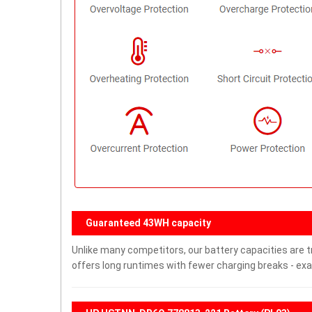
Guaranteed 43WH capacity
Unlike many competitors, our battery capacities are t
offers long runtimes with fewer charging breaks - exa