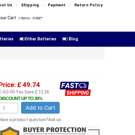
out Us
Shipping
Payment
Return Policy
our Cart
0
Items - 0.00£*
tteries
Other Batteries
Blog
Price: £ 49.74
£ 62.00
You Save £ 12.26
DISCOUNT UP TO 30%
Add to Cart
Have a product question?Ask us