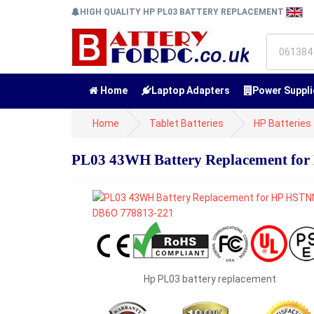
HIGH QUALITY HP PL03 BATTERY REPLACEMENT
Home
Laptop Adapters
Power Suppli
Home
Tablet Batteries
HP Batteries
PL03 43WH Battery Replacement fo
Hp PL03 battery replacement