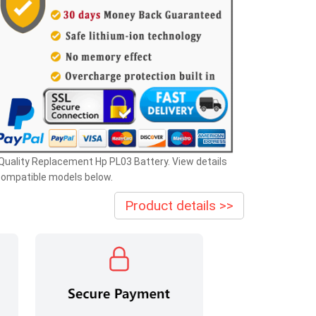
Quality Replacement Hp PL03 Battery. View details
compatible models below.
Product details >>