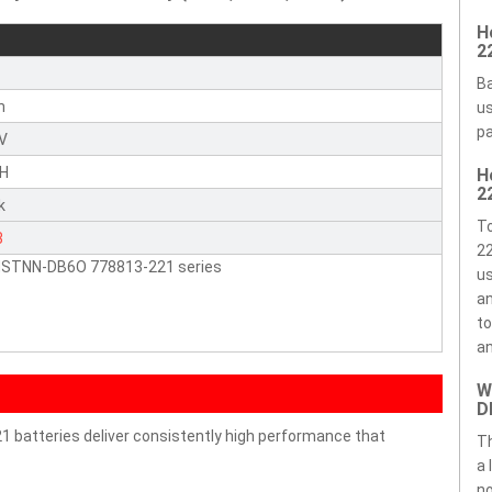
H
2
Ba
n
us
pa
4V
H
H
2
k
T
3
22
HSTNN-DB6O 778813-221 series
us
an
to
an
W
D
batteries deliver consistently high performance that
T
a 
no