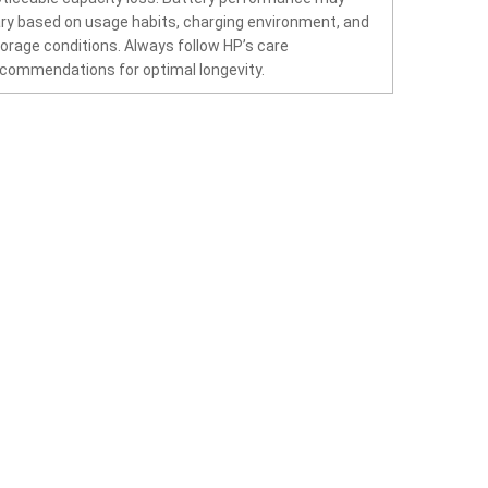
ry based on usage habits, charging environment, and
orage conditions. Always follow HP’s care
commendations for optimal longevity.