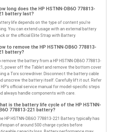
ow long does the HP HSTNN-DB6O 778813-
21 battery last?
ttery life depends on the type of content you’re
ing. You can extend usage with an external battery
ck or the official Elite Strap with Battery.
ow to remove the HP HSTNN-DB6O 778813-
21 battery?
o remove the battery from a HP HSTNN-DB6O 778813-
1, power off the Tablet and remove the bottom cover
ing a Torx screwdriver. Disconnect the battery cable
d unscrew the battery itself. Carefully lift it out. Refer
 HP’s official service manual for model-specific steps
d always handle components with care.
hat is the battery life cycle of the HP HSTNN-
B6O 778813-221 battery?
he HP HSTNN-DB6O 778813-221 Battery typically has
lifespan of around 500 charge cycles before
ticeable capacity loss. Battery performance may