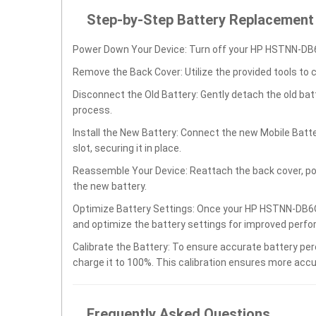
Step-by-Step Battery Replacement
Power Down Your Device: Turn off your HP HSTNN-DB6
Remove the Back Cover: Utilize the provided tools to 
Disconnect the Old Battery: Gently detach the old ba
process.
Install the New Battery: Connect the new Mobile Ba
slot, securing it in place.
Reassemble Your Device: Reattach the back cover, po
the new battery.
Optimize Battery Settings: Once your HP HSTNN-DB6O 
and optimize the battery settings for improved perfo
Calibrate the Battery: To ensure accurate battery per
charge it to 100%. This calibration ensures more accu
Frequently Asked Questions