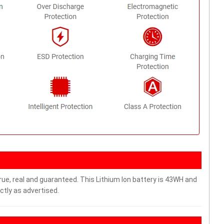
rue, real and guaranteed. This Lithium Ion battery is 43WH and
ctly as advertised.