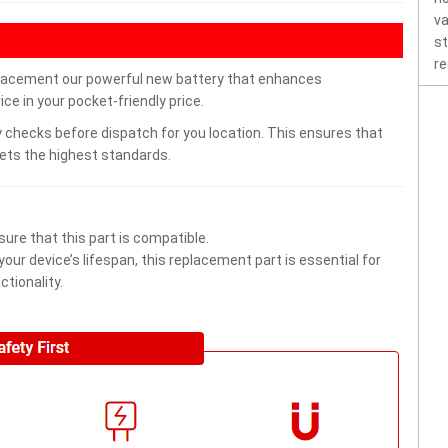
va
st
re
acement our powerful new battery that enhances
ce in your pocket-friendly price.
 checks before dispatch for you location. This ensures that
eets the highest standards.
ure that this part is compatible.
ur device’s lifespan, this replacement part is essential for
tionality.