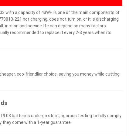
 with a capacity of 43WH is one of the main components of
8813-221 not charging, does not turn on, or it is discharging
malfunction and service life can depend on many factors:
sually recommended to replace it every 2-3 years when its
 cheaper, eco-friendlier choice, saving you money while cutting
rds
 PL03 batteries undergo strict, rigorous testing to fully comply
y they come with a 1-year guarantee.