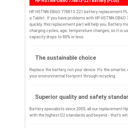
HP HSTNN-DB6O 778813-221 Battery (PL03)
HP HSTNN-DB6O 778813-221 battery replacement PL03
a Tablet . If you have problems with HP HSTNN-DB6O 77
quickly, this replacement part will help you. Battery 
charging cycles, age, temperature changes, so it is u
capacity drops to 80% or less.
The sustainable choice
Replace the battery, not your device. It’s the smarter,
your environmental footprint through recycling.
Superior quality and safety standa
Battery specialists since 2005, all our replacement Hp
with the highest EU standards and beyond - that’s wh