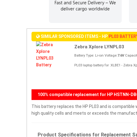
SIMILAR SPONSORED ITEMS - HP
PL03 BATTER
Zebra Xplore LYNPL03
Battery Type: Li-ion Voltage:
7.6V
Capacit
PL03 laptop battery for :XLBE1 - Zebra 
100% compatible replacement for HP HSTNN-DB6
This battery replaces the HP PL03 and is compatible wi
high quality cells and meets or exceeds the manufactu
Product Specifications for Replacement Sa