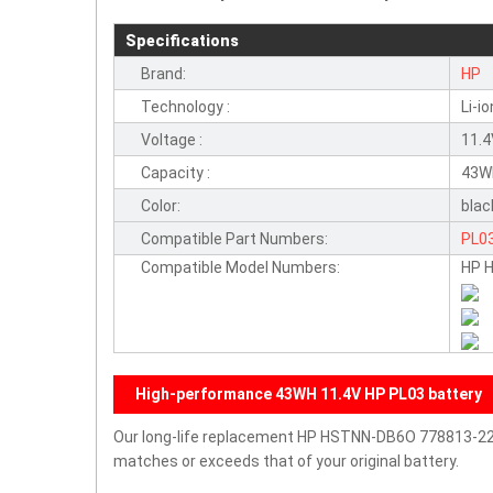
Specifications
Brand:
HP
Technology :
Li-io
Voltage :
11.
Capacity :
43W
Color:
blac
Compatible Part Numbers:
PL0
Compatible Model Numbers:
HP 
High-performance 43WH 11.4V HP PL03 battery
Our long-life replacement HP HSTNN-DB6O 778813-221 
matches or exceeds that of your original battery.