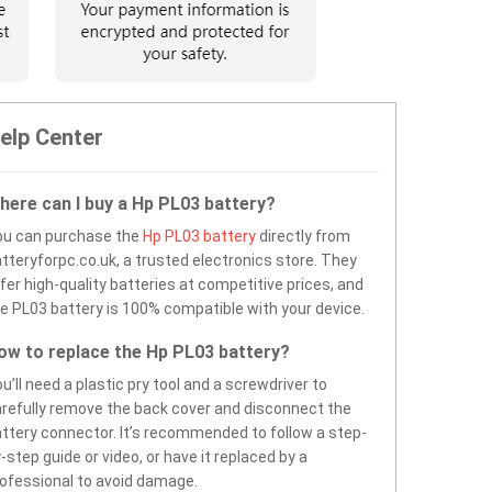
elp Center
here can I buy a Hp PL03 battery?
ou can purchase the
Hp PL03 battery
directly from
tteryforpc.co.uk, a trusted electronics store. They
fer high-quality batteries at competitive prices, and
e PL03 battery is 100% compatible with your device.
ow to replace the Hp PL03 battery?
u’ll need a plastic pry tool and a screwdriver to
refully remove the back cover and disconnect the
ttery connector. It’s recommended to follow a step-
-step guide or video, or have it replaced by a
ofessional to avoid damage.