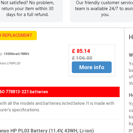
Y REPLACEMENT
H
£ 85.14
y:
13000mah/98Wh
W
£ 106.00
Xplore LYNPL03
Y
More info
ba
of
th
O 778813-221 batteries
H
th all the models and batteries listed below. It is made with
Yo
rer's specifications.
ca
ba
by
pr
nyo HP PL03 Battery (11.4V, 43WH, Li-ion)