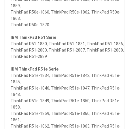
1859,
ThinkPad R50e-1860, ThinkPad R50e-1862, ThinkPad R50e-
1863,
ThinkPad R50e-1870
IBM ThinkPad R51 Serie
ThinkPad R51-1830, ThinkPad R51-1831, ThinkPad R51-1836,
ThinkPad R51-2883, ThinkPad R51-2887, ThinkPad R51-2888,
ThinkPad R51-2889
IBM ThinkPad R51e Serie
ThinkPad R51e-1834, ThinkPad R51e-1842, ThinkPad R51e-
1845,
ThinkPad R51e-1846, ThinkPad R51e-1847, ThinkPad R51e-
1848,
ThinkPad R51e-1849, ThinkPad R51e-1850, ThinkPad R51e-
1858,
ThinkPad R51e-1859, ThinkPad R51e-1860, ThinkPad R51e-
1861,
ThinkPad R51e-1862, ThinkPad R51e-1863, ThinkPad R51e-