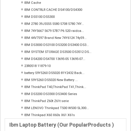
+
IBM Cache
+
IBM CONTRLR CACHE DS4100/DS4300
+
IBM DS5100 DS5300
+
IBM 2780 39J5555 5580 5708 5780 74Y...
+
IBM 74Y5667 5679 57B7 P6 520 raidca...
+
IBM 44V7597 Brand New 74Y6124 74y59...
+
IBM DS3000 DS3100 DS3200 DS3400 DS3...
+
IBM SYSTEM STORAGE DS3500 DS3512 DS...
+
IBM DS4200 DS4700 13695-05 13695-07...
+
23R0518 11879-10
+
battery 59Y5260 DS5020 81Y2432 Back...
+
IBM 59Y5260 DS5020 New Battery ...
+
IBM ThinkPad T40,ThinkPad T41,Think...
+
IBM DS3200 DS3300 DS3400 Series
+
IBM ThinkPad Z60t Z61t serie
+
IBM LENOVO Thinkpad T500 W500 SL300...
+
IBM Thinkpad X60 X60s X61 X61s
Ibm Laptop Battery (Our PopularProducts )