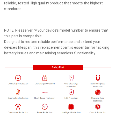
reliable, tested High quality product that meets the highest
standards.
NOTE: Please verify your device’s model number to ensure that
this part is compatible.
Designed to restore reliable performance and extend your
device’s lifespan, this replacement part is essential for tackling
battery issues and maintaining seamless functionality.