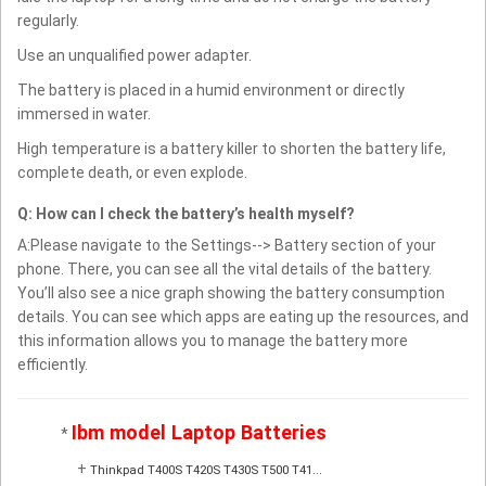
regularly.
Use an unqualified power adapter.
The battery is placed in a humid environment or directly
immersed in water.
High temperature is a battery killer to shorten the battery life,
complete death, or even explode.
Q: How can I check the battery’s health myself?
A:Please navigate to the Settings--> Battery section of your
phone. There, you can see all the vital details of the battery.
You’ll also see a nice graph showing the battery consumption
details. You can see which apps are eating up the resources, and
this information allows you to manage the battery more
efficiently.
Ibm model Laptop Batteries
*
+
Thinkpad T400S T420S T430S T500 T41...