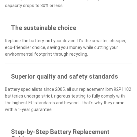
capacity drops to 80% or less.
The sustainable choice
Replace the battery, not your device. It’s the smarter, cheaper,
eco-friendlier choice, saving you money while cutting your
environmental footprint through recycling.
Superior quality and safety standards
Battery specialists since 2005, all our replacement Ibm 92P1102
batteries undergo strict, rigorous testing to fully comply with
the highest EU standards and beyond - that’s why they come
with a 1-year guarantee.
Step-by-Step Battery Replacement