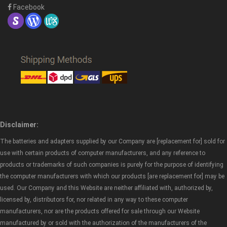
Facebook
Disclaimer:
The batteries and adapters supplied by our Company are [replacement for] sold for
use with certain products of computer manufacturers, and any reference to
products or trademarks of such companies is purely for the purpose of identifying
the computer manufacturers with which our products [are replacement for] may be
used. Our Company and this Website are neither affiliated with, authorized by,
licensed by, distributors for, nor related in any way to these computer
manufacturers, nor are the products offered for sale through our Website
manufactured by or sold with the authorization of the manufacturers of the