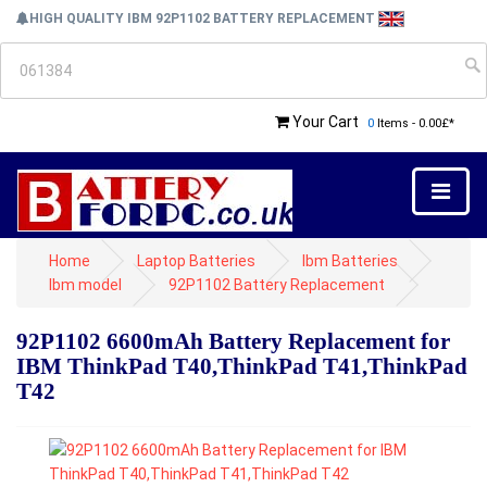
HIGH QUALITY IBM 92P1102 BATTERY REPLACEMENT
Your Cart
0
Items - 0.00£*
Home
Laptop Batteries
Ibm Batteries
Ibm model
92P1102 Battery Replacement
92P1102 6600mAh Battery Replacement for
IBM ThinkPad T40,ThinkPad T41,ThinkPad
T42