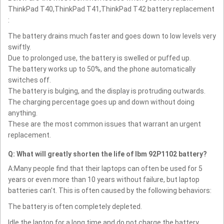
ThinkPad T40,ThinkPad T41,ThinkPad T42 battery replacement
:
The battery drains much faster and goes down to low levels very
swiftly.
Due to prolonged use, the battery is swelled or puffed up.
The battery works up to 50%, and the phone automatically
switches off.
The battery is bulging, and the display is protruding outwards.
The charging percentage goes up and down without doing
anything.
These are the most common issues that warrant an urgent
replacement.
Q: What will greatly shorten the life of Ibm 92P1102 battery?
A:Many people find that their laptops can often be used for 5
years or even more than 10 years without failure, but laptop
batteries can't. This is often caused by the following behaviors:
The battery is often completely depleted.
Idle the laptop for a long time and do not charge the battery