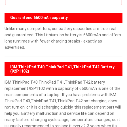
Guaranteed 6600mAh capacity
Unlike many competitors, our battery capacities are true, real
and guaranteed. This Lithium Ion battery is 6600mAh and offers
long runtimes with fewer charging breaks - exactly as
advertised.
IBM ThinkPad T40,ThinkPad T41,ThinkPad T42 Battery
(92P1102)
IBM ThinkPad T40,ThinkPad T41,ThinkPad T42 battery
replacement 92P1102 with a capacity of 6600mAh is one of the
main components of a Laptop . If you have problems with IBM
ThinkPad T40,ThinkPad T41,ThinkPad T42 not charging, does
not turn on, or it is discharging quickly, this replacement part will
help you. Battery malfunction and service life can depend on
many factors: charging cycles, age, temperature changes, so it
is usually recommended to replace it every 2-3 years when its