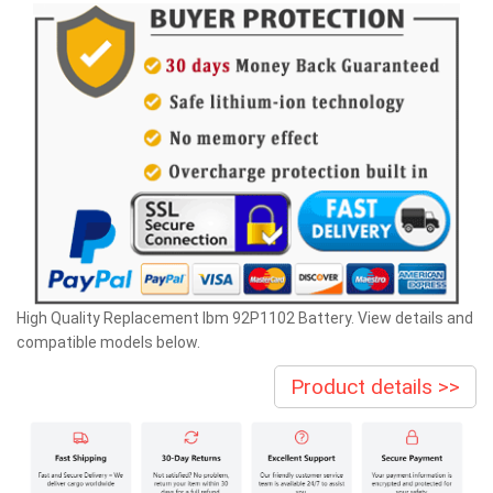
High Quality Replacement Ibm 92P1102 Battery. View details and
compatible models below.
Product details >>