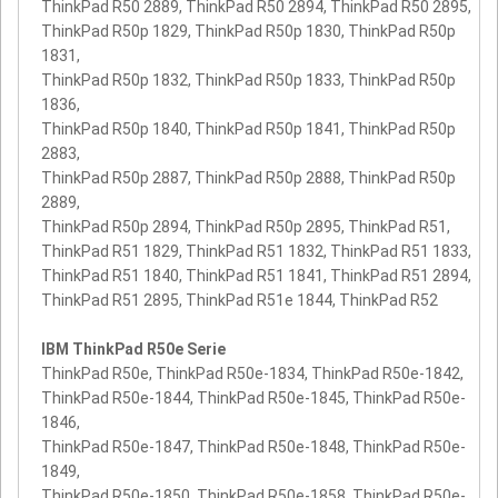
ThinkPad R50 2889, ThinkPad R50 2894, ThinkPad R50 2895,
ThinkPad R50p 1829, ThinkPad R50p 1830, ThinkPad R50p
1831,
ThinkPad R50p 1832, ThinkPad R50p 1833, ThinkPad R50p
1836,
ThinkPad R50p 1840, ThinkPad R50p 1841, ThinkPad R50p
2883,
ThinkPad R50p 2887, ThinkPad R50p 2888, ThinkPad R50p
2889,
ThinkPad R50p 2894, ThinkPad R50p 2895, ThinkPad R51,
ThinkPad R51 1829, ThinkPad R51 1832, ThinkPad R51 1833,
ThinkPad R51 1840, ThinkPad R51 1841, ThinkPad R51 2894,
ThinkPad R51 2895, ThinkPad R51e 1844, ThinkPad R52
IBM ThinkPad R50e Serie
ThinkPad R50e, ThinkPad R50e-1834, ThinkPad R50e-1842,
ThinkPad R50e-1844, ThinkPad R50e-1845, ThinkPad R50e-
1846,
ThinkPad R50e-1847, ThinkPad R50e-1848, ThinkPad R50e-
1849,
ThinkPad R50e-1850, ThinkPad R50e-1858, ThinkPad R50e-