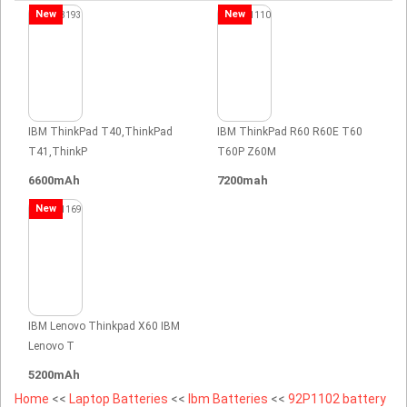
New
New
IBM ThinkPad T40,ThinkPad
IBM ThinkPad R60 R60E T60
T41,ThinkP
T60P Z60M
6600mAh
7200mah
New
IBM Lenovo Thinkpad X60 IBM
Lenovo T
5200mAh
Home
<<
Laptop Batteries
<<
Ibm Batteries
<<
92P1102 battery