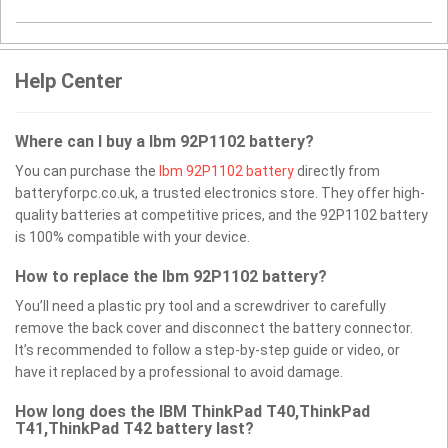
Help Center
Where can I buy a Ibm 92P1102 battery?
You can purchase the
Ibm 92P1102 battery
directly from
batteryforpc.co.uk, a trusted electronics store. They offer high-
quality batteries at competitive prices, and the 92P1102 battery
is 100% compatible with your device.
How to replace the Ibm 92P1102 battery?
You’ll need a plastic pry tool and a screwdriver to carefully
remove the back cover and disconnect the battery connector.
It’s recommended to follow a step-by-step guide or video, or
have it replaced by a professional to avoid damage.
How long does the IBM ThinkPad T40,ThinkPad
T41,ThinkPad T42 battery last?