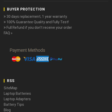
BUYER PROTECTION
30 days replacement, 1 year warranty.
100% Guarantee Quality and Fully Test!
Full Refund if you don't receive your order
FAQ »
RSS
SiteMap
Laptop Batteries
Laptop Adapters
Battery Tips
Blog