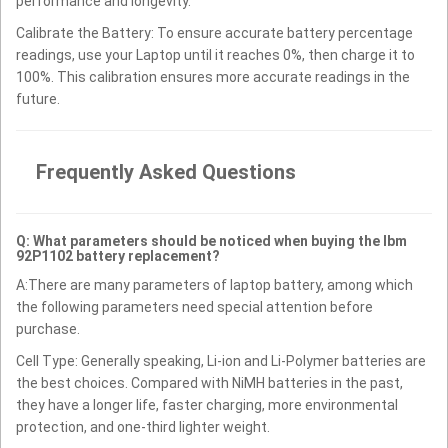
performance and longevity.
Calibrate the Battery: To ensure accurate battery percentage
readings, use your Laptop until it reaches 0%, then charge it to
100%. This calibration ensures more accurate readings in the
future.
Frequently Asked Questions
Q: What parameters should be noticed when buying the Ibm
92P1102 battery replacement?
A:There are many parameters of laptop battery, among which
the following parameters need special attention before
purchase.
Cell Type: Generally speaking, Li-ion and Li-Polymer batteries are
the best choices. Compared with NiMH batteries in the past,
they have a longer life, faster charging, more environmental
protection, and one-third lighter weight.