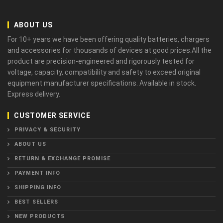
ABOUT US
For 10+ years we have been offering quality batteries, chargers
and accessories for thousands of devices at good prices.All the
product are precision-engineered and rigorously tested for
voltage, capacity, compatibility and safety to exceed original
equipment manufacturer specifications. Available in stock.
Express delivery.
CUSTOMER SERVICE
PRIVACY & SECURITY
ABOUT US
RETURN & EXCHANGE PROMISE
PAYMENT INFO
SHIPPING INFO
BEST SELLERS
NEW PRODUCTS