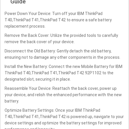
Guide
Power Down Your Device: Turn off your IBM ThinkPad
T40,ThinkPad T41,ThinkPad T42 to ensure a safe battery
replacement process.
Remove the Back Cover: Utilize the provided tools to carefully
remove the back cover of your device.
Disconnect the Old Battery: Gently detach the old battery,
ensuring not to damage any other components in the process.
Install the New Battery: Connect the new Mobile Battery for IBM
ThinkPad T40,ThinkPad T41,ThinkPad T42 92P1102 to the
designated slot, securing it in place.
Reassemble Your Device: Reattach the back cover, power up
your device, and relish the enhanced performance with the new
battery.
Optimize Battery Settings: Once your IBM ThinkPad
T40,ThinkPad T41,ThinkPad T42 is powered up, navigate to your
device settings and optimize the battery settings for improved