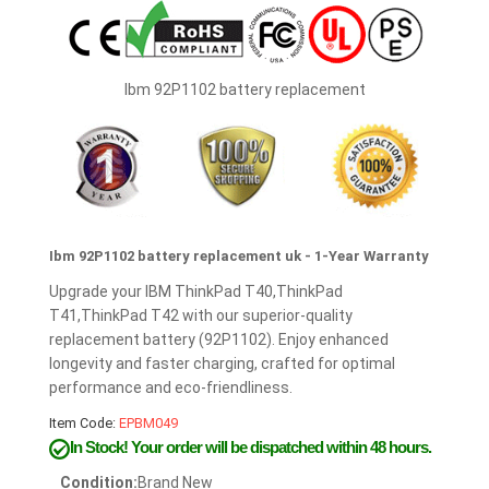
Ibm 92P1102 battery replacement
Ibm 92P1102 battery replacement uk - 1-Year Warranty
Upgrade your IBM ThinkPad T40,ThinkPad
T41,ThinkPad T42 with our superior-quality
replacement battery (92P1102). Enjoy enhanced
longevity and faster charging, crafted for optimal
performance and eco-friendliness.
Item Code:
EPBM049
In Stock!
Your order will be dispatched within 48 hours.
Condition:
Brand New