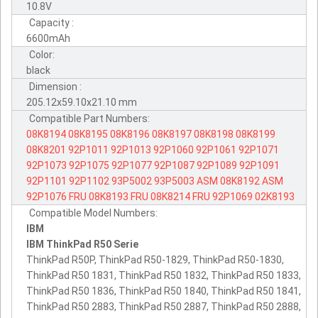
10.8V
Capacity :
6600mAh
Color:
black
Dimension :
205.12x59.10x21.10 mm
Compatible Part Numbers:
08K8194
08K8195
08K8196
08K8197
08K8198
08K8199
08K8201
92P1011
92P1013
92P1060
92P1061
92P1071
92P1073
92P1075
92P1077
92P1087
92P1089
92P1091
92P1101
92P1102
93P5002
93P5003
ASM
08K8192
ASM
92P1076
FRU
08K8193
FRU
08K8214
FRU
92P1069
02K8193
Compatible Model Numbers:
IBM
IBM ThinkPad R50 Serie
ThinkPad R50P, ThinkPad R50-1829, ThinkPad R50-1830,
ThinkPad R50 1831, ThinkPad R50 1832, ThinkPad R50 1833,
ThinkPad R50 1836, ThinkPad R50 1840, ThinkPad R50 1841,
ThinkPad R50 2883, ThinkPad R50 2887, ThinkPad R50 2888,