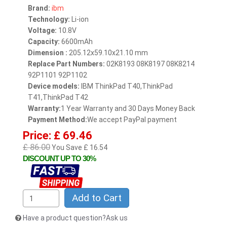
Brand:
ibm
Technology:
Li-ion
Voltage:
10.8V
Capacity:
6600mAh
Dimension :
205.12x59.10x21.10 mm
Replace Part Numbers:
02K8193 08K8197 08K8214
92P1101 92P1102
Device models:
IBM ThinkPad T40,ThinkPad
T41,ThinkPad T42
Warranty:
1 Year Warranty and 30 Days Money Back
Payment Method:
We accept PayPal payment
Price: £ 69.46
£ 86.00
You Save £ 16.54
DISCOUNT UP TO 30%
Add to Cart
Have a product question?Ask us