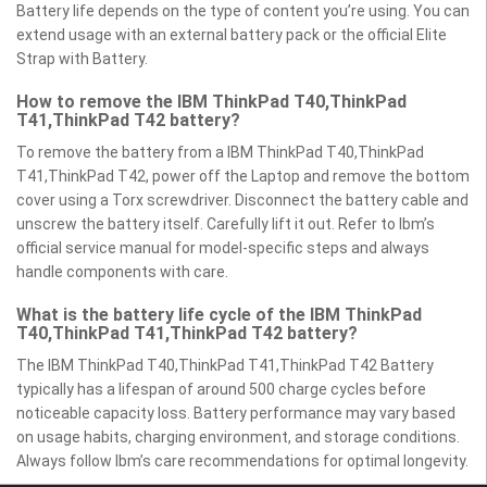
Battery life depends on the type of content you’re using. You can
extend usage with an external battery pack or the official Elite
Strap with Battery.
How to remove the IBM ThinkPad T40,ThinkPad
T41,ThinkPad T42 battery?
To remove the battery from a IBM ThinkPad T40,ThinkPad
T41,ThinkPad T42, power off the Laptop and remove the bottom
cover using a Torx screwdriver. Disconnect the battery cable and
unscrew the battery itself. Carefully lift it out. Refer to Ibm’s
official service manual for model-specific steps and always
handle components with care.
What is the battery life cycle of the IBM ThinkPad
T40,ThinkPad T41,ThinkPad T42 battery?
The IBM ThinkPad T40,ThinkPad T41,ThinkPad T42 Battery
typically has a lifespan of around 500 charge cycles before
noticeable capacity loss. Battery performance may vary based
on usage habits, charging environment, and storage conditions.
Always follow Ibm’s care recommendations for optimal longevity.