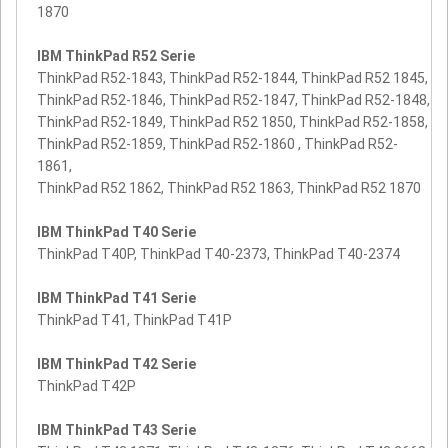
1870
IBM ThinkPad R52 Serie
ThinkPad R52-1843, ThinkPad R52-1844, ThinkPad R52 1845,
ThinkPad R52-1846, ThinkPad R52-1847, ThinkPad R52-1848,
ThinkPad R52-1849, ThinkPad R52 1850, ThinkPad R52-1858,
ThinkPad R52-1859, ThinkPad R52-1860 , ThinkPad R52-
1861,
ThinkPad R52 1862, ThinkPad R52 1863, ThinkPad R52 1870
IBM ThinkPad T40 Serie
ThinkPad T40P, ThinkPad T40-2373, ThinkPad T40-2374
IBM ThinkPad T41 Serie
ThinkPad T41, ThinkPad T41P
IBM ThinkPad T42 Serie
ThinkPad T42P
IBM ThinkPad T43 Serie