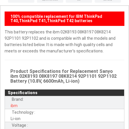
100% compatible replacement for IBM ThinkPad
T40,ThinkPad T41,ThinkPad T42 batteries
This battery replaces the ibm 02K8193 08K8197 08K8214
92P1101 92P1102 and is compatible with all the models and
batteries listed below. It is made with high quality cells and
meets or exceeds the manufacturer's specifications.
Product Specifications for Replacement Sanyo
ibm 02K8193 08K8197 08K8214 92P1101 92P1102
Battery (10.8V, 6600mAh, Li-ion)
Specifications
Brand:
ibm
Technology :
Li-ion
Voltage :