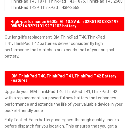
ThinkPad T43 1871, ThinkPad T43-1876, ThinkPad T43 2668,
ThinkPad T43P, ThinkPad T43P-2668
High-performance 6600mAh 10.8V ibm 02K8193 08K8197
08K8214 92P1101 92P1102 battery
Our long-life replacement IBM ThinkPad T40,ThinkPad
T41,ThinkPad T42 batteries deliver consistently high
performance that matches or exceeds that of your original
battery.
IBM ThinkPad T40,ThinkPad T41,ThinkPad T42 Battery
Features
Upgrade your IBM ThinkPad T40,ThinkPad T41,ThinkPad T42
with a replacement our powerful new battery that enhances
performance and extends the life of your valuable device in your
pocket-friendly price.
Fully Tested: Each battery undergoes thorough quality checks
before dispatch for you location. This ensures that you get a