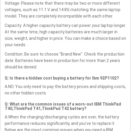
Voltage: Please note that there may be two or more different
voltages, such as 11.1 V and 14.8V, matching the same laptop
model. They are completely incompatible with each other.
Capacity: A higher capacity battery can power your laptop longer.
At the same time, high capacity batteries are much larger in
size, weight, and higher in price. You can make a choice based on
your needs.
Condition: Be sure to choose "Brand New". Check the production
date. Batteries have been in production for more than 2 years
should be denied.
Q: Is there a hidden cost buying a battery for Ibm 92P1102?
A:NO. You only need to pay the battery prices and shipping costs,
no other hidden costs.
Q: What are the common issues of a worn-out IBM ThinkPad
T40,ThinkPad T41,ThinkPad T42 battery?
A:When the charging/discharging cycles are over, the battery
performance reduces significantly, and you’ve to replace it.
Below are the most common issues when you need a IBM