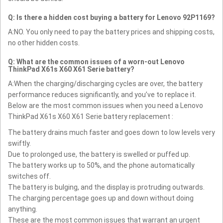
Q: Is there a hidden cost buying a battery for Lenovo 92P1169?
A:NO. You only need to pay the battery prices and shipping costs,
no other hidden costs.
Q: What are the common issues of a worn-out Lenovo
ThinkPad X61s X60 X61 Serie battery?
A:When the charging/discharging cycles are over, the battery
performance reduces significantly, and you’ve to replace it.
Below are the most common issues when you need a Lenovo
ThinkPad X61s X60 X61 Serie battery replacement :
The battery drains much faster and goes down to low levels very
swiftly.
Due to prolonged use, the battery is swelled or puffed up.
The battery works up to 50%, and the phone automatically
switches off.
The battery is bulging, and the display is protruding outwards.
The charging percentage goes up and down without doing
anything.
These are the most common issues that warrant an urgent