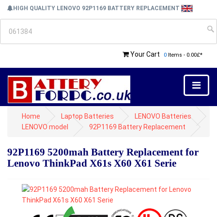
HIGH QUALITY LENOVO 92P1169 BATTERY REPLACEMENT
Your Cart
0
Items - 0.00£*
Home
Laptop Batteries
LENOVO Batteries
LENOVO model
92P1169 Battery Replacement
92P1169 5200mah Battery Replacement for
Lenovo ThinkPad X61s X60 X61 Serie