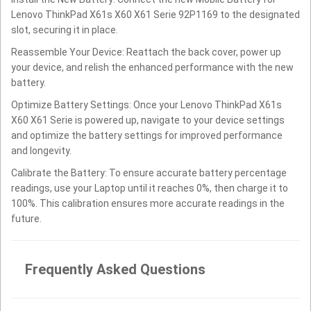
Lenovo ThinkPad X61s X60 X61 Serie 92P1169 to the designated
slot, securing it in place.
Reassemble Your Device: Reattach the back cover, power up
your device, and relish the enhanced performance with the new
battery.
Optimize Battery Settings: Once your Lenovo ThinkPad X61s
X60 X61 Serie is powered up, navigate to your device settings
and optimize the battery settings for improved performance
and longevity.
Calibrate the Battery: To ensure accurate battery percentage
readings, use your Laptop until it reaches 0%, then charge it to
100%. This calibration ensures more accurate readings in the
future.
Frequently Asked Questions