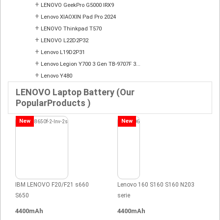
+
LENOVO GeekPro G5000 IRX9
+
Lenovo XIAOXIN Pad Pro 2024
+
LENOVO Thinkpad T570
+
LENOVO L22D2P32
+
Lenovo L19D2P31
+
Lenovo Legion Y700 3 Gen TB-9707F 3...
+
Lenovo Y480
LENOVO Laptop Battery (Our
PopularProducts )
New
New
IBM LENOVO F20/F21 s660
Lenovo 160 S160 S160 N203
S650
serie
4400mAh
4400mAh