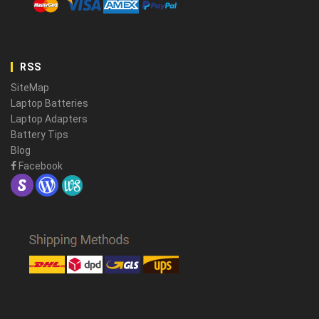
RSS
SiteMap
Laptop Batteries
Laptop Adapters
Battery Tips
Blog
Facebook