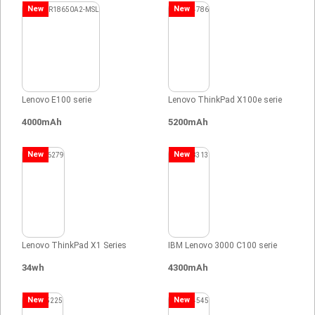
New
New
Lenovo E100 serie
Lenovo ThinkPad X100e serie
4000mAh
5200mAh
New
New
Lenovo ThinkPad X1 Series
IBM Lenovo 3000 C100 serie
34wh
4300mAh
New
New