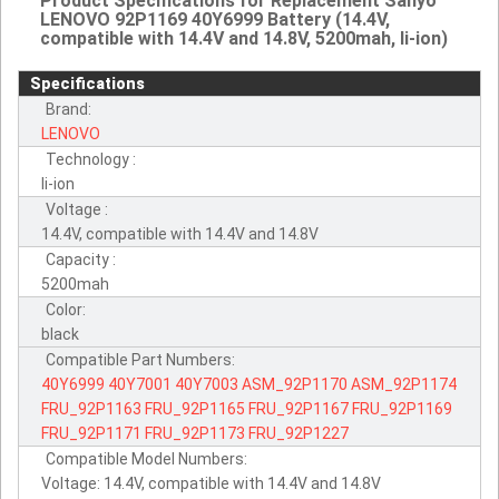
Product Specifications for Replacement Sanyo
LENOVO 92P1169 40Y6999 Battery (14.4V,
compatible with 14.4V and 14.8V, 5200mah, li-ion)
Specifications
Brand:
LENOVO
Technology :
li-ion
Voltage :
14.4V, compatible with 14.4V and 14.8V
Capacity :
5200mah
Color:
black
Compatible Part Numbers:
40Y6999
40Y7001
40Y7003
ASM_92P1170
ASM_92P1174
FRU_92P1163
FRU_92P1165
FRU_92P1167
FRU_92P1169
FRU_92P1171
FRU_92P1173
FRU_92P1227
Compatible Model Numbers:
Voltage: 14.4V, compatible with 14.4V and 14.8V