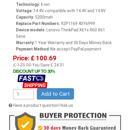
Technology:
li-ion
Voltage:
14.4V, compatible with 14.4V and 14.8V
Capacity:
5200mah
Replace Part Numbers:
92P1169 40Y6999
Device models:
Lenovo ThinkPad X61s X60 X61
Serie
Warranty:
1 Year Warranty and 30 Days Money Back
Payment Method:
We accept PayPal payment
Price: £ 100.69
£ 125.00
You Save £ 24.31
DISCOUNT UP TO 30%
Add to Cart
Have a product question?Ask us