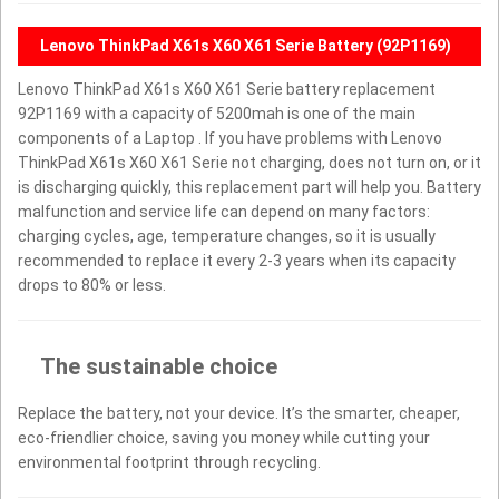
Lenovo ThinkPad X61s X60 X61 Serie Battery (92P1169)
Lenovo ThinkPad X61s X60 X61 Serie battery replacement
92P1169 with a capacity of 5200mah is one of the main
components of a Laptop . If you have problems with Lenovo
ThinkPad X61s X60 X61 Serie not charging, does not turn on, or it
is discharging quickly, this replacement part will help you. Battery
malfunction and service life can depend on many factors:
charging cycles, age, temperature changes, so it is usually
recommended to replace it every 2-3 years when its capacity
drops to 80% or less.
The sustainable choice
Replace the battery, not your device. It’s the smarter, cheaper,
eco-friendlier choice, saving you money while cutting your
environmental footprint through recycling.