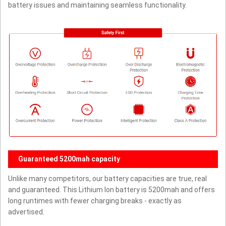
battery issues and maintaining seamless functionality.
Guaranteed 5200mah capacity
Unlike many competitors, our battery capacities are true, real
and guaranteed. This Lithium Ion battery is 5200mah and offers
long runtimes with fewer charging breaks - exactly as
advertised.