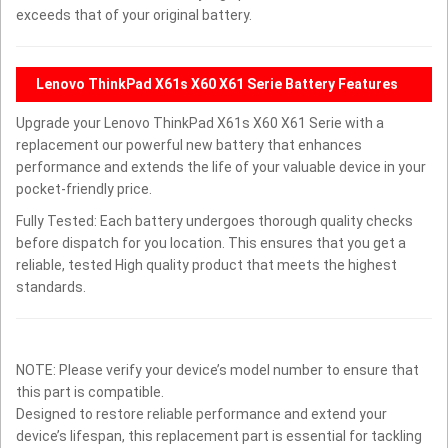
exceeds that of your original battery.
Lenovo ThinkPad X61s X60 X61 Serie Battery Features
Upgrade your Lenovo ThinkPad X61s X60 X61 Serie with a
replacement our powerful new battery that enhances
performance and extends the life of your valuable device in your
pocket-friendly price.
Fully Tested: Each battery undergoes thorough quality checks
before dispatch for you location. This ensures that you get a
reliable, tested High quality product that meets the highest
standards.
NOTE: Please verify your device’s model number to ensure that
this part is compatible.
Designed to restore reliable performance and extend your
device’s lifespan, this replacement part is essential for tackling