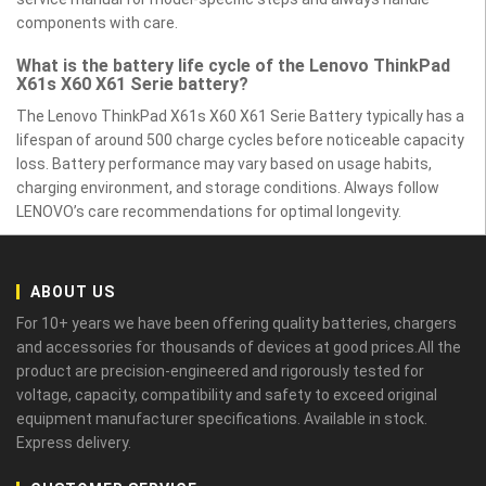
components with care.
What is the battery life cycle of the Lenovo ThinkPad
X61s X60 X61 Serie battery?
The Lenovo ThinkPad X61s X60 X61 Serie Battery typically has a
lifespan of around 500 charge cycles before noticeable capacity
loss. Battery performance may vary based on usage habits,
charging environment, and storage conditions. Always follow
LENOVO’s care recommendations for optimal longevity.
ABOUT US
For 10+ years we have been offering quality batteries, chargers
and accessories for thousands of devices at good prices.All the
product are precision-engineered and rigorously tested for
voltage, capacity, compatibility and safety to exceed original
equipment manufacturer specifications. Available in stock.
Express delivery.