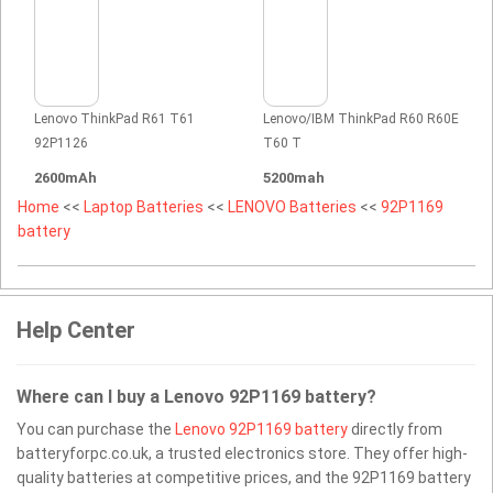
Lenovo ThinkPad R61 T61
Lenovo/IBM ThinkPad R60 R60E
92P1126
T60 T
2600mAh
5200mah
Home
<<
Laptop Batteries
<<
LENOVO Batteries
<<
92P1169
battery
Help Center
Where can I buy a Lenovo 92P1169 battery?
You can purchase the
Lenovo 92P1169 battery
directly from
batteryforpc.co.uk, a trusted electronics store. They offer high-
quality batteries at competitive prices, and the 92P1169 battery