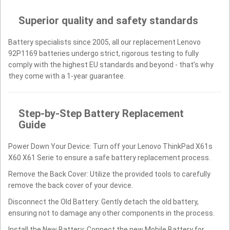
Superior quality and safety standards
Battery specialists since 2005, all our replacement Lenovo
92P1169 batteries undergo strict, rigorous testing to fully
comply with the highest EU standards and beyond - that’s why
they come with a 1-year guarantee.
Step-by-Step Battery Replacement
Guide
Power Down Your Device: Turn off your Lenovo ThinkPad X61s
X60 X61 Serie to ensure a safe battery replacement process.
Remove the Back Cover: Utilize the provided tools to carefully
remove the back cover of your device.
Disconnect the Old Battery: Gently detach the old battery,
ensuring not to damage any other components in the process.
Install the New Battery: Connect the new Mobile Battery for