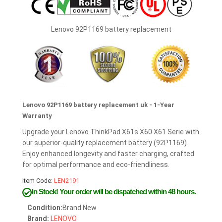
Lenovo 92P1169 battery replacement
Lenovo 92P1169 battery replacement uk - 1-Year
Warranty
Upgrade your Lenovo ThinkPad X61s X60 X61 Serie with
our superior-quality replacement battery (92P1169).
Enjoy enhanced longevity and faster charging, crafted
for optimal performance and eco-friendliness.
Item Code:
LEN2191
In Stock!
Your order will be dispatched within 48 hours.
Condition:
Brand New
Brand:
LENOVO