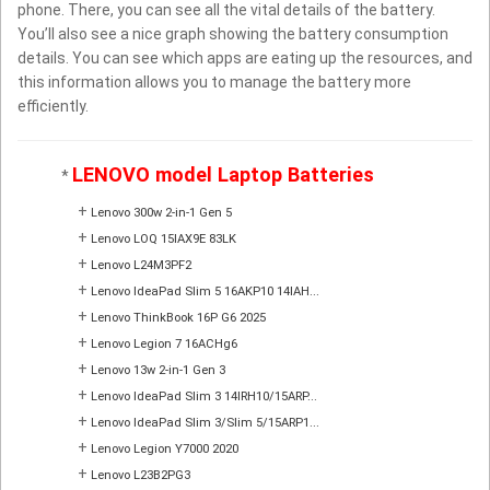
phone. There, you can see all the vital details of the battery.
You’ll also see a nice graph showing the battery consumption
details. You can see which apps are eating up the resources, and
this information allows you to manage the battery more
efficiently.
LENOVO model Laptop Batteries
*
+
Lenovo 300w 2-in-1 Gen 5
+
Lenovo LOQ 15IAX9E 83LK
+
Lenovo L24M3PF2
+
Lenovo IdeaPad Slim 5 16AKP10 14IAH...
+
Lenovo ThinkBook 16P G6 2025
+
Lenovo Legion 7 16ACHg6
+
Lenovo 13w 2-in-1 Gen 3
+
Lenovo IdeaPad Slim 3 14IRH10/15ARP...
+
Lenovo IdeaPad Slim 3/Slim 5/15ARP1...
+
Lenovo Legion Y7000 2020
+
Lenovo L23B2PG3