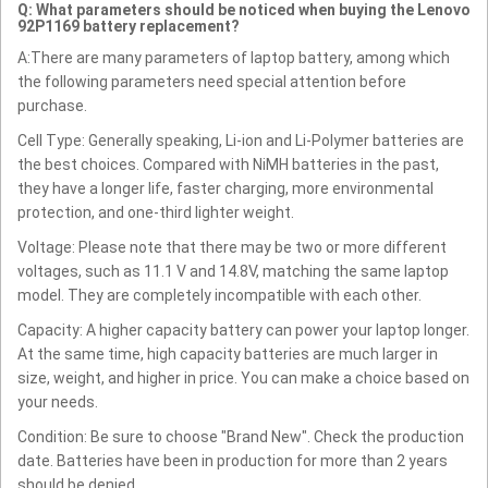
Q: What parameters should be noticed when buying the Lenovo
92P1169 battery replacement?
A:There are many parameters of laptop battery, among which
the following parameters need special attention before
purchase.
Cell Type: Generally speaking, Li-ion and Li-Polymer batteries are
the best choices. Compared with NiMH batteries in the past,
they have a longer life, faster charging, more environmental
protection, and one-third lighter weight.
Voltage: Please note that there may be two or more different
voltages, such as 11.1 V and 14.8V, matching the same laptop
model. They are completely incompatible with each other.
Capacity: A higher capacity battery can power your laptop longer.
At the same time, high capacity batteries are much larger in
size, weight, and higher in price. You can make a choice based on
your needs.
Condition: Be sure to choose "Brand New". Check the production
date. Batteries have been in production for more than 2 years
should be denied.