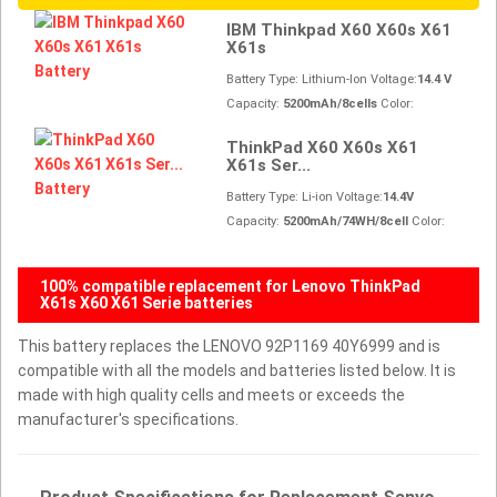
IBM Thinkpad X60 X60s X61
X61s
Battery Type: Lithium-Ion Voltage:
14.4 V
Capacity:
5200mAh/8cells
Color:
ThinkPad X60 X60s X61
X61s Ser...
Battery Type: Li-ion Voltage:
14.4V
Capacity:
5200mAh/74WH/8cell
Color:
100% compatible replacement for Lenovo ThinkPad
X61s X60 X61 Serie batteries
This battery replaces the LENOVO 92P1169 40Y6999 and is
compatible with all the models and batteries listed below. It is
made with high quality cells and meets or exceeds the
manufacturer's specifications.