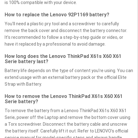
is 100% compatible with your device.
How to replace the Lenovo 92P1169 battery?
You’ll need a plastic pry tool and a screwdriver to carefully
remove the back cover and disconnect the battery connector.
It’s recommended to follow a step-by-step guide or video, or
have it replaced by a professional to avoid damage.
How long does the Lenovo ThinkPad X61s X60 X61
Serie battery last?
Battery life depends on the type of content you’re using. You can
extend usage with an external battery pack or the official Elite
Strap with Battery.
How to remove the Lenovo ThinkPad X61s X60 X61
Serie battery?
To remove the battery from a Lenovo ThinkPad X61s X60 X61
Serie, power off the Laptop and remove the bottom cover using
a Torx screwdriver. Disconnect the battery cable and unscrew
the battery itself. Carefully lift it out. Refer to LENOVO’s official
service manual for model-specific steps and always handle