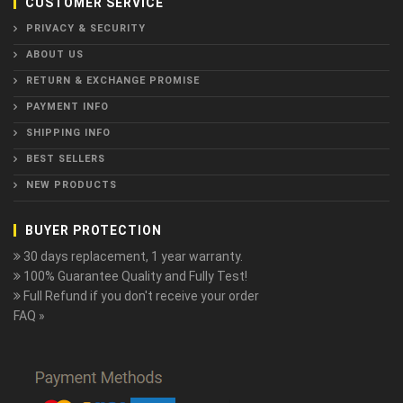
CUSTOMER SERVICE
PRIVACY & SECURITY
ABOUT US
RETURN & EXCHANGE PROMISE
PAYMENT INFO
SHIPPING INFO
BEST SELLERS
NEW PRODUCTS
BUYER PROTECTION
30 days replacement, 1 year warranty.
100% Guarantee Quality and Fully Test!
Full Refund if you don't receive your order
FAQ »