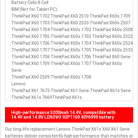
Battery Cells:8 Cell
IBM (Not for Tablet PC):
ThinkPad X60 1702 ThinkPad X60 2510 ThinkPad X60s 1709
ThinkPad X60 1703 ThinkPad X60 2533 ThinkPad X60s 2507
ThinkPad X60 1704 ThinkPad X60s 1702 ThinkPad X60s 2508
ThinkPad X60 1705 ThinkPad X60s 1703 ThinkPad X60s 2522
ThinkPad X60 1706 ThinkPad X60s 1704 ThinkPad X60s 2524
ThinkPad X60 1707 ThinkPad X60s 1705 ThinkPad X60s 2533
ThinkPad X60 1708 ThinkPad X60s 1706 ThinkPad X60 Serie
ThinkPad X60 1709 ThinkPad X60s 1707 ThinkPad X60s
Serie
ThinkPad X60 2509 ThinkPad X60s 1708
Lenovo
ThinkPad X61 7673 ThinkPad X61 Serie ThinkPad X61s Serie
ThinkPad X61s 7669ThinkPad X61s
High-performance 5200mah 14.4V, compatible with
14.4V and 14.8V LENOVO 92P1169 40Y6999 battery
Our long-life replacement Lenovo ThinkPad X61s X60 X61 Serie
batteries deliver consistently high performance that matches or