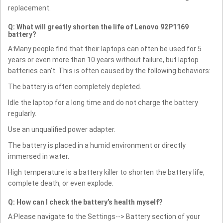
replacement.
Q: What will greatly shorten the life of Lenovo 92P1169
battery?
A:Many people find that their laptops can often be used for 5
years or even more than 10 years without failure, but laptop
batteries can't. This is often caused by the following behaviors:
The battery is often completely depleted.
Idle the laptop for a long time and do not charge the battery
regularly.
Use an unqualified power adapter.
The battery is placed in a humid environment or directly
immersed in water.
High temperature is a battery killer to shorten the battery life,
complete death, or even explode.
Q: How can I check the battery’s health myself?
A:Please navigate to the Settings--> Battery section of your