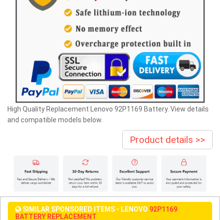
High Quality Replacement Lenovo 92P1169 Battery. View details
and compatible models below.
Product details >>
SIMILAR SPONSORED ITEMS - LENOVO
92P1169
BATTERY REPLACEMENT