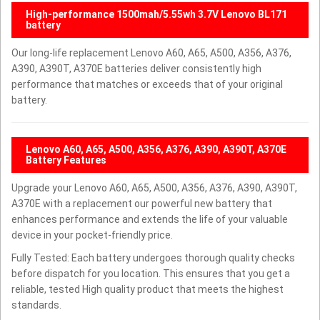
High-performance 1500mah/5.55wh 3.7V Lenovo BL171
battery
Our long-life replacement Lenovo A60, A65, A500, A356, A376,
A390, A390T, A370E batteries deliver consistently high
performance that matches or exceeds that of your original
battery.
Lenovo A60, A65, A500, A356, A376, A390, A390T, A370E
Battery Features
Upgrade your Lenovo A60, A65, A500, A356, A376, A390, A390T,
A370E with a replacement our powerful new battery that
enhances performance and extends the life of your valuable
device in your pocket-friendly price.
Fully Tested: Each battery undergoes thorough quality checks
before dispatch for you location. This ensures that you get a
reliable, tested High quality product that meets the highest
standards.