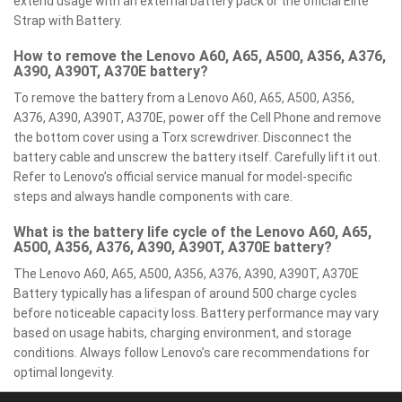
extend usage with an external battery pack or the official Elite
Strap with Battery.
How to remove the Lenovo A60, A65, A500, A356, A376,
A390, A390T, A370E battery?
To remove the battery from a Lenovo A60, A65, A500, A356,
A376, A390, A390T, A370E, power off the Cell Phone and remove
the bottom cover using a Torx screwdriver. Disconnect the
battery cable and unscrew the battery itself. Carefully lift it out.
Refer to Lenovo’s official service manual for model-specific
steps and always handle components with care.
What is the battery life cycle of the Lenovo A60, A65,
A500, A356, A376, A390, A390T, A370E battery?
The Lenovo A60, A65, A500, A356, A376, A390, A390T, A370E
Battery typically has a lifespan of around 500 charge cycles
before noticeable capacity loss. Battery performance may vary
based on usage habits, charging environment, and storage
conditions. Always follow Lenovo’s care recommendations for
optimal longevity.