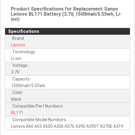
Product Specifications for Replacement Sanyo
Lenovo BL171 Battery (3.7V, 1500mah/5.55wh, Li-
ion)
Specifications
Brand:
Lenovo
Technology :
Li-ion
Voltage :
3.7V
Capacity :
1500mah/5.55wh
Color:
black
Compatible Part Numbers:
BL171
Compatible Model Numbers:
Lenovo A60 A65 A500 A356 A376 A390 A390T A370E A319