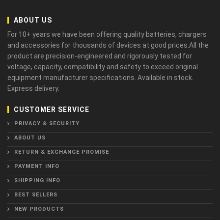
ABOUT US
For 10+ years we have been offering quality batteries, chargers
and accessories for thousands of devices at good prices.All the
product are precision-engineered and rigorously tested for
voltage, capacity, compatibility and safety to exceed original
equipment manufacturer specifications. Available in stock.
Express delivery.
CUSTOMER SERVICE
PRIVACY & SECURITY
ABOUT US
RETURN & EXCHANGE PROMISE
PAYMENT INFO
SHIPPING INFO
BEST SELLERS
NEW PRODUCTS