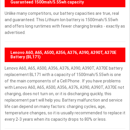
Guaranteed 1500mah/5.55wh capacity
Unlike many competitors, our battery capacities are true, real
and guaranteed. This Lithium Ion battery is 1500mah/5.55wh
and offers long runtimes with fewer charging breaks - exactly as
advertised.
Lenovo A60, A65, A500, A356, A376, A390, A390T, A370E
Battery (BL171)
Lenovo A60, A65, A500, A356, A376, A390, A390T, A370E battery
replacement BL171 with a capacity of 1500mah/5.55wh is one
of the main components of a Cell Phone . If you have problems
with Lenovo A60, A65, A500, A356, A376, A390, A390T, A370E not
charging, does not turn on, or it is discharging quickly, this
replacement part will help you. Battery malfunction and service
life can depend on many factors: charging cycles, age,
temperature changes, so it is usually recommended to replace it
every 2-3 years when its capacity drops to 80% or less.