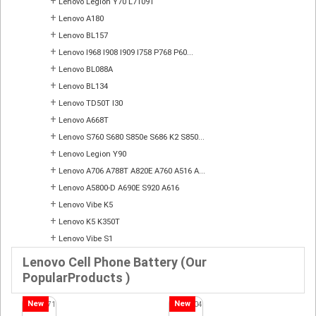
+
Lenovo Legion Y70 L71091
+
Lenovo A180
+
Lenovo BL157
+
Lenovo I968 I908 I909 I758 P768 P60...
+
Lenovo BL088A
+
Lenovo BL134
+
Lenovo TD50T I30
+
Lenovo A668T
+
Lenovo S760 S680 S850e S686 K2 S850...
+
Lenovo Legion Y90
+
Lenovo A706 A788T A820E A760 A516 A...
+
Lenovo A5800-D A690E S920 A616
+
Lenovo Vibe K5
+
Lenovo K5 K350T
+
Lenovo Vibe S1
Lenovo Cell Phone Battery (Our
PopularProducts )
New
New