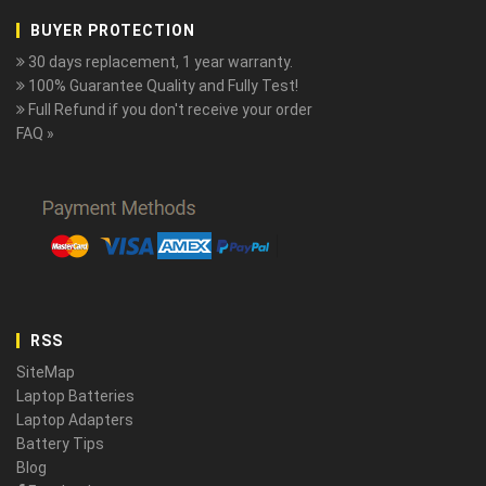
BUYER PROTECTION
30 days replacement, 1 year warranty.
100% Guarantee Quality and Fully Test!
Full Refund if you don't receive your order
FAQ »
RSS
SiteMap
Laptop Batteries
Laptop Adapters
Battery Tips
Blog