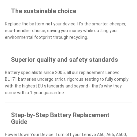
The sustainable choice
Replace the battery, not your device. It’s the smarter, cheaper,
eco-friendlier choice, saving you money while cutting your
environmental footprint through recycling.
Superior quality and safety standards
Battery specialists since 2005, all our replacement Lenovo
BL171 batteries undergo strict, rigorous testing to fully comply
with the highest EU standards and beyond - that’s why they
come with a 1-year guarantee.
Step-by-Step Battery Replacement
Guide
Power Down Your Device: Turn off your Lenovo A60, A65, A500,