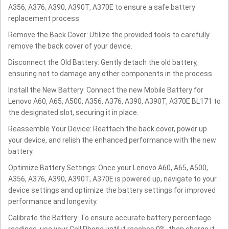
A356, A376, A390, A390T, A370E to ensure a safe battery
replacement process.
Remove the Back Cover: Utilize the provided tools to carefully
remove the back cover of your device.
Disconnect the Old Battery: Gently detach the old battery,
ensuring not to damage any other components in the process.
Install the New Battery: Connect the new Mobile Battery for
Lenovo A60, A65, A500, A356, A376, A390, A390T, A370E BL171 to
the designated slot, securing it in place.
Reassemble Your Device: Reattach the back cover, power up
your device, and relish the enhanced performance with the new
battery.
Optimize Battery Settings: Once your Lenovo A60, A65, A500,
A356, A376, A390, A390T, A370E is powered up, navigate to your
device settings and optimize the battery settings for improved
performance and longevity.
Calibrate the Battery: To ensure accurate battery percentage
readings, use your Cell Phone until it reaches 0%, then charge it