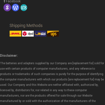
Facebook
Disclaimer:
The batteries and adapters supplied by our Company are [replacement for] sold for
use with certain products of computer manufacturers, and any reference to
products or trademarks of such companies is purely for the purpose of identifying
the computer manufacturers with which our products [are replacement for] may be
used. Our Company and this Website are neither affiliated with, authorized by,
licensed by, distributors for, nor related in any way to these computer
manufacturers, nor are the products offered for sale through our Website
manufactured by or sold with the authorization of the manufacturers of the