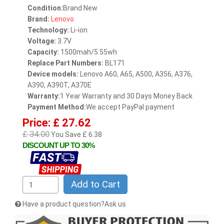
Condition:
Brand New
Brand:
Lenovo
Technology:
Li-ion
Voltage:
3.7V
Capacity:
1500mah/5.55wh
Replace Part Numbers:
BL171
Device models:
Lenovo A60, A65, A500, A356, A376,
A390, A390T, A370E
Warranty:
1 Year Warranty and 30 Days Money Back
Payment Method:
We accept PayPal payment
Price: £ 27.62
£ 34.00
You Save £ 6.38
DISCOUNT UP TO 30%
Add to Cart
Have a product question?Ask us