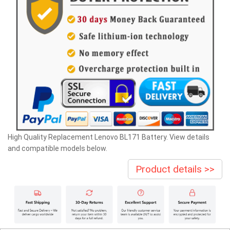
High Quality Replacement Lenovo BL171 Battery. View details
and compatible models below.
Product details >>