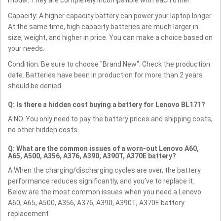
Capacity: A higher capacity battery can power your laptop longer.
At the same time, high capacity batteries are much larger in
size, weight, and higher in price. You can make a choice based on
your needs.
Condition: Be sure to choose "Brand New". Check the production
date. Batteries have been in production for more than 2 years
should be denied.
Q: Is there a hidden cost buying a battery for Lenovo BL171?
A:NO. You only need to pay the battery prices and shipping costs,
no other hidden costs.
Q: What are the common issues of a worn-out Lenovo A60,
A65, A500, A356, A376, A390, A390T, A370E battery?
A:When the charging/discharging cycles are over, the battery
performance reduces significantly, and you’ve to replace it.
Below are the most common issues when you need a Lenovo
A60, A65, A500, A356, A376, A390, A390T, A370E battery
replacement :