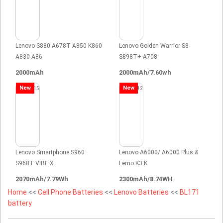
Lenovo S880 A678T A850 K860
Lenovo Golden Warrior S8
A830 A86
S898T+ A708
2000mAh
2000mAh/7.60wh
New
New
Lenovo Smartphone S960
Lenovo A6000/ A6000 Plus &
S968T VIBE X
Lemo K3 K
2070mAh/7.79Wh
2300mAh/8.74WH
Home
<<
Cell Phone Batteries
<<
Lenovo Batteries
<<
BL171
battery