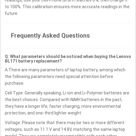
to 100%. This calibration ensures more accurate readings in the
future.
Frequently Asked Questions
Q: What parameters should be noticed when buying the Lenovo
BL171 battery replacement?
A:There are many parameters of laptop battery, among which
the following parameters need special attention before
purchase.
Cell Type: Generally speaking, Li-ion and Li-Polymer batteries are
the best choices. Compared with NiMH batteries in the past,
they have a longer life, faster charging, more environmental
protection, and one-third lighter weight.
Voltage: Please note that there may be two or more different
voltages, such as 11.1 V and 14.8V, matching the same laptop
model. They are completely incompatible with each other.