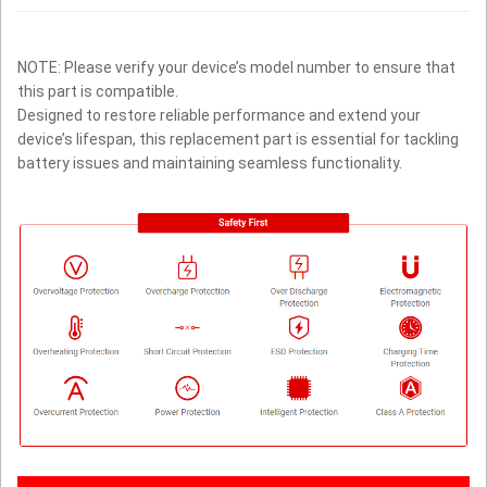
NOTE: Please verify your device’s model number to ensure that
this part is compatible.
Designed to restore reliable performance and extend your
device’s lifespan, this replacement part is essential for tackling
battery issues and maintaining seamless functionality.