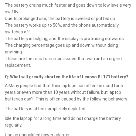
The battery drains much faster and goes down to low levels very
swiftly.
Due to prolonged use, the battery is swelled or puffed up.
The battery works up to 50%, and the phone automatically
switches off.
The battery is bulging, and the display is protruding outwards.
The charging percentage goes up and down without doing
anything.
These are the most common issues that warrant an urgent
replacement.
Q: What will greatly shorten the life of Lenovo BL171 battery?
A:Many people find that their laptops can often be used for 5
years or even more than 10 years without failure, but laptop
batteries can't. This is often caused by the following behaviors:
The battery is often completely depleted.
Idle the laptop for a long time and do not charge the battery
regularly.
Use an unqualified power adapter.