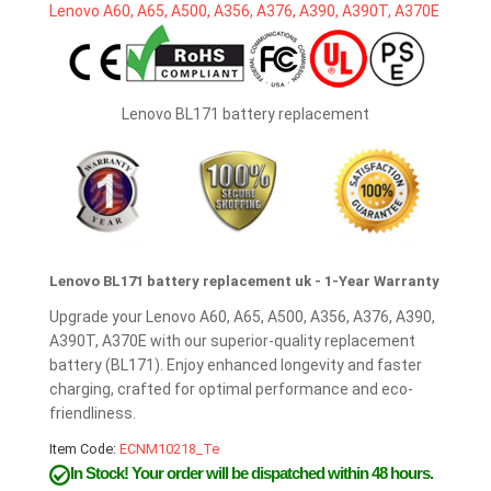
Lenovo BL171 battery replacement
Lenovo BL171 battery replacement uk - 1-Year Warranty
Upgrade your Lenovo A60, A65, A500, A356, A376, A390,
A390T, A370E with our superior-quality replacement
battery (BL171). Enjoy enhanced longevity and faster
charging, crafted for optimal performance and eco-
friendliness.
Item Code:
ECNM10218_Te
In Stock!
Your order will be dispatched within 48 hours.