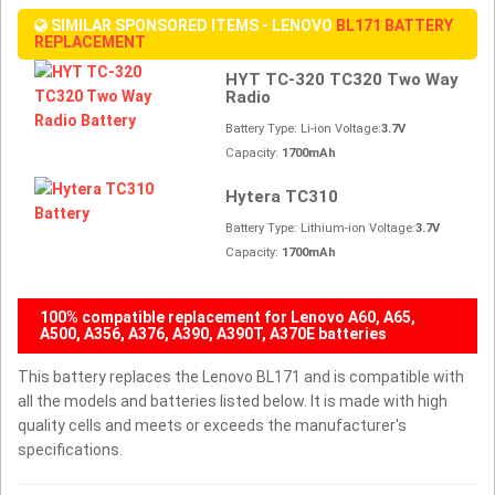
SIMILAR SPONSORED ITEMS - LENOVO
BL171 BATTERY
REPLACEMENT
HYT TC-320 TC320 Two Way
Radio
Battery Type: Li-ion Voltage:
3.7V
Capacity:
1700mAh
Hytera TC310
Battery Type: Lithium-ion Voltage:
3.7V
Capacity:
1700mAh
100% compatible replacement for Lenovo A60, A65,
A500, A356, A376, A390, A390T, A370E batteries
This battery replaces the Lenovo BL171 and is compatible with
all the models and batteries listed below. It is made with high
quality cells and meets or exceeds the manufacturer's
specifications.