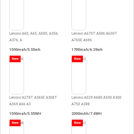
Lenovo A60, A65, A500, A356,
Lenovo A670T A586 A630T
A376, A
A765E A696
1500mah/5.55wh
1700mah/6.29wh
New
New
Lenovo A278T A365E A308T
Lenovo A529 A680 A590 A300
A369 A66 A3
A750 A388
1500mah/5.55WH
2000mAh/7.4WH
New
New