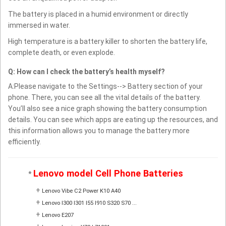
The battery is placed in a humid environment or directly
immersed in water.
High temperature is a battery killer to shorten the battery life,
complete death, or even explode.
Q: How can I check the battery’s health myself?
A:Please navigate to the Settings--> Battery section of your
phone. There, you can see all the vital details of the battery.
You’ll also see a nice graph showing the battery consumption
details. You can see which apps are eating up the resources, and
this information allows you to manage the battery more
efficiently.
Lenovo model Cell Phone Batteries
*
+
Lenovo Vibe C2 Power K10 A40
+
Lenovo I300 I301 I55 I910 S320 S70 ...
+
Lenovo E207