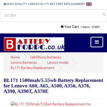
HIGH QUALITY LENOVO BL171 BATTERY REPLACEMENT
Your Cart
0
Items - 0.00£*
Home
Cell Phone Batteries
Lenovo Batteries
Lenovo model
BL171 Battery Replacement
BL171 1500mah/5.55wh Battery Replacement
for Lenovo A60, A65, A500, A356, A376,
A390, A390T, A370E