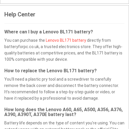
Help Center
Where can I buy a Lenovo BL171 battery?
You can purchase the
Lenovo BL171 battery
directly from
batteryforpc.co.uk, a trusted electronics store. They offer high-
quality batteries at competitive prices, and the BL171 battery is
100% compatible with your device.
How to replace the Lenovo BL171 battery?
You’ll need a plastic pry tool and a screwdriver to carefully
remove the back cover and disconnect the battery connector.
It’s recommended to follow a step-by-step guide or video, or
have it replaced by a professional to avoid damage.
How long does the Lenovo A60, A65, A500, A356, A376,
A390, A390T, A370E battery last?
Battery life depends on the type of content you’re using. You can