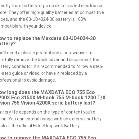
rectly from batteryforpc.co.uk, a trusted electronics
ore. They offer high-quality batteries at competitive
ices, and the 63-UD4024-30 battery is 100%
mpatible with your device.
ow to replace the Maxdata 63-UD4024-30
attery?
u’ll need a plastic pry tool and a screwdriver to
refully remove the back cover and disconnect the
ttery connector. It’s recommended to follow a step-
-step guide or video, or have it replaced by a
ofessional to avoid damage.
ow long does the MAXDATA ECO 755 Eco
200X Eco 3150X M-book 755 M-book 1200 T/X
ision 755 Vision 4200X serie battery last?
ttery life depends on the type of content you’re
ing. You can extend usage with an external battery
ck or the official Elite Strap with Battery.
ow to remove the MAXDATA ECO 755 Eco