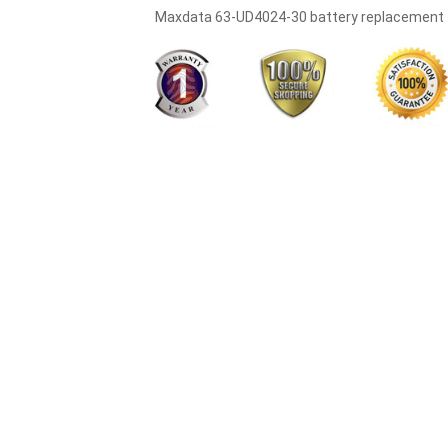
Maxdata 63-UD4024-30 battery replacement