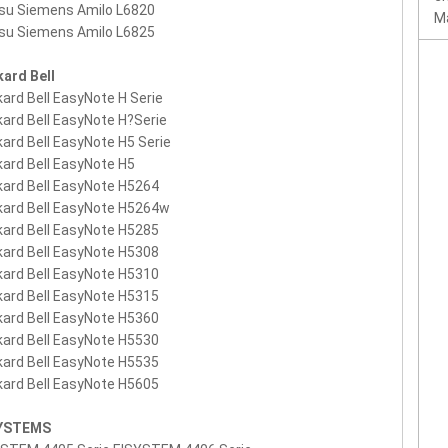
tsu Siemens Amilo L6820
Ma
tsu Siemens Amilo L6825
ard Bell
ard Bell EasyNote H Serie
ard Bell EasyNote H?Serie
ard Bell EasyNote H5 Serie
ard Bell EasyNote H5
ard Bell EasyNote H5264
ard Bell EasyNote H5264w
ard Bell EasyNote H5285
ard Bell EasyNote H5308
ard Bell EasyNote H5310
ard Bell EasyNote H5315
ard Bell EasyNote H5360
ard Bell EasyNote H5530
ard Bell EasyNote H5535
ard Bell EasyNote H5605
SYSTEMS