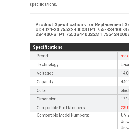
specifications.
Product Specifications for Replacement 
UD4024-30 7553S4000S1P1 755-3S4400-S
3S4400-S1P1 7553S4400S2M1 7554S4000S1P1
Specifications
Brand:
max
Technology :
Li-io
Voltage :
14.8
Capacity :
440
Color:
blac
Dimension :
123
Compatible Part Numbers:
23U
Compatible Model Numbers:
UNI
701
Uniw
755
Uniw