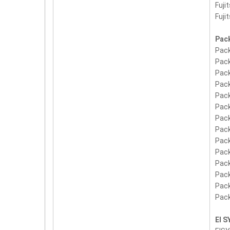
Fuji
Fuji
Pack
Pack
Pack
Pack
Pack
Pack
Pack
Pack
Pack
Pack
Pack
Pack
Pack
Pack
Pack
EI 