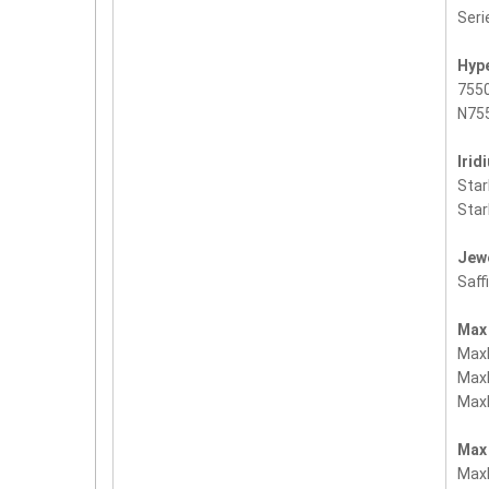
Seri
Hyp
755
N755
Irid
Sta
Sta
Jew
Saff
Max
Max
Max
Max
Max
Max