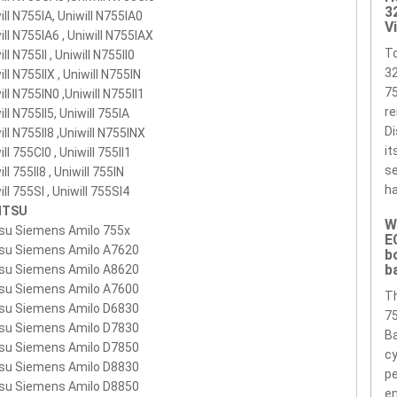
3
000-S1P1
755-4S4000-S1S1
755-4S4000-S2M1
755-4S4000-
ill N755IA, Uniwill N755IA0
V
ill N755IA6 , Uniwill N755IAX
1
755-4S4000-SIPI
755-4s4000-spp1
755-4S4400-C1S1
755-
T
ll N755II , Uniwill N755II0
400-S1P1
755-4S4400-S2M1
755-4S4400-SIPI
3
ill N755IIX , Uniwill N755IN
75
3S4000S1P1
ill N755IN0 ,Uniwill N755II1
7553S4400S1P1
7553S4400S1S1
re
ill N755II5, Uniwill 755IA
3S4400S2M1
7554S4000S1P1
7554S4000S2M1
Di
ill N755II8 ,Uniwill N755INX
4S4400S2M1
755XX5
909-2220
A5527524
BP755
UN755
it
ll 755CI0 , Uniwill 755II1
se
ll 755II8 , Uniwill 755IN
ha
ill 755SI , Uniwill 755SI4
ITSU
W
tsu Siemens Amilo 755x
E
tsu Siemens Amilo A7620
b
b
tsu Siemens Amilo A8620
tsu Siemens Amilo A7600
T
tsu Siemens Amilo D6830
75
tsu Siemens Amilo D7830
Ba
tsu Siemens Amilo D7850
cy
tsu Siemens Amilo D8830
pe
tsu Siemens Amilo D8850
en