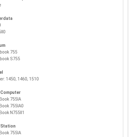
e
erdata
0
II0
ium
rbook 755
rbook S755
el
ier: 1450, 1460, 1510
 Computer
Book 755IA
Book 755IA0
Book N755II1
 Station
Book 755IA