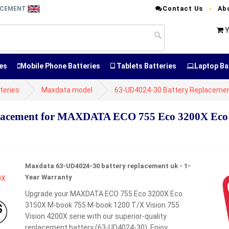
Contact Us
Ab
LACEMENT
Y
es
Mobile Phone Batteries
Tablets Batteries
Laptop Ba
teries
Maxdata model
63-UD4024-30 Battery Replaceme
lacement for MAXDATA ECO 755 Eco 3200X Eco
Maxdata 63-UD4024-30 battery replacement uk - 1-
Year Warranty
Upgrade your MAXDATA ECO 755 Eco 3200X Eco
3150X M-book 755 M-book 1200 T/X Vision 755
Vision 4200X serie with our superior-quality
replacement battery (63-UD4024-30). Enjoy