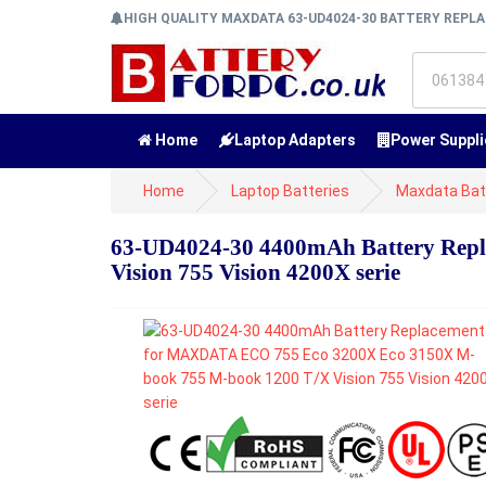
HIGH QUALITY MAXDATA 63-UD4024-30 BATTERY REP
Home
Laptop Adapters
Power Suppli
Home
Laptop Batteries
Maxdata Bat
63-UD4024-30 4400mAh Battery Rep
Vision 755 Vision 4200X serie