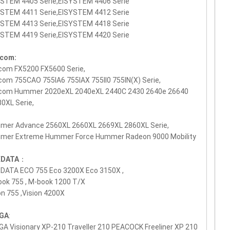
YSTEM 4405 Serie,EISYSTEM 4406 Serie
YSTEM 4411 Serie,EISYSTEM 4412 Serie
YSTEM 4413 Serie,EISYSTEM 4418 Serie
YSTEM 4419 Serie,EISYSTEM 4420 Serie
icom:
com FX5200 FX5600 Serie,
com 755CAO 755IA6 755IAX 755II0 755IN(X) Serie,
icom Hummer 2020eXL 2040eXL 2440C 2430 2640e 26640
0XL Serie,
mer Advance 2560XL 2660XL 2669XL 2860XL Serie,
mer Extreme Hummer Force Hummer Radeon 9000 Mobility
DATA
：
DATA ECO 755 Eco 3200X Eco 3150X ,
ok 755 , M-book 1200 T/X
on 755 ,Vision 4200X
GA
:
A Visionary XP-210 Traveller 210 PEACOCK Freeliner XP 210