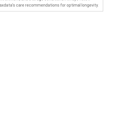
xdata’s care recommendations for optimal longevity.