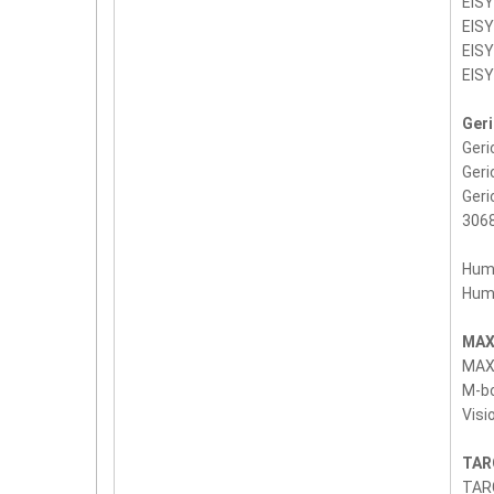
EIS
EIS
EIS
EIS
Ger
Geri
Geri
Ger
3068
Hum
Hum
MAX
MAX
M-bo
Visi
TAR
TARG