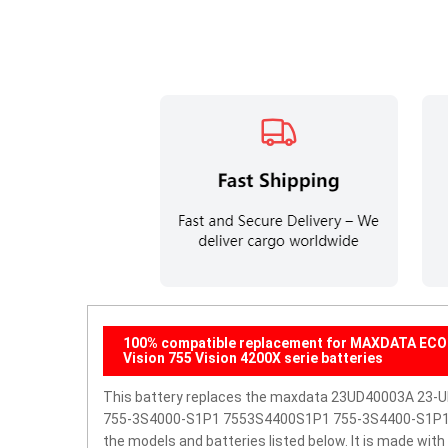
100% compatible replacement for MAXDATA ECO 
Vision 755 Vision 4200X serie batteries
This battery replaces the maxdata 23UD40003A 23
755-3S4000-S1P1 7553S4400S1P1 755-3S4400-S1P1 
the models and batteries listed below. It is made wit