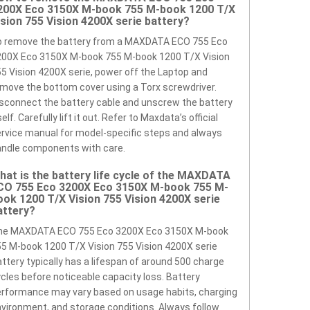
200X Eco 3150X M-book 755 M-book 1200 T/X
ision 755 Vision 4200X serie battery?
o remove the battery from a MAXDATA ECO 755 Eco
200X Eco 3150X M-book 755 M-book 1200 T/X Vision
5 Vision 4200X serie, power off the Laptop and
move the bottom cover using a Torx screwdriver.
sconnect the battery cable and unscrew the battery
self. Carefully lift it out. Refer to Maxdata’s official
rvice manual for model-specific steps and always
ndle components with care.
hat is the battery life cycle of the MAXDATA
CO 755 Eco 3200X Eco 3150X M-book 755 M-
ook 1200 T/X Vision 755 Vision 4200X serie
attery?
he MAXDATA ECO 755 Eco 3200X Eco 3150X M-book
5 M-book 1200 T/X Vision 755 Vision 4200X serie
ttery typically has a lifespan of around 500 charge
cles before noticeable capacity loss. Battery
rformance may vary based on usage habits, charging
vironment, and storage conditions. Always follow