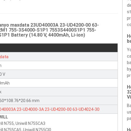
di
st
pr
Sanyo maxdata 23UD40003A 23-UD4200-00 63-
co
2M1 755-3S4000-S1P1 7553S4400S1P1 755-
 Battery (14.80 V, 4400mAh, Li-ion)
H
b
Yo
ca
data
ba
n
by
0 V
pr
0mAh
H
3
k
V
.60*108.76*20.66 mm
Ba
D40003A
23-UD4000-3A
23-UD4200-00
63-UD4024-30
us
WILL
4870000
7018480000
755-3S4000-S1P1
755-3S4400-S1P1
pa
ill N755, Uniwill N755CA3
-3S4400-S1S1
755-3S4400-S2M1
755-4S4000-C1S1
755-
H
ill N755CA5 ,Uniwill N755CI0