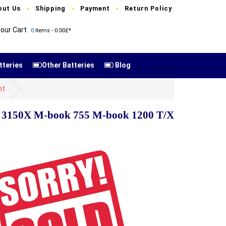
out Us
Shipping
Payment
Return Policy
our Cart
0
Items - 0.00£*
tteries
Other Batteries
Blog
nt
 3150X M-book 755 M-book 1200 T/X