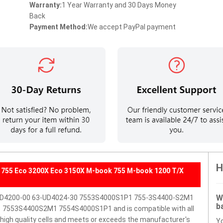
Warranty:
1 Year Warranty and 30 Days Money
Back
Payment Method:
We accept PayPal payment
H
755 Eco 3200X Eco 3150X M-book 755 M-book 1200 T/X
W
-UD4200-00 63-UD4024-30 7553S4000S1P1 755-3S4400-S2M1
b
7553S4400S2M1 7554S4000S1P1 and is compatible with all
h high quality cells and meets or exceeds the manufacturer's
Y