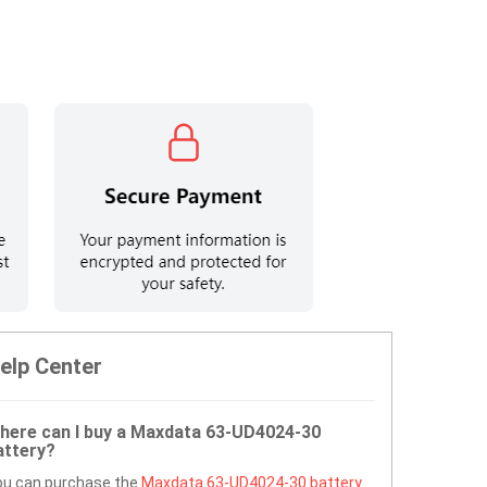
elp Center
here can I buy a Maxdata 63-UD4024-30
attery?
ou can purchase the
Maxdata 63-UD4024-30 battery