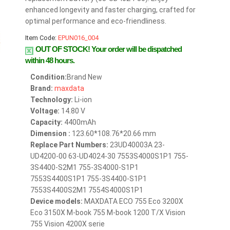
enhanced longevity and faster charging, crafted for
optimal performance and eco-friendliness.
Item Code:
EPUN016_004
OUT OF STOCK!
Your order will be dispatched
within 48 hours.
Condition:
Brand New
Brand:
maxdata
Technology:
Li-ion
Voltage:
14.80 V
Capacity:
4400mAh
Dimension :
123.60*108.76*20.66 mm
Replace Part Numbers:
23UD40003A 23-
UD4200-00 63-UD4024-30 7553S4000S1P1 755-
3S4400-S2M1 755-3S4000-S1P1
7553S4400S1P1 755-3S4400-S1P1
7553S4400S2M1 7554S4000S1P1
Device models:
MAXDATA ECO 755 Eco 3200X
Eco 3150X M-book 755 M-book 1200 T/X Vision
755 Vision 4200X serie