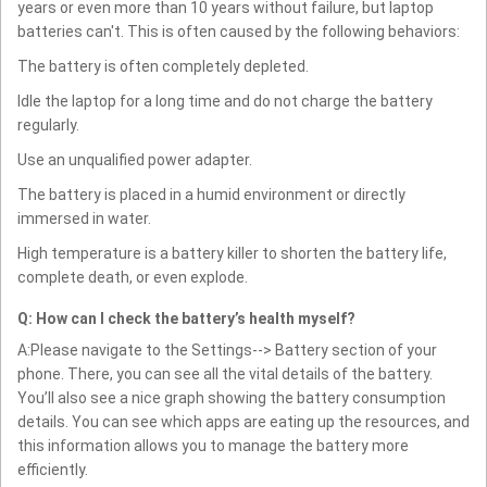
years or even more than 10 years without failure, but laptop
batteries can't. This is often caused by the following behaviors:
The battery is often completely depleted.
Idle the laptop for a long time and do not charge the battery
regularly.
Use an unqualified power adapter.
The battery is placed in a humid environment or directly
immersed in water.
High temperature is a battery killer to shorten the battery life,
complete death, or even explode.
Q: How can I check the battery’s health myself?
A:Please navigate to the Settings--> Battery section of your
phone. There, you can see all the vital details of the battery.
You’ll also see a nice graph showing the battery consumption
details. You can see which apps are eating up the resources, and
this information allows you to manage the battery more
efficiently.