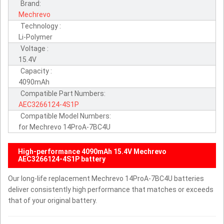
Brand:
Mechrevo
Technology :
Li-Polymer
Voltage :
15.4V
Capacity :
4090mAh
Compatible Part Numbers:
AEC3266124-4S1P
Compatible Model Numbers:
for Mechrevo 14ProA-7BC4U
High-performance 4090mAh 15.4V Mechrevo
AEC3266124-4S1P battery
Our long-life replacement Mechrevo 14ProA-7BC4U batteries
deliver consistently high performance that matches or exceeds
that of your original battery.