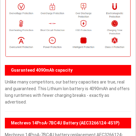
Guaranteed 4090mAh capacity
Unlike many competitors, our battery capacities are true, real
and guaranteed. This Lithium Ion battery is 4090mAh and offers
long runtimes with fewer charging breaks - exactly as
advertised.
Mechrevo 14ProA-7BC4U Battery (AEC3266124-4S1P)
Mechrevo 14ProA-7BC4U battery replacement AEC3266124-