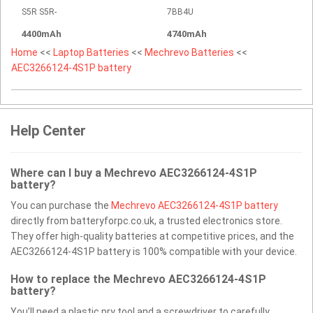
S5R S5R-
7BB4U
4400mAh
4740mAh
Home
<<
Laptop Batteries
<<
Mechrevo Batteries
<<
AEC3266124-4S1P battery
Help Center
Where can I buy a Mechrevo AEC3266124-4S1P
battery?
You can purchase the
Mechrevo AEC3266124-4S1P battery
directly from batteryforpc.co.uk, a trusted electronics store.
They offer high-quality batteries at competitive prices, and the
AEC3266124-4S1P battery is 100% compatible with your device.
How to replace the Mechrevo AEC3266124-4S1P
battery?
You’ll need a plastic pry tool and a screwdriver to carefully