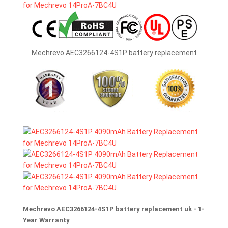
Mechrevo AEC3266124-4S1P battery replacement
Mechrevo AEC3266124-4S1P battery replacement uk - 1-
Year Warranty