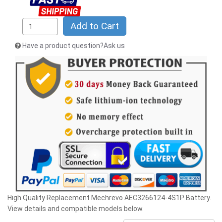
Add to Cart
Have a product question?Ask us
High Quality Replacement Mechrevo AEC3266124-4S1P Battery.
View details and compatible models below.