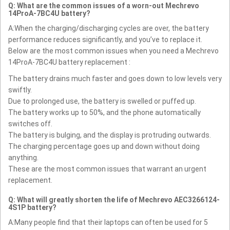
Q: What are the common issues of a worn-out Mechrevo
14ProA-7BC4U battery?
A:When the charging/discharging cycles are over, the battery
performance reduces significantly, and you’ve to replace it.
Below are the most common issues when you need a Mechrevo
14ProA-7BC4U battery replacement :
The battery drains much faster and goes down to low levels very
swiftly.
Due to prolonged use, the battery is swelled or puffed up.
The battery works up to 50%, and the phone automatically
switches off.
The battery is bulging, and the display is protruding outwards.
The charging percentage goes up and down without doing
anything.
These are the most common issues that warrant an urgent
replacement.
Q: What will greatly shorten the life of Mechrevo AEC3266124-
4S1P battery?
A:Many people find that their laptops can often be used for 5