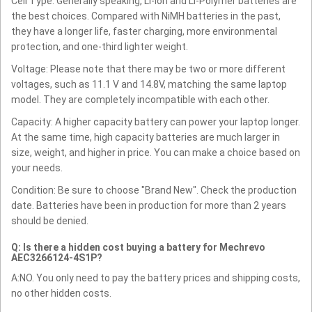
Cell Type: Generally speaking, Li-ion and Li-Polymer batteries are
the best choices. Compared with NiMH batteries in the past,
they have a longer life, faster charging, more environmental
protection, and one-third lighter weight.
Voltage: Please note that there may be two or more different
voltages, such as 11.1 V and 14.8V, matching the same laptop
model. They are completely incompatible with each other.
Capacity: A higher capacity battery can power your laptop longer.
At the same time, high capacity batteries are much larger in
size, weight, and higher in price. You can make a choice based on
your needs.
Condition: Be sure to choose "Brand New". Check the production
date. Batteries have been in production for more than 2 years
should be denied.
Q: Is there a hidden cost buying a battery for Mechrevo
AEC3266124-4S1P?
A:NO. You only need to pay the battery prices and shipping costs,
no other hidden costs.