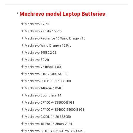
Mechrevo model Laptop Batteries
*
+
Mechrevo Z2 Z3
+
Mechrevo Yaoshi 15 Pro
+
Mechrevo Radiance 16 Wing Dragon 16
+
Mechrevo Wing Dragon 15 Pro
+
Mechrevo 5958C2-2S
+
Mechrevo Z2 Air
+
Mechrevo V540BAT-4-80
+
Mechrevo 6-87-V640S-54J00
+
Mechrevo PHID1-13-17-3S6300
+
Mechrevo 14ProA-7BC4U
+
Mechrevo Boundless 14
+
Mechrevo CF40CM-3S5000-B1G1
+
Mechrevo CF40CM-3S4000 S5000-B1G1
+
Mechrevo GXIDL-14-20-3S5050
+
Mechrevo 15 Pro 15.3inch 2024
+
Mechrevo S3-01 S3-02 S3 Pro S5R S5R...