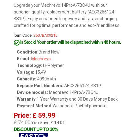
Upgrade your Mechrevo 14ProA-7BC4U with our
superior-quality replacement battery (AEC3266124-
4S1P). Enjoy enhanced longevity and faster charging,
crafted for optimal performance and eco-friendliness.
Item Code:
2507BA0921L
In Stock!
Your order will be dispatched within 48 hours.
Condition:
Brand New
Brand:
Mechrevo
Technology:
Li-Polymer
Voltage:
15.4V
Capacity:
4090mAh
Replace Part Numbers:
AEC3266124-4S1P
Device models:
Mechrevo 14ProA-7BC4U
Warranty:
1 Year Warranty and 30 Days Money Back
Payment Method:
We accept PayPal payment
Price: £ 59.99
£ 74.00
You Save £ 14.01
DISCOUNT UP TO 30%