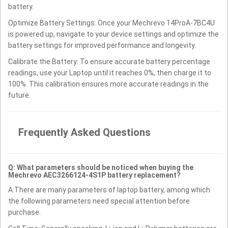
battery.
Optimize Battery Settings: Once your Mechrevo 14ProA-7BC4U
is powered up, navigate to your device settings and optimize the
battery settings for improved performance and longevity.
Calibrate the Battery: To ensure accurate battery percentage
readings, use your Laptop until it reaches 0%, then charge it to
100%. This calibration ensures more accurate readings in the
future.
Frequently Asked Questions
Q: What parameters should be noticed when buying the
Mechrevo AEC3266124-4S1P battery replacement?
A:There are many parameters of laptop battery, among which
the following parameters need special attention before
purchase.