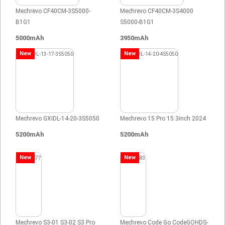
Mechrevo CF40CM-3S5000-
Mechrevo CF40CM-3S4000
B1G1
S5000-B1G1
5000mAh
3950mAh
New
New
Mechrevo GXIDL-14-20-3S5050
Mechrevo 15 Pro 15.3inch 2024
5200mAh
5200mAh
New
New
Mechrevo S3-01 S3-02 S3 Pro
Mechrevo Code Go CodeGOHDS-