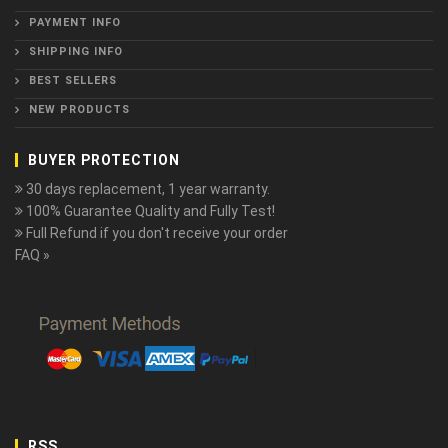
PAYMENT INFO
SHIPPING INFO
BEST SELLERS
NEW PRODUCTS
BUYER PROTECTION
30 days replacement, 1 year warranty.
100% Guarantee Quality and Fully Test!
Full Refund if you don't receive your order
FAQ »
RSS