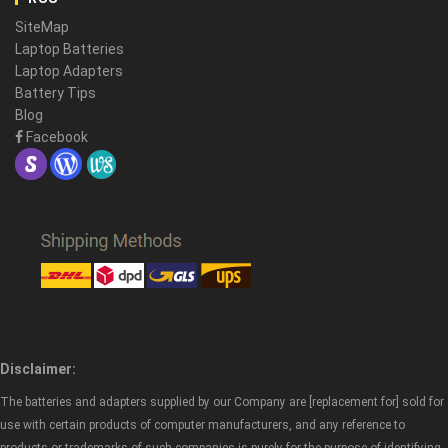
SiteMap
Laptop Batteries
Laptop Adapters
Battery Tips
Blog
Facebook
Disclaimer:
The batteries and adapters supplied by our Company are [replacement for] sold for
use with certain products of computer manufacturers, and any reference to
products or trademarks of such companies is purely for the purpose of identifying