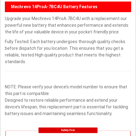
Mechrevo 14ProA-7BC4U Battery Features
Upgrade your Mechrevo 14ProA-7BC4U with a replacement our
powerful new battery that enhances performance and extends
the life of your valuable device in your pocket-friendly price.
Fully Tested: Each battery undergoes thorough quality checks
before dispatch for you location. This ensures that you get a
reliable, tested High quality product that meets the highest
standards.
NOTE: Please verify your device’s model number to ensure that
this part is compatible.
Designed to restore reliable performance and extend your
device’s lifespan, this replacement part is essential for tackling
battery issues and maintaining seamless functionality.