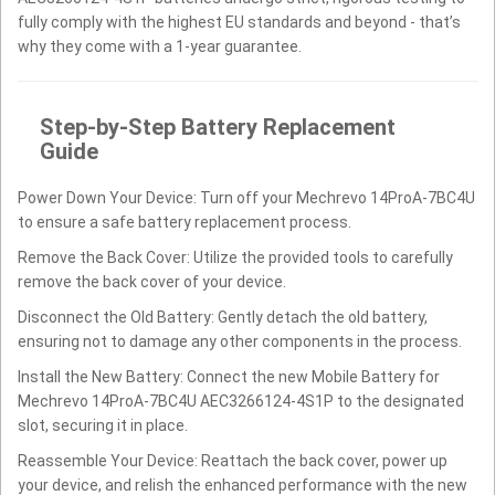
fully comply with the highest EU standards and beyond - that’s
why they come with a 1-year guarantee.
Step-by-Step Battery Replacement
Guide
Power Down Your Device: Turn off your Mechrevo 14ProA-7BC4U
to ensure a safe battery replacement process.
Remove the Back Cover: Utilize the provided tools to carefully
remove the back cover of your device.
Disconnect the Old Battery: Gently detach the old battery,
ensuring not to damage any other components in the process.
Install the New Battery: Connect the new Mobile Battery for
Mechrevo 14ProA-7BC4U AEC3266124-4S1P to the designated
slot, securing it in place.
Reassemble Your Device: Reattach the back cover, power up
your device, and relish the enhanced performance with the new