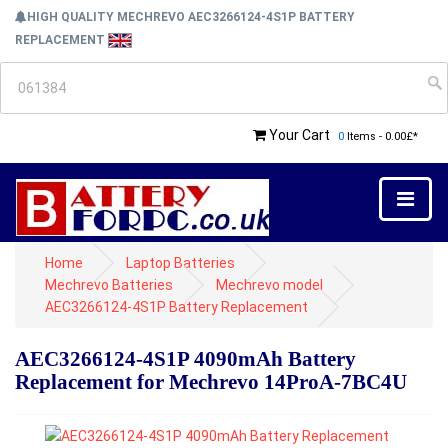
HIGH QUALITY MECHREVO AEC3266124-4S1P BATTERY
REPLACEMENT
Your Cart
0
Items - 0.00£*
Home
Laptop Batteries
Mechrevo Batteries
Mechrevo model
AEC3266124-4S1P Battery Replacement
AEC3266124-4S1P 4090mAh Battery
Replacement for Mechrevo 14ProA-7BC4U