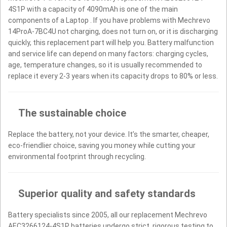
4S1P with a capacity of 4090mAh is one of the main
components of a Laptop . If you have problems with Mechrevo
14ProA-7BC4U not charging, does not turn on, or it is discharging
quickly, this replacement part will help you. Battery malfunction
and service life can depend on many factors: charging cycles,
age, temperature changes, so it is usually recommended to
replace it every 2-3 years when its capacity drops to 80% or less.
The sustainable choice
Replace the battery, not your device. It’s the smarter, cheaper,
eco-friendlier choice, saving you money while cutting your
environmental footprint through recycling.
Superior quality and safety standards
Battery specialists since 2005, all our replacement Mechrevo
AEC3266124-4S1P batteries undergo strict, rigorous testing to