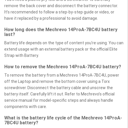
remove the back cover and disconnect the battery connector.
It’s recommended to follow a step-by-step guide or video, or
have it replaced by a professional to avoid damage.
How long does the Mechrevo 14ProA-7BC4U battery
last?
Battery life depends on the type of content you’re using. You can
extend usage with an external battery pack or the official Elite
Strap with Battery.
How to remove the Mechrevo 14ProA-7BC4U battery?
To remove the battery from a Mechrevo 14ProA-7BC4U, power
off the Laptop and remove the bottom cover using a Torx
screwdriver. Disconnect the battery cable and unscrew the
battery itself. Carefully lift it out. Refer to Mechrevo’s official
service manual for model-specific steps and always handle
components with care.
What is the battery life cycle of the Mechrevo 14ProA-
7BC4U battery?