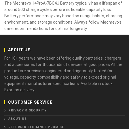
The Mechrevo 14ProA-7BC4U Battery typically has a lifespan of
around 500 charge cycles before noticeable capacity loss.
Battery performance may vary based on usage habits, charging
environment, and storage conditions. Always follow Mechrevo’s
care recommendations for optimal longevity.
ABOUT US
For 10+ years we have been offering quality batteries, chargers
and accessories for thousands of devices at good prices.All the
product are precision-engineered and rigorously tested for
voltage, capacity, compatibility and safety to exceed original
equipment manufacturer specifications. Available in stock.
Express delivery.
CUSTOMER SERVICE
PRIVACY & SECURITY
ABOUT US
RETURN & EXCHANGE PROMISE