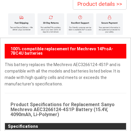
Product details >>
100% compatible replacement for Mechrevo 14ProA-
7BC4U batteries
This battery replaces the Mechrevo AEC3266124-4S1P and is
compatible with all the models and batteries listed below. It is
made with high quality cells and meets or exceeds the
manufacturer's specifications.
Product Specifications for Replacement Sanyo
Mechrevo AEC3266124-4S1P Battery (15.4V,
4090mAh, Li-Polymer)
Specifications