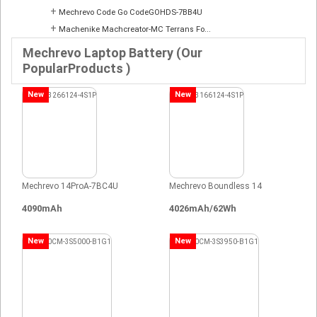
+
Mechrevo Code Go CodeGOHDS-7BB4U
+
Machenike Machcreator-MC Terrans Fo...
Mechrevo Laptop Battery (Our
PopularProducts )
New
New
Mechrevo 14ProA-7BC4U
Mechrevo Boundless 14
4090mAh
4026mAh/62Wh
New
New