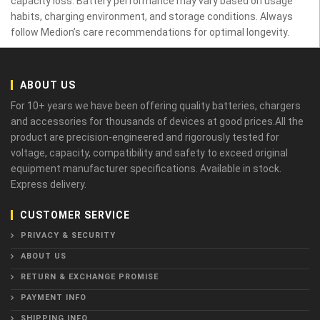
capacity loss. Battery performance may vary based on usage
habits, charging environment, and storage conditions. Always
follow Medion’s care recommendations for optimal longevity.
ABOUT US
For 10+ years we have been offering quality batteries, chargers
and accessories for thousands of devices at good prices.All the
product are precision-engineered and rigorously tested for
voltage, capacity, compatibility and safety to exceed original
equipment manufacturer specifications. Available in stock.
Express delivery.
CUSTOMER SERVICE
PRIVACY & SECURITY
ABOUT US
RETURN & EXCHANGE PROMISE
PAYMENT INFO
SHIPPING INFO