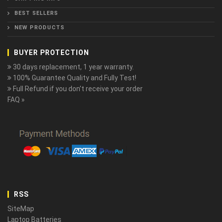
BEST SELLERS
NEW PRODUCTS
BUYER PROTECTION
30 days replacement, 1 year warranty.
100% Guarantee Quality and Fully Test!
Full Refund if you don't receive your order
FAQ »
RSS
SiteMap
Laptop Batteries