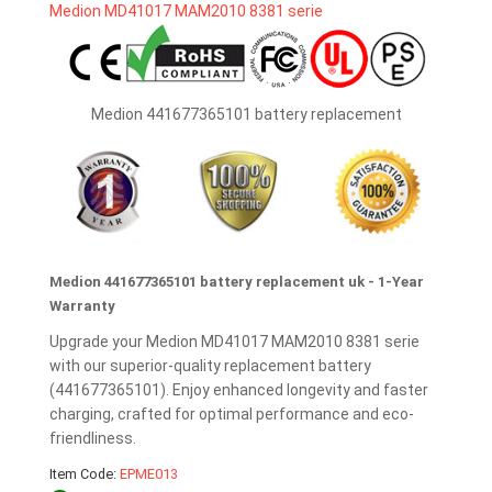
Medion 441677365101 battery replacement
Medion 441677365101 battery replacement uk - 1-Year
Warranty
Upgrade your Medion MD41017 MAM2010 8381 serie
with our superior-quality replacement battery
(441677365101). Enjoy enhanced longevity and faster
charging, crafted for optimal performance and eco-
friendliness.
Item Code:
EPME013