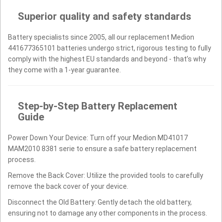
Superior quality and safety standards
Battery specialists since 2005, all our replacement Medion
441677365101 batteries undergo strict, rigorous testing to fully
comply with the highest EU standards and beyond - that’s why
they come with a 1-year guarantee.
Step-by-Step Battery Replacement
Guide
Power Down Your Device: Turn off your Medion MD41017
MAM2010 8381 serie to ensure a safe battery replacement
process.
Remove the Back Cover: Utilize the provided tools to carefully
remove the back cover of your device.
Disconnect the Old Battery: Gently detach the old battery,
ensuring not to damage any other components in the process.