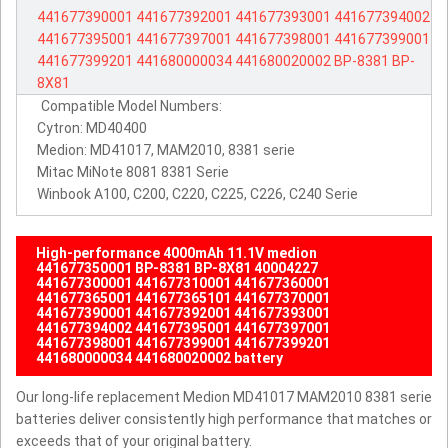
441677390001
441677392001
441677393001
441677394002
441677395001
441677397001
441677398001
441677399001
441677399201
441680000034
441680020002
BP-8381
BP-
8X81
Compatible Model Numbers:
Cytron: MD40400
Medion: MD41017, MAM2010, 8381 serie
Mitac MiNote 8081 8381 Serie
Winbook A100, C200, C220, C225, C226, C240 Serie
High-performance 4000mAh 11.1V medion
441677350001 BP-8381 BP-8X81 40004227
441677300001 441677310001 441677360001
441677365001 441677365101 441677370001
441677390001 441677392001 441677393001
441677394002 441677395001 441677397001
441677398001 441677399001 441677399201
441680000034 441680020002 battery
Our long-life replacement Medion MD41017 MAM2010 8381 serie
batteries deliver consistently high performance that matches or
exceeds that of your original battery.