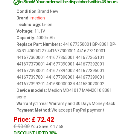
In Stock!
Your order will be dispatched within 48 hours.
Condition:
Brand New
Brand:
medion
Technology:
Li-ion
Voltage:
11.1V
Capacity:
4000mAh
Replace Part Numbers:
441677350001 BP-8381 BP-
8X81 40004227 441677300001 441677310001
441677360001 441677365001 441677365101
441677370001 441677390001 441677392001
441677393001 441677394002 441677395001
441677397001 441677398001 441677399001
441677399201 441680000034 441680020002
Device models:
Medion MD41017 MAM2010 8381
serie
Warranty:
1 Year Warranty and 30 Days Money Back
Payment Method:
We accept PayPal payment
Price: £ 72.42
£ 90.00
You Save £ 17.58
DISCOUNT UP TO 30%