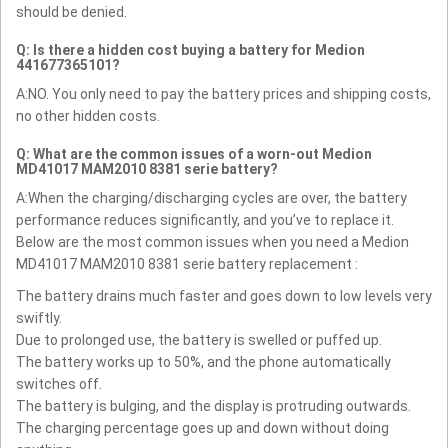
should be denied.
Q: Is there a hidden cost buying a battery for Medion
441677365101?
A:NO. You only need to pay the battery prices and shipping costs,
no other hidden costs.
Q: What are the common issues of a worn-out Medion
MD41017 MAM2010 8381 serie battery?
A:When the charging/discharging cycles are over, the battery
performance reduces significantly, and you’ve to replace it.
Below are the most common issues when you need a Medion
MD41017 MAM2010 8381 serie battery replacement :
The battery drains much faster and goes down to low levels very
swiftly.
Due to prolonged use, the battery is swelled or puffed up.
The battery works up to 50%, and the phone automatically
switches off.
The battery is bulging, and the display is protruding outwards.
The charging percentage goes up and down without doing