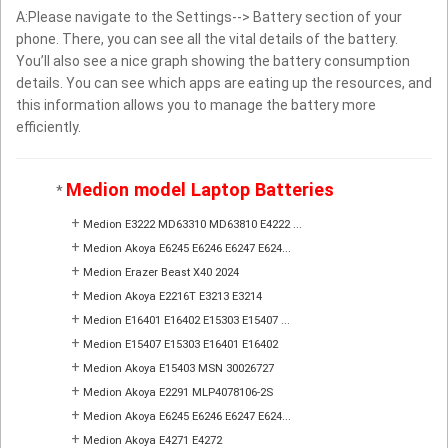
A:Please navigate to the Settings--> Battery section of your
phone. There, you can see all the vital details of the battery.
You’ll also see a nice graph showing the battery consumption
details. You can see which apps are eating up the resources, and
this information allows you to manage the battery more
efficiently.
Medion model Laptop Batteries
*
+
Medion E3222 MD63310 MD63810 E4222 ...
+
Medion Akoya E6245 E6246 E6247 E624...
+
Medion Erazer Beast X40 2024
+
Medion Akoya E2216T E3213 E3214
+
Medion E16401 E16402 E15303 E15407 ...
+
Medion E15407 E15303 E16401 E16402
+
Medion Akoya E15403 MSN 30026727
+
Medion Akoya E2291 MLP4078106-2S
+
Medion Akoya E6245 E6246 E6247 E624...
+
Medion Akoya E4271 E4272