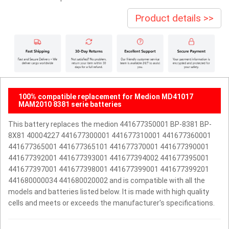
Product details >>
100% compatible replacement for Medion MD41017
MAM2010 8381 serie batteries
This battery replaces the medion 441677350001 BP-8381 BP-
8X81 40004227 441677300001 441677310001 441677360001
441677365001 441677365101 441677370001 441677390001
441677392001 441677393001 441677394002 441677395001
441677397001 441677398001 441677399001 441677399201
441680000034 441680020002 and is compatible with all the
models and batteries listed below. It is made with high quality
cells and meets or exceeds the manufacturer's specifications.