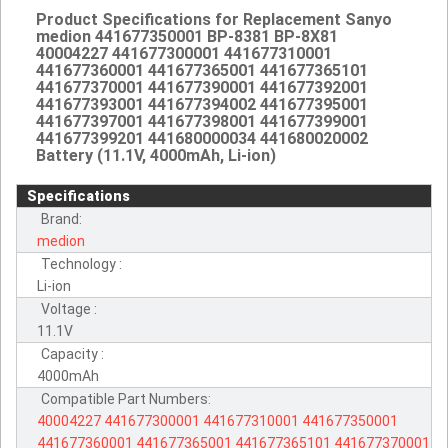
Product Specifications for Replacement Sanyo
medion 441677350001 BP-8381 BP-8X81
40004227 441677300001 441677310001
441677360001 441677365001 441677365101
441677370001 441677390001 441677392001
441677393001 441677394002 441677395001
441677397001 441677398001 441677399001
441677399201 441680000034 441680020002
Battery (11.1V, 4000mAh, Li-ion)
Specifications
Brand:
medion
Technology :
Li-ion
Voltage :
11.1V
Capacity :
4000mAh
Compatible Part Numbers:
40004227
441677300001
441677310001
441677350001
441677360001
441677365001
441677365101
441677370001