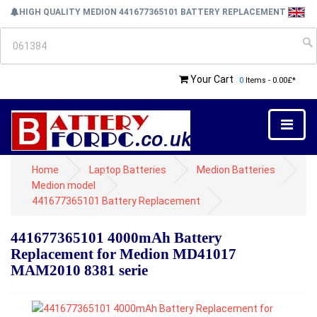
HIGH QUALITY MEDION 441677365101 BATTERY REPLACEMENT
Your Cart
0
Items - 0.00£*
Home
Laptop Batteries
Medion Batteries
Medion model
441677365101 Battery Replacement
441677365101 4000mAh Battery
Replacement for Medion MD41017
MAM2010 8381 serie