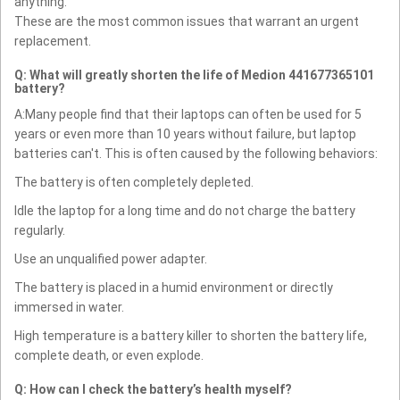
anything.
These are the most common issues that warrant an urgent
replacement.
Q: What will greatly shorten the life of Medion 441677365101
battery?
A:Many people find that their laptops can often be used for 5
years or even more than 10 years without failure, but laptop
batteries can't. This is often caused by the following behaviors:
The battery is often completely depleted.
Idle the laptop for a long time and do not charge the battery
regularly.
Use an unqualified power adapter.
The battery is placed in a humid environment or directly
immersed in water.
High temperature is a battery killer to shorten the battery life,
complete death, or even explode.
Q: How can I check the battery’s health myself?