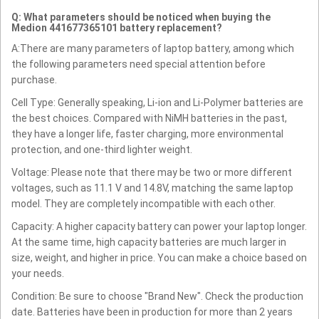
Q: What parameters should be noticed when buying the
Medion 441677365101 battery replacement?
A:There are many parameters of laptop battery, among which
the following parameters need special attention before
purchase.
Cell Type: Generally speaking, Li-ion and Li-Polymer batteries are
the best choices. Compared with NiMH batteries in the past,
they have a longer life, faster charging, more environmental
protection, and one-third lighter weight.
Voltage: Please note that there may be two or more different
voltages, such as 11.1 V and 14.8V, matching the same laptop
model. They are completely incompatible with each other.
Capacity: A higher capacity battery can power your laptop longer.
At the same time, high capacity batteries are much larger in
size, weight, and higher in price. You can make a choice based on
your needs.
Condition: Be sure to choose "Brand New". Check the production
date. Batteries have been in production for more than 2 years