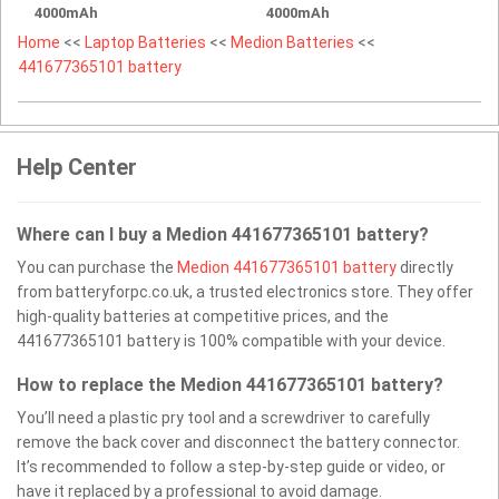
4000mAh
4000mAh
Home
<<
Laptop Batteries
<<
Medion Batteries
<<
441677365101 battery
Help Center
Where can I buy a Medion 441677365101 battery?
You can purchase the
Medion 441677365101 battery
directly
from batteryforpc.co.uk, a trusted electronics store. They offer
high-quality batteries at competitive prices, and the
441677365101 battery is 100% compatible with your device.
How to replace the Medion 441677365101 battery?
You’ll need a plastic pry tool and a screwdriver to carefully
remove the back cover and disconnect the battery connector.
It’s recommended to follow a step-by-step guide or video, or
have it replaced by a professional to avoid damage.