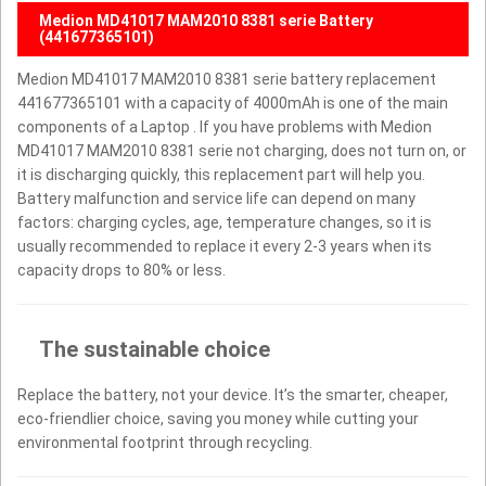
Medion MD41017 MAM2010 8381 serie Battery
(441677365101)
Medion MD41017 MAM2010 8381 serie battery replacement
441677365101 with a capacity of 4000mAh is one of the main
components of a Laptop . If you have problems with Medion
MD41017 MAM2010 8381 serie not charging, does not turn on, or
it is discharging quickly, this replacement part will help you.
Battery malfunction and service life can depend on many
factors: charging cycles, age, temperature changes, so it is
usually recommended to replace it every 2-3 years when its
capacity drops to 80% or less.
The sustainable choice
Replace the battery, not your device. It’s the smarter, cheaper,
eco-friendlier choice, saving you money while cutting your
environmental footprint through recycling.