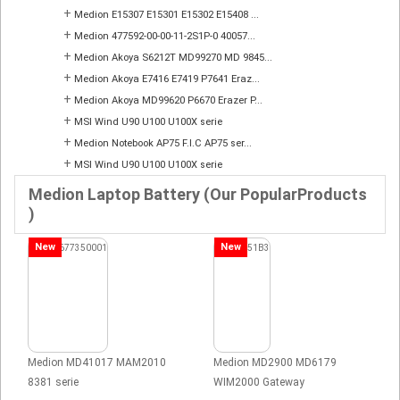
+
Medion E15307 E15301 E15302 E15408 ...
+
Medion 477592-00-00-11-2S1P-0 40057...
+
Medion Akoya S6212T MD99270 MD 9845...
+
Medion Akoya E7416 E7419 P7641 Eraz...
+
Medion Akoya MD99620 P6670 Erazer P...
+
MSI Wind U90 U100 U100X serie
+
Medion Notebook AP75 F.I.C AP75 ser...
+
MSI Wind U90 U100 U100X serie
Medion Laptop Battery (Our PopularProducts
)
New
New
Medion MD41017 MAM2010
Medion MD2900 MD6179
8381 serie
WIM2000 Gateway