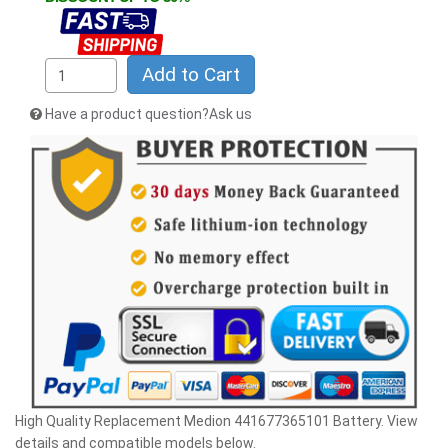
Add to Cart
Have a product question?Ask us
High Quality Replacement Medion 441677365101 Battery. View
details and compatible models below.