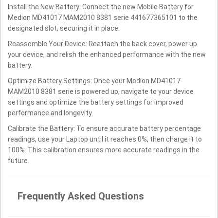
Install the New Battery: Connect the new Mobile Battery for
Medion MD41017 MAM2010 8381 serie 441677365101 to the
designated slot, securing it in place.
Reassemble Your Device: Reattach the back cover, power up
your device, and relish the enhanced performance with the new
battery.
Optimize Battery Settings: Once your Medion MD41017
MAM2010 8381 serie is powered up, navigate to your device
settings and optimize the battery settings for improved
performance and longevity.
Calibrate the Battery: To ensure accurate battery percentage
readings, use your Laptop until it reaches 0%, then charge it to
100%. This calibration ensures more accurate readings in the
future.
Frequently Asked Questions