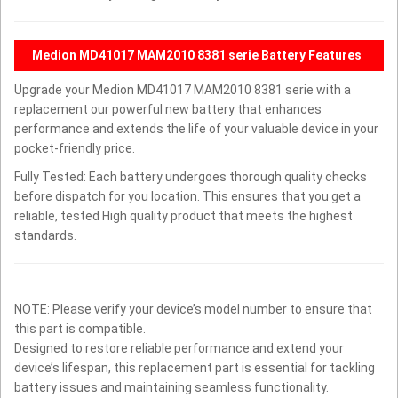
Medion MD41017 MAM2010 8381 serie Battery Features
Upgrade your Medion MD41017 MAM2010 8381 serie with a
replacement our powerful new battery that enhances
performance and extends the life of your valuable device in your
pocket-friendly price.
Fully Tested: Each battery undergoes thorough quality checks
before dispatch for you location. This ensures that you get a
reliable, tested High quality product that meets the highest
standards.
NOTE: Please verify your device’s model number to ensure that
this part is compatible.
Designed to restore reliable performance and extend your
device’s lifespan, this replacement part is essential for tackling
battery issues and maintaining seamless functionality.