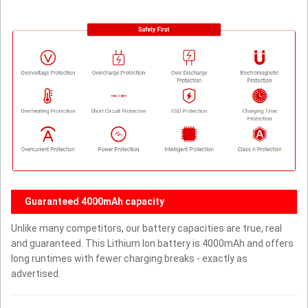
Guaranteed 4000mAh capacity
Unlike many competitors, our battery capacities are true, real
and guaranteed. This Lithium Ion battery is 4000mAh and offers
long runtimes with fewer charging breaks - exactly as
advertised.