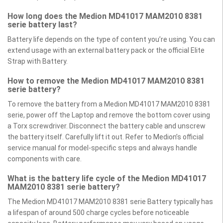
How long does the Medion MD41017 MAM2010 8381
serie battery last?
Battery life depends on the type of content you’re using. You can
extend usage with an external battery pack or the official Elite
Strap with Battery.
How to remove the Medion MD41017 MAM2010 8381
serie battery?
To remove the battery from a Medion MD41017 MAM2010 8381
serie, power off the Laptop and remove the bottom cover using
a Torx screwdriver. Disconnect the battery cable and unscrew
the battery itself. Carefully lift it out. Refer to Medion’s official
service manual for model-specific steps and always handle
components with care.
What is the battery life cycle of the Medion MD41017
MAM2010 8381 serie battery?
The Medion MD41017 MAM2010 8381 serie Battery typically has
a lifespan of around 500 charge cycles before noticeable