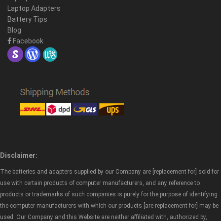
Laptop Adapters
Battery Tips
Blog
Facebook
Disclaimer:
The batteries and adapters supplied by our Company are [replacement for] sold for
use with certain products of computer manufacturers, and any reference to
products or trademarks of such companies is purely for the purpose of identifying
the computer manufacturers with which our products [are replacement for] may be
used. Our Company and this Website are neither affiliated with, authorized by,