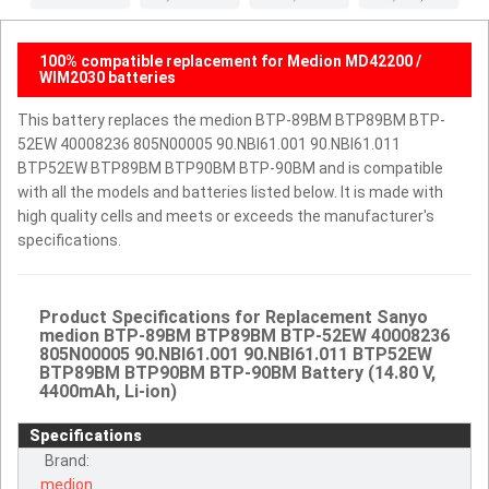
100% compatible replacement for Medion MD42200 /
WIM2030 batteries
This battery replaces the medion BTP-89BM BTP89BM BTP-
52EW 40008236 805N00005 90.NBI61.001 90.NBI61.011
BTP52EW BTP89BM BTP90BM BTP-90BM and is compatible
with all the models and batteries listed below. It is made with
high quality cells and meets or exceeds the manufacturer's
specifications.
Product Specifications for Replacement Sanyo
medion BTP-89BM BTP89BM BTP-52EW 40008236
805N00005 90.NBI61.001 90.NBI61.011 BTP52EW
BTP89BM BTP90BM BTP-90BM Battery (14.80 V,
4400mAh, Li-ion)
Specifications
Brand:
medion