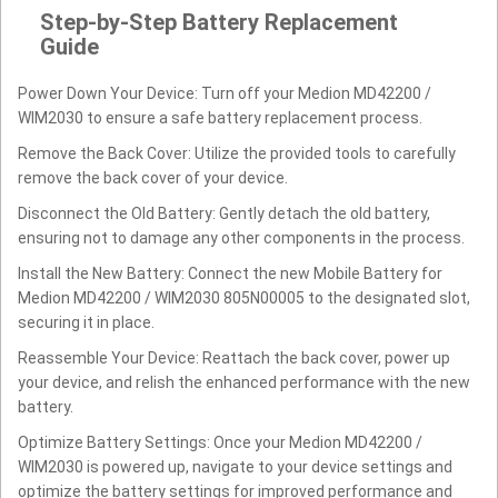
Step-by-Step Battery Replacement
Guide
Power Down Your Device: Turn off your Medion MD42200 /
WIM2030 to ensure a safe battery replacement process.
Remove the Back Cover: Utilize the provided tools to carefully
remove the back cover of your device.
Disconnect the Old Battery: Gently detach the old battery,
ensuring not to damage any other components in the process.
Install the New Battery: Connect the new Mobile Battery for
Medion MD42200 / WIM2030 805N00005 to the designated slot,
securing it in place.
Reassemble Your Device: Reattach the back cover, power up
your device, and relish the enhanced performance with the new
battery.
Optimize Battery Settings: Once your Medion MD42200 /
WIM2030 is powered up, navigate to your device settings and
optimize the battery settings for improved performance and