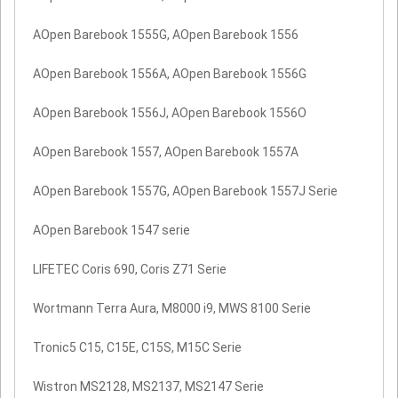
AOpen Barebook 1555G, AOpen Barebook 1556
AOpen Barebook 1556A, AOpen Barebook 1556G
AOpen Barebook 1556J, AOpen Barebook 1556O
AOpen Barebook 1557, AOpen Barebook 1557A
AOpen Barebook 1557G, AOpen Barebook 1557J Serie
AOpen Barebook 1547 serie
LIFETEC Coris 690, Coris Z71 Serie
Wortmann Terra Aura, M8000 i9, MWS 8100 Serie
Tronic5 C15, C15E, C15S, M15C Serie
Wistron MS2128, MS2137, MS2147 Serie