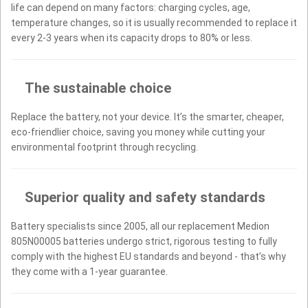
life can depend on many factors: charging cycles, age,
temperature changes, so it is usually recommended to replace it
every 2-3 years when its capacity drops to 80% or less.
The sustainable choice
Replace the battery, not your device. It’s the smarter, cheaper,
eco-friendlier choice, saving you money while cutting your
environmental footprint through recycling.
Superior quality and safety standards
Battery specialists since 2005, all our replacement Medion
805N00005 batteries undergo strict, rigorous testing to fully
comply with the highest EU standards and beyond - that’s why
they come with a 1-year guarantee.