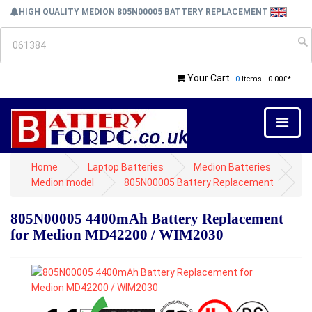
HIGH QUALITY MEDION 805N00005 BATTERY REPLACEMENT
Your Cart
0
Items - 0.00£*
Home
Laptop Batteries
Medion Batteries
Medion model
805N00005 Battery Replacement
805N00005 4400mAh Battery Replacement
for Medion MD42200 / WIM2030