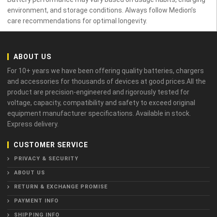
environment, and storage conditions. Always follow Medion’s
care recommendations for optimal longevity.
ABOUT US
For 10+ years we have been offering quality batteries, chargers
and accessories for thousands of devices at good prices.All the
product are precision-engineered and rigorously tested for
voltage, capacity, compatibility and safety to exceed original
equipment manufacturer specifications. Available in stock.
Express delivery.
CUSTOMER SERVICE
PRIVACY & SECURITY
ABOUT US
RETURN & EXCHANGE PROMISE
PAYMENT INFO
SHIPPING INFO