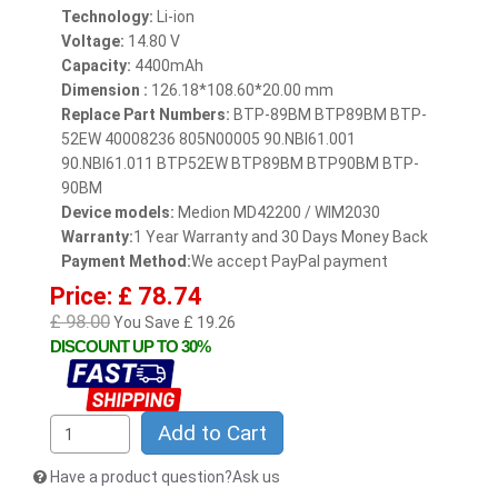
Technology:
Li-ion
Voltage:
14.80 V
Capacity:
4400mAh
Dimension :
126.18*108.60*20.00 mm
Replace Part Numbers:
BTP-89BM BTP89BM BTP-
52EW 40008236 805N00005 90.NBI61.001
90.NBI61.011 BTP52EW BTP89BM BTP90BM BTP-
90BM
Device models:
Medion MD42200 / WIM2030
Warranty:
1 Year Warranty and 30 Days Money Back
Payment Method:
We accept PayPal payment
Price: £ 78.74
£ 98.00
You Save £ 19.26
DISCOUNT UP TO 30%
Add to Cart
Have a product question?Ask us