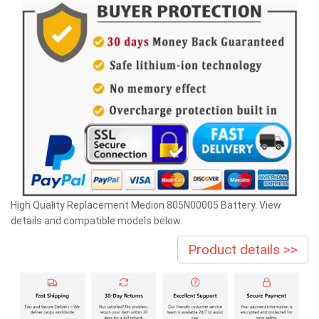
High Quality Replacement Medion 805N00005 Battery. View
details and compatible models below.
Product details >>