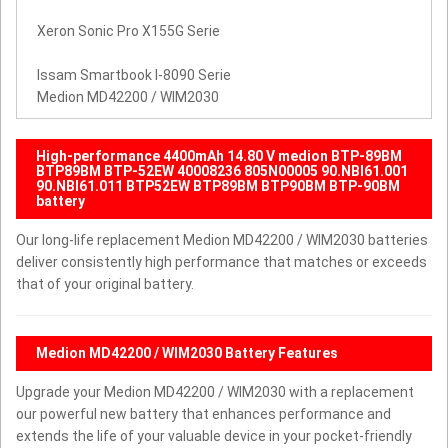
Xeron Sonic Pro X155G Serie
Issam Smartbook I-8090 Serie
Medion MD42200 / WIM2030
High-performance 4400mAh 14.80 V medion BTP-89BM
BTP89BM BTP-52EW 40008236 805N00005 90.NBI61.001
90.NBI61.011 BTP52EW BTP89BM BTP90BM BTP-90BM
battery
Our long-life replacement Medion MD42200 / WIM2030 batteries
deliver consistently high performance that matches or exceeds
that of your original battery.
Medion MD42200 / WIM2030 Battery Features
Upgrade your Medion MD42200 / WIM2030 with a replacement
our powerful new battery that enhances performance and
extends the life of your valuable device in your pocket-friendly