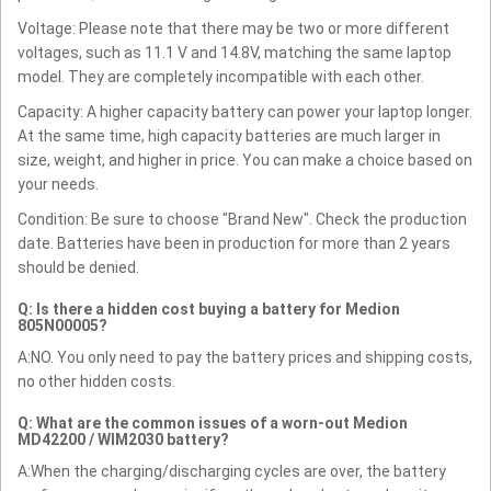
Voltage: Please note that there may be two or more different
voltages, such as 11.1 V and 14.8V, matching the same laptop
model. They are completely incompatible with each other.
Capacity: A higher capacity battery can power your laptop longer.
At the same time, high capacity batteries are much larger in
size, weight, and higher in price. You can make a choice based on
your needs.
Condition: Be sure to choose "Brand New". Check the production
date. Batteries have been in production for more than 2 years
should be denied.
Q: Is there a hidden cost buying a battery for Medion
805N00005?
A:NO. You only need to pay the battery prices and shipping costs,
no other hidden costs.
Q: What are the common issues of a worn-out Medion
MD42200 / WIM2030 battery?
A:When the charging/discharging cycles are over, the battery