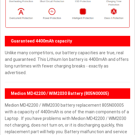
Guaranteed 4400mAh capacity
Unlike many competitors, our battery capacities are true, real
and guaranteed. This Lithium Ion battery is 4400mAh and offers
long runtimes with fewer charging breaks - exactly as
advertised.
Medion MD42200 / WIM2030 Battery (805N00005)
Medion MD42200 / WIM2030 battery replacement 805N00005
with a capacity of 4400mAh is one of the main components of a
Laptop . If you have problems with Medion MD42200 / WIM2030
not charging, does not turn on, or it is discharging quickly, this
replacement part will help you. Battery malfunction and service