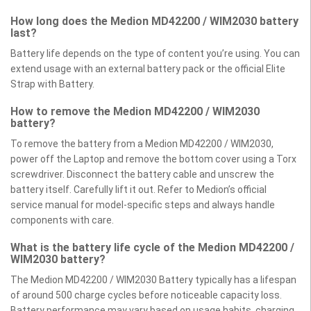
How long does the Medion MD42200 / WIM2030 battery
last?
Battery life depends on the type of content you’re using. You can
extend usage with an external battery pack or the official Elite
Strap with Battery.
How to remove the Medion MD42200 / WIM2030
battery?
To remove the battery from a Medion MD42200 / WIM2030,
power off the Laptop and remove the bottom cover using a Torx
screwdriver. Disconnect the battery cable and unscrew the
battery itself. Carefully lift it out. Refer to Medion’s official
service manual for model-specific steps and always handle
components with care.
What is the battery life cycle of the Medion MD42200 /
WIM2030 battery?
The Medion MD42200 / WIM2030 Battery typically has a lifespan
of around 500 charge cycles before noticeable capacity loss.
Battery performance may vary based on usage habits, charging