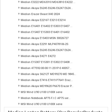
+
Medion E3222 MD63310 MD63810 E4222 ...
+
Medion Akoya E6245 E6246 E6247 E624...
+
Medion Erazer Beast X40 2024
+
Medion Akoya E2216T E3213 E3214
+
Medion E16401 E16402 E15303 E15407 ...
+
Medion E15407 E15303 E16401 E16402
+
Medion Akoya E15403 MSN 30026727
+
Medion Akoya E2291 MLP4078106-2S
+
Medion Akoya E6245 E6246 E6247 E624...
+
Medion Akoya E4271 E4272
+
Medion E15307 E15301 E15302 E15408 ...
+
Medion 477592-00-00-11-2S1P-0 40057...
+
Medion Akoya S6212T MD99270 MD 9845...
+
Medion Akoya E7416 E7419 P7641 Eraz...
+
Medion Akoya MD99620 P6670 Erazer P...
+
MSI Wind U90 U100 U100X serie
+
Medion Notebook AP75 F.I.C AP75 ser...
+
MSI Wind U90 U100 U100X serie