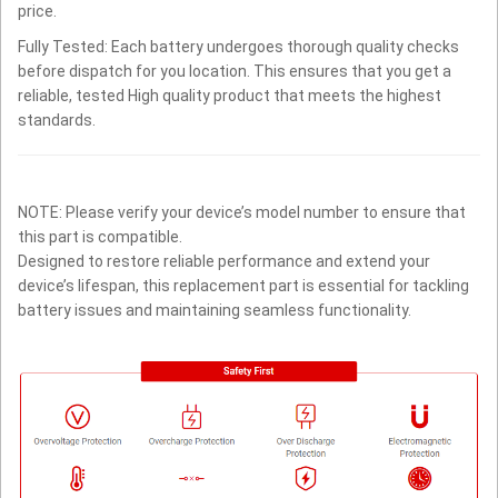
price.
Fully Tested: Each battery undergoes thorough quality checks
before dispatch for you location. This ensures that you get a
reliable, tested High quality product that meets the highest
standards.
NOTE: Please verify your device’s model number to ensure that
this part is compatible.
Designed to restore reliable performance and extend your
device’s lifespan, this replacement part is essential for tackling
battery issues and maintaining seamless functionality.