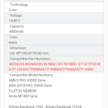
Technology :
Li-ion
Voltage :
14.80 V
Capacity :
4400mAh
Color:
black
Dimension :
126.18*108.60*20.00 mm
Compatible Part Numbers:
40008236
805N00005
90.NBI61.001
90.NBI61.011
BTP52EW
BTP-52EW
BTP89BM
BTP-89BM
BTP90BM
BTP-90BM
Compatible Model Numbers:
AMILO PRO V2000 Serie
MAX DATA PRO 7000X Serie
FUJITSU SIEMENS
Amilo M7400 Serie
AOpen Barebook 1555 , AOpen Barebook 1555A