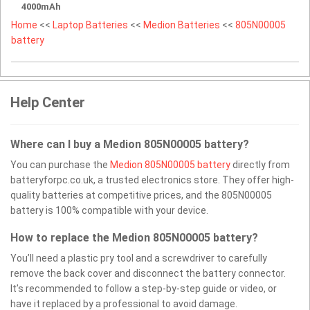
4000mAh
Home
<<
Laptop Batteries
<<
Medion Batteries
<<
805N00005
battery
Help Center
Where can I buy a Medion 805N00005 battery?
You can purchase the
Medion 805N00005 battery
directly from
batteryforpc.co.uk, a trusted electronics store. They offer high-
quality batteries at competitive prices, and the 805N00005
battery is 100% compatible with your device.
How to replace the Medion 805N00005 battery?
You’ll need a plastic pry tool and a screwdriver to carefully
remove the back cover and disconnect the battery connector.
It’s recommended to follow a step-by-step guide or video, or
have it replaced by a professional to avoid damage.