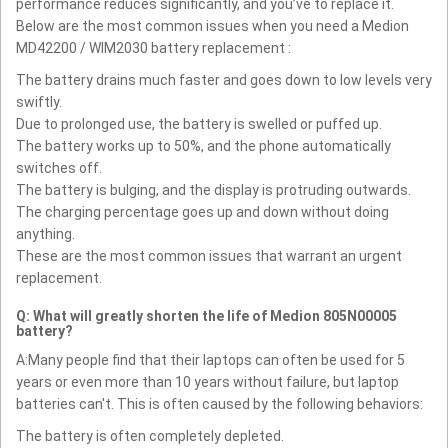
performance reduces significantly, and you’ve to replace it.
Below are the most common issues when you need a Medion
MD42200 / WIM2030 battery replacement :
The battery drains much faster and goes down to low levels very
swiftly.
Due to prolonged use, the battery is swelled or puffed up.
The battery works up to 50%, and the phone automatically
switches off.
The battery is bulging, and the display is protruding outwards.
The charging percentage goes up and down without doing
anything.
These are the most common issues that warrant an urgent
replacement.
Q: What will greatly shorten the life of Medion 805N00005
battery?
A:Many people find that their laptops can often be used for 5
years or even more than 10 years without failure, but laptop
batteries can't. This is often caused by the following behaviors:
The battery is often completely depleted.