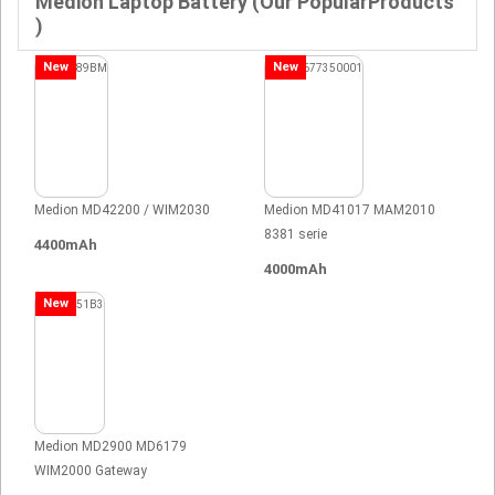
Medion Laptop Battery (Our PopularProducts
)
New
New
Medion MD42200 / WIM2030
Medion MD41017 MAM2010
8381 serie
4400mAh
4000mAh
New
Medion MD2900 MD6179
WIM2000 Gateway