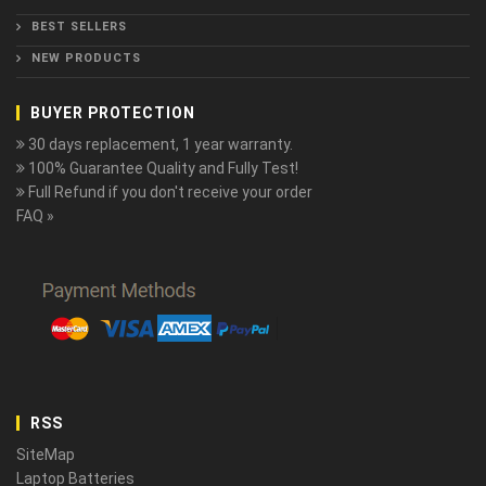
BEST SELLERS
NEW PRODUCTS
BUYER PROTECTION
30 days replacement, 1 year warranty.
100% Guarantee Quality and Fully Test!
Full Refund if you don't receive your order
FAQ »
RSS
SiteMap
Laptop Batteries