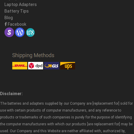
Laptop Adapters
Battery Tips
Blog
Facebook
Disclaimer:
The batteries and adapters supplied by our Company are [replacement for] sold for
use with certain products of computer manufacturers, and any reference to
products or trademarks of such companies is purely for the purpose of identifying
the computer manufacturers with which our products [are replacement for] may be
used. Our Company and this Website are neither affiliated with, authorized by,