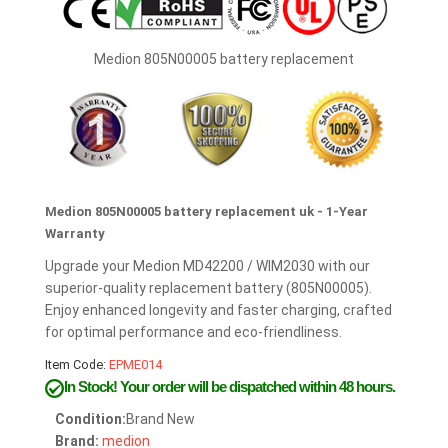
Medion 805N00005 battery replacement
Medion 805N00005 battery replacement uk - 1-Year
Warranty
Upgrade your Medion MD42200 / WIM2030 with our
superior-quality replacement battery (805N00005).
Enjoy enhanced longevity and faster charging, crafted
for optimal performance and eco-friendliness.
Item Code:
EPME014
In Stock!
Your order will be dispatched within 48 hours.
Condition:
Brand New
Brand:
medion