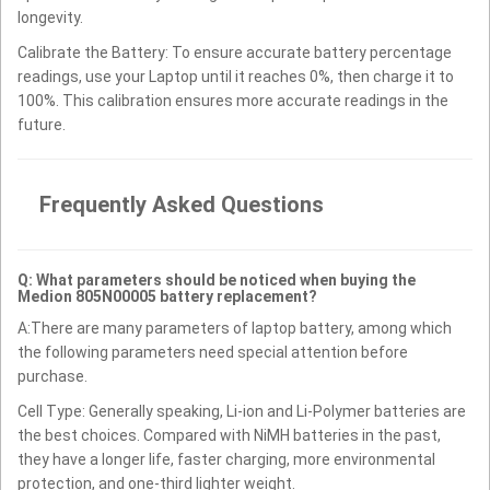
longevity.
Calibrate the Battery: To ensure accurate battery percentage
readings, use your Laptop until it reaches 0%, then charge it to
100%. This calibration ensures more accurate readings in the
future.
Frequently Asked Questions
Q: What parameters should be noticed when buying the
Medion 805N00005 battery replacement?
A:There are many parameters of laptop battery, among which
the following parameters need special attention before
purchase.
Cell Type: Generally speaking, Li-ion and Li-Polymer batteries are
the best choices. Compared with NiMH batteries in the past,
they have a longer life, faster charging, more environmental
protection, and one-third lighter weight.