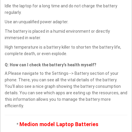
Idle the laptop for a long time and do not charge the battery
regularly.
Use an unqualified power adapter.
The battery is placed in a humid environment or directly
immersed in water.
High temperature is a battery killer to shorten the battery life,
complete death, or even explode.
Q: How can I check the battery’s health myself?
A:Please navigate to the Settings--> Battery section of your
phone. There, you can see all the vital details of the battery.
You’ll also see a nice graph showing the battery consumption
details. You can see which apps are eating up the resources, and
this information allows you to manage the battery more
efficiently.
Medion model Laptop Batteries
*