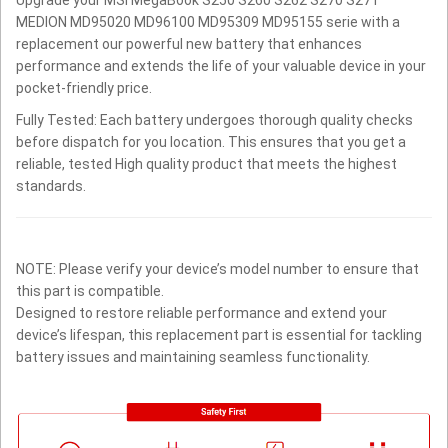
MEDION MD95020 MD96100 MD95309 MD95155 serie with a
replacement our powerful new battery that enhances
performance and extends the life of your valuable device in your
pocket-friendly price.
Fully Tested: Each battery undergoes thorough quality checks
before dispatch for you location. This ensures that you get a
reliable, tested High quality product that meets the highest
standards.
NOTE: Please verify your device’s model number to ensure that
this part is compatible.
Designed to restore reliable performance and extend your
device’s lifespan, this replacement part is essential for tackling
battery issues and maintaining seamless functionality.