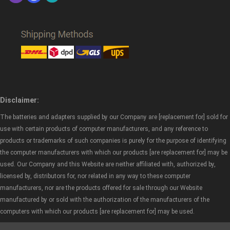
Disclaimer:
The batteries and adapters supplied by our Company are [replacement for] sold for
use with certain products of computer manufacturers, and any reference to
products or trademarks of such companies is purely for the purpose of identifying
the computer manufacturers with which our products [are replacement for] may be
used. Our Company and this Website are neither affiliated with, authorized by,
licensed by, distributors for, nor related in any way to these computer
manufacturers, nor are the products offered for sale through our Website
manufactured by or sold with the authorization of the manufacturers of the
computers with which our products [are replacement for] may be used.