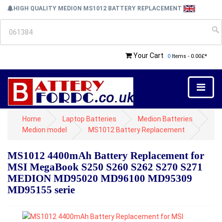
HIGH QUALITY MEDION MS1012 BATTERY REPLACEMENT
Your Cart
0
Items - 0.00£*
Home
Laptop Batteries
Medion Batteries
Medion model
MS1012 Battery Replacement
MS1012 4400mAh Battery Replacement for
MSI MegaBook S250 S260 S262 S270 S271
MEDION MD95020 MD96100 MD95309
MD95155 serie