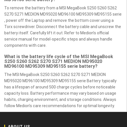
To remove the battery from a MSI MegaBook S250 S260 S262
S270 S271 MEDION MD95020 MD96100 MD95309 MD95155 serie
, power off the Laptop and remove the bottom cover using a
Torx screwdriver. Disconnect the battery cable and unscrew the
battery itself. Carefully lift it out. Refer to Medion’s official
service manual for model-specific steps and always handle
components with care.
What is the battery life cycle of the MSI MegaBook
S250 S260 S262 S270 S271 MEDION MD95020
MD96100 MD95309 MD95155 serie battery?
The MSI MegaBook S250 S260 S262 S270 S271 MEDION
MD95020 MD96100 MD95309 MD95155 serie Battery typically
has a lifespan of around 500 charge cycles before noticeable
capacity loss. Battery performance may vary based on usage
habits, charging environment, and storage conditions. Always
follow Medion’s care recommendations for optimal longevity.
ABOUT US