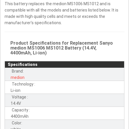
This battery replaces the medion MS1006 MS1012 and is
compatible with all the models and batteries listed below. It is
made with high quality cells and meets or exceeds the
manufacturer's specifications.
Product Specifications for Replacement Sanyo
medion MS1006 MS1012 Battery (14.4V,
4400mAh, Li-ion)
Specifications
Brand:
medion
Technology :
Li-ion
Voltage :
14.4V
Capacity :
4400mAh
Color: