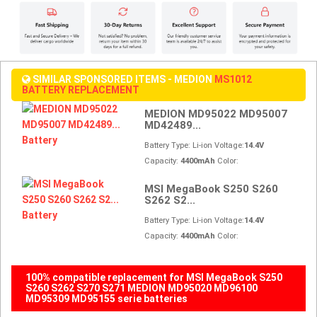
SIMILAR SPONSORED ITEMS - MEDION
MS1012
BATTERY REPLACEMENT
MEDION MD95022 MD95007
MD42489...
Battery Type: Li-ion Voltage:
14.4V
Capacity:
4400mAh
Color:
MSI MegaBook S250 S260
S262 S2...
Battery Type: Li-ion Voltage:
14.4V
Capacity:
4400mAh
Color:
100% compatible replacement for MSI MegaBook S250
S260 S262 S270 S271 MEDION MD95020 MD96100
MD95309 MD95155 serie batteries