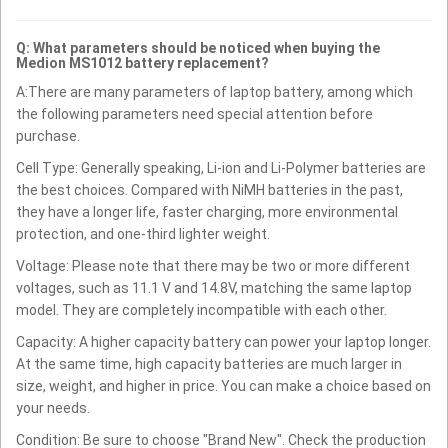
Q: What parameters should be noticed when buying the
Medion MS1012 battery replacement?
A:There are many parameters of laptop battery, among which
the following parameters need special attention before
purchase.
Cell Type: Generally speaking, Li-ion and Li-Polymer batteries are
the best choices. Compared with NiMH batteries in the past,
they have a longer life, faster charging, more environmental
protection, and one-third lighter weight.
Voltage: Please note that there may be two or more different
voltages, such as 11.1 V and 14.8V, matching the same laptop
model. They are completely incompatible with each other.
Capacity: A higher capacity battery can power your laptop longer.
At the same time, high capacity batteries are much larger in
size, weight, and higher in price. You can make a choice based on
your needs.
Condition: Be sure to choose "Brand New". Check the production