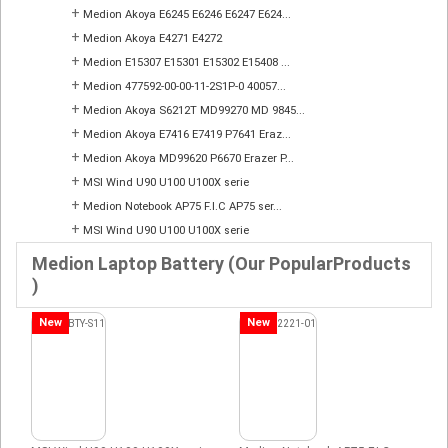
+
Medion Akoya E6245 E6246 E6247 E624...
+
Medion Akoya E4271 E4272
+
Medion E15307 E15301 E15302 E15408 ...
+
Medion 477592-00-00-11-2S1P-0 40057...
+
Medion Akoya S6212T MD99270 MD 9845...
+
Medion Akoya E7416 E7419 P7641 Eraz...
+
Medion Akoya MD99620 P6670 Erazer P...
+
MSI Wind U90 U100 U100X serie
+
Medion Notebook AP75 F.I.C AP75 ser...
+
MSI Wind U90 U100 U100X serie
Medion Laptop Battery (Our PopularProducts
)
New
New