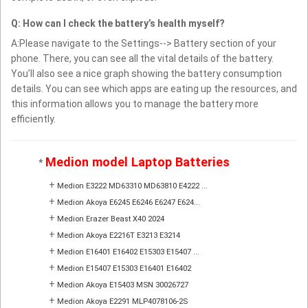
Q: How can I check the battery’s health myself?
A:Please navigate to the Settings--> Battery section of your
phone. There, you can see all the vital details of the battery.
You’ll also see a nice graph showing the battery consumption
details. You can see which apps are eating up the resources, and
this information allows you to manage the battery more
efficiently.
Medion model Laptop Batteries
*
+
Medion E3222 MD63310 MD63810 E4222 ...
+
Medion Akoya E6245 E6246 E6247 E624...
+
Medion Erazer Beast X40 2024
+
Medion Akoya E2216T E3213 E3214
+
Medion E16401 E16402 E15303 E15407 ...
+
Medion E15407 E15303 E16401 E16402
+
Medion Akoya E15403 MSN 30026727
+
Medion Akoya E2291 MLP4078106-2S