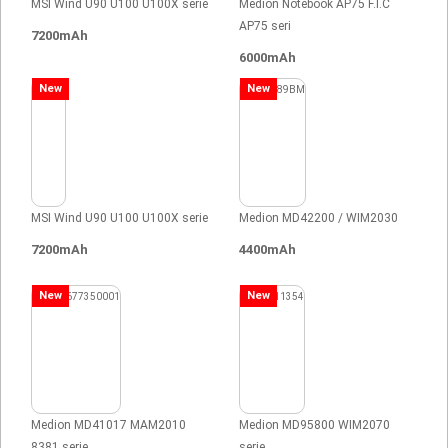
MSI Wind U90 U100 U100X serie
Medion Notebook AP75 F.I.C
AP75 seri
7200mAh
6000mAh
New
New
MSI Wind U90 U100 U100X serie
Medion MD42200 / WIM2030
7200mAh
4400mAh
New
New
Medion MD41017 MAM2010
Medion MD95800 WIM2070
8381 serie
serie