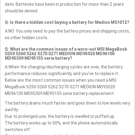
date. Batteries have been in production for more than 2 years
should be denied.
Q: Is there a hidden cost buying a battery for Medion MS1012?
A:NO. You only need to pay the battery prices and shipping costs,
no other hidden costs.
Q: What are the common issues of a worn-out MSI MegaBook
S250 S260 S262 S270 S271 MEDION MD95020 MD96100
MD95309 MD95155 serie battery?
A:When the charging/discharging cycles are over, the battery
performance reduces significantly, and you’ve to replace it.
Below are the most common issues when you need a MSI
MegaBook S250 S260 S262 S270 S271 MEDION MD95020
MD96100 MD95309 MD95155 serie battery replacement :
The battery drains much faster and goes down to low levels very
swiftly.
Due to prolonged use, the battery is swelled or puffed up.
The battery works up to 50%, and the phone automatically
switches off.