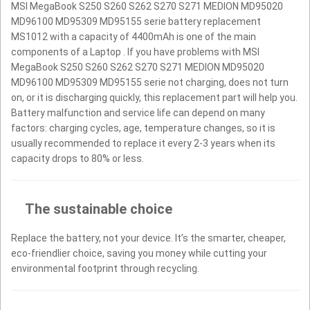
MSI MegaBook S250 S260 S262 S270 S271 MEDION MD95020
MD96100 MD95309 MD95155 serie battery replacement
MS1012 with a capacity of 4400mAh is one of the main
components of a Laptop . If you have problems with MSI
MegaBook S250 S260 S262 S270 S271 MEDION MD95020
MD96100 MD95309 MD95155 serie not charging, does not turn
on, or it is discharging quickly, this replacement part will help you.
Battery malfunction and service life can depend on many
factors: charging cycles, age, temperature changes, so it is
usually recommended to replace it every 2-3 years when its
capacity drops to 80% or less.
The sustainable choice
Replace the battery, not your device. It’s the smarter, cheaper,
eco-friendlier choice, saving you money while cutting your
environmental footprint through recycling.