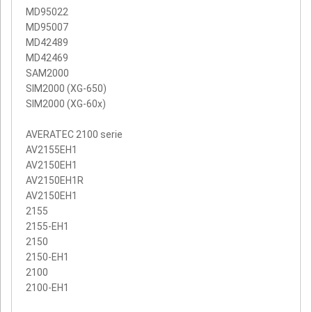
MD95022
MD95007
MD42489
MD42469
SAM2000
SIM2000 (XG-650)
SIM2000 (XG-60x)
AVERATEC 2100 serie
AV2155EH1
AV2150EH1
AV2150EH1R
AV2150EH1
2155
2155-EH1
2150
2150-EH1
2100
2100-EH1