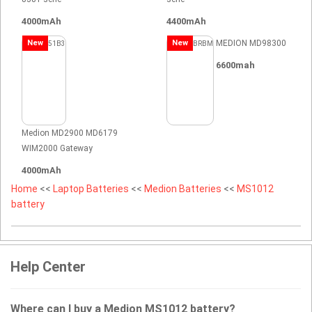
4000mAh
4400mAh
New
New
MEDION MD98300
6600mah
Medion MD2900 MD6179
WIM2000 Gateway
4000mAh
Home
<<
Laptop Batteries
<<
Medion Batteries
<<
MS1012
battery
Help Center
Where can I buy a Medion MS1012 battery?