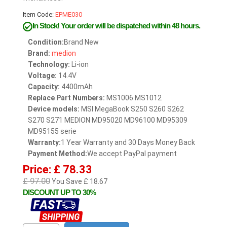
Item Code:
EPME030
In Stock!
Your order will be dispatched within 48 hours.
Condition:
Brand New
Brand:
medion
Technology:
Li-ion
Voltage:
14.4V
Capacity:
4400mAh
Replace Part Numbers:
MS1006 MS1012
Device models:
MSI MegaBook S250 S260 S262
S270 S271 MEDION MD95020 MD96100 MD95309
MD95155 serie
Warranty:
1 Year Warranty and 30 Days Money Back
Payment Method:
We accept PayPal payment
Price: £ 78.33
£ 97.00
You Save £ 18.67
DISCOUNT UP TO 30%