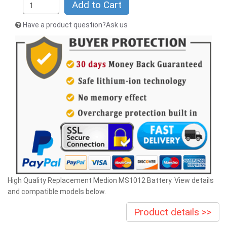
Add to Cart
Have a product question?Ask us
High Quality Replacement Medion MS1012 Battery. View details
and compatible models below.
Product details >>