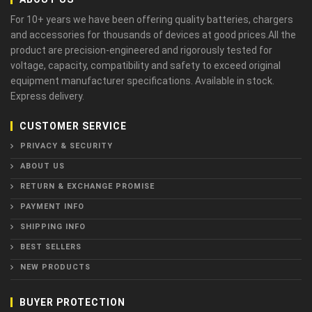
For 10+ years we have been offering quality batteries, chargers
and accessories for thousands of devices at good prices.All the
product are precision-engineered and rigorously tested for
voltage, capacity, compatibility and safety to exceed original
equipment manufacturer specifications. Available in stock.
Express delivery.
CUSTOMER SERVICE
PRIVACY & SECURITY
ABOUT US
RETURN & EXCHANGE PROMISE
PAYMENT INFO
SHIPPING INFO
BEST SELLERS
NEW PRODUCTS
BUYER PROTECTION