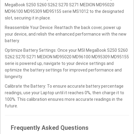
MegaBook S250 S260 S262 S270 S271 MEDION MD95020
MD96100 MD95309 MD95155 serie MS1012 to the designated
slot, securing it in place.
Reassemble Your Device: Reattach the back cover, power up
your device, and relish the enhanced performance with the new
battery.
Optimize Battery Settings: Once your MSI MegaBook S250 S260
S262 S270 S271 MEDION MD95020 MD96100 MD95309 MD95155
serie is powered up, navigate to your device settings and
optimize the battery settings for improved performance and
longevity.
Calibrate the Battery: To ensure accurate battery percentage
readings, use your Laptop until it reaches 0%, then charge it to
100%. This calibration ensures more accurate readings in the
future.
Frequently Asked Questions