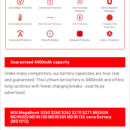
Guaranteed 4400mAh capacity
Unlike many competitors, our battery capacities are true, real
and guaranteed. This Lithium Ion battery is 4400mAh and offers
long runtimes with fewer charging breaks - exactly as
advertised.
MSI MegaBook S250 S260 S262 S270 S271 MEDION
MD95020 MD96100 MD95309 MD95155 serie Battery
(MS1012)