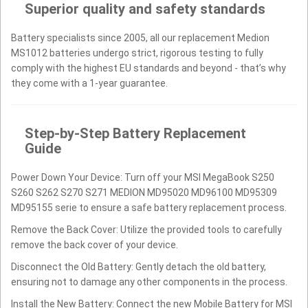
Superior quality and safety standards
Battery specialists since 2005, all our replacement Medion
MS1012 batteries undergo strict, rigorous testing to fully
comply with the highest EU standards and beyond - that’s why
they come with a 1-year guarantee.
Step-by-Step Battery Replacement
Guide
Power Down Your Device: Turn off your MSI MegaBook S250
S260 S262 S270 S271 MEDION MD95020 MD96100 MD95309
MD95155 serie to ensure a safe battery replacement process.
Remove the Back Cover: Utilize the provided tools to carefully
remove the back cover of your device.
Disconnect the Old Battery: Gently detach the old battery,
ensuring not to damage any other components in the process.
Install the New Battery: Connect the new Mobile Battery for MSI