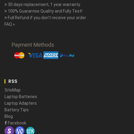
30 days replacement, 1 year warranty.
100% Guarantee Quality and Fully Test!
Full Refund if you don't receive your order
FAQ »
RSS
SiteMap
Laptop Batteries
Laptop Adapters
Battery Tips
Blog
Facebook