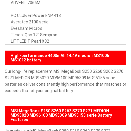
ADVENT 7066M
PC CLUB EnPower ENP 413
Averatec 2100 serie
Evesham Micro's
Tesco iQon 12" Sempron
LITTLEBIT Pearl X32
High-performance 4400mAh 14.4V medion MS1006
MS1012 battery
Our long-life replacement MSI MegaBook S250 S260 S262 S270
S271 MEDION MD95020 MD96100 MD95309 MD95155 serie
batteries deliver consistently high performance that matches or
exceeds that of your original battery.
MSI MegaBook S250 S260 S262 S270 S271 MEDION
MD95020 MD96100 MD95309 MD95155 serie Battery
Features
Upgrade your MSI MegaBook S250 S260 S262 S270 S271