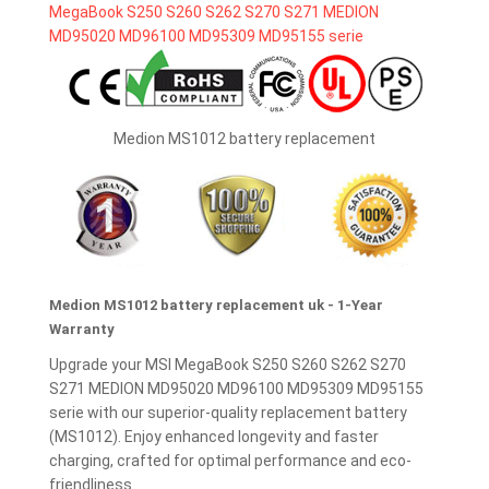
Medion MS1012 battery replacement
Medion MS1012 battery replacement uk - 1-Year
Warranty
Upgrade your MSI MegaBook S250 S260 S262 S270
S271 MEDION MD95020 MD96100 MD95309 MD95155
serie with our superior-quality replacement battery
(MS1012). Enjoy enhanced longevity and faster
charging, crafted for optimal performance and eco-
friendliness.