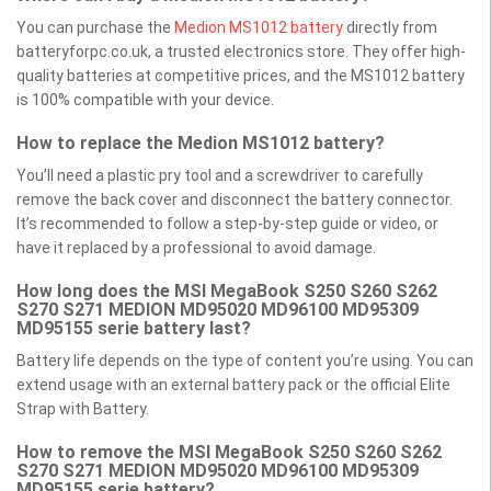
You can purchase the
Medion MS1012 battery
directly from
batteryforpc.co.uk, a trusted electronics store. They offer high-
quality batteries at competitive prices, and the MS1012 battery
is 100% compatible with your device.
How to replace the Medion MS1012 battery?
You’ll need a plastic pry tool and a screwdriver to carefully
remove the back cover and disconnect the battery connector.
It’s recommended to follow a step-by-step guide or video, or
have it replaced by a professional to avoid damage.
How long does the MSI MegaBook S250 S260 S262
S270 S271 MEDION MD95020 MD96100 MD95309
MD95155 serie battery last?
Battery life depends on the type of content you’re using. You can
extend usage with an external battery pack or the official Elite
Strap with Battery.
How to remove the MSI MegaBook S250 S260 S262
S270 S271 MEDION MD95020 MD96100 MD95309
MD95155 serie battery?