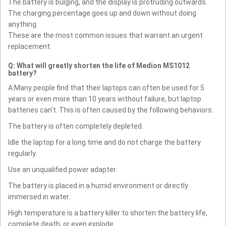
The battery is bulging, and the display is protruding outwards.
The charging percentage goes up and down without doing
anything.
These are the most common issues that warrant an urgent
replacement.
Q: What will greatly shorten the life of Medion MS1012
battery?
A:Many people find that their laptops can often be used for 5
years or even more than 10 years without failure, but laptop
batteries can't. This is often caused by the following behaviors:
The battery is often completely depleted.
Idle the laptop for a long time and do not charge the battery
regularly.
Use an unqualified power adapter.
The battery is placed in a humid environment or directly
immersed in water.
High temperature is a battery killer to shorten the battery life,
complete death, or even explode.