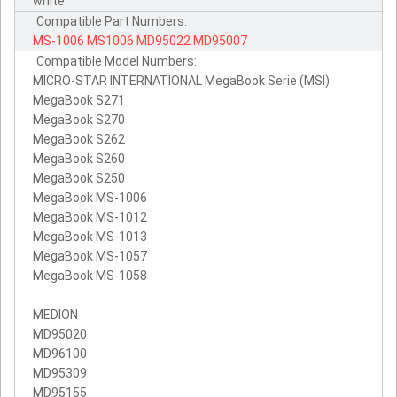
white
Compatible Part Numbers:
MS-1006
MS1006
MD95022
MD95007
Compatible Model Numbers:
MICRO-STAR INTERNATIONAL MegaBook Serie (MSI)
MegaBook S271
MegaBook S270
MegaBook S262
MegaBook S260
MegaBook S250
MegaBook MS-1006
MegaBook MS-1012
MegaBook MS-1013
MegaBook MS-1057
MegaBook MS-1058
MEDION
MD95020
MD96100
MD95309
MD95155