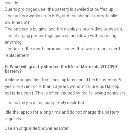
swiftly.
Due to prolonged use, the battery is swelled or puffed up.
The battery works up to 50%, and the phone automatically
switches off.
The battery is bulging, and the display is protruding outwards.
The charging percentage goes up and down without doing
anything.
These are the most common issues that warrant an urgent
replacement.
Q: What will greatly shorten the life of Motorola WT4090
battery?
A:Many people find that their laptops can often be used for 5
years or even more than 10 years without failure, but laptop
batteries can't. This is often caused by the following behaviors:
The battery is often completely depleted.
Idle the laptop for a long time and do not charge the battery
regularly.
Use an unqualified power adapter.