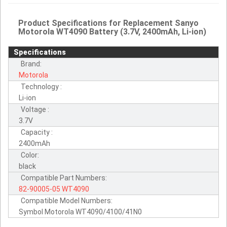
Product Specifications for Replacement Sanyo
Motorola WT4090 Battery (3.7V, 2400mAh, Li-ion)
Specifications
Brand:
Motorola
Technology :
Li-ion
Voltage :
3.7V
Capacity :
2400mAh
Color:
black
Compatible Part Numbers:
82-90005-05
WT4090
Compatible Model Numbers:
Symbol Motorola WT4090/4100/41N0