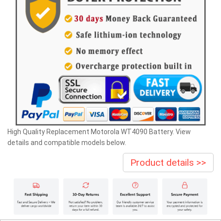
High Quality Replacement Motorola WT4090 Battery. View
details and compatible models below.
Product details >>