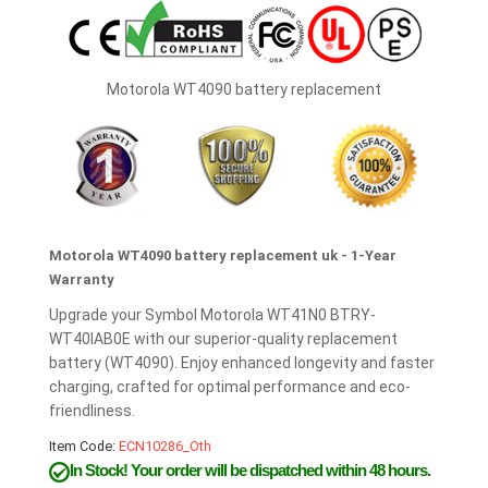
Motorola WT4090 battery replacement
Motorola WT4090 battery replacement uk - 1-Year
Warranty
Upgrade your Symbol Motorola WT41N0 BTRY-
WT40IAB0E with our superior-quality replacement
battery (WT4090). Enjoy enhanced longevity and faster
charging, crafted for optimal performance and eco-
friendliness.
Item Code:
ECN10286_Oth
In Stock!
Your order will be dispatched within 48 hours.