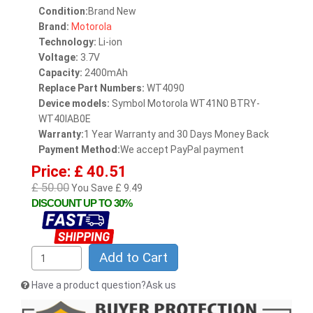
Condition:
Brand New
Brand:
Motorola
Technology:
Li-ion
Voltage:
3.7V
Capacity:
2400mAh
Replace Part Numbers:
WT4090
Device models:
Symbol Motorola WT41N0 BTRY-
WT40IAB0E
Warranty:
1 Year Warranty and 30 Days Money Back
Payment Method:
We accept PayPal payment
Price: £ 40.51
£ 50.00
You Save £ 9.49
DISCOUNT UP TO 30%
Add to Cart
Have a product question?Ask us