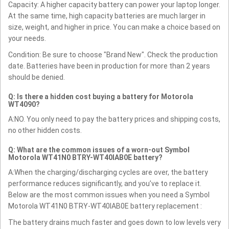
Capacity: A higher capacity battery can power your laptop longer.
At the same time, high capacity batteries are much larger in
size, weight, and higher in price. You can make a choice based on
your needs.
Condition: Be sure to choose "Brand New". Check the production
date. Batteries have been in production for more than 2 years
should be denied.
Q: Is there a hidden cost buying a battery for Motorola
WT4090?
A:NO. You only need to pay the battery prices and shipping costs,
no other hidden costs.
Q: What are the common issues of a worn-out Symbol
Motorola WT41N0 BTRY-WT40IAB0E battery?
A:When the charging/discharging cycles are over, the battery
performance reduces significantly, and you’ve to replace it.
Below are the most common issues when you need a Symbol
Motorola WT41N0 BTRY-WT40IAB0E battery replacement :
The battery drains much faster and goes down to low levels very