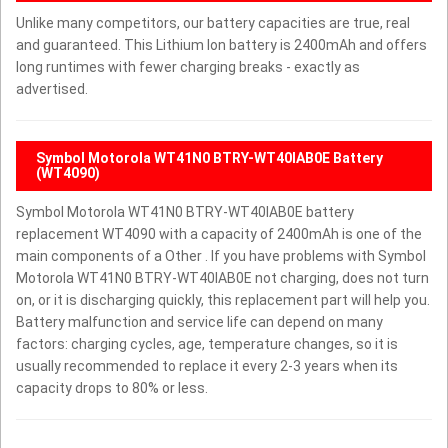
Unlike many competitors, our battery capacities are true, real
and guaranteed. This Lithium Ion battery is 2400mAh and offers
long runtimes with fewer charging breaks - exactly as
advertised.
Symbol Motorola WT41N0 BTRY-WT40IAB0E Battery
(WT4090)
Symbol Motorola WT41N0 BTRY-WT40IAB0E battery
replacement WT4090 with a capacity of 2400mAh is one of the
main components of a Other . If you have problems with Symbol
Motorola WT41N0 BTRY-WT40IAB0E not charging, does not turn
on, or it is discharging quickly, this replacement part will help you.
Battery malfunction and service life can depend on many
factors: charging cycles, age, temperature changes, so it is
usually recommended to replace it every 2-3 years when its
capacity drops to 80% or less.