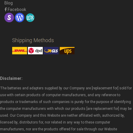
Blog
Facebook
Disclaimer:
The batteries and adapters supplied by our Company are [replacement for] sold for
use with certain products of computer manufacturers, and any reference to
products or trademarks of such companies is purely for the purpose of identifying
the computer manufacturers with which our products [are replacement for] may be
used. Our Company and this Website are neither affiliated with, authorized by,
licensed by, distributors for, nor related in any way to these computer
manufacturers, nor are the products offered for sale through our Website