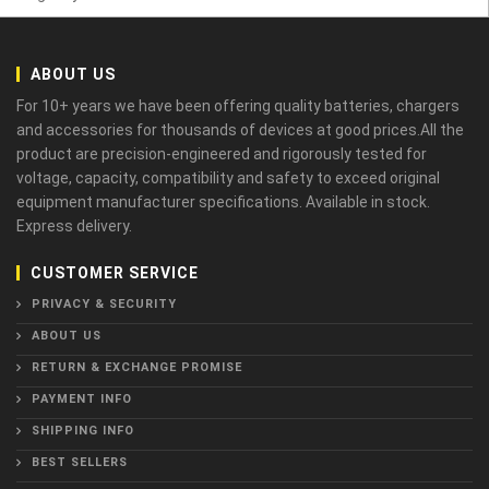
ABOUT US
For 10+ years we have been offering quality batteries, chargers
and accessories for thousands of devices at good prices.All the
product are precision-engineered and rigorously tested for
voltage, capacity, compatibility and safety to exceed original
equipment manufacturer specifications. Available in stock.
Express delivery.
CUSTOMER SERVICE
PRIVACY & SECURITY
ABOUT US
RETURN & EXCHANGE PROMISE
PAYMENT INFO
SHIPPING INFO
BEST SELLERS