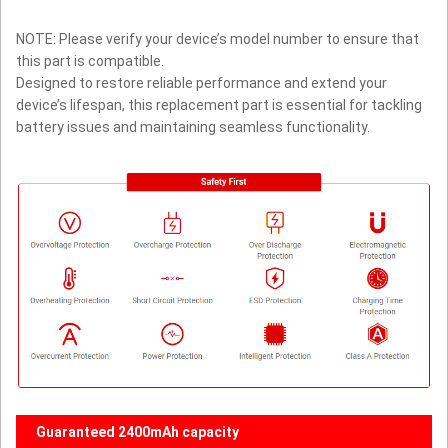
NOTE: Please verify your device’s model number to ensure that
this part is compatible.
Designed to restore reliable performance and extend your
device’s lifespan, this replacement part is essential for tackling
battery issues and maintaining seamless functionality.
Guaranteed 2400mAh capacity