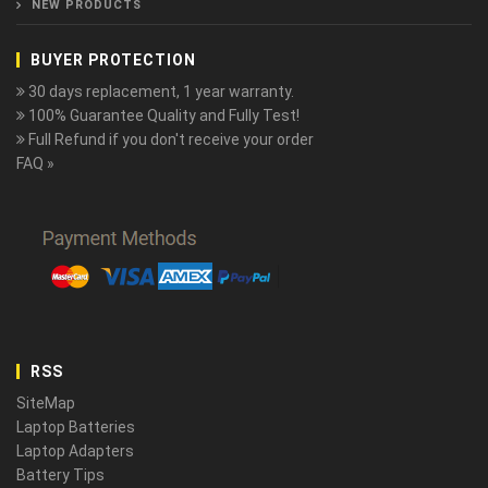
NEW PRODUCTS
BUYER PROTECTION
30 days replacement, 1 year warranty.
100% Guarantee Quality and Fully Test!
Full Refund if you don't receive your order
FAQ »
RSS
SiteMap
Laptop Batteries
Laptop Adapters
Battery Tips