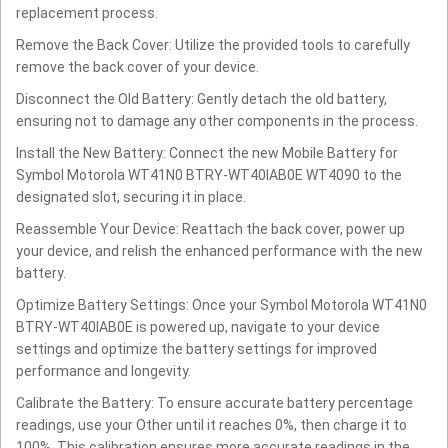
replacement process.
Remove the Back Cover: Utilize the provided tools to carefully
remove the back cover of your device.
Disconnect the Old Battery: Gently detach the old battery,
ensuring not to damage any other components in the process.
Install the New Battery: Connect the new Mobile Battery for
Symbol Motorola WT41N0 BTRY-WT40IAB0E WT4090 to the
designated slot, securing it in place.
Reassemble Your Device: Reattach the back cover, power up
your device, and relish the enhanced performance with the new
battery.
Optimize Battery Settings: Once your Symbol Motorola WT41N0
BTRY-WT40IAB0E is powered up, navigate to your device
settings and optimize the battery settings for improved
performance and longevity.
Calibrate the Battery: To ensure accurate battery percentage
readings, use your Other until it reaches 0%, then charge it to
100%. This calibration ensures more accurate readings in the