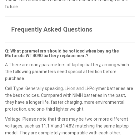
future.
Frequently Asked Questions
Q: What parameters should be noticed when buying the
Motorola WT4090 battery replacement?
A:There are many parameters of laptop battery, among which
the following parameters need special attention before
purchase.
Cell Type: Generally speaking, Li-ion and Li-Polymer batteries are
the best choices. Compared with NiMH batteries in the past,
they have a longer life, faster charging, more environmental
protection, and one-third lighter weight.
Voltage: Please note that there may be two or more different
voltages, such as 11.1 V and 14.8V, matching the same laptop
model. They are completely incompatible with each other.