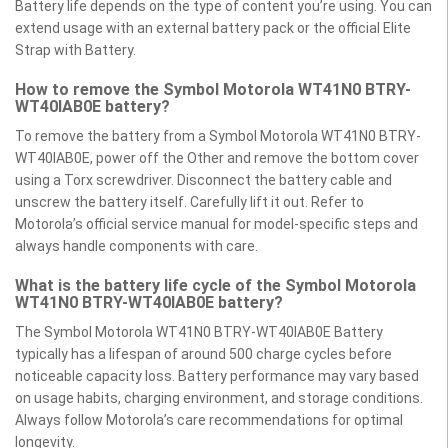
Battery life depends on the type of content you’re using. You can
extend usage with an external battery pack or the official Elite
Strap with Battery.
How to remove the Symbol Motorola WT41N0 BTRY-
WT40IAB0E battery?
To remove the battery from a Symbol Motorola WT41N0 BTRY-
WT40IAB0E, power off the Other and remove the bottom cover
using a Torx screwdriver. Disconnect the battery cable and
unscrew the battery itself. Carefully lift it out. Refer to
Motorola’s official service manual for model-specific steps and
always handle components with care.
What is the battery life cycle of the Symbol Motorola
WT41N0 BTRY-WT40IAB0E battery?
The Symbol Motorola WT41N0 BTRY-WT40IAB0E Battery
typically has a lifespan of around 500 charge cycles before
noticeable capacity loss. Battery performance may vary based
on usage habits, charging environment, and storage conditions.
Always follow Motorola’s care recommendations for optimal
longevity.