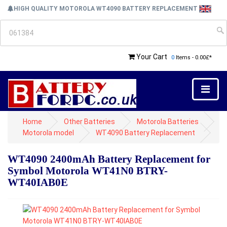
HIGH QUALITY MOTOROLA WT4090 BATTERY REPLACEMENT
Your Cart
0
Items - 0.00£*
Home
Other Batteries
Motorola Batteries
Motorola model
WT4090 Battery Replacement
WT4090 2400mAh Battery Replacement for
Symbol Motorola WT41N0 BTRY-
WT40IAB0E