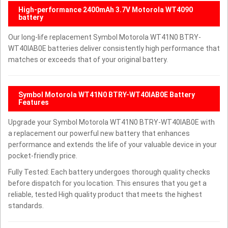
High-performance 2400mAh 3.7V Motorola WT4090
battery
Our long-life replacement Symbol Motorola WT41N0 BTRY-
WT40IAB0E batteries deliver consistently high performance that
matches or exceeds that of your original battery.
Symbol Motorola WT41N0 BTRY-WT40IAB0E Battery
Features
Upgrade your Symbol Motorola WT41N0 BTRY-WT40IAB0E with
a replacement our powerful new battery that enhances
performance and extends the life of your valuable device in your
pocket-friendly price.
Fully Tested: Each battery undergoes thorough quality checks
before dispatch for you location. This ensures that you get a
reliable, tested High quality product that meets the highest
standards.