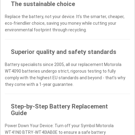
The sustainable choice
Replace the battery, not your device. It’s the smarter, cheaper,
eco-friendlier choice, saving you money while cutting your
environmental footprint through recycling.
Superior quality and safety standards
Battery specialists since 2005, all our replacement Motorola
WT4090 batteries undergo strict, rigorous testing to fully
comply with the highest EU standards and beyond - that’s why
they come with a 1-year guarantee.
Step-by-Step Battery Replacement
Guide
Power Down Your Device: Turn off your Symbol Motorola
WT41N0 BTRY-WT40IAB0E to ensure a safe battery