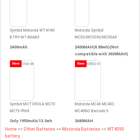
Symbol Motorola WT41N0
Motorola Symbol
BTRY-WT40IAB0
MC55/MC5590/MC55A0
2400mAh
2400MAH(8.88wh)(Not
compatible with 3600MAH)
New
New
Symbol MOTOROLA MC70
Motorola MC40 MC40C
MC75 FR68
MC40NO Barcode S
Only 1950mAh/13.3wh
2680MAH
Home
<<
Other Batteries
<<
Motorola Batteries
<<
WT4090
battery