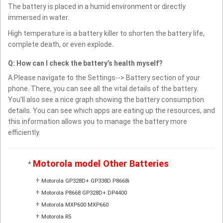
The battery is placed in a humid environment or directly
immersed in water.
High temperature is a battery killer to shorten the battery life,
complete death, or even explode.
Q: How can I check the battery’s health myself?
A:Please navigate to the Settings--> Battery section of your
phone. There, you can see all the vital details of the battery.
You’ll also see a nice graph showing the battery consumption
details. You can see which apps are eating up the resources, and
this information allows you to manage the battery more
efficiently.
Motorola model Other Batteries
*
+
Motorola GP328D+ GP338D P8668i
+
Motorola P8668 GP328D+ DP4400
+
Motorola MXP600 MXP660
+
Motorola R5