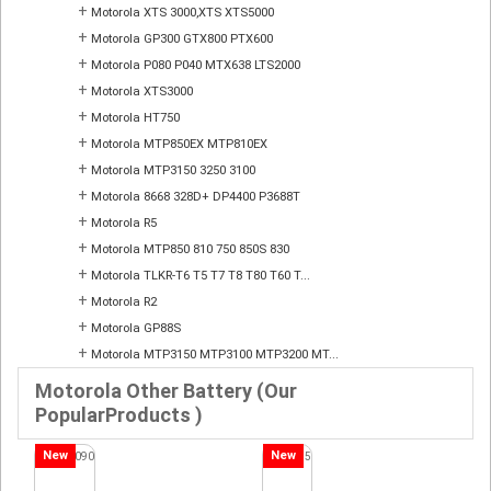
+
Motorola XTS 3000,XTS XTS5000
+
Motorola GP300 GTX800 PTX600
+
Motorola P080 P040 MTX638 LTS2000
+
Motorola XTS3000
+
Motorola HT750
+
Motorola MTP850EX MTP810EX
+
Motorola MTP3150 3250 3100
+
Motorola 8668 328D+ DP4400 P3688T
+
Motorola R5
+
Motorola MTP850 810 750 850S 830
+
Motorola TLKR-T6 T5 T7 T8 T80 T60 T...
+
Motorola R2
+
Motorola GP88S
+
Motorola MTP3150 MTP3100 MTP3200 MT...
Motorola Other Battery (Our
PopularProducts )
New
New