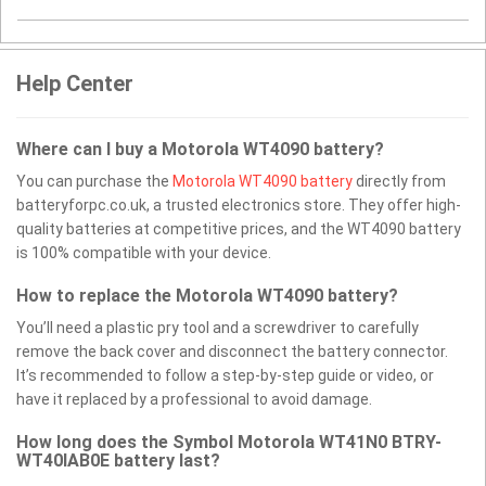
Help Center
Where can I buy a Motorola WT4090 battery?
You can purchase the
Motorola WT4090 battery
directly from
batteryforpc.co.uk, a trusted electronics store. They offer high-
quality batteries at competitive prices, and the WT4090 battery
is 100% compatible with your device.
How to replace the Motorola WT4090 battery?
You’ll need a plastic pry tool and a screwdriver to carefully
remove the back cover and disconnect the battery connector.
It’s recommended to follow a step-by-step guide or video, or
have it replaced by a professional to avoid damage.
How long does the Symbol Motorola WT41N0 BTRY-
WT40IAB0E battery last?