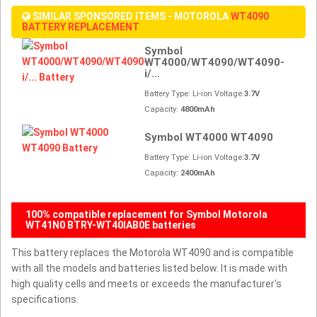
SIMILAR SPONSORED ITEMS - MOTOROLA
WT4090
BATTERY REPLACEMENT
Symbol
WT4000/WT4090/WT4090-
i/...
Battery Type: Li-ion Voltage:
3.7V
Capacity:
4800mAh
Symbol WT4000 WT4090
Battery Type: Li-ion Voltage:
3.7V
Capacity:
2400mAh
100% compatible replacement for Symbol Motorola
WT41N0 BTRY-WT40IAB0E batteries
This battery replaces the Motorola WT4090 and is compatible
with all the models and batteries listed below. It is made with
high quality cells and meets or exceeds the manufacturer's
specifications.