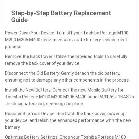
Step-by-Step Battery Replacement
Guide
Power Down Your Device: Turn off your Toshiba Portege M100
M200 M205 M400 serie to ensure a safe battery replacement
process.
Remove the Back Cover: Utilize the provided tools to carefully
remove the back cover of your device.
Disconnect the Old Battery: Gently detach the old battery,
ensuring not to damage any other components in the process.
Install the New Battery: Connect the new Mobile Battery for
Toshiba Portege M100 M200 M205 M400 serie PA3176U-1BAS to
the designated slot, securing it in place.
Reassemble Your Device: Reattach the back cover, power up
your device, and relish the enhanced performance with the new
battery.
Optimize Battery Settings: Once your Toshiba Portege M100