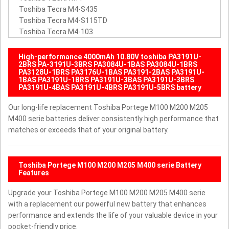
Toshiba Tecra M4-S435
Toshiba Tecra M4-S115TD
Toshiba Tecra M4-103
High-performance 4000mAh 10.80V toshiba PA3191U-
2BRS PA-3191U-3BRS PA3084U-1BAS PA3084U-1BRS
PA3128U-1BRS PA3176U-1BAS PA3191-2BAS PA3191U-
1BAS PA3191U-1BRS PA3191U-3BAS PA3191U-3BRS
PA3191U-4BAS PA3191U-4BRS PA3191U-5BRS battery
Our long-life replacement Toshiba Portege M100 M200 M205
M400 serie batteries deliver consistently high performance that
matches or exceeds that of your original battery.
Toshiba Portege M100 M200 M205 M400 serie Battery
Features
Upgrade your Toshiba Portege M100 M200 M205 M400 serie
with a replacement our powerful new battery that enhances
performance and extends the life of your valuable device in your
pocket-friendly price.