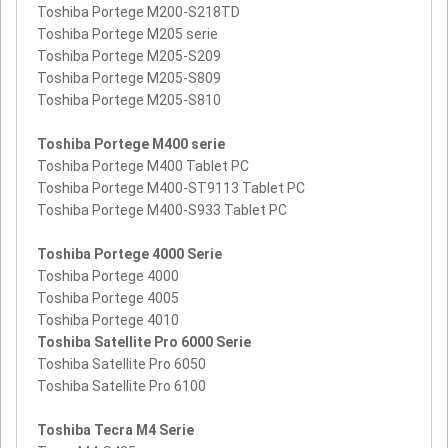
Toshiba Portege M200-S218TD
Toshiba Portege M205 serie
Toshiba Portege M205-S209
Toshiba Portege M205-S809
Toshiba Portege M205-S810
Toshiba Portege M400 serie
Toshiba Portege M400 Tablet PC
Toshiba Portege M400-ST9113 Tablet PC
Toshiba Portege M400-S933 Tablet PC
Toshiba Portege 4000 Serie
Toshiba Portege 4000
Toshiba Portege 4005
Toshiba Portege 4010
Toshiba Satellite Pro 6000 Serie
Toshiba Satellite Pro 6050
Toshiba Satellite Pro 6100
Toshiba Tecra M4 Serie