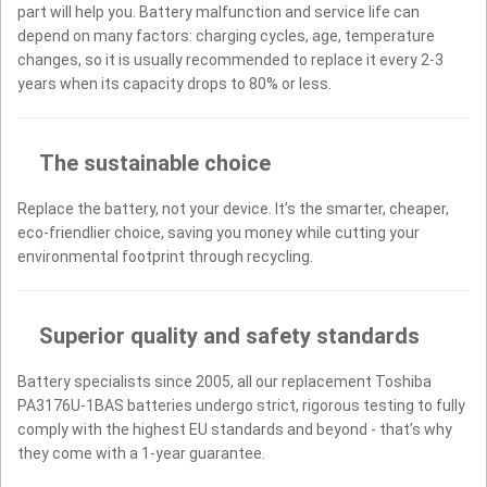
part will help you. Battery malfunction and service life can
depend on many factors: charging cycles, age, temperature
changes, so it is usually recommended to replace it every 2-3
years when its capacity drops to 80% or less.
The sustainable choice
Replace the battery, not your device. It’s the smarter, cheaper,
eco-friendlier choice, saving you money while cutting your
environmental footprint through recycling.
Superior quality and safety standards
Battery specialists since 2005, all our replacement Toshiba
PA3176U-1BAS batteries undergo strict, rigorous testing to fully
comply with the highest EU standards and beyond - that’s why
they come with a 1-year guarantee.