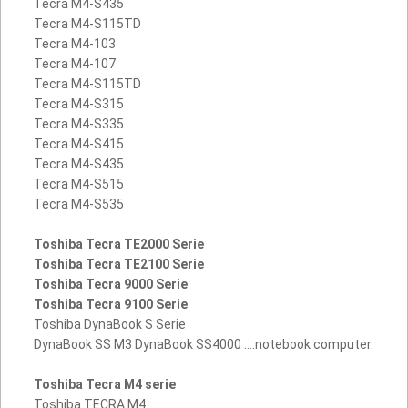
Tecra M4-S435
Tecra M4-S115TD
Tecra M4-103
Tecra M4-107
Tecra M4-S115TD
Tecra M4-S315
Tecra M4-S335
Tecra M4-S415
Tecra M4-S435
Tecra M4-S515
Tecra M4-S535
Toshiba Tecra TE2000 Serie
Toshiba Tecra TE2100 Serie
Toshiba Tecra 9000 Serie
Toshiba Tecra 9100 Serie
Toshiba DynaBook S Serie
DynaBook SS M3 DynaBook SS4000 ....notebook computer.
Toshiba Tecra M4 serie
Toshiba TECRA M4