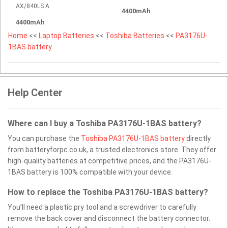
AX/840LS A
4400mAh
4400mAh
Home
<<
Laptop Batteries
<<
Toshiba Batteries
<<
PA3176U-
1BAS battery
Help Center
Where can I buy a Toshiba PA3176U-1BAS battery?
You can purchase the
Toshiba PA3176U-1BAS battery
directly
from batteryforpc.co.uk, a trusted electronics store. They offer
high-quality batteries at competitive prices, and the PA3176U-
1BAS battery is 100% compatible with your device.
How to replace the Toshiba PA3176U-1BAS battery?
You’ll need a plastic pry tool and a screwdriver to carefully
remove the back cover and disconnect the battery connector.