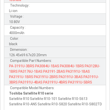
Technology :
Li-ion
Voltage :
10.80V
Capacity :
4000mAh
Color:
black
Dimension :
126.45x69.67x20.20mm
Compatible Part Numbers:
PA-3191U-3BRS
PA3084U-1BAS
PA3084U-1BRS
PA3128U-
1BRS
PA3176U-1BAS
PA3191-2BAS
PA3191U-1BAS
PA3191U-1BRS
PA3191U-2BRS
PA3191U-3BAS
PA3191U-
3BRS
PA3191U-4BAS
PA3191U-4BRS
PA3191U-5BRS
Compatible Model Numbers:
Toshiba Satellite R10 serie
Satellite R10 Satellite R10-101 Satellite R10-S613
Satellite R10-AN5 Satellite R10-S820 Satellite R10-S802TD