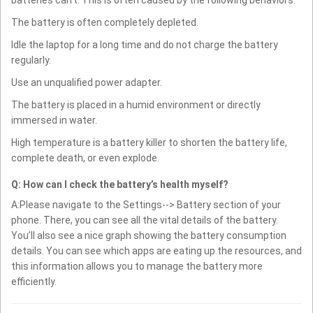
batteries can't. This is often caused by the following behaviors:
The battery is often completely depleted.
Idle the laptop for a long time and do not charge the battery
regularly.
Use an unqualified power adapter.
The battery is placed in a humid environment or directly
immersed in water.
High temperature is a battery killer to shorten the battery life,
complete death, or even explode.
Q: How can I check the battery’s health myself?
A:Please navigate to the Settings--> Battery section of your
phone. There, you can see all the vital details of the battery.
You’ll also see a nice graph showing the battery consumption
details. You can see which apps are eating up the resources, and
this information allows you to manage the battery more
efficiently.