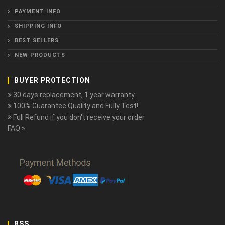
PAYMENT INFO
SHIPPING INFO
BEST SELLERS
NEW PRODUCTS
BUYER PROTECTION
30 days replacement, 1 year warranty.
100% Guarantee Quality and Fully Test!
Full Refund if you don't receive your order
FAQ »
RSS