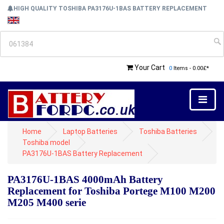
HIGH QUALITY TOSHIBA PA3176U-1BAS BATTERY REPLACEMENT
Your Cart
0
Items - 0.00£*
Home
Laptop Batteries
Toshiba Batteries
Toshiba model
PA3176U-1BAS Battery Replacement
PA3176U-1BAS 4000mAh Battery
Replacement for Toshiba Portege M100 M200
M205 M400 serie