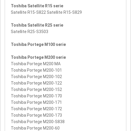
Toshiba Satellite R15 serie
Satellite R15-S822 Satellite R15-S829
Toshiba Satellite R25 serie
Satellite R25-S3503
Toshiba Portege M100 serie
Toshiba Portege M200 serie
Toshiba Portege M200 MA
Toshiba Portege M200-101
Toshiba Portege M200-102
Toshiba Portege M200-122
Toshiba Portege M200-152
Toshiba Portege M200-170
Toshiba Portege M200-171
Toshiba Portege M200-172
Toshiba Portege M200-173
Toshiba Portege M200-S838
Toshiba Portege M200-60