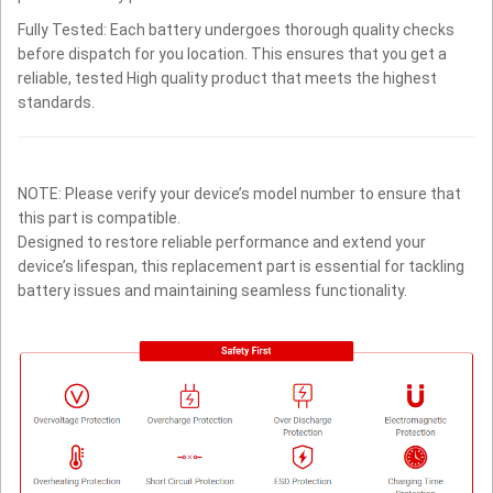
Fully Tested: Each battery undergoes thorough quality checks
before dispatch for you location. This ensures that you get a
reliable, tested High quality product that meets the highest
standards.
NOTE: Please verify your device’s model number to ensure that
this part is compatible.
Designed to restore reliable performance and extend your
device’s lifespan, this replacement part is essential for tackling
battery issues and maintaining seamless functionality.