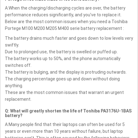
A:When the charging/discharging cycles are over, the battery
performance reduces significantly, and you’ve to replace it.
Below are the most common issues when you need a Toshiba
Portege M100 M200 M205 M400 serie battery replacement :
The battery drains much faster and goes down to low levels very
swiftly.
Due to prolonged use, the battery is swelled or puffed up.
The battery works up to 50%, and the phone automatically
switches off.
The battery is bulging, and the display is protruding outwards.
The charging percentage goes up and down without doing
anything.
These are the most common issues that warrant an urgent
replacement.
Q: What will greatly shorten the life of Toshiba PA3176U-1BAS
battery?
A:Many people find that their laptops can often be used for 5
years or even more than 10 years without failure, but laptop