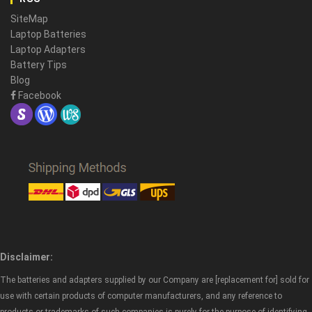
SiteMap
Laptop Batteries
Laptop Adapters
Battery Tips
Blog
Facebook
Disclaimer:
The batteries and adapters supplied by our Company are [replacement for] sold for
use with certain products of computer manufacturers, and any reference to