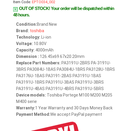
Item Code:
EPTO034_002
OUT OF STOCK!
Your order will be dispatched within
48 hours.
Condition:
Brand New
Brand:
toshiba
Technology:
Li-ion
Voltage:
10.80V
Capacity:
4000mAh
Dimension :
126.45x69.67x20.20mm
Replace Part Numbers:
PA3191U-2BRS PA-3191U-
3BRS PA3084U-1BAS PA3084U-1BRS PA3128U-1BRS
PA3176U-1BAS PA3191-2BAS PA3191U-1BAS
PA3191U-1BRS PA3191U-3BAS PA3191U-3BRS
PA3191U-4BAS PA3191U-4BRS PA3191U-5BRS
Device models:
Toshiba Portege M100 M200 M205
M400 serie
Warranty:
1 Year Warranty and 30 Days Money Back
Payment Method:
We accept PayPal payment