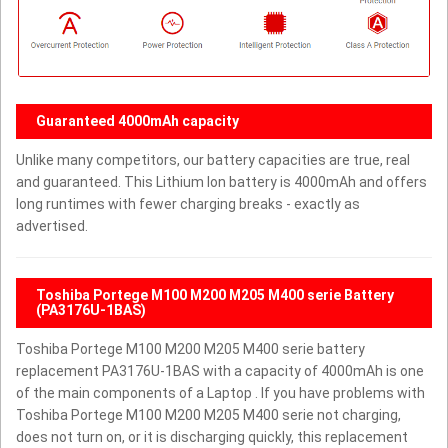
Guaranteed 4000mAh capacity
Unlike many competitors, our battery capacities are true, real
and guaranteed. This Lithium Ion battery is 4000mAh and offers
long runtimes with fewer charging breaks - exactly as
advertised.
Toshiba Portege M100 M200 M205 M400 serie Battery
(PA3176U-1BAS)
Toshiba Portege M100 M200 M205 M400 serie battery
replacement PA3176U-1BAS with a capacity of 4000mAh is one
of the main components of a Laptop . If you have problems with
Toshiba Portege M100 M200 M205 M400 serie not charging,
does not turn on, or it is discharging quickly, this replacement