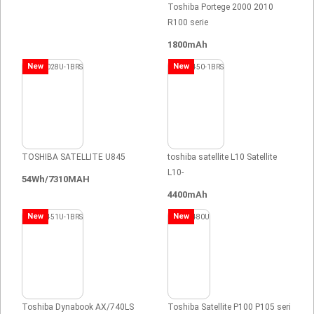
Toshiba Portege 2000 2010
R100 serie
1800mAh
New
New
TOSHIBA SATELLITE U845
toshiba satellite L10 Satellite
L10-
54Wh/7310MAH
4400mAh
New
New
Toshiba Dynabook AX/740LS
Toshiba Satellite P100 P105 seri