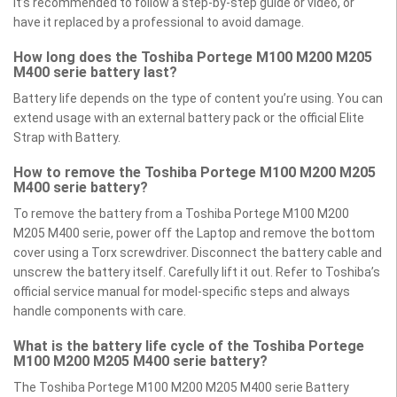
It’s recommended to follow a step-by-step guide or video, or
have it replaced by a professional to avoid damage.
How long does the Toshiba Portege M100 M200 M205
M400 serie battery last?
Battery life depends on the type of content you’re using. You can
extend usage with an external battery pack or the official Elite
Strap with Battery.
How to remove the Toshiba Portege M100 M200 M205
M400 serie battery?
To remove the battery from a Toshiba Portege M100 M200
M205 M400 serie, power off the Laptop and remove the bottom
cover using a Torx screwdriver. Disconnect the battery cable and
unscrew the battery itself. Carefully lift it out. Refer to Toshiba’s
official service manual for model-specific steps and always
handle components with care.
What is the battery life cycle of the Toshiba Portege
M100 M200 M205 M400 serie battery?
The Toshiba Portege M100 M200 M205 M400 serie Battery