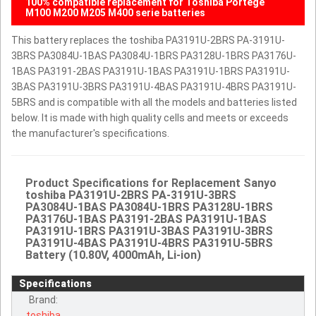
100% compatible replacement for Toshiba Portege
M100 M200 M205 M400 serie batteries
This battery replaces the toshiba PA3191U-2BRS PA-3191U-
3BRS PA3084U-1BAS PA3084U-1BRS PA3128U-1BRS PA3176U-
1BAS PA3191-2BAS PA3191U-1BAS PA3191U-1BRS PA3191U-
3BAS PA3191U-3BRS PA3191U-4BAS PA3191U-4BRS PA3191U-
5BRS and is compatible with all the models and batteries listed
below. It is made with high quality cells and meets or exceeds
the manufacturer's specifications.
Product Specifications for Replacement Sanyo
toshiba PA3191U-2BRS PA-3191U-3BRS
PA3084U-1BAS PA3084U-1BRS PA3128U-1BRS
PA3176U-1BAS PA3191-2BAS PA3191U-1BAS
PA3191U-1BRS PA3191U-3BAS PA3191U-3BRS
PA3191U-4BAS PA3191U-4BRS PA3191U-5BRS
Battery (10.80V, 4000mAh, Li-ion)
Specifications
Brand:
toshiba