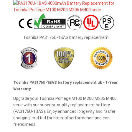
Toshiba PA3176U-1BAS battery replacement
Toshiba PA3176U-1BAS battery replacement uk - 1-Year
Warranty
Upgrade your Toshiba Portege M100 M200 M205 M400
serie with our superior-quality replacement battery
(PA3176U-1BAS). Enjoy enhanced longevity and faster
charging, crafted for optimal performance and eco-
friendliness.