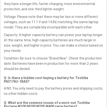
they have a longer life, faster charging, more environmental
protection, and one-third lighter weight.
Voltage: Please note that there may be two or more different
voltages, such as 11.1 V and 14.8V, matching the same laptop
model. They are completely incompatible with each other.
Capacity: A higher capacity battery can power your laptop longer.
At the same time, high capacity batteries are much larger in
size, weight, and higher in price. You can make a choice based on
your needs.
Condition: Be sure to choose "Brand New". Check the production
date. Batteries have been in production for more than 2 years
should be denied.
Q: Is there a hidden cost buying a battery for Toshiba
PA3176U-1BAS?
A:NO. You only need to pay the battery prices and shipping costs,
no other hidden costs.
Q: What are the common issues of a worn-out Toshiba
Portege M100 M200 M205 M400 serie battery?