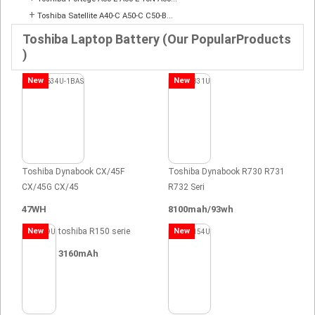
+
Toshiba Satellite A40-C A50-C C50-B...
Toshiba Laptop Battery (Our PopularProducts
)
New
New
Toshiba Dynabook CX/45F
Toshiba Dynabook R730 R731
CX/45G CX/45
R732 Seri
47WH
8100mah/93wh
New
toshiba R150 serie
New
3160mAh