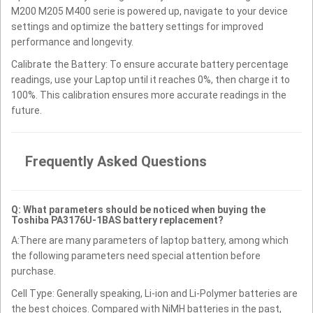
M200 M205 M400 serie is powered up, navigate to your device
settings and optimize the battery settings for improved
performance and longevity.
Calibrate the Battery: To ensure accurate battery percentage
readings, use your Laptop until it reaches 0%, then charge it to
100%. This calibration ensures more accurate readings in the
future.
Frequently Asked Questions
Q: What parameters should be noticed when buying the
Toshiba PA3176U-1BAS battery replacement?
A:There are many parameters of laptop battery, among which
the following parameters need special attention before
purchase.
Cell Type: Generally speaking, Li-ion and Li-Polymer batteries are
the best choices. Compared with NiMH batteries in the past,