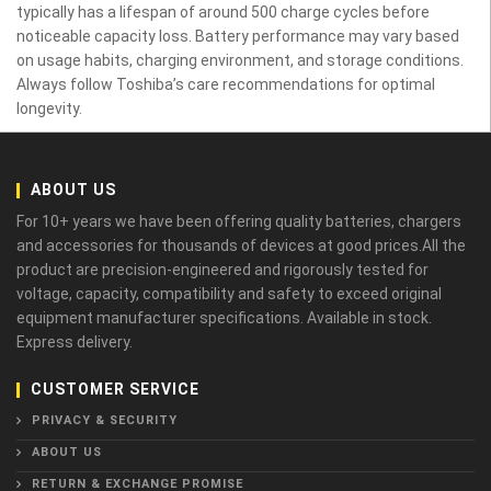
typically has a lifespan of around 500 charge cycles before
noticeable capacity loss. Battery performance may vary based
on usage habits, charging environment, and storage conditions.
Always follow Toshiba’s care recommendations for optimal
longevity.
ABOUT US
For 10+ years we have been offering quality batteries, chargers
and accessories for thousands of devices at good prices.All the
product are precision-engineered and rigorously tested for
voltage, capacity, compatibility and safety to exceed original
equipment manufacturer specifications. Available in stock.
Express delivery.
CUSTOMER SERVICE
PRIVACY & SECURITY
ABOUT US
RETURN & EXCHANGE PROMISE