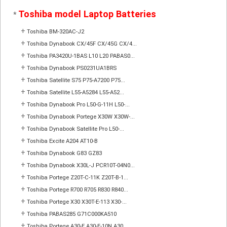
Toshiba model Laptop Batteries
*
+
Toshiba BM-320AC-J2
+
Toshiba Dynabook CX/45F CX/45G CX/4...
+
Toshiba PA3420U-1BAS L10 L20 PABAS0...
+
Toshiba Dynabook PS0231UA1BRS
+
Toshiba Satellite S75 P75-A7200 P75...
+
Toshiba Satellite L55-A5284 L55-A52...
+
Toshiba Dynabook Pro L50-G-11H L50-...
+
Toshiba Dynabook Portege X30W X30W-...
+
Toshiba Dynabook Satellite Pro L50-...
+
Toshiba Excite A204 AT10-B
+
Toshiba Dynabook G83 GZ83
+
Toshiba Dynabook X30L-J PCR10T-04N0...
+
Toshiba Portege Z20T-C-11K Z20T-B-1...
+
Toshiba Portege R700 R705 R830 R840...
+
Toshiba Portege X30 X30T-E-113 X30-...
+
Toshiba PABAS285 G71C000KA510
+
Toshiba Portege A30-E A30-E-10N A30...