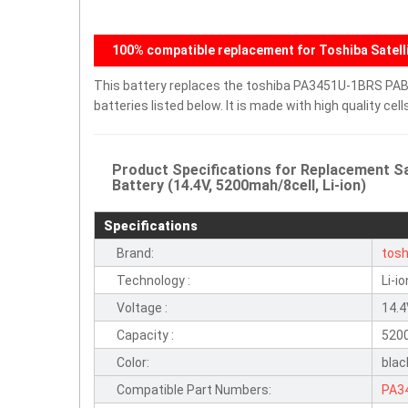
100% compatible replacement for Toshiba Satelli
This battery replaces the toshiba PA3451U-1BRS PAB
batteries listed below. It is made with high quality c
Product Specifications for Replacement
Battery (14.4V, 5200mah/8cell, Li-ion)
Specifications
Brand:
tosh
Technology :
Li-io
Voltage :
14.
Capacity :
520
Color:
blac
Compatible Part Numbers:
PA3