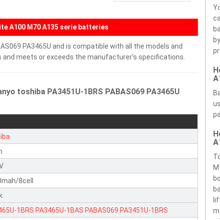
Yo
ca
te A100 M70 A135 serie batteries
ba
by
AS069 PA3465U and is compatible with all the models and
pr
ells and meets or exceeds the manufacturer's specifications.
H
A
 Sanyo toshiba PA3451U-1BRS PABAS069 PA3465U
Ba
us
pa
H
iba
A
n
To
4V
M7
bo
0mah/8cell
ba
k
li
465U-1BRS
PA3465U-1BAS
PABAS069
PA3451U-1BRS
m