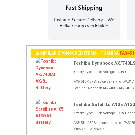
SIMILAR SPONSORED ITEMS - TOSHIBA
PA3451
Toshiba Dynabook AX/740LS 
Battery Type: Li-ion Voltage:
14.4V
Capaci
PA3451U-1BRS laptop battery for :PA34
Toshiba Dynabook AX/740LS AX/840LS 
Toshiba Satellite A105 A130 
Battery Type: Li-ion Voltage:
10.8V
Capaci
PA3451U-1BRS laptop battery for :PA346
A105 A130 A130-ST1