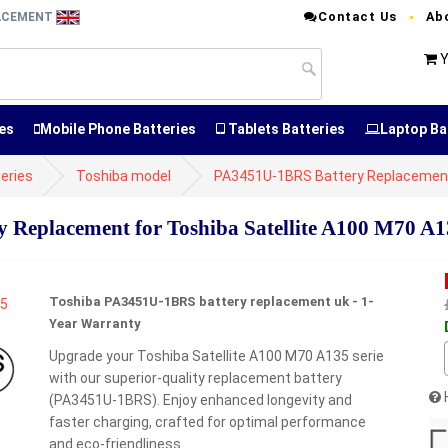
Contact Us
Ab
LACEMENT
Y
es
Mobile Phone Batteries
Tablets Batteries
Laptop Ba
eries
Toshiba model
PA3451U-1BRS Battery Replacemen
Replacement for Toshiba Satellite A100 M70 A13
Toshiba PA3451U-1BRS battery replacement uk - 1-
Year Warranty
Upgrade your Toshiba Satellite A100 M70 A135 serie
with our superior-quality replacement battery
(PA3451U-1BRS). Enjoy enhanced longevity and
faster charging, crafted for optimal performance
and eco-friendliness.