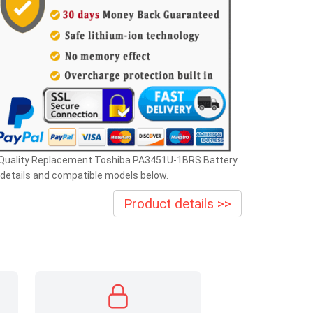
 Quality Replacement Toshiba PA3451U-1BRS Battery.
details and compatible models below.
Product details >>