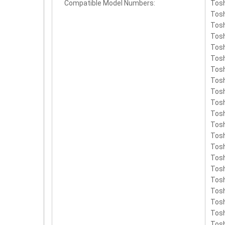
Compatible Model Numbers:
Tos
PA3
Tosh
Tosh
Tosh
Tosh
Tosh
Tosh
Tosh
Tosh
Tosh
Tosh
Tosh
Tosh
Tosh
Tosh
Tosh
Tosh
Tosh
Tosh
Tosh
Tosh