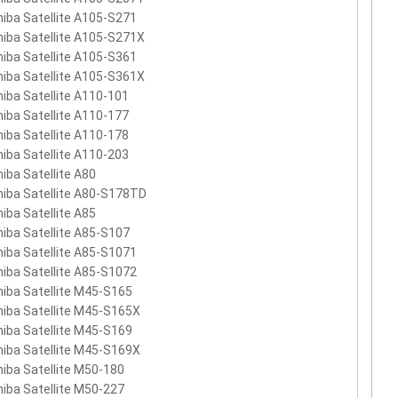
iba Satellite A105-S271
iba Satellite A105-S271X
iba Satellite A105-S361
iba Satellite A105-S361X
iba Satellite A110-101
iba Satellite A110-177
iba Satellite A110-178
iba Satellite A110-203
iba Satellite A80
iba Satellite A80-S178TD
iba Satellite A85
iba Satellite A85-S107
iba Satellite A85-S1071
iba Satellite A85-S1072
iba Satellite M45-S165
iba Satellite M45-S165X
iba Satellite M45-S169
iba Satellite M45-S169X
iba Satellite M50-180
iba Satellite M50-227