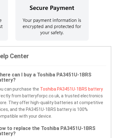
elp Center
here can I buy a Toshiba PA3451U-1BRS
attery?
ou can purchase the
Toshiba PA3451U-1BRS battery
rectly from batteryforpc.co.uk, a trusted electronics
ore. They offer high-quality batteries at competitive
ices, and the PA3451U-1BRS battery is 100%
mpatible with your device.
ow to replace the Toshiba PA3451U-1BRS
attery?