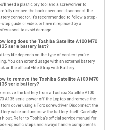
u’ll need a plastic pry tool and a screwdriver to
refully remove the back cover and disconnect the
ttery connector. It’s recommended to follow a step-
-step guide or video, or have it replaced by a
ofessional to avoid damage.
ow long does the Toshiba Satellite A100 M70
135 serie battery last?
ttery life depends on the type of content you’re
ing. You can extend usage with an external battery
ck or the official Elite Strap with Battery.
ow to remove the Toshiba Satellite A100 M70
135 serie battery?
 remove the battery from a Toshiba Satellite A100
0 A135 serie, power off the Laptop and remove the
ttom cover using a Torx screwdriver. Disconnect the
ttery cable and unscrew the battery itself. Carefully
ft it out. Refer to Toshiba’s official service manual for
odel-specific steps and always handle components