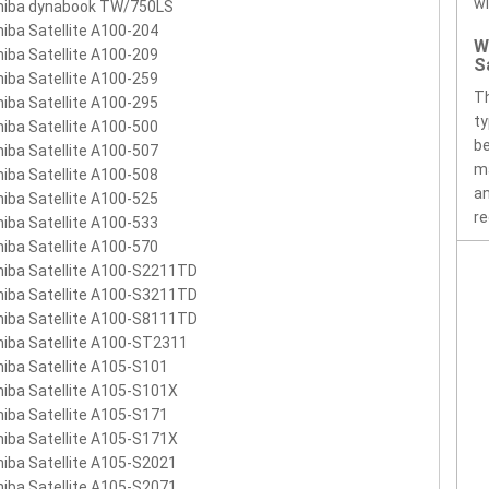
wi
hiba dynabook TW/750LS
457U-1BRS
PABAS067
iba Satellite A100-204
W
iba Satellite A100-209
S
iba Satellite A100-259
Th
iba Satellite A100-295
ty
iba Satellite A100-500
be
iba Satellite A100-507
ma
iba Satellite A100-508
an
iba Satellite A100-525
re
iba Satellite A100-533
iba Satellite A100-570
iba Satellite A100-S2211TD
iba Satellite A100-S3211TD
iba Satellite A100-S8111TD
iba Satellite A100-ST2311
iba Satellite A105-S101
iba Satellite A105-S101X
iba Satellite A105-S171
iba Satellite A105-S171X
iba Satellite A105-S2021
iba Satellite A105-S2071