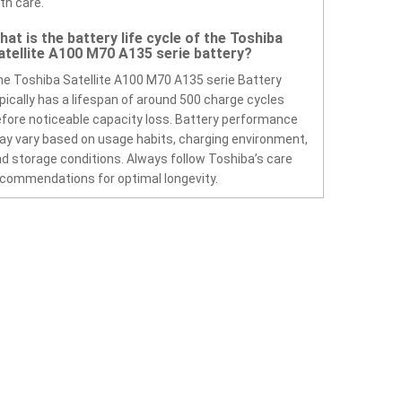
th care.
hat is the battery life cycle of the Toshiba
atellite A100 M70 A135 serie battery?
e Toshiba Satellite A100 M70 A135 serie Battery
pically has a lifespan of around 500 charge cycles
fore noticeable capacity loss. Battery performance
y vary based on usage habits, charging environment,
d storage conditions. Always follow Toshiba’s care
commendations for optimal longevity.