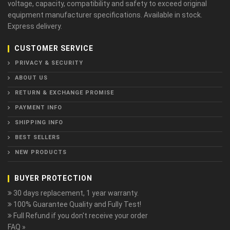
voltage, capacity, compatibility and safety to exceed original
equipment manufacturer specifications. Available in stock.
Express delivery.
CUSTOMER SERVICE
PRIVACY & SECURITY
ABOUT US
RETURN & EXCHANGE PROMISE
PAYMENT INFO
SHIPPING INFO
BEST SELLERS
NEW PRODUCTS
BUYER PROTECTION
30 days replacement, 1 year warranty.
100% Guarantee Quality and Fully Test!
Full Refund if you don't receive your order
FAQ »