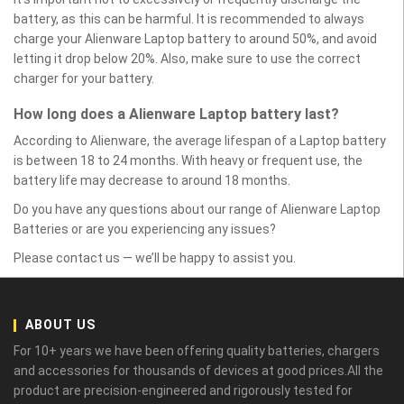
battery, as this can be harmful. It is recommended to always
charge your Alienware Laptop battery to around 50%, and avoid
letting it drop below 20%. Also, make sure to use the correct
charger for your battery.
How long does a Alienware Laptop battery last?
According to Alienware, the average lifespan of a Laptop battery
is between 18 to 24 months. With heavy or frequent use, the
battery life may decrease to around 18 months.
Do you have any questions about our range of Alienware Laptop
Batteries or are you experiencing any issues?
Please contact us — we’ll be happy to assist you.
ABOUT US
For 10+ years we have been offering quality batteries, chargers
and accessories for thousands of devices at good prices.All the
product are precision-engineered and rigorously tested for