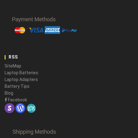
RSS
SiteMap
Laptop Batteries
Laptop Adapters
Battery Tips
Blog
Facebook