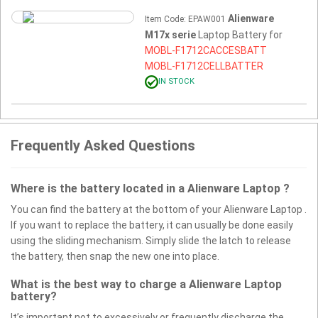
Alienware
Item Code: EPAW001
M17x serie
Laptop Battery for
MOBL-F1712CACCESBATT
MOBL-F1712CELLBATTER
IN STOCK
Frequently Asked Questions
Where is the battery located in a Alienware Laptop ?
You can find the battery at the bottom of your Alienware Laptop .
If you want to replace the battery, it can usually be done easily
using the sliding mechanism. Simply slide the latch to release
the battery, then snap the new one into place.
What is the best way to charge a Alienware Laptop
battery?
It’s important not to excessively or frequently discharge the