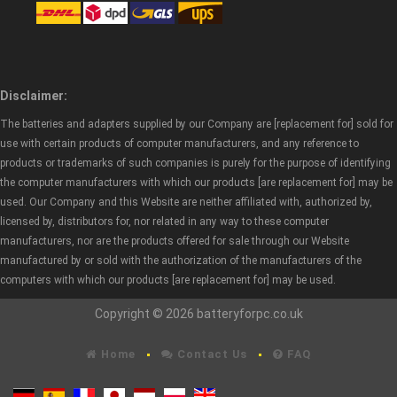
Disclaimer:
The batteries and adapters supplied by our Company are [replacement for] sold for
use with certain products of computer manufacturers, and any reference to
products or trademarks of such companies is purely for the purpose of identifying
the computer manufacturers with which our products [are replacement for] may be
used. Our Company and this Website are neither affiliated with, authorized by,
licensed by, distributors for, nor related in any way to these computer
manufacturers, nor are the products offered for sale through our Website
manufactured by or sold with the authorization of the manufacturers of the
computers with which our products [are replacement for] may be used.
Copyright © 2026 batteryforpc.co.uk
Home
Contact Us
FAQ