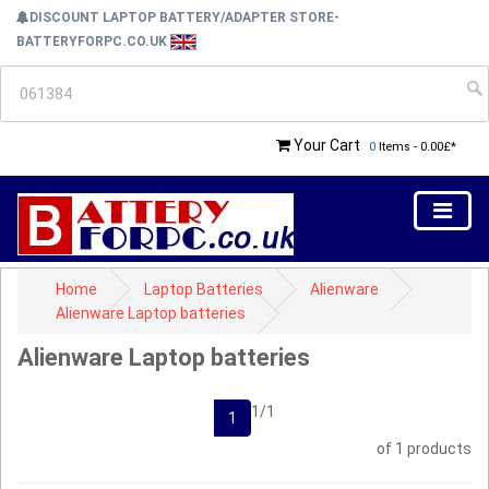
DISCOUNT LAPTOP BATTERY/ADAPTER STORE-
BATTERYFORPC.CO.UK
Your Cart
0
Items - 0.00£*
Home
Laptop Batteries
Alienware
Alienware Laptop batteries
Alienware Laptop batteries
1/1
1
of 1 products