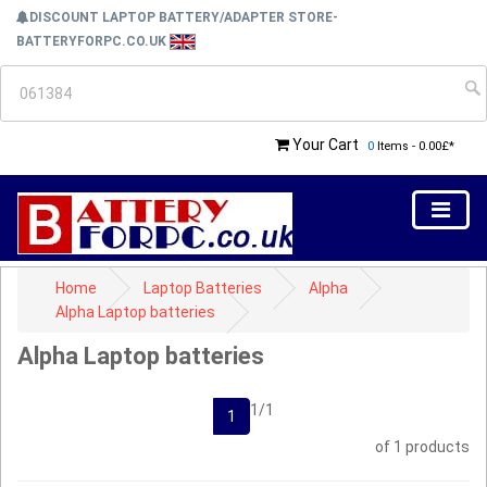
DISCOUNT LAPTOP BATTERY/ADAPTER STORE-
BATTERYFORPC.CO.UK
Your Cart
0
Items - 0.00£*
Home
Laptop Batteries
Alpha
Alpha Laptop batteries
Alpha Laptop batteries
1/1
1
of 1 products