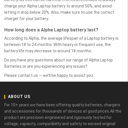
charge your Alpha Laptop battery to around 50%, and avoid
letting it drop below 20%. Also, make sure to use the correct
charger for your battery.
How long does a Alpha Laptop battery last?
According to Alpha, the average lifespan of a Laptop battery is
between 18 to 24 months. With heavy or frequent use, the
battery life may decrease to around 18 months.
Do you have any questions about our range of Alpha Laptop
Batteries or are you experiencing any issues?
Please contact us — we’ll be happy to assist you.
ABOUT US
For 10+ years we have been offering quality batteries, chargers
and accessories for thousands of devices at good prices.All the
product are precision-engineered and rigorously tested for
voltage, capacity, compatibility and safety to exceed original