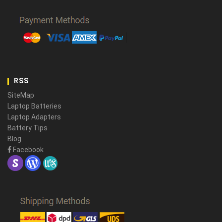
RSS
SiteMap
Laptop Batteries
Laptop Adapters
Battery Tips
Blog
Facebook