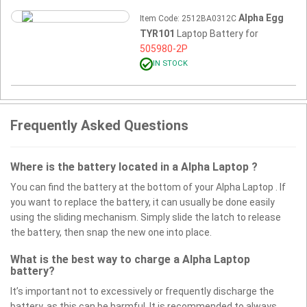
Alpha Egg
Item Code: 2512BA0312C
TYR101
Laptop Battery for
505980-2P
IN STOCK
Frequently Asked Questions
Where is the battery located in a Alpha Laptop ?
You can find the battery at the bottom of your Alpha Laptop . If
you want to replace the battery, it can usually be done easily
using the sliding mechanism. Simply slide the latch to release
the battery, then snap the new one into place.
What is the best way to charge a Alpha Laptop
battery?
It’s important not to excessively or frequently discharge the
battery, as this can be harmful. It is recommended to always