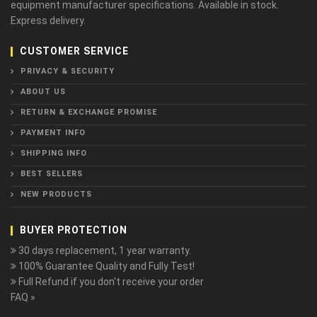
equipment manufacturer specifications. Available in stock.
Express delivery.
CUSTOMER SERVICE
PRIVACY & SECURITY
ABOUT US
RETURN & EXCHANGE PROMISE
PAYMENT INFO
SHIPPING INFO
BEST SELLERS
NEW PRODUCTS
BUYER PROTECTION
30 days replacement, 1 year warranty.
100% Guarantee Quality and Fully Test!
Full Refund if you don't receive your order
FAQ »