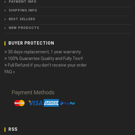
PAYMENT INFO
SHIPPING INFO
BEST SELLERS
NEW PRODUCTS
BUYER PROTECTION
30 days replacement, 1 year warranty.
100% Guarantee Quality and Fully Test!
Full Refund if you don't receive your order
FAQ »
RSS