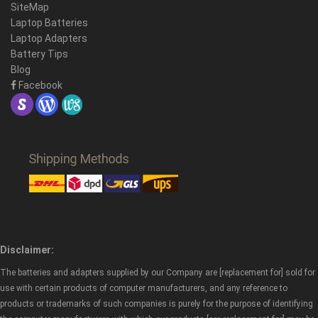
SiteMap
Laptop Batteries
Laptop Adapters
Battery Tips
Blog
Facebook
Disclaimer:
The batteries and adapters supplied by our Company are [replacement for] sold for
use with certain products of computer manufacturers, and any reference to
products or trademarks of such companies is purely for the purpose of identifying