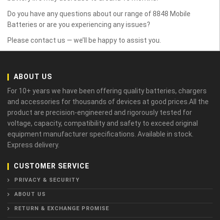
Do you have any questions about our range of 8848 Mobile
Batteries or are you experiencing any issues?
Please contact us — we’ll be happy to assist you.
ABOUT US
For 10+ years we have been offering quality batteries, chargers
and accessories for thousands of devices at good prices.All the
product are precision-engineered and rigorously tested for
voltage, capacity, compatibility and safety to exceed original
equipment manufacturer specifications. Available in stock.
Express delivery.
CUSTOMER SERVICE
PRIVACY & SECURITY
ABOUT US
RETURN & EXCHANGE PROMISE