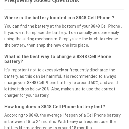
Frequently Asked Questions
Where is the battery located in a 8848 Cell Phone ?
You can find the battery at the bottom of your 8848 Cell Phone .
If you want to replace the battery, it can usually be done easily
using the sliding mechanism. Simply slide the latch to release
the battery, then snap the new one into place.
What is the best way to charge a 8848 Cell Phone
battery?
It’s important not to excessively or frequently discharge the
battery, as this can be harmful. It is recommended to always
charge your 8848 Cell Phone battery to around 50%, and avoid
letting it drop below 20%. Also, make sure to use the correct
charger for your battery.
How long does a 8848 Cell Phone battery last?
According to 8848, the average lifespan of a Cell Phone battery
is between 18 to 24 months. With heavy or frequent use, the
battery life may decrease to around 18 months.