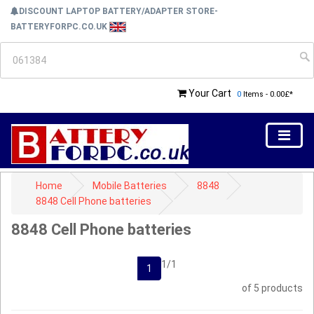
DISCOUNT LAPTOP BATTERY/ADAPTER STORE-
BATTERYFORPC.CO.UK
Your Cart
0
Items - 0.00£*
Home
Mobile Batteries
8848
8848 Cell Phone batteries
8848 Cell Phone batteries
1/1
1
of 5 products