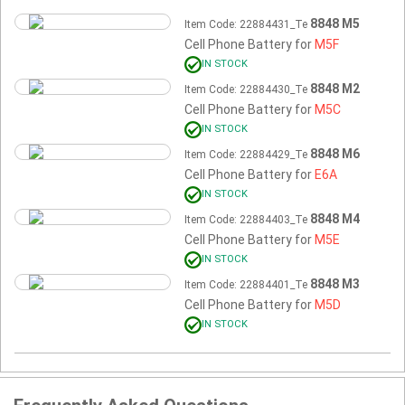
8848 M5
Item Code: 22884431_Te
Cell Phone Battery for
M5F
IN STOCK
8848 M2
Item Code: 22884430_Te
Cell Phone Battery for
M5C
IN STOCK
8848 M6
Item Code: 22884429_Te
Cell Phone Battery for
E6A
IN STOCK
8848 M4
Item Code: 22884403_Te
Cell Phone Battery for
M5E
IN STOCK
8848 M3
Item Code: 22884401_Te
Cell Phone Battery for
M5D
IN STOCK