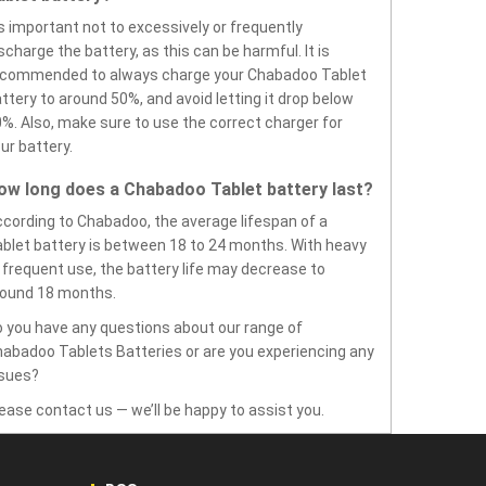
’s important not to excessively or frequently
scharge the battery, as this can be harmful. It is
ecommended to always charge your Chabadoo Tablet
ttery to around 50%, and avoid letting it drop below
%. Also, make sure to use the correct charger for
ur battery.
ow long does a Chabadoo Tablet battery last?
cording to Chabadoo, the average lifespan of a
blet battery is between 18 to 24 months. With heavy
 frequent use, the battery life may decrease to
round 18 months.
 you have any questions about our range of
abadoo Tablets Batteries or are you experiencing any
ssues?
ease contact us — we’ll be happy to assist you.