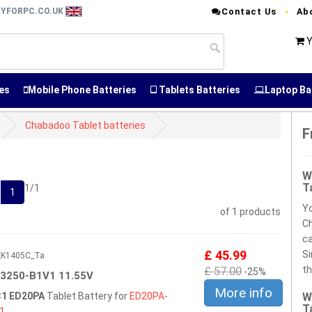
RYFORPC.CO.UK
Contact Us
Ab
Y
es
Mobile Phone Batteries
Tablets Batteries
Laptop Ba
Chabadoo Tablet batteries
F
W
T
1/1
1
Yo
of 1 products
Ch
ca
£ 45.99
Si
5KK1405C_Ta
£ 57.00
th
-25%
3250-B1V1 11.55V
More info
1 ED20PA
Tablet Battery for
ED20PA-
W
T
1