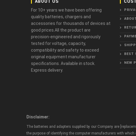
ABOUT US
CUST
For 10+ years we have been offering
PRIVA
quality batteries, chargers and
ABOU
accessories for thousands of devices at
RETUR
good prices.All the product are
precision-engineered and rigorously
PAYME
tested for voltage, capacity,
SHIPP
compatibility and safety to exceed
BEST 
original equipment manufacturer
NEW 
specifications. Available in stock.
Express delivery.
Disclaimer:
The batteries and adapters supplied by our Company are [replaceme
the purpose of identifying the computer manufacturers with which ou