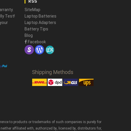
RSS
rranty.
SiteMap
ly Test!
Laptop Batteries
 your
Laptop Adapters
Battery Tips
Blog
Facebook
erence to products or trademarks of such companies is purely for
er affiliated with, authorized by, licensed by, distributors for,