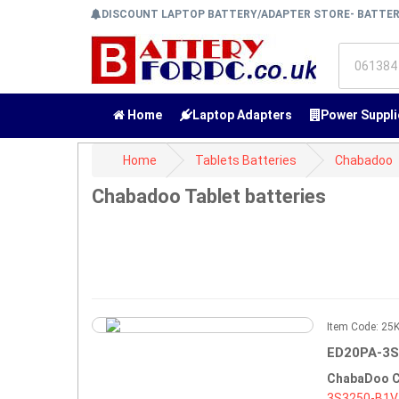
DISCOUNT LAPTOP BATTERY/ADAPTER STORE- BATTE
Home
Laptop Adapters
Power Suppli
Home
Tablets Batteries
Chabadoo
Chabadoo Tablet batteries
Item Code: 2
ED20PA-3S
ChabaDoo C
3S3250-B1V