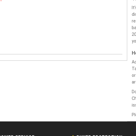
It
di
r
ba
20
yo
H
Ac
Ta
or
a
Do
Ch
i
Pl