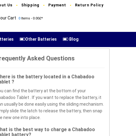
out Us
Shipping
Payment
Return Policy
our Cart
0
Items - 0.00£*
tteries
Other Batteries
Blog
requently Asked Questions
here is the battery located in a Chabadoo
ablet ?
u can find the battery at the bottom of your
abadoo Tablet . If you want to replace the battery, it
n usually be done easily using the sliding mechanism.
mply slide the latch to release the battery, then snap
e new one into place.
hat is the best way to charge a Chabadoo
ablet battery?