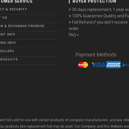
OMER SERVICE
BUYER PROTECTION
30 days replacement, 1 year wa
CY & SECURITY
100% Guarantee Quality and Ful
T US
Full Refund if you don't receive
N & EXCHANGE PROMISE
order
NT INFO
FAQ »
ING INFO
SELLERS
PRODUCTS
nt for] sold for use with certain products of computer manufacturers, and any ref
r products [are replacement for] may be used. Our Company and this Website are neith