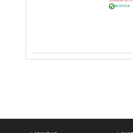
IN STOCK