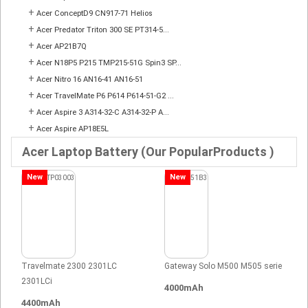
+
Acer ConceptD9 CN917-71 Helios
+
Acer Predator Triton 300 SE PT314-5...
+
Acer AP21B7Q
+
Acer N18P5 P215 TMP215-51G Spin3 SP...
+
Acer Nitro 16 AN16-41 AN16-51
+
Acer TravelMate P6 P614 P614-51-G2 ...
+
Acer Aspire 3 A314-32-C A314-32-P A...
+
Acer Aspire AP18E5L
Acer Laptop Battery (Our PopularProducts )
New
New
Travelmate 2300 2301LC
Gateway Solo M500 M505 serie
2301LCi
4000mAh
4400mAh