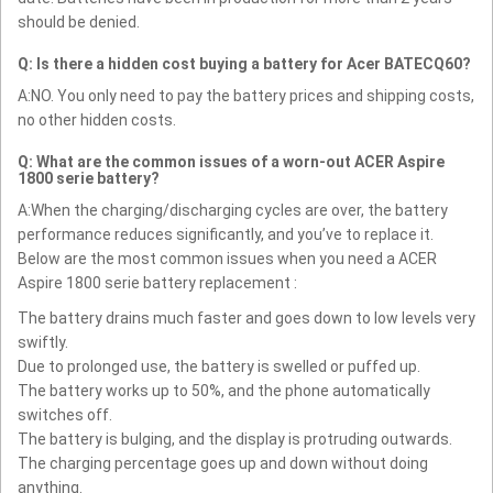
should be denied.
Q: Is there a hidden cost buying a battery for Acer BATECQ60?
A:NO. You only need to pay the battery prices and shipping costs,
no other hidden costs.
Q: What are the common issues of a worn-out ACER Aspire
1800 serie battery?
A:When the charging/discharging cycles are over, the battery
performance reduces significantly, and you’ve to replace it.
Below are the most common issues when you need a ACER
Aspire 1800 serie battery replacement :
The battery drains much faster and goes down to low levels very
swiftly.
Due to prolonged use, the battery is swelled or puffed up.
The battery works up to 50%, and the phone automatically
switches off.
The battery is bulging, and the display is protruding outwards.
The charging percentage goes up and down without doing
anything.