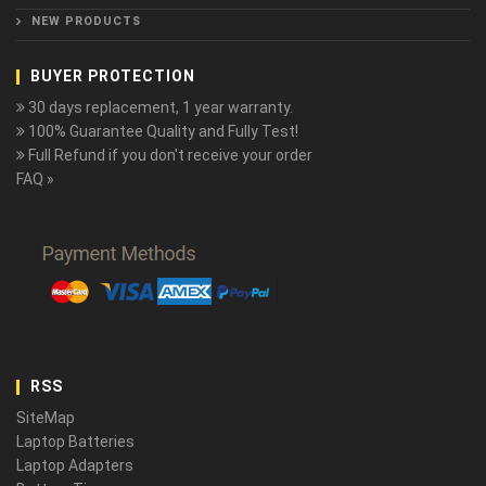
NEW PRODUCTS
BUYER PROTECTION
30 days replacement, 1 year warranty.
100% Guarantee Quality and Fully Test!
Full Refund if you don't receive your order
FAQ »
RSS
SiteMap
Laptop Batteries
Laptop Adapters