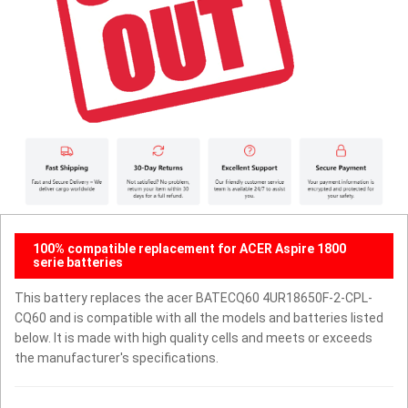
100% compatible replacement for ACER Aspire 1800
serie batteries
This battery replaces the acer BATECQ60 4UR18650F-2-CPL-
CQ60 and is compatible with all the models and batteries listed
below. It is made with high quality cells and meets or exceeds
the manufacturer's specifications.