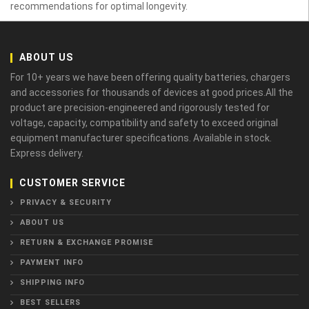
recommendations for optimal longevity.
ABOUT US
For 10+ years we have been offering quality batteries, chargers
and accessories for thousands of devices at good prices.All the
product are precision-engineered and rigorously tested for
voltage, capacity, compatibility and safety to exceed original
equipment manufacturer specifications. Available in stock.
Express delivery.
CUSTOMER SERVICE
PRIVACY & SECURITY
ABOUT US
RETURN & EXCHANGE PROMISE
PAYMENT INFO
SHIPPING INFO
BEST SELLERS