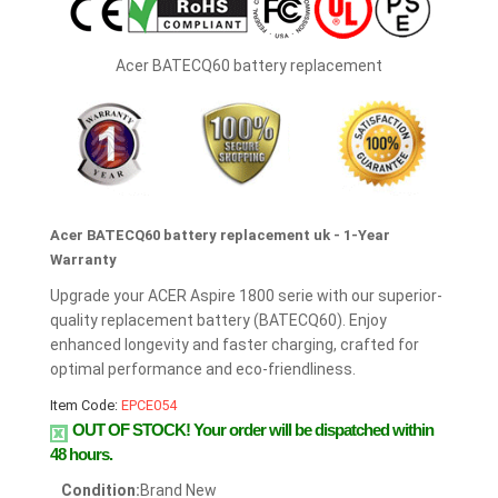
Acer BATECQ60 battery replacement
Acer BATECQ60 battery replacement uk - 1-Year
Warranty
Upgrade your ACER Aspire 1800 serie with our superior-
quality replacement battery (BATECQ60). Enjoy
enhanced longevity and faster charging, crafted for
optimal performance and eco-friendliness.
Item Code:
EPCE054
OUT OF STOCK!
Your order will be dispatched within
48 hours.
Condition:
Brand New