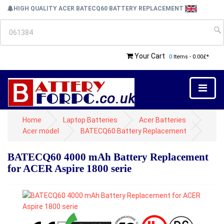
HIGH QUALITY ACER BATECQ60 BATTERY REPLACEMENT
Your Cart
0
Items - 0.00£*
Home
Laptop Batteries
Acer Batteries
Acer model
BATECQ60 Battery Replacement
BATECQ60 4000 mAh Battery Replacement
for ACER Aspire 1800 serie