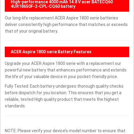
High-performance 4000 mAh 14.8 V acer BATECQ60
4UR18650F-2-CPL-CQ60 battery
Our long-life replacement ACER Aspire 1800 serie batteries
deliver consistently high performance that matches or exceeds
that of your original battery.
ACER Aspire 1800 serie Battery Features
Upgrade your ACER Aspire 1800 serie with a replacement our
powerful new battery that enhances performance and extends
the life of your valuable device in your pocket-friendly price.
Fully Tested: Each battery undergoes thorough quality checks
before dispatch for you location. This ensures that you get a
reliable, tested High quality product that meets the highest
standards.
NOTE: Please verify your device’s model number to ensure that