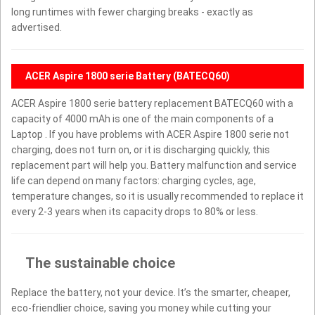
long runtimes with fewer charging breaks - exactly as
advertised.
ACER Aspire 1800 serie Battery (BATECQ60)
ACER Aspire 1800 serie battery replacement BATECQ60 with a
capacity of 4000 mAh is one of the main components of a
Laptop . If you have problems with ACER Aspire 1800 serie not
charging, does not turn on, or it is discharging quickly, this
replacement part will help you. Battery malfunction and service
life can depend on many factors: charging cycles, age,
temperature changes, so it is usually recommended to replace it
every 2-3 years when its capacity drops to 80% or less.
The sustainable choice
Replace the battery, not your device. It’s the smarter, cheaper,
eco-friendlier choice, saving you money while cutting your