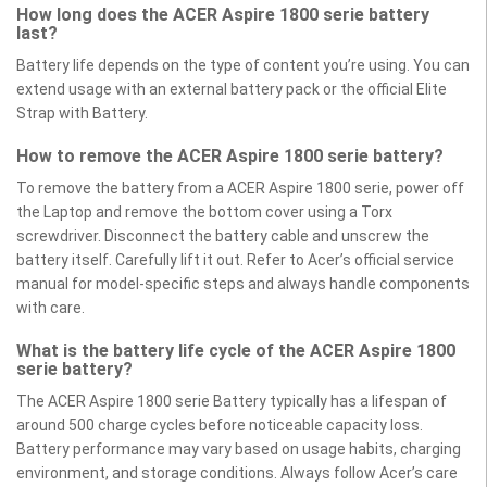
How long does the ACER Aspire 1800 serie battery
last?
Battery life depends on the type of content you’re using. You can
extend usage with an external battery pack or the official Elite
Strap with Battery.
How to remove the ACER Aspire 1800 serie battery?
To remove the battery from a ACER Aspire 1800 serie, power off
the Laptop and remove the bottom cover using a Torx
screwdriver. Disconnect the battery cable and unscrew the
battery itself. Carefully lift it out. Refer to Acer’s official service
manual for model-specific steps and always handle components
with care.
What is the battery life cycle of the ACER Aspire 1800
serie battery?
The ACER Aspire 1800 serie Battery typically has a lifespan of
around 500 charge cycles before noticeable capacity loss.
Battery performance may vary based on usage habits, charging
environment, and storage conditions. Always follow Acer’s care