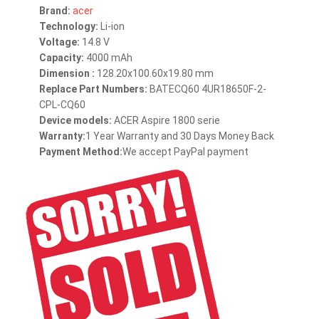
Brand:
acer
Technology:
Li-ion
Voltage:
14.8 V
Capacity:
4000 mAh
Dimension :
128.20x100.60x19.80 mm
Replace Part Numbers:
BATECQ60 4UR18650F-2-
CPL-CQ60
Device models:
ACER Aspire 1800 serie
Warranty:
1 Year Warranty and 30 Days Money Back
Payment Method:
We accept PayPal payment