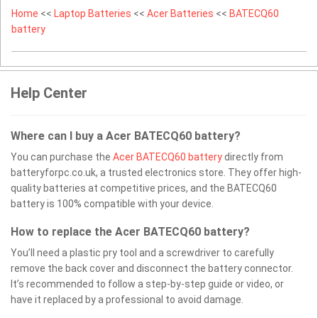
Home
<<
Laptop Batteries
<<
Acer Batteries
<<
BATECQ60
battery
Help Center
Where can I buy a Acer BATECQ60 battery?
You can purchase the
Acer BATECQ60 battery
directly from
batteryforpc.co.uk, a trusted electronics store. They offer high-
quality batteries at competitive prices, and the BATECQ60
battery is 100% compatible with your device.
How to replace the Acer BATECQ60 battery?
You’ll need a plastic pry tool and a screwdriver to carefully
remove the back cover and disconnect the battery connector.
It’s recommended to follow a step-by-step guide or video, or
have it replaced by a professional to avoid damage.