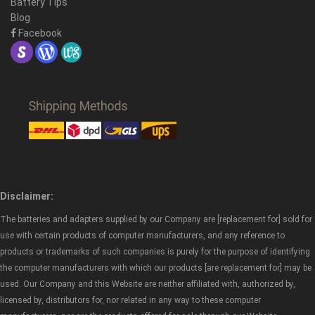
Battery Tips
Blog
Facebook
Disclaimer:
The batteries and adapters supplied by our Company are [replacement for] sold for
use with certain products of computer manufacturers, and any reference to
products or trademarks of such companies is purely for the purpose of identifying
the computer manufacturers with which our products [are replacement for] may be
used. Our Company and this Website are neither affiliated with, authorized by,
licensed by, distributors for, nor related in any way to these computer