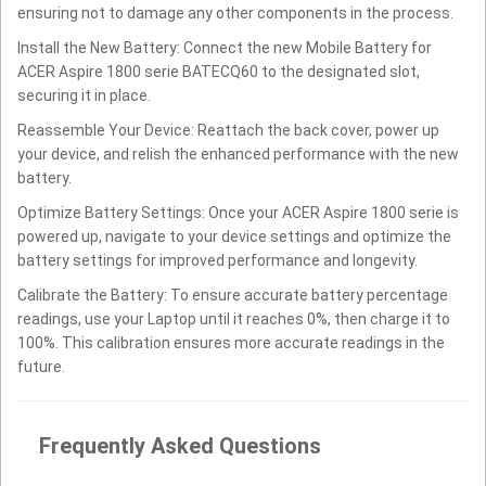
ensuring not to damage any other components in the process.
Install the New Battery: Connect the new Mobile Battery for
ACER Aspire 1800 serie BATECQ60 to the designated slot,
securing it in place.
Reassemble Your Device: Reattach the back cover, power up
your device, and relish the enhanced performance with the new
battery.
Optimize Battery Settings: Once your ACER Aspire 1800 serie is
powered up, navigate to your device settings and optimize the
battery settings for improved performance and longevity.
Calibrate the Battery: To ensure accurate battery percentage
readings, use your Laptop until it reaches 0%, then charge it to
100%. This calibration ensures more accurate readings in the
future.
Frequently Asked Questions