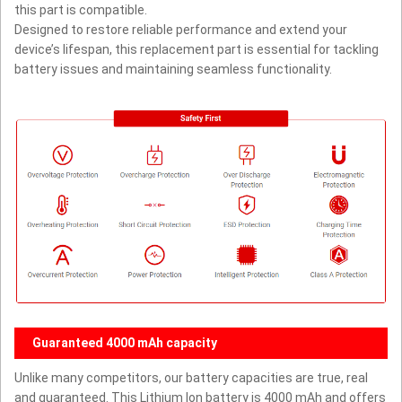
this part is compatible.
Designed to restore reliable performance and extend your
device’s lifespan, this replacement part is essential for tackling
battery issues and maintaining seamless functionality.
Guaranteed 4000 mAh capacity
Unlike many competitors, our battery capacities are true, real
and guaranteed. This Lithium Ion battery is 4000 mAh and offers