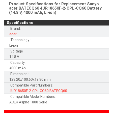
Product Specifications for Replacement Sanyo
acer BATECQ60 4UR18650F-2-CPL-CQ60 Battery
(14.8 V, 4000 mAh, Li-ion)
Specifications
Brand:
acer
Technology :
Li-ion
Voltage :
14.8 V
Capacity :
4000 mAh
Dimension :
128.20x100.60x19.80 mm
Compatible Part Numbers:
4UR18650F-2-CPL-CQ60
BATECQ60
Compatible Model Numbers:
ACER Aspire 1800 Serie