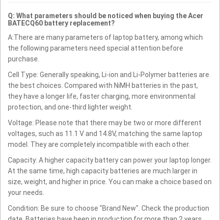
Q: What parameters should be noticed when buying the Acer
BATECQ60 battery replacement?
A:There are many parameters of laptop battery, among which
the following parameters need special attention before
purchase.
Cell Type: Generally speaking, Li-ion and Li-Polymer batteries are
the best choices. Compared with NiMH batteries in the past,
they have a longer life, faster charging, more environmental
protection, and one-third lighter weight.
Voltage: Please note that there may be two or more different
voltages, such as 11.1 V and 14.8V, matching the same laptop
model. They are completely incompatible with each other.
Capacity: A higher capacity battery can power your laptop longer.
At the same time, high capacity batteries are much larger in
size, weight, and higher in price. You can make a choice based on
your needs.
Condition: Be sure to choose "Brand New". Check the production
date. Batteries have been in production for more than 2 years