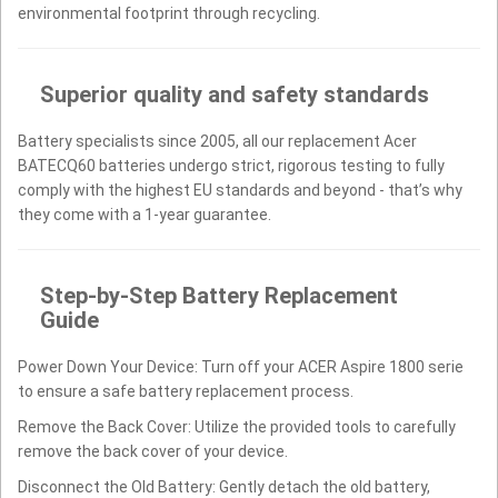
environmental footprint through recycling.
Superior quality and safety standards
Battery specialists since 2005, all our replacement Acer
BATECQ60 batteries undergo strict, rigorous testing to fully
comply with the highest EU standards and beyond - that’s why
they come with a 1-year guarantee.
Step-by-Step Battery Replacement
Guide
Power Down Your Device: Turn off your ACER Aspire 1800 serie
to ensure a safe battery replacement process.
Remove the Back Cover: Utilize the provided tools to carefully
remove the back cover of your device.
Disconnect the Old Battery: Gently detach the old battery,