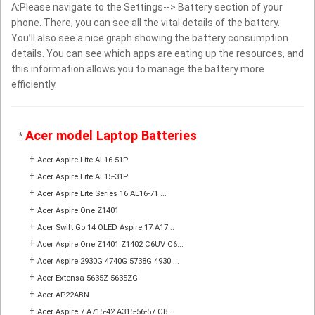
A:Please navigate to the Settings--> Battery section of your
phone. There, you can see all the vital details of the battery.
You’ll also see a nice graph showing the battery consumption
details. You can see which apps are eating up the resources, and
this information allows you to manage the battery more
efficiently.
Acer model Laptop Batteries
*
+
Acer Aspire Lite AL16-51P
+
Acer Aspire Lite AL15-31P
+
Acer Aspire Lite Series 16 AL16-71 ...
+
Acer Aspire One Z1401
+
Acer Swift Go 14 OLED Aspire 17 A17...
+
Acer Aspire One Z1401 Z1402 C6UV C6...
+
Acer Aspire 2930G 4740G 5738G 4930 ...
+
Acer Extensa 5635Z 5635ZG
+
Acer AP22ABN
+
Acer Aspire 7 A715-42 A315-56-57 CB...