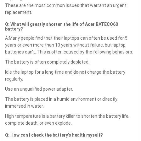
These are the most common issues that warrant an urgent
replacement.
Q: What will greatly shorten the life of Acer BATECQ60
battery?
A:Many people find that their laptops can often be used for 5
years or even more than 10 years without failure, but laptop
batteries can't. This is often caused by the following behaviors:
The battery is often completely depleted.
Idle the laptop for a long time and do not charge the battery
regularly.
Use an unqualified power adapter.
The battery is placed in a humid environment or directly
immersed in water.
High temperature is a battery killer to shorten the battery life,
complete death, or even explode.
Q: How can I check the battery’s health myself?