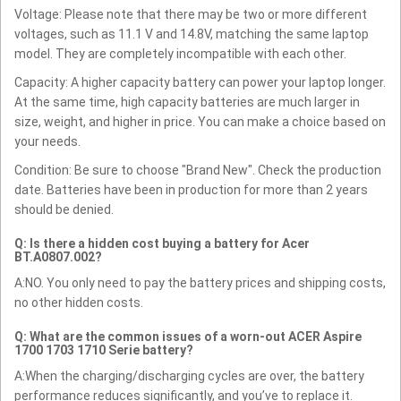
Voltage: Please note that there may be two or more different
voltages, such as 11.1 V and 14.8V, matching the same laptop
model. They are completely incompatible with each other.
Capacity: A higher capacity battery can power your laptop longer.
At the same time, high capacity batteries are much larger in
size, weight, and higher in price. You can make a choice based on
your needs.
Condition: Be sure to choose "Brand New". Check the production
date. Batteries have been in production for more than 2 years
should be denied.
Q: Is there a hidden cost buying a battery for Acer
BT.A0807.002?
A:NO. You only need to pay the battery prices and shipping costs,
no other hidden costs.
Q: What are the common issues of a worn-out ACER Aspire
1700 1703 1710 Serie battery?
A:When the charging/discharging cycles are over, the battery
performance reduces significantly, and you’ve to replace it.