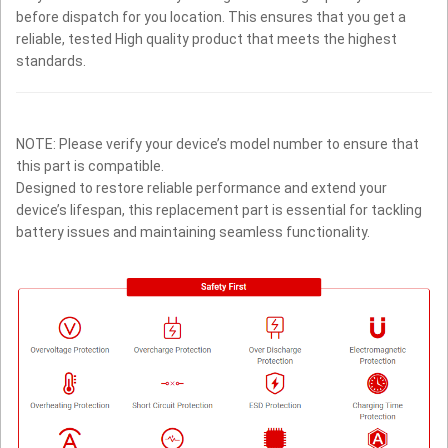
before dispatch for you location. This ensures that you get a
reliable, tested High quality product that meets the highest
standards.
NOTE: Please verify your device’s model number to ensure that
this part is compatible.
Designed to restore reliable performance and extend your
device’s lifespan, this replacement part is essential for tackling
battery issues and maintaining seamless functionality.