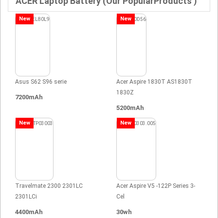
ACER Laptop Battery (Our PopularProducts )
New
New
Asus S62 S96 serie
Acer Aspire 1830T AS1830T
1830Z
7200mAh
5200mAh
New
New
Travelmate 2300 2301LC
Acer Aspire V5 -122P Series 3-
2301LCi
Cel
4400mAh
30wh