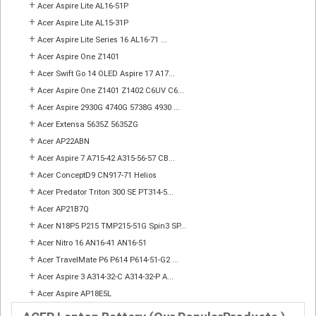
+
Acer Aspire Lite AL16-51P
+
Acer Aspire Lite AL15-31P
+
Acer Aspire Lite Series 16 AL16-71 ...
+
Acer Aspire One Z1401
+
Acer Swift Go 14 OLED Aspire 17 A17...
+
Acer Aspire One Z1401 Z1402 C6UV C6...
+
Acer Aspire 2930G 4740G 5738G 4930 ...
+
Acer Extensa 5635Z 5635ZG
+
Acer AP22ABN
+
Acer Aspire 7 A715-42 A315-56-57 CB...
+
Acer ConceptD9 CN917-71 Helios
+
Acer Predator Triton 300 SE PT314-5...
+
Acer AP21B7Q
+
Acer N18P5 P215 TMP215-51G Spin3 SP...
+
Acer Nitro 16 AN16-41 AN16-51
+
Acer TravelMate P6 P614 P614-51-G2 ...
+
Acer Aspire 3 A314-32-C A314-32-P A...
+
Acer Aspire AP18E5L