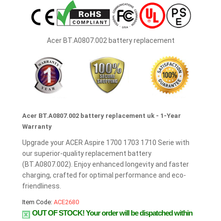
Acer BT.A0807.002 battery replacement
Acer BT.A0807.002 battery replacement uk - 1-Year
Warranty
Upgrade your ACER Aspire 1700 1703 1710 Serie with
our superior-quality replacement battery
(BT.A0807.002). Enjoy enhanced longevity and faster
charging, crafted for optimal performance and eco-
friendliness.
Item Code:
ACE2680
OUT OF STOCK!
Your order will be dispatched within