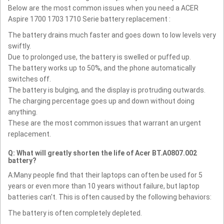
Below are the most common issues when you need a ACER
Aspire 1700 1703 1710 Serie battery replacement :
The battery drains much faster and goes down to low levels very
swiftly.
Due to prolonged use, the battery is swelled or puffed up.
The battery works up to 50%, and the phone automatically
switches off.
The battery is bulging, and the display is protruding outwards.
The charging percentage goes up and down without doing
anything.
These are the most common issues that warrant an urgent
replacement.
Q: What will greatly shorten the life of Acer BT.A0807.002
battery?
A:Many people find that their laptops can often be used for 5
years or even more than 10 years without failure, but laptop
batteries can't. This is often caused by the following behaviors:
The battery is often completely depleted.