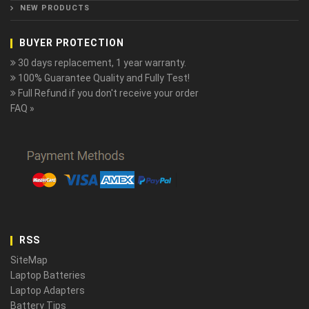
NEW PRODUCTS
BUYER PROTECTION
30 days replacement, 1 year warranty.
100% Guarantee Quality and Fully Test!
Full Refund if you don't receive your order
FAQ »
RSS
SiteMap
Laptop Batteries
Laptop Adapters
Battery Tips