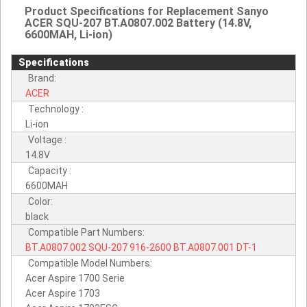
Product Specifications for Replacement Sanyo
ACER SQU-207 BT.A0807.002 Battery (14.8V,
6600MAH, Li-ion)
Specifications
Brand:
ACER
Technology :
Li-ion
Voltage :
14.8V
Capacity :
6600MAH
Color:
black
Compatible Part Numbers:
BT.A0807.002
SQU-207
916-2600
BT.A0807.001
DT-1
Compatible Model Numbers:
Acer Aspire 1700 Serie
Acer Aspire 1703