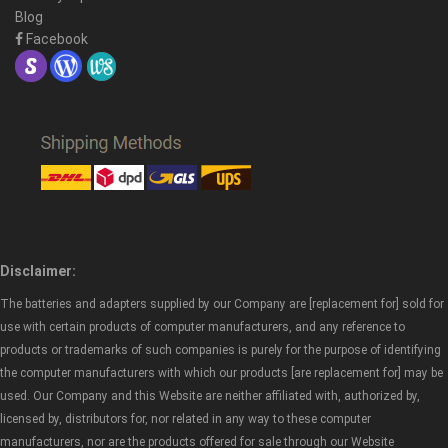
Blog
Facebook
Disclaimer:
The batteries and adapters supplied by our Company are [replacement for] sold for
use with certain products of computer manufacturers, and any reference to
products or trademarks of such companies is purely for the purpose of identifying
the computer manufacturers with which our products [are replacement for] may be
used. Our Company and this Website are neither affiliated with, authorized by,
licensed by, distributors for, nor related in any way to these computer
manufacturers, nor are the products offered for sale through our Website