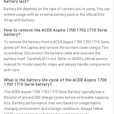
battery last?
Battery life depends on the type of content you’re using. You can
extend usage with an external battery pack or the official Elite
Strap with Battery.
How to remove the ACER Aspire 1700 1703 1710 Serie
battery?
To remove the battery from a ACER Aspire 1700 1703 1710 Serie,
power off the Laptop and remove the bottom cover using a Torx
screwdriver. Disconnect the battery cable and unscrew the
battery itself. Carefully lift it out. Refer to ACER’s official service
manual for model-specific steps and always handle components
with care.
What is the battery life cycle of the ACER Aspire 1700
1703 1710 Serie battery?
The ACER Aspire 1700 1703 1710 Serie Battery typically has a
lifespan of around 500 charge cycles before noticeable capacity
loss. Battery performance may vary based on usage habits,
charging environment, and storage conditions. Always follow