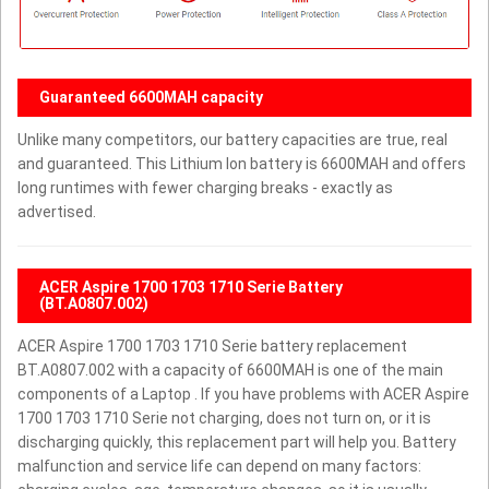
Guaranteed 6600MAH capacity
Unlike many competitors, our battery capacities are true, real
and guaranteed. This Lithium Ion battery is 6600MAH and offers
long runtimes with fewer charging breaks - exactly as
advertised.
ACER Aspire 1700 1703 1710 Serie Battery
(BT.A0807.002)
ACER Aspire 1700 1703 1710 Serie battery replacement
BT.A0807.002 with a capacity of 6600MAH is one of the main
components of a Laptop . If you have problems with ACER Aspire
1700 1703 1710 Serie not charging, does not turn on, or it is
discharging quickly, this replacement part will help you. Battery
malfunction and service life can depend on many factors: