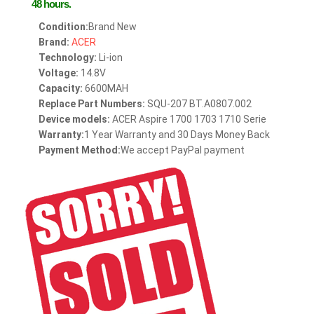
48 hours.
Condition:
Brand New
Brand:
ACER
Technology:
Li-ion
Voltage:
14.8V
Capacity:
6600MAH
Replace Part Numbers:
SQU-207 BT.A0807.002
Device models:
ACER Aspire 1700 1703 1710 Serie
Warranty:
1 Year Warranty and 30 Days Money Back
Payment Method:
We accept PayPal payment