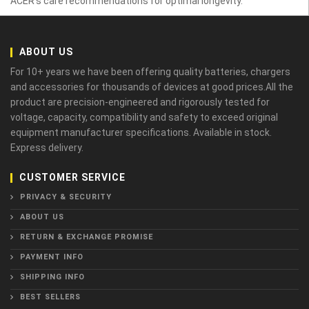
ACER’s care recommendations for optimal longevity.
ABOUT US
For 10+ years we have been offering quality batteries, chargers
and accessories for thousands of devices at good prices.All the
product are precision-engineered and rigorously tested for
voltage, capacity, compatibility and safety to exceed original
equipment manufacturer specifications. Available in stock.
Express delivery.
CUSTOMER SERVICE
PRIVACY & SECURITY
ABOUT US
RETURN & EXCHANGE PROMISE
PAYMENT INFO
SHIPPING INFO
BEST SELLERS