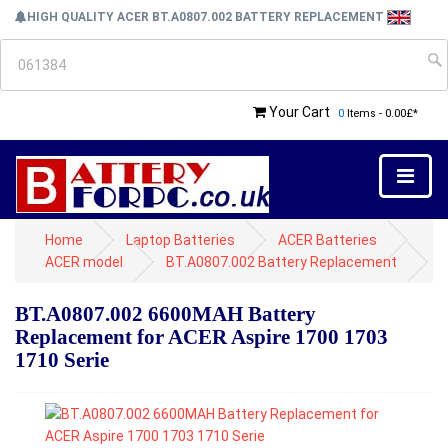
HIGH QUALITY ACER BT.A0807.002 BATTERY REPLACEMENT
Your Cart
0
Items - 0.00£*
Home
Laptop Batteries
ACER Batteries
ACER model
BT.A0807.002 Battery Replacement
BT.A0807.002 6600MAH Battery
Replacement for ACER Aspire 1700 1703
1710 Serie