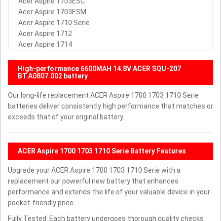
Acer Aspire 1703ESC
Acer Aspire 1703ESM
Acer Aspire 1710 Serie
Acer Aspire 1712
Acer Aspire 1714
High-performance 6600MAH 14.8V ACER SQU-207
BT.A0807.002 battery
Our long-life replacement ACER Aspire 1700 1703 1710 Serie
batteries deliver consistently high performance that matches or
exceeds that of your original battery.
ACER Aspire 1700 1703 1710 Serie Battery Features
Upgrade your ACER Aspire 1700 1703 1710 Serie with a
replacement our powerful new battery that enhances
performance and extends the life of your valuable device in your
pocket-friendly price.
Fully Tested: Each battery undergoes thorough quality checks