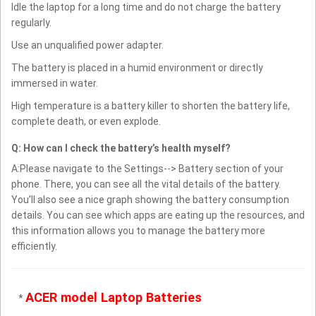
Idle the laptop for a long time and do not charge the battery
regularly.
Use an unqualified power adapter.
The battery is placed in a humid environment or directly
immersed in water.
High temperature is a battery killer to shorten the battery life,
complete death, or even explode.
Q: How can I check the battery’s health myself?
A:Please navigate to the Settings--> Battery section of your
phone. There, you can see all the vital details of the battery.
You’ll also see a nice graph showing the battery consumption
details. You can see which apps are eating up the resources, and
this information allows you to manage the battery more
efficiently.
ACER model Laptop Batteries
*