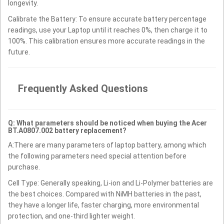
longevity.
Calibrate the Battery: To ensure accurate battery percentage
readings, use your Laptop until it reaches 0%, then charge it to
100%. This calibration ensures more accurate readings in the
future.
Frequently Asked Questions
Q: What parameters should be noticed when buying the Acer
BT.A0807.002 battery replacement?
A:There are many parameters of laptop battery, among which
the following parameters need special attention before
purchase.
Cell Type: Generally speaking, Li-ion and Li-Polymer batteries are
the best choices. Compared with NiMH batteries in the past,
they have a longer life, faster charging, more environmental
protection, and one-third lighter weight.