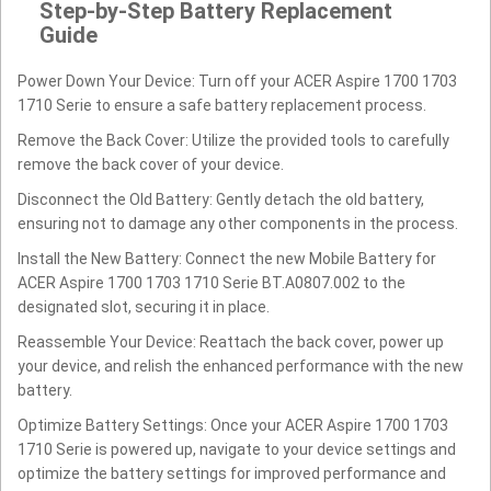
Step-by-Step Battery Replacement
Guide
Power Down Your Device: Turn off your ACER Aspire 1700 1703
1710 Serie to ensure a safe battery replacement process.
Remove the Back Cover: Utilize the provided tools to carefully
remove the back cover of your device.
Disconnect the Old Battery: Gently detach the old battery,
ensuring not to damage any other components in the process.
Install the New Battery: Connect the new Mobile Battery for
ACER Aspire 1700 1703 1710 Serie BT.A0807.002 to the
designated slot, securing it in place.
Reassemble Your Device: Reattach the back cover, power up
your device, and relish the enhanced performance with the new
battery.
Optimize Battery Settings: Once your ACER Aspire 1700 1703
1710 Serie is powered up, navigate to your device settings and
optimize the battery settings for improved performance and