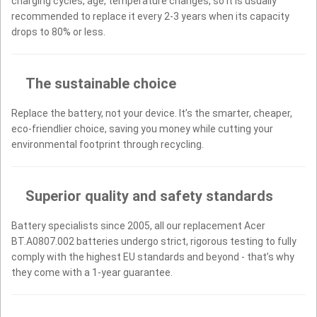
charging cycles, age, temperature changes, so it is usually
recommended to replace it every 2-3 years when its capacity
drops to 80% or less.
The sustainable choice
Replace the battery, not your device. It’s the smarter, cheaper,
eco-friendlier choice, saving you money while cutting your
environmental footprint through recycling.
Superior quality and safety standards
Battery specialists since 2005, all our replacement Acer
BT.A0807.002 batteries undergo strict, rigorous testing to fully
comply with the highest EU standards and beyond - that’s why
they come with a 1-year guarantee.