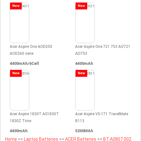
New
New
Acer Aspire One AOD255
Acer Aspire One 721 753 AO721
AOD260 serie
AO753
4400mAh/6Cell
4400mAh
New
New
Acer Aspire 1830T AS1830T
Acer Aspire V5-171 TravelMate
1830Z Time
B113
4400mAh
5200MAh
Home
<<
Laptop Batteries
<<
ACER Batteries
<<
BT.A0807.002