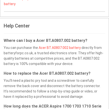
battery
Help Center
Where can I buy a Acer BT.A0807.002 battery?
You can purchase the
Acer BT.A0807.002 battery
directly from
batteryforpc.co.uk, a trusted electronics store. They offer high-
quality batteries at competitive prices, and the BT.A0807.002
battery is 100% compatible with your device.
How to replace the Acer BT.A0807.002 battery?
You’ll need a plastic pry tool and a screwdriver to carefully
remove the back cover and disconnect the battery connector.
It’s recommended to follow a step-by-step guide or video, or
have it replaced by a professional to avoid damage.
How long does the ACER Aspire 1700 1703 1710 Serie