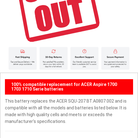
100% compatible replacement for ACER Aspire 1700
1703 1710 Serie batteries
This battery replaces the ACER SQU-207 BT.A0807.002 and is
compatible with all the models and batteries listed below. It is
made with high quality cells and meets or exceeds the
manufacturer's specifications.