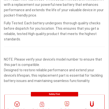
with a replacement our powerful new battery that enhances
performance and extends the life of your valuable device in your
pocket-friendly price.
Fully Tested: Each battery undergoes thorough quality checks
before dispatch for you location. This ensures that you get a
reliable, tested High quality product that meets the highest
standards.
NOTE: Please verify your device’s model number to ensure that
this part is compatible.
Designed to restore reliable performance and extend your
device’s lifespan, this replacement part is essential for tackling
battery issues and maintaining seamless functionality.