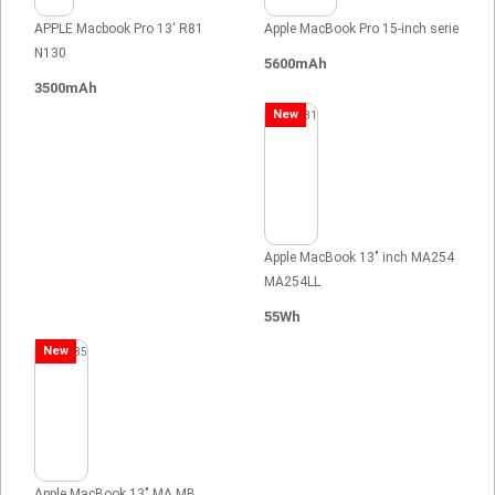
APPLE Macbook Pro 13' R81
Apple MacBook Pro 15-inch serie
N130
5600mAh
3500mAh
New
Apple MacBook 13" inch MA254
MA254LL
55Wh
New
Apple MacBook 13" MA MB