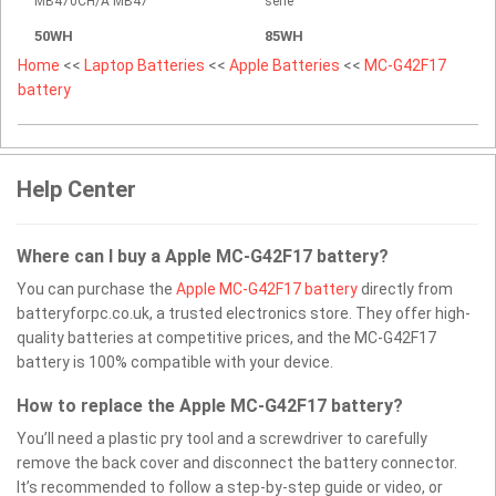
MB470CH/A MB47
serie
50WH
85WH
Home
<<
Laptop Batteries
<<
Apple Batteries
<<
MC-G42F17
battery
Help Center
Where can I buy a Apple MC-G42F17 battery?
You can purchase the
Apple MC-G42F17 battery
directly from
batteryforpc.co.uk, a trusted electronics store. They offer high-
quality batteries at competitive prices, and the MC-G42F17
battery is 100% compatible with your device.
How to replace the Apple MC-G42F17 battery?
You’ll need a plastic pry tool and a screwdriver to carefully
remove the back cover and disconnect the battery connector.
It’s recommended to follow a step-by-step guide or video, or