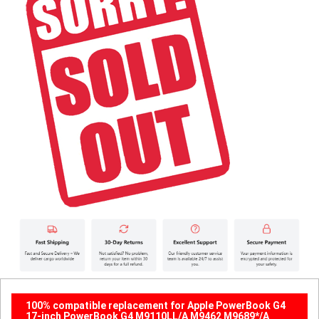
100% compatible replacement for Apple PowerBook G4
17-inch PowerBook G4 M9110LL/A M9462 M9689*/A