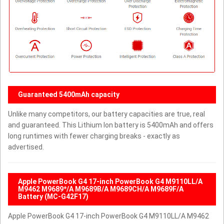
Guaranteed 5400mAh capacity
Unlike many competitors, our battery capacities are true, real
and guaranteed. This Lithium Ion battery is 5400mAh and offers
long runtimes with fewer charging breaks - exactly as
advertised.
Apple PowerBook G4 17-inch PowerBook G4 M9110LL/A
M9462 M9689*/A M9689B/A M9689CH/A M9689F/A
Battery (MC-G42F17)
Apple PowerBook G4 17-inch PowerBook G4 M9110LL/A M9462