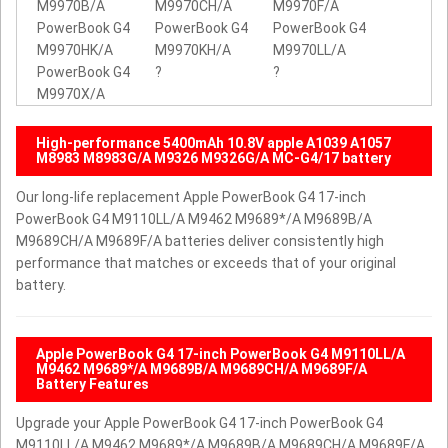
M9970B/A
M9970CH/A
M9970F/A
PowerBook G4
PowerBook G4
PowerBook G4
M9970HK/A
M9970KH/A
M9970LL/A
PowerBook G4
?
?
M9970X/A
High-performance 5400mAh 10.8V apple A1039 A1057
M8983 M8983G/A M9326 M9326G/A MC-G4/17 battery
Our long-life replacement Apple PowerBook G4 17-inch
PowerBook G4 M9110LL/A M9462 M9689*/A M9689B/A
M9689CH/A M9689F/A batteries deliver consistently high
performance that matches or exceeds that of your original
battery.
Apple PowerBook G4 17-inch PowerBook G4 M9110LL/A
M9462 M9689*/A M9689B/A M9689CH/A M9689F/A
Battery Features
Upgrade your Apple PowerBook G4 17-inch PowerBook G4
M9110LL/A M9462 M9689*/A M9689B/A M9689CH/A M9689F/A