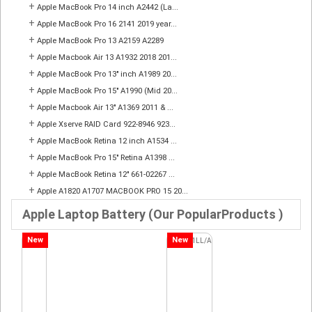
+
Apple MacBook Pro 14 inch A2442 (La...
+
Apple MacBook Pro 16 2141 2019 year...
+
Apple MacBook Pro 13 A2159 A2289
+
Apple Macbook Air 13 A1932 2018 201...
+
Apple MacBook Pro 13" inch A1989 20...
+
Apple MacBook Pro 15" A1990 (Mid 20...
+
Apple Macbook Air 13" A1369 2011 & ...
+
Apple Xserve RAID Card 922-8946 923...
+
Apple MacBook Retina 12 inch A1534 ...
+
Apple MacBook Pro 15" Retina A1398 ...
+
Apple MacBook Retina 12" 661-02267 ...
+
Apple A1820 A1707 MACBOOK PRO 15 20...
Apple Laptop Battery (Our PopularProducts )
New
New