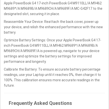
Apple PowerBook G4 17-inch PowerBook G4 M9110LL/A M9462
M9689*/A M9689B/A M9689CH/A M9689F/A MC-G42F17 to the
designated slot, securing it in place.
Reassemble Your Device: Reattach the back cover, power up
your device, and relish the enhanced performance with the new
battery.
Optimize Battery Settings: Once your Apple PowerBook G4 17-
inch PowerBook G4 M9110LL/A M9462 M9689*/A M9689B/A
M9689CH/A M9689F/A is powered up, navigate to your device
settings and optimize the battery settings for improved
performance and longevity.
Calibrate the Battery: To ensure accurate battery percentage
readings, use your Laptop until it reaches 0%, then charge it to
100%. This calibration ensures more accurate readings in the
future.
Frequently Asked Questions