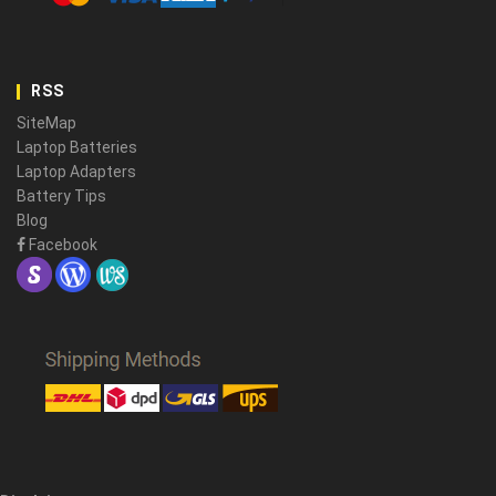
RSS
SiteMap
Laptop Batteries
Laptop Adapters
Battery Tips
Blog
Facebook