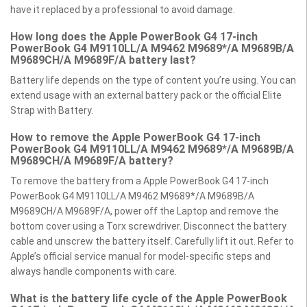
have it replaced by a professional to avoid damage.
How long does the Apple PowerBook G4 17-inch
PowerBook G4 M9110LL/A M9462 M9689*/A M9689B/A
M9689CH/A M9689F/A battery last?
Battery life depends on the type of content you’re using. You can
extend usage with an external battery pack or the official Elite
Strap with Battery.
How to remove the Apple PowerBook G4 17-inch
PowerBook G4 M9110LL/A M9462 M9689*/A M9689B/A
M9689CH/A M9689F/A battery?
To remove the battery from a Apple PowerBook G4 17-inch
PowerBook G4 M9110LL/A M9462 M9689*/A M9689B/A
M9689CH/A M9689F/A, power off the Laptop and remove the
bottom cover using a Torx screwdriver. Disconnect the battery
cable and unscrew the battery itself. Carefully lift it out. Refer to
Apple’s official service manual for model-specific steps and
always handle components with care.
What is the battery life cycle of the Apple PowerBook