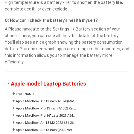
High temperature is a battery killer to shorten the battery life,
complete death, or even explode.
Q: How can I check the battery’s health myself?
A:Please navigate to the Settings--> Battery section of your
phone. There, you can see all the vital details of the battery.
You’ll also see a nice graph showing the battery consumption
details. You can see which apps are eating up the resources, and
this information allows you to manage the battery more
efficiently.
Apple model Laptop Batteries
*
+
IPOD NANO
+
Apple MacBook Air 11 inch A1370(Mid...
+
Apple MacBook Pro 13 inch A1502 Ret...
+
Apple MacBook Pro 16" Late 2021 A24...
+
Apple MacBook Air 13 M2 2022 661-26...
+
Apple MacBook Air 13 inch (2020 Ver...