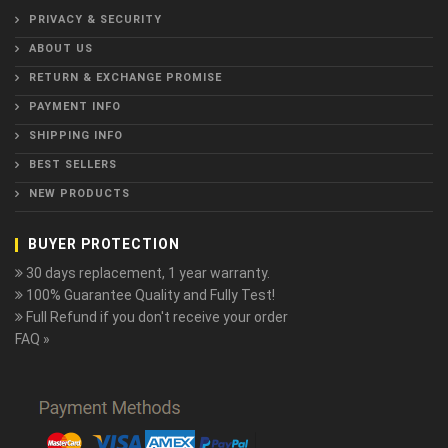
PRIVACY & SECURITY
ABOUT US
RETURN & EXCHANGE PROMISE
PAYMENT INFO
SHIPPING INFO
BEST SELLERS
NEW PRODUCTS
BUYER PROTECTION
30 days replacement, 1 year warranty.
100% Guarantee Quality and Fully Test!
Full Refund if you don't receive your order
FAQ »