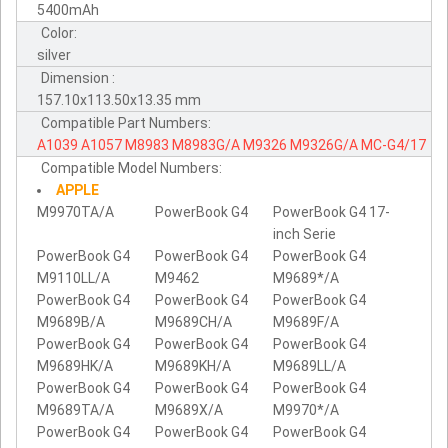
5400mAh
Color:
silver
Dimension :
157.10x113.50x13.35 mm
Compatible Part Numbers:
A1039
A1057
M8983
M8983G/A
M9326
M9326G/A
MC-G4/17
Compatible Model Numbers:
APPLE
M9970TA/A
PowerBook G4
PowerBook G4 17-
inch Serie
PowerBook G4
PowerBook G4
PowerBook G4
M9110LL/A
M9462
M9689*/A
PowerBook G4
PowerBook G4
PowerBook G4
M9689B/A
M9689CH/A
M9689F/A
PowerBook G4
PowerBook G4
PowerBook G4
M9689HK/A
M9689KH/A
M9689LL/A
PowerBook G4
PowerBook G4
PowerBook G4
M9689TA/A
M9689X/A
M9970*/A
PowerBook G4
PowerBook G4
PowerBook G4