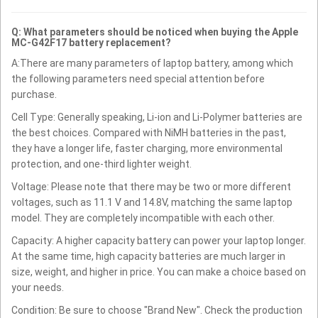
Q: What parameters should be noticed when buying the Apple
MC-G42F17 battery replacement?
A:There are many parameters of laptop battery, among which
the following parameters need special attention before
purchase.
Cell Type: Generally speaking, Li-ion and Li-Polymer batteries are
the best choices. Compared with NiMH batteries in the past,
they have a longer life, faster charging, more environmental
protection, and one-third lighter weight.
Voltage: Please note that there may be two or more different
voltages, such as 11.1 V and 14.8V, matching the same laptop
model. They are completely incompatible with each other.
Capacity: A higher capacity battery can power your laptop longer.
At the same time, high capacity batteries are much larger in
size, weight, and higher in price. You can make a choice based on
your needs.
Condition: Be sure to choose "Brand New". Check the production