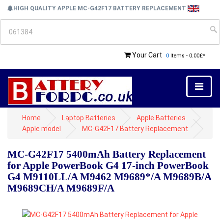
HIGH QUALITY APPLE MC-G42F17 BATTERY REPLACEMENT
Your Cart
0
Items - 0.00£*
Home
Laptop Batteries
Apple Batteries
Apple model
MC-G42F17 Battery Replacement
MC-G42F17 5400mAh Battery Replacement
for Apple PowerBook G4 17-inch PowerBook
G4 M9110LL/A M9462 M9689*/A M9689B/A
M9689CH/A M9689F/A