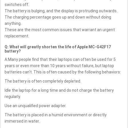
switches off.
The battery is bulging, and the display is protruding outwards.
The charging percentage goes up and down without doing
anything.
These are the most common issues that warrant an urgent
replacement.
Q: What will greatly shorten the life of Apple MC-G42F17
battery?
A:Many people find that their laptops can often be used for 5
years or even more than 10 years without failure, but laptop
batteries can't. This is often caused by the following behaviors:
The battery is often completely depleted.
Idle the laptop for a long time and do not charge the battery
regularly.
Use an unqualified power adapter.
The battery is placed in a humid environment or directly
immersed in water.