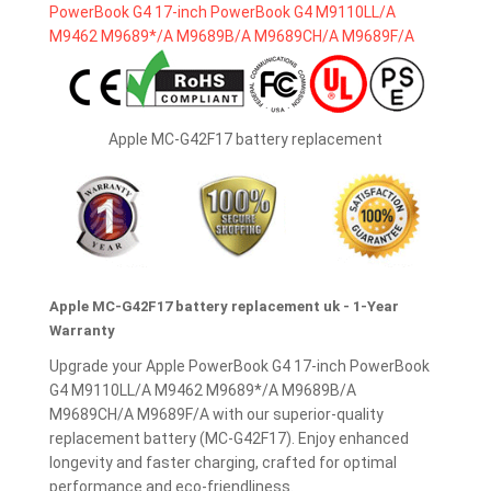
Apple MC-G42F17 battery replacement
Apple MC-G42F17 battery replacement uk - 1-Year
Warranty
Upgrade your Apple PowerBook G4 17-inch PowerBook
G4 M9110LL/A M9462 M9689*/A M9689B/A
M9689CH/A M9689F/A with our superior-quality
replacement battery (MC-G42F17). Enjoy enhanced
longevity and faster charging, crafted for optimal
performance and eco-friendliness.