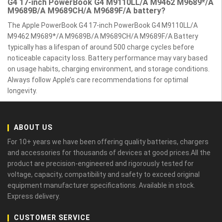
G4 17-inch PowerBook G4 M9110LL/A M9462 M9689*/A
M9689B/A M9689CH/A M9689F/A battery?
The Apple PowerBook G4 17-inch PowerBook G4 M9110LL/A
M9462 M9689*/A M9689B/A M9689CH/A M9689F/A Battery
typically has a lifespan of around 500 charge cycles before
noticeable capacity loss. Battery performance may vary based
on usage habits, charging environment, and storage conditions.
Always follow Apple’s care recommendations for optimal
longevity.
ABOUT US
For 10+ years we have been offering quality batteries, chargers
and accessories for thousands of devices at good prices.All the
product are precision-engineered and rigorously tested for
voltage, capacity, compatibility and safety to exceed original
equipment manufacturer specifications. Available in stock.
Express delivery.
CUSTOMER SERVICE