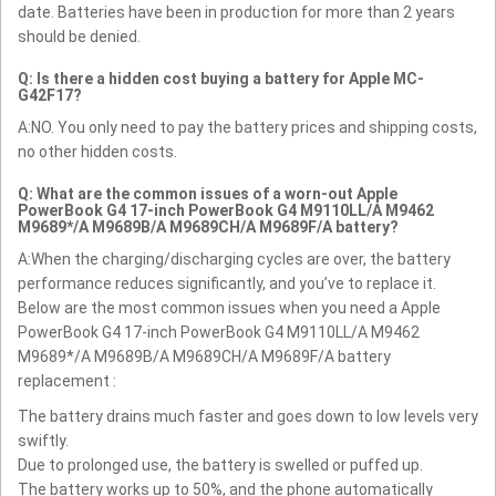
date. Batteries have been in production for more than 2 years
should be denied.
Q: Is there a hidden cost buying a battery for Apple MC-
G42F17?
A:NO. You only need to pay the battery prices and shipping costs,
no other hidden costs.
Q: What are the common issues of a worn-out Apple
PowerBook G4 17-inch PowerBook G4 M9110LL/A M9462
M9689*/A M9689B/A M9689CH/A M9689F/A battery?
A:When the charging/discharging cycles are over, the battery
performance reduces significantly, and you’ve to replace it.
Below are the most common issues when you need a Apple
PowerBook G4 17-inch PowerBook G4 M9110LL/A M9462
M9689*/A M9689B/A M9689CH/A M9689F/A battery
replacement :
The battery drains much faster and goes down to low levels very
swiftly.
Due to prolonged use, the battery is swelled or puffed up.
The battery works up to 50%, and the phone automatically