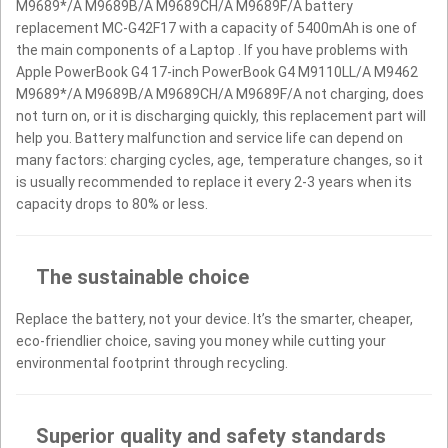
M9689*/A M9689B/A M9689CH/A M9689F/A battery
replacement MC-G42F17 with a capacity of 5400mAh is one of
the main components of a Laptop . If you have problems with
Apple PowerBook G4 17-inch PowerBook G4 M9110LL/A M9462
M9689*/A M9689B/A M9689CH/A M9689F/A not charging, does
not turn on, or it is discharging quickly, this replacement part will
help you. Battery malfunction and service life can depend on
many factors: charging cycles, age, temperature changes, so it
is usually recommended to replace it every 2-3 years when its
capacity drops to 80% or less.
The sustainable choice
Replace the battery, not your device. It’s the smarter, cheaper,
eco-friendlier choice, saving you money while cutting your
environmental footprint through recycling.
Superior quality and safety standards