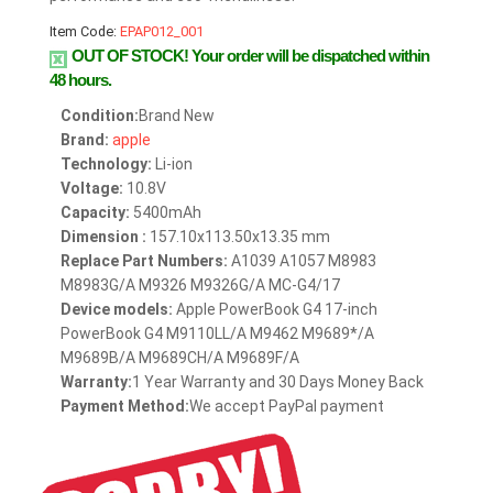
Item Code:
EPAP012_001
OUT OF STOCK!
Your order will be dispatched within
48 hours.
Condition:
Brand New
Brand:
apple
Technology:
Li-ion
Voltage:
10.8V
Capacity:
5400mAh
Dimension :
157.10x113.50x13.35 mm
Replace Part Numbers:
A1039 A1057 M8983
M8983G/A M9326 M9326G/A MC-G4/17
Device models:
Apple PowerBook G4 17-inch
PowerBook G4 M9110LL/A M9462 M9689*/A
M9689B/A M9689CH/A M9689F/A
Warranty:
1 Year Warranty and 30 Days Money Back
Payment Method:
We accept PayPal payment