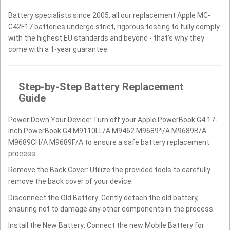
Battery specialists since 2005, all our replacement Apple MC-
G42F17 batteries undergo strict, rigorous testing to fully comply
with the highest EU standards and beyond - that’s why they
come with a 1-year guarantee.
Step-by-Step Battery Replacement
Guide
Power Down Your Device: Turn off your Apple PowerBook G4 17-
inch PowerBook G4 M9110LL/A M9462 M9689*/A M9689B/A
M9689CH/A M9689F/A to ensure a safe battery replacement
process.
Remove the Back Cover: Utilize the provided tools to carefully
remove the back cover of your device.
Disconnect the Old Battery: Gently detach the old battery,
ensuring not to damage any other components in the process.
Install the New Battery: Connect the new Mobile Battery for