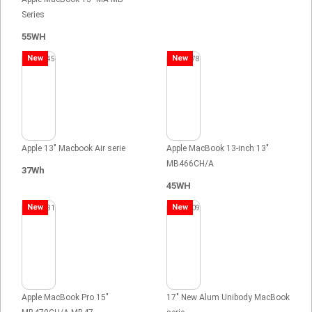
Series
55WH
New
New
Apple 13" Macbook Air serie
Apple MacBook 13-inch 13"
MB466CH/A
37Wh
45WH
New
New
Apple MacBook Pro 15"
17" New Alum Unibody MacBook