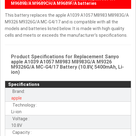
M9689B/A M9689CH/A M9689F/A batteries
This battery replaces the apple A1039 A1057 M8983 M8983G/A
M9326 M9326G/A MC-G4/17 and is compatible with all the
models and batteries listed below. It is made with high quality
cells and meets or exceeds the manufacturer's specifications.
Product Specifications for Replacement Sanyo
apple A1039 A1057 M8983 M8983G/A M9326
M9326G/A MC-G4/17 Battery (10.8V, 5400mAh, Li-
ion)
Specifications
Brand:
apple
Technology :
Li-ion
Voltage :
10.8V
Capacity :