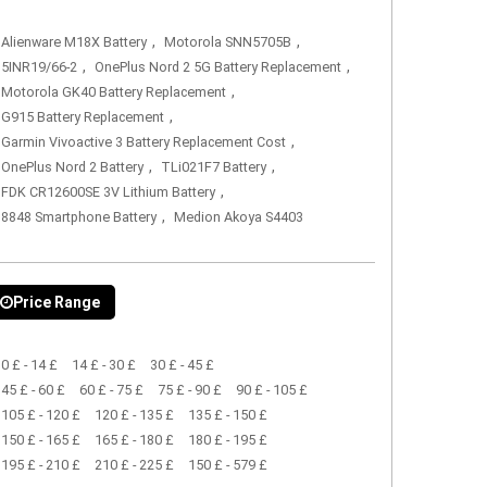
,
,
Alienware M18X Battery
Motorola SNN5705B
,
,
5INR19/66-2
OnePlus Nord 2 5G Battery Replacement
,
Motorola GK40 Battery Replacement
,
G915 Battery Replacement
,
Garmin Vivoactive 3 Battery Replacement Cost
,
,
OnePlus Nord 2 Battery
TLi021F7 Battery
,
FDK CR12600SE 3V Lithium Battery
,
8848 Smartphone Battery
Medion Akoya S4403
Price Range
0 £ - 14 £
14 £ - 30 £
30 £ - 45 £
45 £ - 60 £
60 £ - 75 £
75 £ - 90 £
90 £ - 105 £
105 £ - 120 £
120 £ - 135 £
135 £ - 150 £
150 £ - 165 £
165 £ - 180 £
180 £ - 195 £
195 £ - 210 £
210 £ - 225 £
150 £ - 579 £