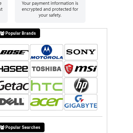
Popular Brands
Popular Searches