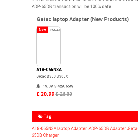
ADP-65DB transaction will be 100% safe.
Getac laptop Adapter (New Products)
New
A18-065N3A
Getac B300 B300X
19.0V 3.42A 65W
£ 20.99
£ 26.00
Tag
A18-065N3A laptop Adapter ,
ADP-65DB Adapter ,Getac
65DB Charger