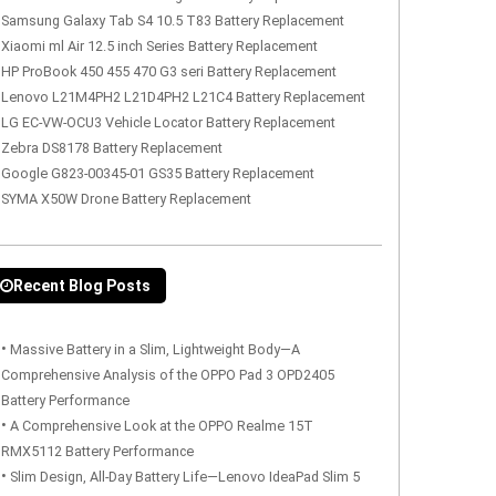
Samsung Galaxy Tab S4 10.5 T83 Battery Replacement
Xiaomi ml Air 12.5 inch Series Battery Replacement
HP ProBook 450 455 470 G3 seri Battery Replacement
Lenovo L21M4PH2 L21D4PH2 L21C4 Battery Replacement
LG EC-VW-OCU3 Vehicle Locator Battery Replacement
Zebra DS8178 Battery Replacement
Google G823-00345-01 GS35 Battery Replacement
SYMA X50W Drone Battery Replacement
Recent Blog Posts
•
Massive Battery in a Slim, Lightweight Body—A
Comprehensive Analysis of the OPPO Pad 3 OPD2405
Battery Performance
•
A Comprehensive Look at the OPPO Realme 15T
RMX5112 Battery Performance
•
Slim Design, All-Day Battery Life—Lenovo IdeaPad Slim 5