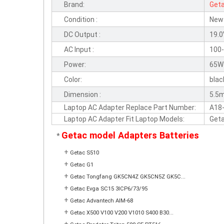
Brand:
Get
Condition :
New
DC Output :
19.0
AC Input :
100-
Power:
65W
Color:
blac
Dimension :
5.5
Laptop AC Adapter Replace Part Number:
A18
Laptop AC Adapter Fit Laptop Models:
Get
Getac model Adapters Batteries
*
+
Getac S510
+
Getac G1
+
Getac Tongfang GK5CN4Z GK5CN5Z GK5C...
+
Getac Evga SC15 3ICP6/73/95
+
Getac Advantech AIM-68
+
Getac X500 V100 V200 V1010 S400 B30...