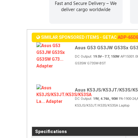
SIMILAR SPONSORED ITEMS - GETAC
ADP-65D
Asus G53 G53JW G53Sx G53
DC Output:
19.5V--7.7, 150W
AP.15001.0
G53SW G73SW-BST
Asus K53JS/K53JT/K53S/K53
DC Output:
19V, 4.74A, 90W
PA-1900-24,
K53JS/K53JT/K53S/K53SA Laptop
Specifications