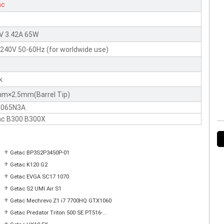
ac
V 3.42A 65W
240V 50-60Hz (for worldwide use)
k
mm×2.5mm(Barrel Tip)
-065N3A
ac B300 B300X
+
Getac BP3S2P3450P-01
+
Getac K120 G2
+
Getac EVGA SC17 1070
+
Getac S2 UMI Air S1
+
Getac Mechrevo Z1 i7 7700HQ GTX1060
+
Getac Predator Triton 500 SE PT516-...