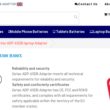
Contact Us
Ab
DB ADAPTER
Y
es
Mobile Phone Batteries
Tablets Batteries
Laptop Ba
etac ADP-65DB laptop Adapter
 B300 B300X
Reliability and security
Getac ADP-65DB Adapter meets all technical
requirements for reliability and security.
Safety and conformity certificates
Getac ADP-65DB Adapter has CE, FCC and ROHS
certificates, and complies with all requirements for
safety applicable within the territory of the EU
member states.