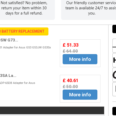
B BATTERY REPLACEMENT
SW G73...
£ 51.33
01 Adapter for Asus G53 G53JW G53Sx
£ 64.00
More info
SA La...
£ 40.61
ADP-65DB Adapter for Asus
£ 50.00
More info