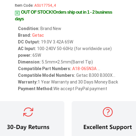
Item Code:
ASU17754_4
OUT OF STOCK!Orders ship out in 1 - 2 business
days
Condition:
Brand New
Brand:
Getac
DC Output:
19.0V 3.42A 65W
AC Input:
100-240V 50-60Hz (for worldwide use)
power:
65W
Dimension:
5.5mm×2.5mm(Barrel Tip)
Compatible Part Numbers:
A18-065N3A
...
Compatible Model Numbers:
Getac B300 B300X...
Warranty:
1 Year Warranty and 30 Days Money Back
Payment Method:
We accept PayPal payment