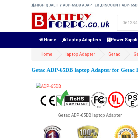
HIGH QUALITY ADP-65DB ADAPTER ,DISCOUNT ADP-65
Home
Laptop Adapters
Power Suppli
Home
laptop Adapter
Getac
G
Getac ADP-65DB laptop Adapter for Getac
Getac ADP-65DB laptop Adapter