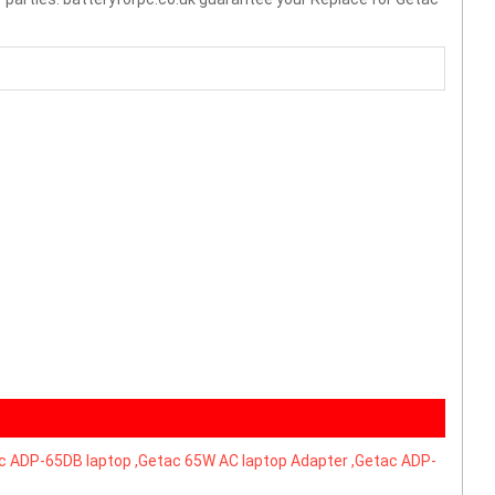
 ADP-65DB laptop ,Getac 65W AC laptop Adapter ,Getac ADP-