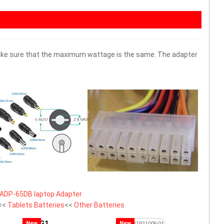
 make sure that the maximum wattage is the same. The adapter
ADP-65DB laptop Adapter
<<
Tablets Batteries
<<
Other Batteries
G1
New
New