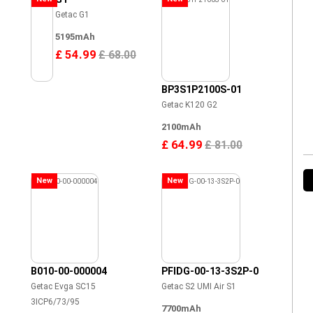
Getac G1
5195mAh
£ 54.99
£ 68.00
BP3S1P2100S-01
Getac K120 G2
2100mAh
£ 64.99
£ 81.00
New
New
B010-00-000004
PFIDG-00-13-3S2P-0
Getac Evga SC15
Getac S2 UMI Air S1
3ICP6/73/95
7700mAh