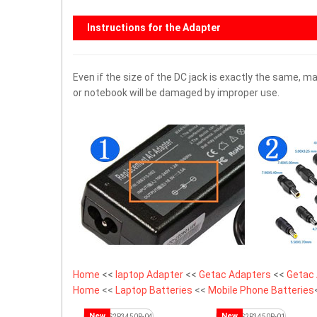
Instructions for the Adapter
Even if the size of the DC jack is exactly the same,
or notebook will be damaged by improper use.
Home
<<
laptop Adapter
<<
Getac Adapters
<<
Getac 
Home
<<
Laptop Batteries
<<
Mobile Phone Batteries
New
New