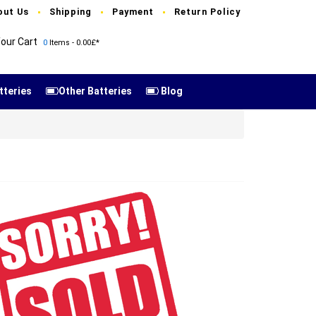
out Us
Shipping
Payment
Return Policy
our Cart
0
Items - 0.00£*
tteries
Other Batteries
Blog