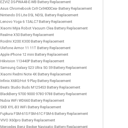
EZVIZ DS-PWA48-E-WB Battery Replacement
Asus Chromebook Cx9 Cx9400Cea- Battery Replacement
Nintendo DS Lite DSL NDSL Battery Replacement
Lenovo Yoga 6 13ALC7 Battery Replacement
Xiaomi Mijia Robot Vacuum Clea Battery Replacement
Realme X50 Battery Replacement
Roidmi X200 X300 Battery Replacement
Ulefone Armor 11 11T Battery Replacement
Apple iPhone 12 mini Battery Replacement
Hikvision 113440P Battery Replacement
Samsung Galaxy S23 Ultra 5G S9 Battery Replacement
Xiaomi Redmi Note 4X Battery Replacement
Infinix X680/Hot 9 Play Battery Replacement
Beats Studio Buds M1254S3 Battery Replacement
BlackBerry 9700 9000 9780 9788 Battery Replacement
Nubia WiFi WD660 Battery Replacement
SXB XYL-B3 WiFi Battery Replacement
Fujikura FSM-61S FSM-61C FSM-6 Battery Replacement
VIVO X60pro Battery Replacement
Mercedes Benz Becker Navigatio Battery Replacement