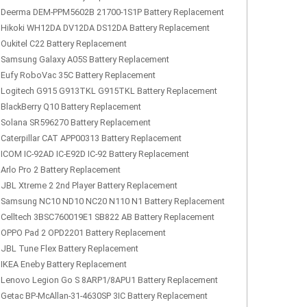
Deerma DEM-PPM5602B 21700-1S1P Battery Replacement
Hikoki WH12DA DV12DA DS12DA Battery Replacement
Oukitel C22 Battery Replacement
Samsung Galaxy A05S Battery Replacement
Eufy RoboVac 35C Battery Replacement
Logitech G915 G913TKL G915TKL Battery Replacement
BlackBerry Q10 Battery Replacement
Solana SR596270 Battery Replacement
Caterpillar CAT APP00313 Battery Replacement
ICOM IC-92AD IC-E92D IC-92 Battery Replacement
Arlo Pro 2 Battery Replacement
JBL Xtreme 2 2nd Player Battery Replacement
Samsung NC10 ND10 NC20 N110 N1 Battery Replacement
Celltech 3BSC760019E1 SB822 AB Battery Replacement
OPPO Pad 2 OPD2201 Battery Replacement
JBL Tune Flex Battery Replacement
IKEA Eneby Battery Replacement
Lenovo Legion Go S 8ARP1/8APU1 Battery Replacement
Getac BP-McAllan-31-4630SP 3IC Battery Replacement