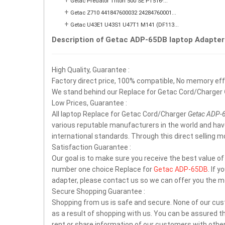
+
Getac Predator Triton 500 SE PT516-...
+
Getac Z710 441847600032 24284760001...
+
Getac U43E1 U43S1 U47T1 M141 (DF113...
Description of Getac ADP-65DB laptop Adapter
High Quality, Guarantee :
Factory direct price, 100% compatible, No memory effec
We stand behind our Replace for Getac Cord/Charger
Low Prices, Guarantee :
All laptop Replace for Getac Cord/Charger
Getac ADP-
various reputable manufacturers in the world and ha
international standards. Through this direct selling 
Satisfaction Guarantee :
Our goal is to make sure you receive the best value o
number one choice Replace for
Getac ADP-65DB
. If 
adapter, please contact us so we can offer you the m
Secure Shopping Guarantee :
Shopping from us is safe and secure. None of our cus
as a result of shopping with us. You can be assured tha
rent or share information of our customers with other