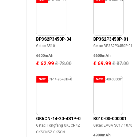
BP3S2P3450P-04
BP3S2P3450P-01
Getac S510
Getac BP3S2P3450P-01
6600mAh
6600mAh
£ 62.99
£ 69.99
£ 78.00
£ 87.00
New
New
GK5CN-14-20-4S1P-0
B010-00-000001
Getac Tongfang GK5CN4Z
Getac EVGA SC17 1070
GK5CN5Z GK5CN
4900mAh