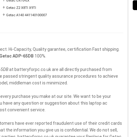
+
Getac UX10-EX
+
Getac Z2 X8TI X9TI
+
Getac A140 441140100007
t. Hi-Capacity, Quality garantee, certification Fast shipping.
Getac ADP-65DB
100%.
65DB
at batteryforpc.co.uk are all directly purchased from
ve passed stringent quality assurance procedures to achieve
model, middleman cost is minimized.
f every purchase you make at our site. We want to be your
you have any question or suggestion about this laptop ac
ost convenient service.
tomers have ever reported fraudulent use of their credit cards
t the information you give us is confidential. We do not sell,
 parties. batteryforpc.co.uk guarantee your Replace for Getac