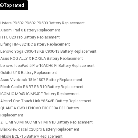
Top rated
Hytera PD502 PD602 PD500 Battery Replacement
Xiaomi Pad 6 Battery Replacement
HTC U23 Pro Battery Replacement
Lifang HM-3821DC Battery Replacement
Lenovo Yoga C930-13IKB C930-13 Battery Replacement
Asus ROG ALLY X RC72LA Battery Replacement
Lenovo IdeaPad 5 Pro-16ACH6 Pr Battery Replacement
Oukitel U18 Battery Replacement
Asus Vivobook 18 M1807 Battery Replacement
Ricoh Caplio R6 R7 R8 R10 Battery Replacement
ICOM IC-M94D IC-M94DE Battery Replacement
Alcatel One Touch Link Y854VB Battery Replacement
QUANTA CW3 LENOVO F30 F30A F31 Battery
Replacement
ZTE MF90 MF90C MF91 MF91D Battery Replacement
Blackview oscal C20 pro Battery Replacement
Hikoki BCL715 Battery Replacement