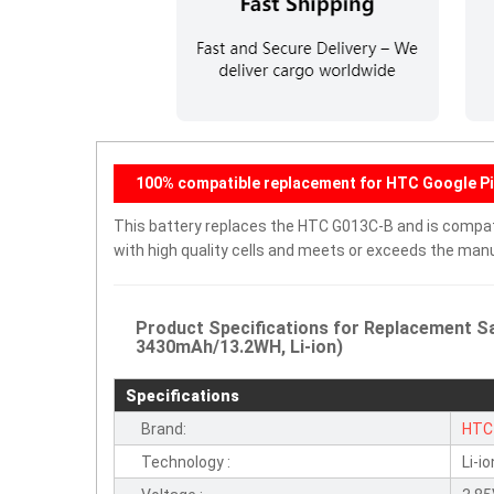
100% compatible replacement for HTC Google Pi
This battery replaces the HTC G013C-B and is compatib
with high quality cells and meets or exceeds the manu
Product Specifications for Replacement S
3430mAh/13.2WH, Li-ion)
Specifications
Brand:
HTC
Technology :
Li-io