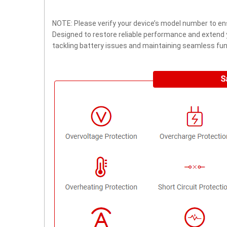
NOTE: Please verify your device’s model number to ens
Designed to restore reliable performance and extend yo
tackling battery issues and maintaining seamless func