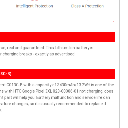
ue, real and guaranteed. This Lithium Ion battery is
charging breaks - exactly as advertised.
13C-B)
ent G013C-B with a capacity of 3430mAh/13.2WH is one of the
ms with HTC Google Pixel 3XL 823-00086-01 not charging, does
ent part will help you. Battery malfunction and service life can
ature changes, so it is usually recommended to replace it
.