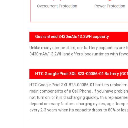
Guaranteed 3430mAh/13.2WH capacity
Unlike many competitors, our battery capacities are tr
3430mAh/13.2WH and offers long runtimes with fewer 
HTC Google Pixel 3XL 823-00086-01 Battery (G0
HTC Google Pixel 3XL 823-00086-01 battery replacem
main components of a Cell Phone . If you have proble
not turn on, or it is discharging quickly, this replacem
depend on many factors: charging cycles, age, temper
every 2-3 years when its capacity drops to 80% or less