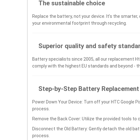
The sustainable choice
Replace the battery, not your device. It’s the smarter,
your environmental footprint through recycling.
Superior quality and safety standa
Battery specialists since 2005, all our replacement Ht
comply with the highest EU standards and beyond - t
Step-by-Step Battery Replacement
Power Down Your Device: Turn off your HTC Google Pi
process.
Remove the Back Cover: Utilize the provided tools to 
Disconnect the Old Battery: Gently detach the old ba
process.