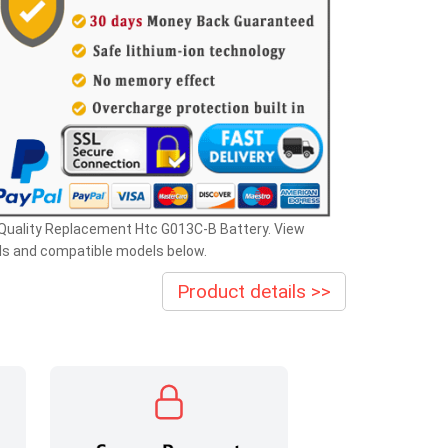
Quality Replacement Htc G013C-B Battery. View
ls and compatible models below.
Product details >>