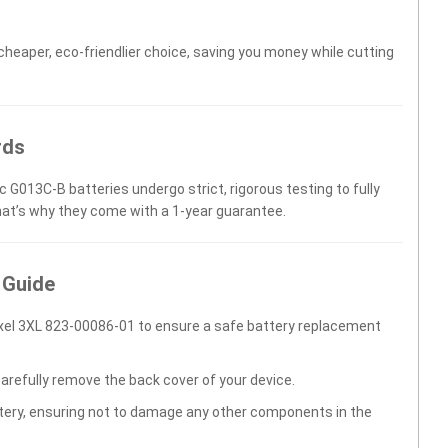
 cheaper, eco-friendlier choice, saving you money while cutting
rds
c G013C-B batteries undergo strict, rigorous testing to fully
hat’s why they come with a 1-year guarantee.
 Guide
xel 3XL 823-00086-01 to ensure a safe battery replacement
carefully remove the back cover of your device.
ttery, ensuring not to damage any other components in the