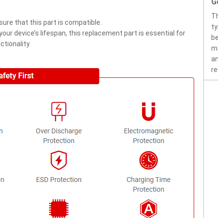
G
Th
ure that this part is compatible.
ty
ur device’s lifespan, this replacement part is essential for
be
tionality.
ma
an
re