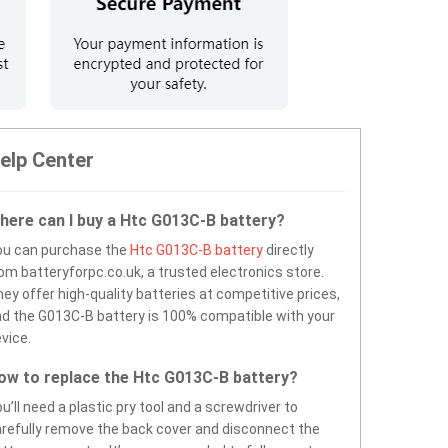
elp Center
here can I buy a Htc G013C-B battery?
ou can purchase the
Htc G013C-B battery
directly
om batteryforpc.co.uk, a trusted electronics store.
ey offer high-quality batteries at competitive prices,
d the G013C-B battery is 100% compatible with your
vice.
ow to replace the Htc G013C-B battery?
u’ll need a plastic pry tool and a screwdriver to
refully remove the back cover and disconnect the