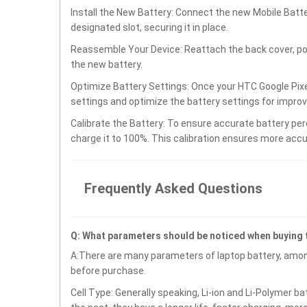
Install the New Battery: Connect the new Mobile Batt
designated slot, securing it in place.
Reassemble Your Device: Reattach the back cover, po
the new battery.
Optimize Battery Settings: Once your HTC Google Pixe
settings and optimize the battery settings for impro
Calibrate the Battery: To ensure accurate battery per
charge it to 100%. This calibration ensures more accu
Frequently Asked Questions
Q: What parameters should be noticed when buying
A:There are many parameters of laptop battery, amon
before purchase.
Cell Type: Generally speaking, Li-ion and Li-Polymer b