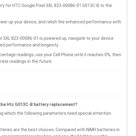
ery for HTC Google Pixel 3XL 823-00086-01 G013C-B to the
wer up your device, and relish the enhanced performance with
l 3XL 823-00086-01 is powered up, navigate to your device
ved performance and longevity.
centage readings, use your Cell Phone until it reaches 0%, then
rate readings in the future.
 the Htc G013C-B battery replacement?
g which the following parameters need special attention
atteries are the best choices. Compared with NiMH batteries in