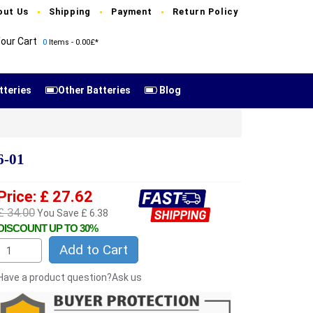
out Us
Shipping
Payment
Return Policy
our Cart
0
Items - 0.00£*
tteries
Other Batteries
Blog
6-01
Price: £ 27.62
£ 34.00
You Save £ 6.38
DISCOUNT UP TO 30%
Add to Cart
Have a product question?Ask us