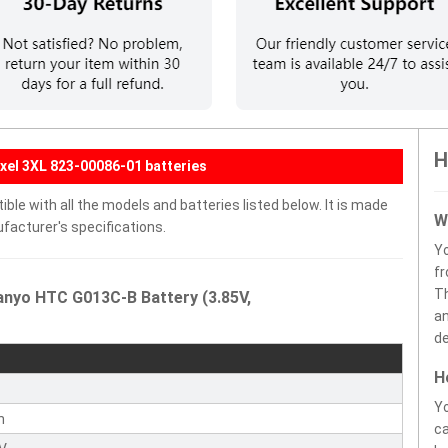
H
xel 3XL 823-00086-01 batteries
le with all the models and batteries listed below. It is made
W
facturer's specifications.
Y
fr
Th
anyo HTC G013C-B Battery (3.85V,
an
de
H
Yo
n
ca