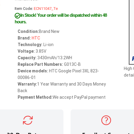
Item Code:
ECN11047_Te
In Stock!
Your order will be dispatched within 48
hours.
Condition:
Brand New
Brand:
HTC
Technology:
Li-ion
Voltage:
3.85V
Capacity:
3430mAh/13.2WH
Replace Part Numbers:
G013C-B
High 
Device models:
HTC Google Pixel 3XL 823-
detai
00086-01
Warranty:
1 Year Warranty and 30 Days Money
Back
Payment Method:
We accept PayPal payment