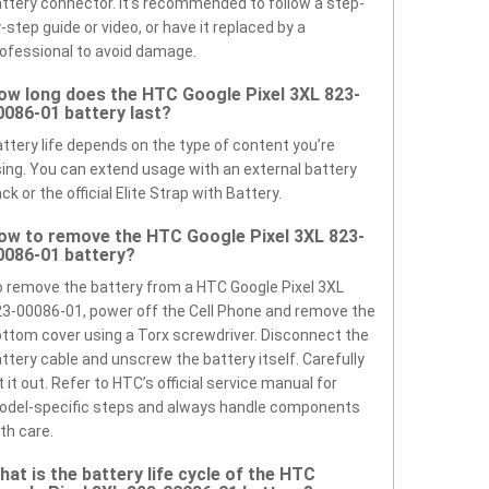
ttery connector. It’s recommended to follow a step-
-step guide or video, or have it replaced by a
ofessional to avoid damage.
ow long does the HTC Google Pixel 3XL 823-
0086-01 battery last?
ttery life depends on the type of content you’re
ing. You can extend usage with an external battery
ck or the official Elite Strap with Battery.
ow to remove the HTC Google Pixel 3XL 823-
0086-01 battery?
 remove the battery from a HTC Google Pixel 3XL
3-00086-01, power off the Cell Phone and remove the
ttom cover using a Torx screwdriver. Disconnect the
ttery cable and unscrew the battery itself. Carefully
ft it out. Refer to HTC’s official service manual for
odel-specific steps and always handle components
th care.
hat is the battery life cycle of the HTC