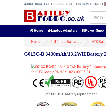
HIGH QUALITY HTC G013C-B BATTERY REPLACEMENT
Home
Laptop Adapters
Power Suppli
Home
Cell Phone Batteries
HTC Batt
G013C-B 3430mAh/13.2WH Battery Re
Htc G013C-B battery replacement