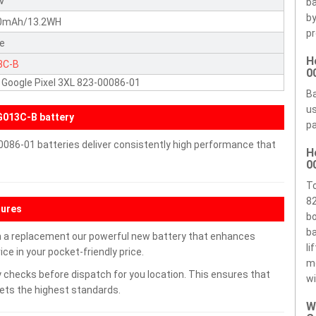
5V
ba
by
0mAh/13.2WH
pr
te
H
3C-B
0
Google Pixel 3XL 823-00086-01
Ba
us
013C-B battery
pa
0086-01 batteries deliver consistently high performance that
H
0
To
82
tures
bo
ba
h a replacement our powerful new battery that enhances
li
ce in your pocket-friendly price.
m
 checks before dispatch for you location. This ensures that
wi
eets the highest standards.
W