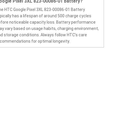
oogle Pixel 3XL 823-00086-01 battery?
e HTC Google Pixel 3XL 823-00086-01 Battery
pically has a lifespan of around 500 charge cycles
fore noticeable capacity loss. Battery performance
y vary based on usage habits, charging environment,
d storage conditions. Always follow HTC’s care
commendations for optimal longevity.