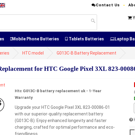
Contact Us
Ab
Y
es
Mobile Phone Batteries
Tablets Batteries
Laptop Ba
eries
HTC model
G013C-B Battery Replacement
placement for HTC Google Pixel 3XL 823-0008
Htc G013C-B battery replacement uk - 1-Year
Warranty
Upgrade your HTC Google Pixel 3XL 823-00086-01
with our superior-quality replacement battery
(G013C-B). Enjoy enhanced longevity and faster
charging, crafted for optimal performance and eco-
friendliness.