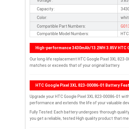
Voltage :
3.8
Capacity :
343
Color:
whi
Compatible Part Numbers:
G01
Compatible Model Numbers:
HTC 
High-performance 3430mAh/13.2WH 3.85V HTC G
Our long-life replacement HTC Google Pixel 3XL 823-0
matches or exceeds that of your original battery.
HTC Google Pixel 3XL 823-00086-01 Battery Fea
Upgrade your HTC Google Pixel 3XL 823-00086-01 wit
performance and extends the life of your valuable devi
Fully Tested: Each battery undergoes thorough quality
you get a reliable, tested High quality product that m