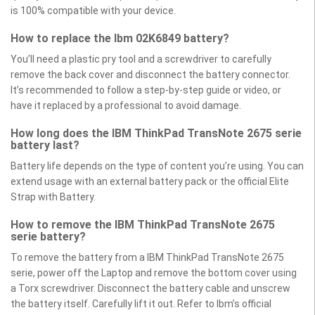
is 100% compatible with your device.
How to replace the Ibm 02K6849 battery?
You’ll need a plastic pry tool and a screwdriver to carefully
remove the back cover and disconnect the battery connector.
It’s recommended to follow a step-by-step guide or video, or
have it replaced by a professional to avoid damage.
How long does the IBM ThinkPad TransNote 2675 serie
battery last?
Battery life depends on the type of content you’re using. You can
extend usage with an external battery pack or the official Elite
Strap with Battery.
How to remove the IBM ThinkPad TransNote 2675
serie battery?
To remove the battery from a IBM ThinkPad TransNote 2675
serie, power off the Laptop and remove the bottom cover using
a Torx screwdriver. Disconnect the battery cable and unscrew
the battery itself. Carefully lift it out. Refer to Ibm’s official