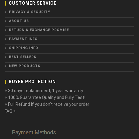
CUSTOMER SERVICE
PRIVACY & SECURITY
ABOUT US
RETURN & EXCHANGE PROMISE
PAYMENT INFO
SHIPPING INFO
BEST SELLERS
NEW PRODUCTS
BUYER PROTECTION
30 days replacement, 1 year warranty.
100% Guarantee Quality and Fully Test!
Full Refund if you don't receive your order
FAQ »