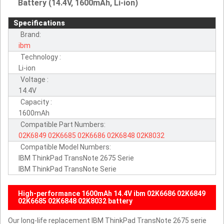
Battery (14.4V, 1600mAh, Li-ion)
Specifications
Brand:
ibm
Technology :
Li-ion
Voltage :
14.4V
Capacity :
1600mAh
Compatible Part Numbers:
02K6849
02K6685
02K6686
02K6848
02K8032
Compatible Model Numbers:
IBM ThinkPad TransNote 2675 Serie
IBM ThinkPad TransNote Serie
High-performance 1600mAh 14.4V ibm 02K6686 02K6849
02K6685 02K6848 02K8032 battery
Our long-life replacement IBM ThinkPad TransNote 2675 serie