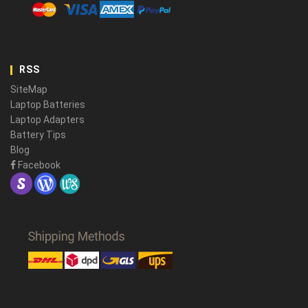
RSS
SiteMap
Laptop Batteries
Laptop Adapters
Battery Tips
Blog
Facebook