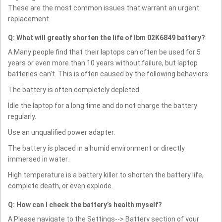
These are the most common issues that warrant an urgent
replacement.
Q: What will greatly shorten the life of Ibm 02K6849 battery?
A:Many people find that their laptops can often be used for 5
years or even more than 10 years without failure, but laptop
batteries can't. This is often caused by the following behaviors:
The battery is often completely depleted.
Idle the laptop for a long time and do not charge the battery
regularly.
Use an unqualified power adapter.
The battery is placed in a humid environment or directly
immersed in water.
High temperature is a battery killer to shorten the battery life,
complete death, or even explode.
Q: How can I check the battery’s health myself?
A:Please navigate to the Settings--> Battery section of your