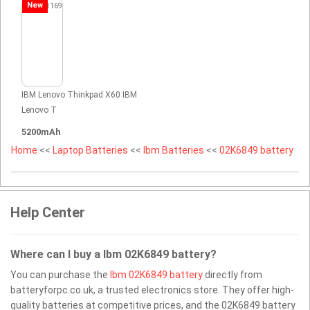
New
IBM Lenovo Thinkpad X60 IBM
Lenovo T
5200mAh
Home
<<
Laptop Batteries
<<
Ibm Batteries
<<
02K6849 battery
Help Center
Where can I buy a Ibm 02K6849 battery?
You can purchase the
Ibm 02K6849 battery
directly from
batteryforpc.co.uk, a trusted electronics store. They offer high-
quality batteries at competitive prices, and the 02K6849 battery