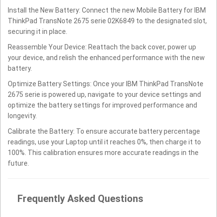
Install the New Battery: Connect the new Mobile Battery for IBM
ThinkPad TransNote 2675 serie 02K6849 to the designated slot,
securing it in place.
Reassemble Your Device: Reattach the back cover, power up
your device, and relish the enhanced performance with the new
battery.
Optimize Battery Settings: Once your IBM ThinkPad TransNote
2675 serie is powered up, navigate to your device settings and
optimize the battery settings for improved performance and
longevity.
Calibrate the Battery: To ensure accurate battery percentage
readings, use your Laptop until it reaches 0%, then charge it to
100%. This calibration ensures more accurate readings in the
future.
Frequently Asked Questions