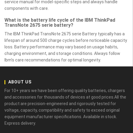
service manual for model-specific steps and always handle
components with care.
What is the battery life cycle of the IBM ThinkPad
TransNote 2675 serie battery?
The IBM ThinkPad TransNote 2675 serie Battery typically has a
lifespan of around 500 charge cycles before noticeable capacity
loss. Battery performance may vary based on usage habits,
charging environment, and storage conditions. Always follow
Ibm’s care recommendations for optimal longevity.
ABOUT US
For 10+ years we have been offering quality batteries, chargers
and accessories for thousands of devices at good prices.All the
product are precision-engineered and rigorously tested for
voltage, capacity, compatibility and safety to exceed original
equipment manufacturer specifications. Available in stock.
Express delivery.