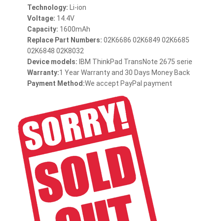
Technology:
Li-ion
Voltage:
14.4V
Capacity:
1600mAh
Replace Part Numbers:
02K6686 02K6849 02K6685
02K6848 02K8032
Device models:
IBM ThinkPad TransNote 2675 serie
Warranty:
1 Year Warranty and 30 Days Money Back
Payment Method:
We accept PayPal payment