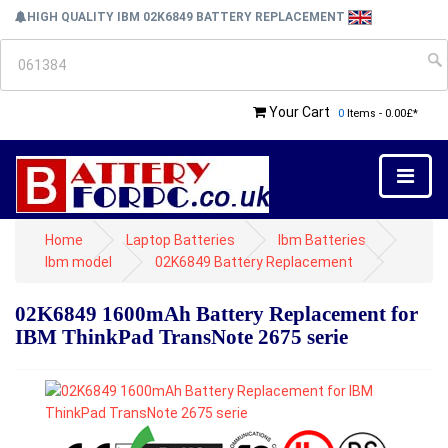
HIGH QUALITY IBM 02K6849 BATTERY REPLACEMENT
Your Cart
0
Items - 0.00£*
Home
Laptop Batteries
Ibm Batteries
Ibm model
02K6849 Battery Replacement
02K6849 1600mAh Battery Replacement for
IBM ThinkPad TransNote 2675 serie