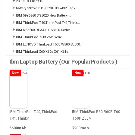
+
23R0518 11879-10
+
battery 59Y5260 DS5020 81Y2432 Back...
+
IBM 59Y5260 DS5020 New Battery ...
+
IBM ThinkPad T40,ThinkPad T41,Think...
+
IBM DS3200 DS3300 DS3400 Series
+
IBM ThinkPad Z60t Z61t serie
+
IBM LENOVO Thinkpad T500 W500 SL300...
+
IBM Thinkpad X60 X60s X61 X61s
Ibm Laptop Battery (Our PopularProducts )
New
New
IBM ThinkPad T40,ThinkPad
IBM ThinkPad R60 R60E T60
T41,ThinkP
T60P Z60M
6600mAh
7200mah