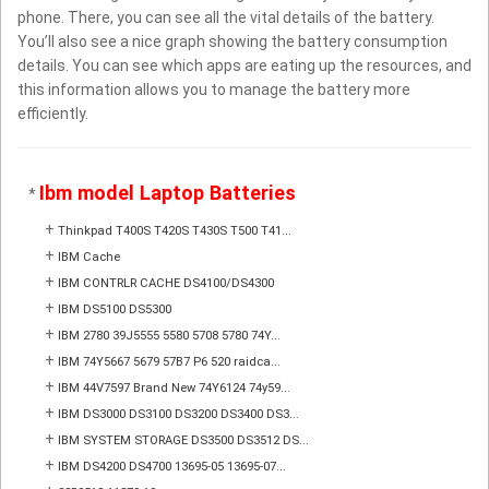
phone. There, you can see all the vital details of the battery.
You’ll also see a nice graph showing the battery consumption
details. You can see which apps are eating up the resources, and
this information allows you to manage the battery more
efficiently.
Ibm model Laptop Batteries
*
+
Thinkpad T400S T420S T430S T500 T41...
+
IBM Cache
+
IBM CONTRLR CACHE DS4100/DS4300
+
IBM DS5100 DS5300
+
IBM 2780 39J5555 5580 5708 5780 74Y...
+
IBM 74Y5667 5679 57B7 P6 520 raidca...
+
IBM 44V7597 Brand New 74Y6124 74y59...
+
IBM DS3000 DS3100 DS3200 DS3400 DS3...
+
IBM SYSTEM STORAGE DS3500 DS3512 DS...
+
IBM DS4200 DS4700 13695-05 13695-07...