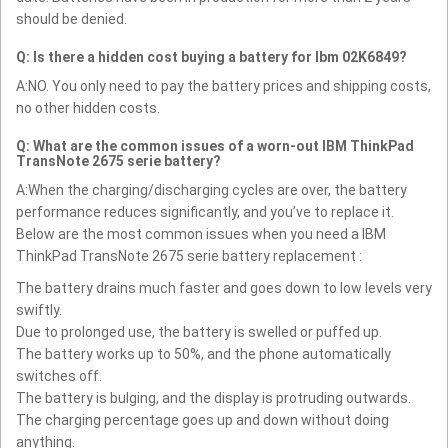
should be denied.
Q: Is there a hidden cost buying a battery for Ibm 02K6849?
A:NO. You only need to pay the battery prices and shipping costs,
no other hidden costs.
Q: What are the common issues of a worn-out IBM ThinkPad
TransNote 2675 serie battery?
A:When the charging/discharging cycles are over, the battery
performance reduces significantly, and you’ve to replace it.
Below are the most common issues when you need a IBM
ThinkPad TransNote 2675 serie battery replacement :
The battery drains much faster and goes down to low levels very
swiftly.
Due to prolonged use, the battery is swelled or puffed up.
The battery works up to 50%, and the phone automatically
switches off.
The battery is bulging, and the display is protruding outwards.
The charging percentage goes up and down without doing
anything.