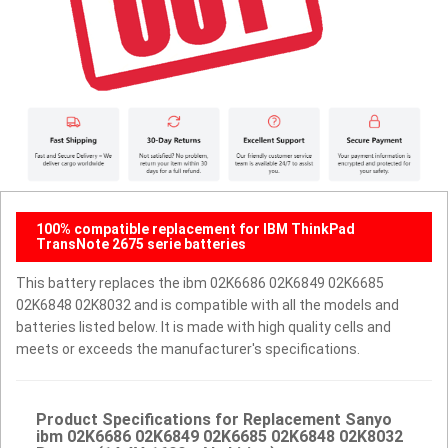
100% compatible replacement for IBM ThinkPad
TransNote 2675 serie batteries
This battery replaces the ibm 02K6686 02K6849 02K6685
02K6848 02K8032 and is compatible with all the models and
batteries listed below. It is made with high quality cells and
meets or exceeds the manufacturer's specifications.
Product Specifications for Replacement Sanyo
ibm 02K6686 02K6849 02K6685 02K6848 02K8032