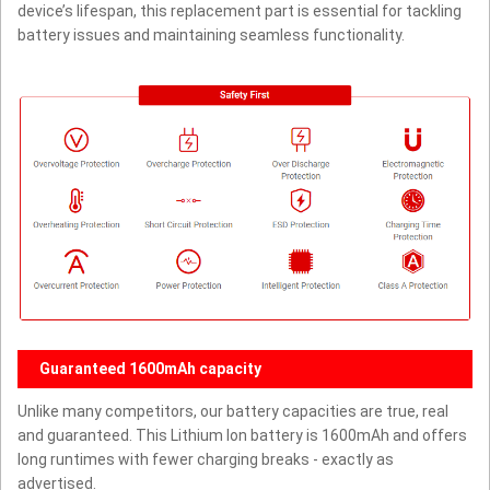
device’s lifespan, this replacement part is essential for tackling
battery issues and maintaining seamless functionality.
Guaranteed 1600mAh capacity
Unlike many competitors, our battery capacities are true, real
and guaranteed. This Lithium Ion battery is 1600mAh and offers
long runtimes with fewer charging breaks - exactly as
advertised.