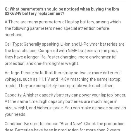
Q: What parameters should be noticed when buying the Ibm
02K6849 battery replacement?
A:There are many parameters of laptop battery, among which
the following parameters need special attention before
purchase.
Cell Type: Generally speaking, Li-ion and Li-Polymer batteries are
the best choices. Compared with NiMH batteries in the past,
they have a longer life, faster charging, more environmental
protection, and one-third lighter weight.
Voltage: Please note that there may be two or more different
voltages, such as 11.1 V and 14.8V, matching the same laptop
model. They are completely incompatible with each other.
Capacity: A higher capacity battery can power your laptop longer.
At the same time, high capacity batteries are much larger in
size, weight, and higher in price. You can make a choice based on
your needs.
Condition: Be sure to choose "Brand New". Check the production
date. Batteries have been in production for more than 2 years