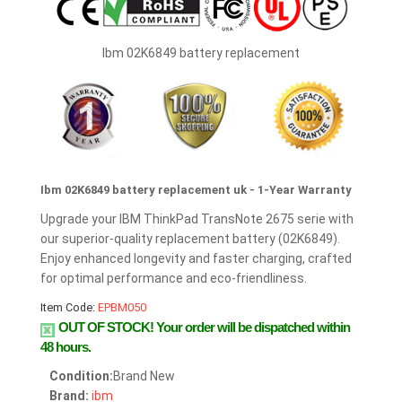
Ibm 02K6849 battery replacement
Ibm 02K6849 battery replacement uk - 1-Year Warranty
Upgrade your IBM ThinkPad TransNote 2675 serie with
our superior-quality replacement battery (02K6849).
Enjoy enhanced longevity and faster charging, crafted
for optimal performance and eco-friendliness.
Item Code:
EPBM050
OUT OF STOCK!
Your order will be dispatched within
48 hours.
Condition:
Brand New
Brand:
ibm