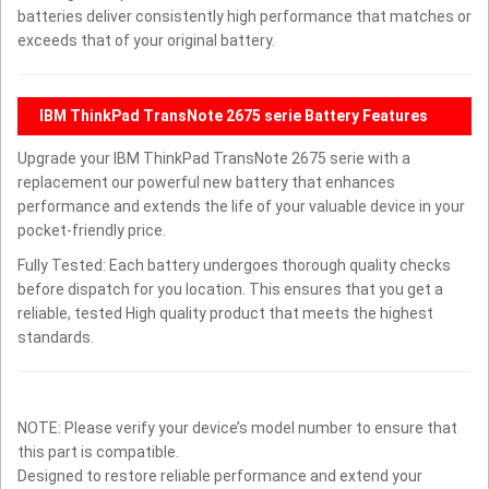
batteries deliver consistently high performance that matches or
exceeds that of your original battery.
IBM ThinkPad TransNote 2675 serie Battery Features
Upgrade your IBM ThinkPad TransNote 2675 serie with a
replacement our powerful new battery that enhances
performance and extends the life of your valuable device in your
pocket-friendly price.
Fully Tested: Each battery undergoes thorough quality checks
before dispatch for you location. This ensures that you get a
reliable, tested High quality product that meets the highest
standards.
NOTE: Please verify your device’s model number to ensure that
this part is compatible.
Designed to restore reliable performance and extend your