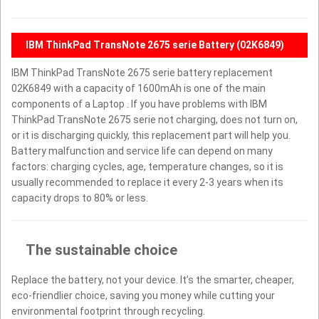
IBM ThinkPad TransNote 2675 serie Battery (02K6849)
IBM ThinkPad TransNote 2675 serie battery replacement
02K6849 with a capacity of 1600mAh is one of the main
components of a Laptop . If you have problems with IBM
ThinkPad TransNote 2675 serie not charging, does not turn on,
or it is discharging quickly, this replacement part will help you.
Battery malfunction and service life can depend on many
factors: charging cycles, age, temperature changes, so it is
usually recommended to replace it every 2-3 years when its
capacity drops to 80% or less.
The sustainable choice
Replace the battery, not your device. It’s the smarter, cheaper,
eco-friendlier choice, saving you money while cutting your
environmental footprint through recycling.