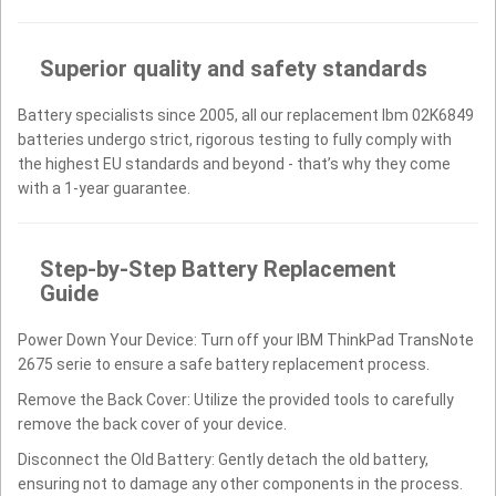
Superior quality and safety standards
Battery specialists since 2005, all our replacement Ibm 02K6849
batteries undergo strict, rigorous testing to fully comply with
the highest EU standards and beyond - that’s why they come
with a 1-year guarantee.
Step-by-Step Battery Replacement
Guide
Power Down Your Device: Turn off your IBM ThinkPad TransNote
2675 serie to ensure a safe battery replacement process.
Remove the Back Cover: Utilize the provided tools to carefully
remove the back cover of your device.
Disconnect the Old Battery: Gently detach the old battery,
ensuring not to damage any other components in the process.