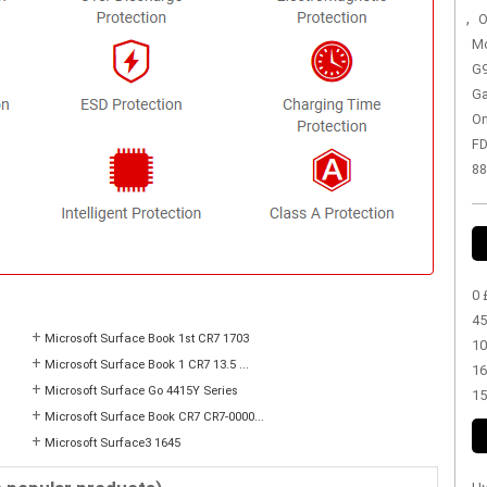
,
O
Mo
G9
Ga
On
FD
88
0 
45
+
Microsoft Surface Book 1st CR7 1703
10
+
Microsoft Surface Book 1 CR7 13.5 ...
16
+
Microsoft Surface Go 4415Y Series
15
+
Microsoft Surface Book CR7 CR7-0000...
+
Microsoft Surface3 1645