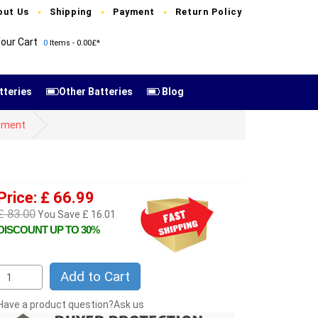
out Us
Shipping
Payment
Return Policy
our Cart
0
Items - 0.00£*
tteries
Other Batteries
Blog
cement
Price: £ 66.99
£ 83.00
You Save £ 16.01
DISCOUNT UP TO 30%
Add to Cart
Have a product question?Ask us