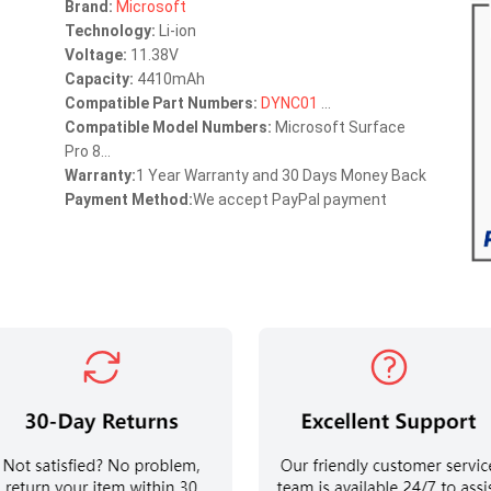
Brand:
Microsoft
Technology:
Li-ion
Voltage:
11.38V
Capacity:
4410mAh
Compatible Part Numbers:
DYNC01
...
Compatible Model Numbers:
Microsoft Surface
Pro 8...
Warranty:
1 Year Warranty and 30 Days Money Back
Payment Method:
We accept PayPal payment