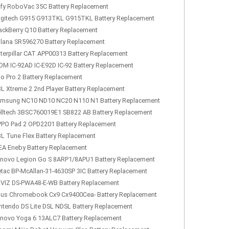
fy RoboVac 35C Battery Replacement
gitech G915 G913TKL G915TKL Battery Replacement
ackBerry Q10 Battery Replacement
lana SR596270 Battery Replacement
terpillar CAT APP00313 Battery Replacement
OM IC-92AD IC-E92D IC-92 Battery Replacement
lo Pro 2 Battery Replacement
L Xtreme 2 2nd Player Battery Replacement
msung NC10 ND10 NC20 N110 N1 Battery Replacement
lltech 3BSC760019E1 SB822 AB Battery Replacement
PO Pad 2 OPD2201 Battery Replacement
L Tune Flex Battery Replacement
EA Eneby Battery Replacement
novo Legion Go S 8ARP1/8APU1 Battery Replacement
tac BP-McAllan-31-4630SP 3IC Battery Replacement
VIZ DS-PWA48-E-WB Battery Replacement
us Chromebook Cx9 Cx9400Cea- Battery Replacement
ntendo DS Lite DSL NDSL Battery Replacement
novo Yoga 6 13ALC7 Battery Replacement