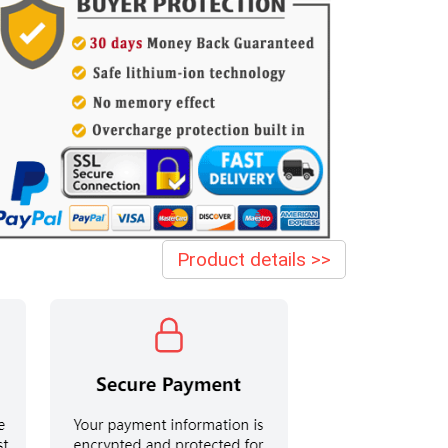
Product details >>