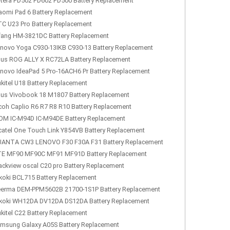
tera PD502 PD602 PD500 Battery Replacement
aomi Pad 6 Battery Replacement
C U23 Pro Battery Replacement
fang HM-3821DC Battery Replacement
novo Yoga C930-13IKB C930-13 Battery Replacement
us ROG ALLY X RC72LA Battery Replacement
novo IdeaPad 5 Pro-16ACH6 Pr Battery Replacement
kitel U18 Battery Replacement
us Vivobook 18 M1807 Battery Replacement
coh Caplio R6 R7 R8 R10 Battery Replacement
OM IC-M94D IC-M94DE Battery Replacement
catel One Touch Link Y854VB Battery Replacement
ANTA CW3 LENOVO F30 F30A F31 Battery Replacement
E MF90 MF90C MF91 MF91D Battery Replacement
ackview oscal C20 pro Battery Replacement
koki BCL715 Battery Replacement
erma DEM-PPM5602B 21700-1S1P Battery Replacement
koki WH12DA DV12DA DS12DA Battery Replacement
kitel C22 Battery Replacement
msung Galaxy A05S Battery Replacement