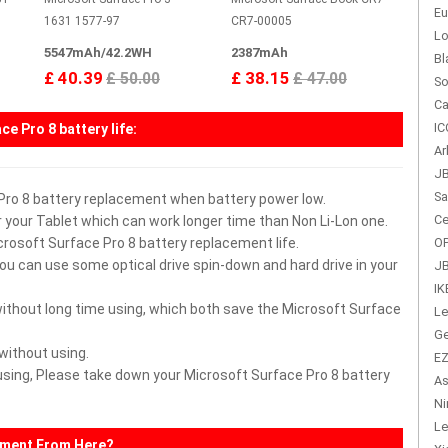
Eu
1631 1577-97
CR7-00005
Lo
5547mAh/42.2WH
2387mAh
Bl
£ 40.39
£ 38.15
£ 50.00
£ 47.00
So
Ca
IC
ce Pro 8 battery
life:
Ar
JB
Sa
 Pro 8 battery replacement when battery power low.
Ce
 your Tablet which can work longer time than Non Li-Lon one.
icrosoft Surface Pro 8 battery replacement life.
OP
you can use some optical drive spin-down and hard drive in your
JB
IK
without long time using, which both save the Microsoft Surface
Le
Ge
 without using.
EZ
r using, Please take down your Microsoft Surface Pro 8 battery
As
Ni
Le
ement From Here?