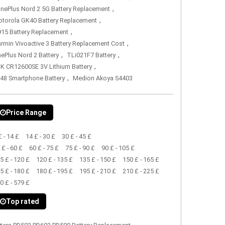
,
nePlus Nord 2 5G Battery Replacement
,
torola GK40 Battery Replacement
,
15 Battery Replacement
,
rmin Vivoactive 3 Battery Replacement Cost
,
,
ePlus Nord 2 Battery
TLi021F7 Battery
,
K CR12600SE 3V Lithium Battery
,
48 Smartphone Battery
Medion Akoya S4403
Price Range
£ - 14 £
14 £ - 30 £
30 £ - 45 £
 £ - 60 £
60 £ - 75 £
75 £ - 90 £
90 £ - 105 £
5 £ - 120 £
120 £ - 135 £
135 £ - 150 £
150 £ - 165 £
5 £ - 180 £
180 £ - 195 £
195 £ - 210 £
210 £ - 225 £
0 £ - 579 £
Top rated