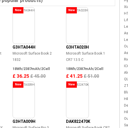
e popular products)
Hy
Xi
New
New
HT
Li
Le
As
Le
Ou
G3HTA044H
G3HTA020H
As
t
Microsoft Surface Book 2
Microsoft Surface Book 1
Ri
1832
CR7 13.5 C
IC
18Wh/2387mAh/2Cell
18Wh/2387mAh/2Cell
Al
£ 36.25
£ 41.25
£ 45.00
£ 51.00
QU
New
New
ZT
Bl
Hi
De
Hi
Ou
G3HTA009H
DAK822470K
Sa
5Y
Microsoft Surface Pro 3
Microsoft Surface Book CR7