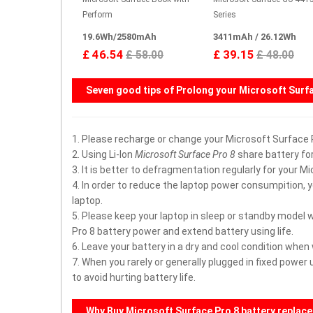
Perform
Series
19.6Wh/2580mAh
3411mAh / 26.12Wh
£ 46.54
£ 39.15
£ 58.00
£ 48.00
Seven good tips of Prolong your
Microsoft Surfa
1. Please recharge or change your Microsoft Surface
2. Using Li-Ion
Microsoft Surface Pro 8
share battery for
3. It is better to defragmentation regularly for your M
4. In order to reduce the laptop power consumpition, 
laptop.
5. Please keep your laptop in sleep or standby model 
Pro 8 battery power and extend battery using life.
6. Leave your battery in a dry and cool condition when
7. When you rarely or generally plugged in fixed powe
to avoid hurting battery life.
Why Buy
Microsoft Surface Pro 8
battery replac