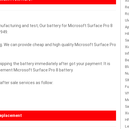
Xi
Re
Ro
Ul
nufacturing and test, Our battery for Microsoft Surface Pro 8
Ap
949.
Hi
Sa
g. We can provide cheap and high quality Microsoft Surface Pro
Xi
In
Be
hipping the battery immediately after got your payment. It is
Bl
acement Microsoft Surface Pro 8 battery.
Nu
SX
fter sale services as follow:
Fu
VI
Me
Sa
Xi
replacement
HP
Le