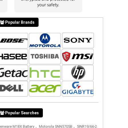
Popular Brands
Popular Searches
,
,
ienware M18X Battery
Motorola SNN5705B
5INR19/66-2