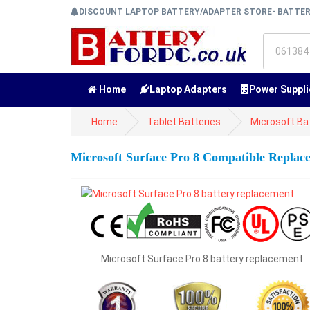
DISCOUNT LAPTOP BATTERY/ADAPTER STORE- BATTE
Home
Laptop Adapters
Power Suppli
Home
Tablet Batteries
Microsoft Ba
Microsoft Surface Pro 8 Compatible Replac
Microsoft Surface Pro 8 battery replacement