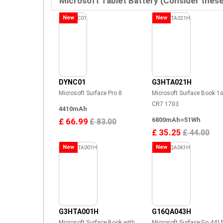
Microsoft Tablet Battery (Consider thes
New
New
DYNC01
G3HTA021H
Microsoft Surface Pro 8
Microsoft Surface Book 1s
CR7 1703
4410mAh
6800mAh=51Wh
£ 66.99
£ 83.00
£ 35.25
£ 44.00
New
New
G3HTA001H
G16QA043H
Microsoft Surface Book with
Microsoft Surface Go 441