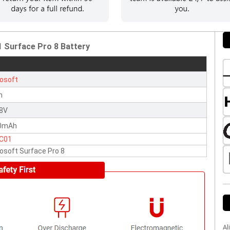
 Surface Pro 8 Battery
osoft
n
38V
0mAh
C01
osoft Surface Pro 8
Al