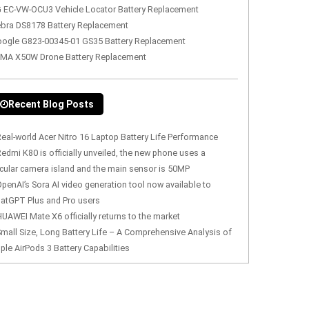
 EC-VW-OCU3 Vehicle Locator Battery Replacement
bra DS8178 Battery Replacement
ogle G823-00345-01 GS35 Battery Replacement
MA X50W Drone Battery Replacement
Recent Blog Posts
eal-world Acer Nitro 16 Laptop Battery Life Performance
edmi K80 is officially unveiled, the new phone uses a
rcular camera island and the main sensor is 50MP
penAI’s Sora AI video generation tool now available to
atGPT Plus and Pro users
UAWEI Mate X6 officially returns to the market
mall Size, Long Battery Life – A Comprehensive Analysis of
ple AirPods 3 Battery Capabilities