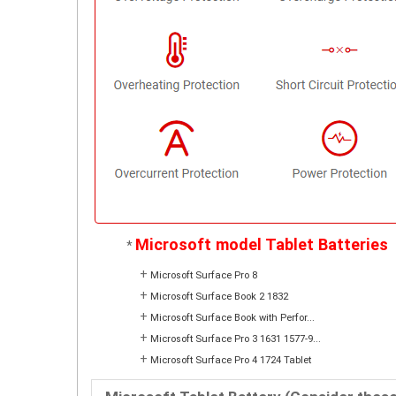
Microsoft model Tablet Batteries
*
+
Microsoft Surface Pro 8
+
Microsoft Surface Book 2 1832
+
Microsoft Surface Book with Perfor...
+
Microsoft Surface Pro 3 1631 1577-9...
+
Microsoft Surface Pro 4 1724 Tablet