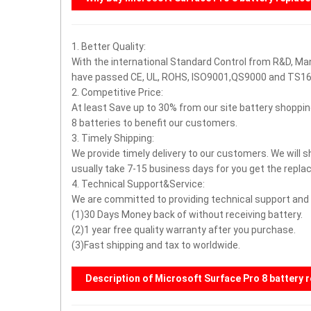
1. Better Quality:
With the international Standard Control from R&D, Ma
have passed CE, UL, ROHS, ISO9001,QS9000 and TS16
2. Competitive Price:
At least Save up to 30% from our site battery shoppin
8 batteries to benefit our customers.
3. Timely Shipping:
We provide timely delivery to our customers. We will s
usually take 7-15 business days for you get the repl
4. Technical Support&Service:
We are committed to providing technical support and a
(1)30 Days Money back of without receiving battery.
(2)1 year free quality warranty after you purchase.
(3)Fast shipping and tax to worldwide.
Description of Microsoft Surface Pro 8 battery 