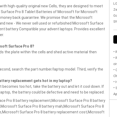
LG
with high-quality original new Cells, they are designed to meet
Ze
t Surface Pro 8 Tablet Batteries of Microsoft for Microsoft
Go
s money back guarantee.
We promise that the Microsoft
SY
and new - We never sell used or refurbished Microsoft Surface
nt battery Compatible your advent laptops.
Provides excellent
er.
soft Surface Pro 8?
•
 the plate within the cells and shed active material then
R
•
R
ci
Second, search the part number/laptop model. Third, verify the
•
O
Ch
battery replacement gets hot in my laptop?
•
H
 becomes too hot, take the battery out and let it cool down. If
•
S
 laptop, the battery could be defective and need to be replaced.
Ap
ace Pro 8 battery replacement,Microsoft Surface Pro 8 battery
,Microsoft Surface Pro 8 battery mah,Microsoft Surface Pro 8
ce,Microsoft Surface Pro 8 battery replacement cost,Microsoft