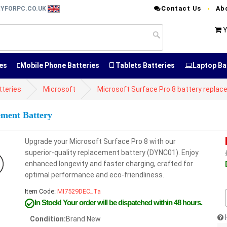
Contact Us
Ab
RYFORPC.CO.UK
Y
es
Mobile Phone Batteries
Tablets Batteries
Laptop Ba
tteries
Microsoft
Microsoft Surface Pro 8 battery repla
ement Battery
Upgrade your Microsoft Surface Pro 8 with our
superior-quality replacement battery (DYNC01). Enjoy
enhanced longevity and faster charging, crafted for
optimal performance and eco-friendliness.
Item Code:
MI7529DEC_Ta
In Stock!
Your order will be dispatched within 48 hours.
Condition:
Brand New