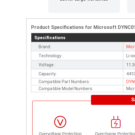
Product Specifications for Microsoft DYNC01
Specifications
Brand:
Micr
Technology :
Li-io
Voltage :
11.
Capacity :
441
Compatible Part Numbers:
DYN
Compatible Model Numbers:
Micr