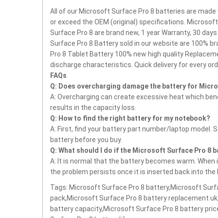
All of our Microsoft Surface Pro 8 batteries are made 
or exceed the OEM (original) specifications. Microsof
Surface Pro 8 are brand new, 1 year Warranty, 30 day
Surface Pro 8 Battery sold in our website are 100% br
Pro 8 Tablet Battery
100% new high quality Replaceme
discharge characteristics.
Quick delivery for every ord
FAQs
Q: Does overcharging damage the battery for Micro
A: Overcharging can create excessive heat which bends
results in the capacity loss.
Q: How to find the right battery for my notebook?
A: First, find your battery part number/laptop model. 
battery before you buy.
Q: What should I do if the Microsoft Surface Pro 8 
A: It is normal that the battery becomes warm. When it
the problem persists once it is inserted back into the
Tags: Microsoft Surface Pro 8 battery,Microsoft Surf
pack,Microsoft Surface Pro 8 battery replacement uk
battery capacity,Microsoft Surface Pro 8 battery pri