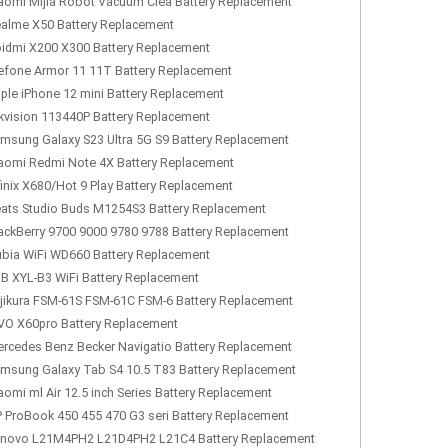
aomi Mijia Robot Vacuum Clea Battery Replacement
alme X50 Battery Replacement
idmi X200 X300 Battery Replacement
efone Armor 11 11T Battery Replacement
ple iPhone 12 mini Battery Replacement
kvision 113440P Battery Replacement
msung Galaxy S23 Ultra 5G S9 Battery Replacement
aomi Redmi Note 4X Battery Replacement
finix X680/Hot 9 Play Battery Replacement
ats Studio Buds M1254S3 Battery Replacement
ackBerry 9700 9000 9780 9788 Battery Replacement
bia WiFi WD660 Battery Replacement
B XYL-B3 WiFi Battery Replacement
jikura FSM-61S FSM-61C FSM-6 Battery Replacement
VO X60pro Battery Replacement
rcedes Benz Becker Navigatio Battery Replacement
msung Galaxy Tab S4 10.5 T83 Battery Replacement
aomi ml Air 12.5 inch Series Battery Replacement
 ProBook 450 455 470 G3 seri Battery Replacement
novo L21M4PH2 L21D4PH2 L21C4 Battery Replacement