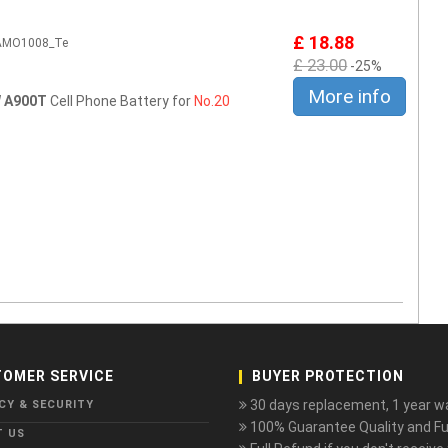
£ 18.88
2AMO1008_Te
£ 23.00
-25%
More info
 A900T
Cell Phone Battery for
No.20
OMER SERVICE
BUYER PROTECTION
30 days replacement, 1 year wa
CY & SECURITY
100% Guarantee Quality and Ful
T US