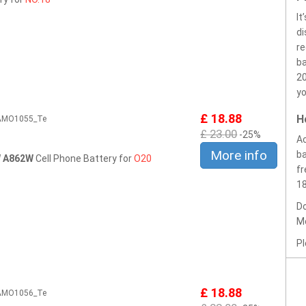
It
di
r
ba
20
yo
£ 18.88
H
2AMO1055_Te
£ 23.00
-25%
Ac
More info
ba
W A862W
Cell Phone Battery for
O20
fr
1
Do
Mo
Pl
£ 18.88
2AMO1056_Te