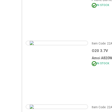
IN STOCK
Item Code: 2
O20 3.7V
Amoi A820
IN STOCK
Item Code: 2