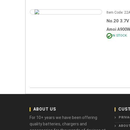
Item Code: 2
No.20 3.7V
Amoi A900W
IN STOCK
ABOUT US
CUST
For 10+ years we have been offering
PRIVA
quality batteries, chargers and
ABOU