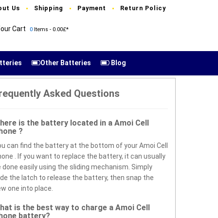
out Us
Shipping
Payment
Return Policy
our Cart
0
Items - 0.00£*
tteries
Other Batteries
Blog
requently Asked Questions
here is the battery located in a Amoi Cell
hone ?
u can find the battery at the bottom of your Amoi Cell
one . If you want to replace the battery, it can usually
 done easily using the sliding mechanism. Simply
ide the latch to release the battery, then snap the
w one into place.
hat is the best way to charge a Amoi Cell
hone battery?