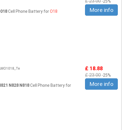
£ 23.00
-25%
More info
 018
Cell Phone Battery for
O18
£ 18.88
2AMO1018_Te
£ 23.00
-25%
More info
N821 N828 N818
Cell Phone Battery for