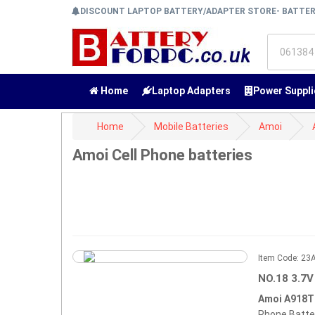
DISCOUNT LAPTOP BATTERY/ADAPTER STORE- BATTE
Home
Laptop Adapters
Power Suppli
Home
Mobile Batteries
Amoi
Amoi Cell Phone batteries
Item Code: 2
NO.18 3.7V
Amoi A918T
Phone Batte