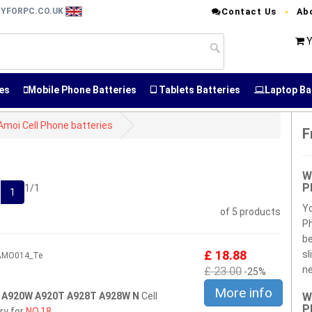
RYFORPC.CO.UK
Contact Us
Ab
Y
es
Mobile Phone Batteries
Tablets Batteries
Laptop Ba
Amoi Cell Phone batteries
F
W
P
1/1
1
Yo
of 5 products
Ph
be
£ 18.88
sl
3AMO014_Te
£ 23.00
ne
-25%
More info
 A920W A920T A928T A928W N
Cell
W
P
ry for
NO.18