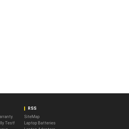
RSS
rranty.
SiteMap
ly Test!
Laptop Batteries