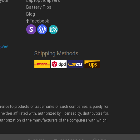
 your
Laptop Adapters
Battery Tips
Blog
Facebook
erence to products or trademarks of such companies is purely for
er affiliated with, authorized by, licensed by, distributors for,
authorization of the manufacturers of the computers with which