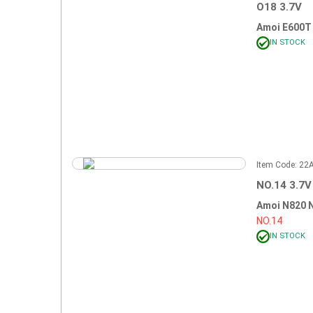
O18 3.7V
Amoi E600T
IN STOCK
Item Code: 2
NO.14 3.7V
Amoi N820 
NO.14
IN STOCK