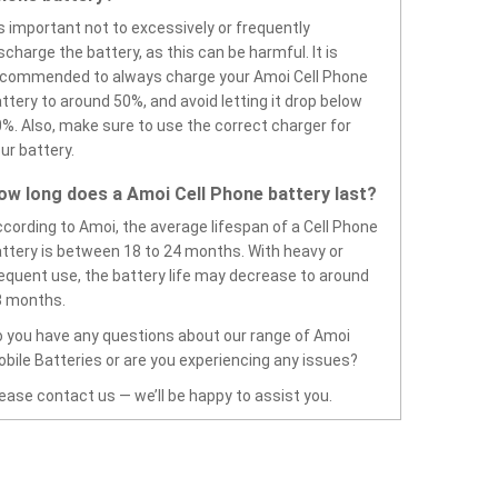
’s important not to excessively or frequently
scharge the battery, as this can be harmful. It is
ecommended to always charge your Amoi Cell Phone
ttery to around 50%, and avoid letting it drop below
%. Also, make sure to use the correct charger for
ur battery.
ow long does a Amoi Cell Phone battery last?
cording to Amoi, the average lifespan of a Cell Phone
ttery is between 18 to 24 months. With heavy or
equent use, the battery life may decrease to around
8 months.
 you have any questions about our range of Amoi
bile Batteries or are you experiencing any issues?
ease contact us — we’ll be happy to assist you.