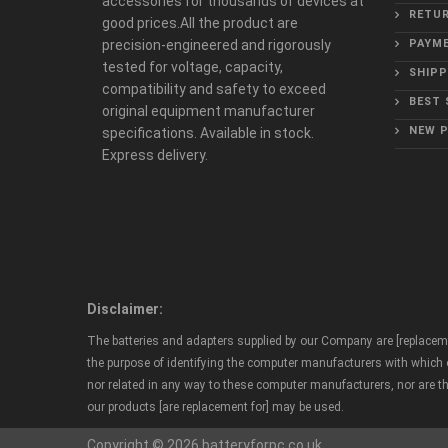
accessories for thousands of devices at
RETUR
good prices.All the product are
precision-engineered and rigorously
PAYME
tested for voltage, capacity,
SHIPP
compatibility and safety to exceed
BEST 
original equipment manufacturer
NEW 
specifications. Available in stock.
Express delivery.
Disclaimer:
The batteries and adapters supplied by our Company are [replaceme
the purpose of identifying the computer manufacturers with which ou
nor related in any way to these computer manufacturers, nor are t
our products [are replacement for] may be used.
Copyright © 2026 batteryforpc.co.uk