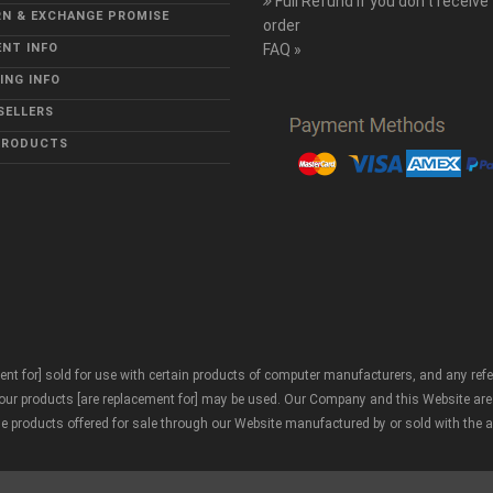
Full Refund if you don't receive
N & EXCHANGE PROMISE
order
NT INFO
FAQ »
ING INFO
SELLERS
PRODUCTS
nt for] sold for use with certain products of computer manufacturers, and any ref
r products [are replacement for] may be used. Our Company and this Website are neith
he products offered for sale through our Website manufactured by or sold with the 