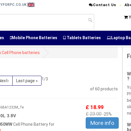
RYFORPC.CO.UK
Contact Us
Ab
Y
es
Mobile Phone Batteries
Tablets Batteries
Laptop Ba
u Cell Phone batteries
F
W
?
1/3
Next›
Last page »
Yo
of 60 products
Ph
be
£ 18.99
sl
606BA1232M_Te
£ 23.00
ne
-25%
0L 3.8V
More info
0050WW
Cell Phone Battery for
W
b
L