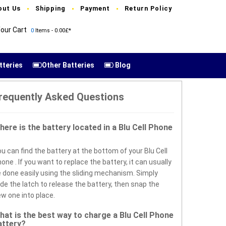
out Us
Shipping
Payment
Return Policy
our Cart
0
Items - 0.00£*
tteries
Other Batteries
Blog
requently Asked Questions
here is the battery located in a Blu Cell Phone
u can find the battery at the bottom of your Blu Cell
one . If you want to replace the battery, it can usually
 done easily using the sliding mechanism. Simply
ide the latch to release the battery, then snap the
w one into place.
hat is the best way to charge a Blu Cell Phone
attery?