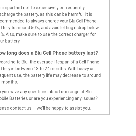
’s important not to excessively or frequently
scharge the battery, as this can be harmful. It is
commended to always charge your Blu Cell Phone
ttery to around 50%, and avoid letting it drop below
%. Also, make sure to use the correct charger for
ur battery.
ow long does a Blu Cell Phone battery last?
cording to Blu, the average lifespan of a Cell Phone
ttery is between 18 to 24 months. With heavy or
equent use, the battery life may decrease to around
8 months.
 you have any questions about our range of Blu
bile Batteries or are you experiencing any issues?
ease contact us — we’ll be happy to assist you.