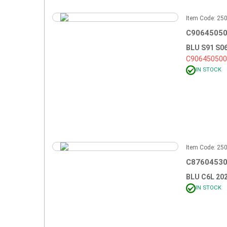
Item Code: 2
C90645050
BLU S91 S0
C90645050
IN STOCK
Item Code: 2
C87604530
BLU C6L 20
IN STOCK