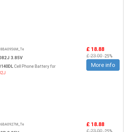
£ 18.88
508BA0956M_Te
£ 23.00
-25%
82J 3.85V
More info
 B140DL
Cell Phone Battery for
82J
£ 18.88
506BA0927M_Te
£ 23.00
-25%