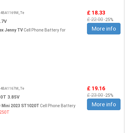
£ 18.33
604BA1169M_Te
£ 22.00
-25%
.7V
More info
ex Jenny TV
Cell Phone Battery for
£ 19.16
604BA1167M_Te
£ 23.00
-25%
0T 3.85V
More info
 Mini 2023 ST1020T
Cell Phone Battery
250T