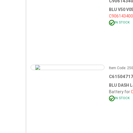
C90614340
BLU V50 V
C90614340
IN STOCK
Item Code: 2
C61504717
BLU DASH L
Battery for
IN STOCK