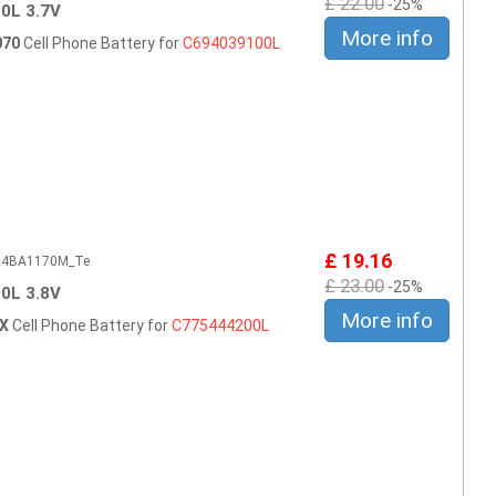
£ 22.00
-25%
0L 3.7V
More info
070
Cell Phone Battery for
C694039100L
£ 19.16
604BA1170M_Te
£ 23.00
-25%
0L 3.8V
More info
AX
Cell Phone Battery for
C775444200L