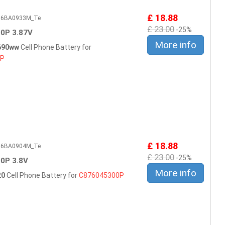
£ 18.88
506BA0933M_Te
£ 23.00
-25%
0P 3.87V
More info
690ww
Cell Phone Battery for
0P
£ 18.88
506BA0904M_Te
£ 23.00
-25%
0P 3.8V
More info
20
Cell Phone Battery for
C876045300P