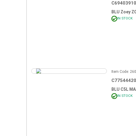
C69403910
BLU Zoey Z
IN STOCK
Item Code: 2
C77544420
BLU C5L M
IN STOCK