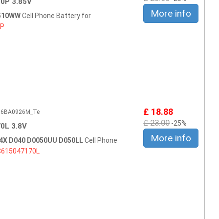
0P 3.85V
More info
0510WW
Cell Phone Battery for
0P
£ 18.88
506BA0926M_Te
£ 23.00
-25%
0L 3.8V
More info
4X D040 D0050UU D050LL
Cell Phone
C615047170L