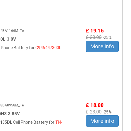
£ 19.16
604BA1166M_Te
£ 23.00
-25%
0L 3.8V
More info
l Phone Battery for
C946447300L
£ 18.88
508BA0958M_Te
£ 23.00
-25%
N3 3.85V
More info
B135DL
Cell Phone Battery for
TN-