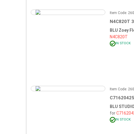
Item Code: 2
N4C820T 3
BLU Zoey Fl
N4C820T
IN STOCK
Item Code: 2
C71620425
BLU STUDIO
for
C716204
IN STOCK