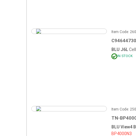
Item Code: 2
C94644730
BLU J6L
Cel
IN STOCK
Item Code: 2
TN-BP4000
BLU View4 
BP4000N3