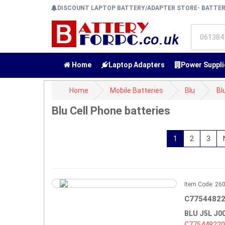
DISCOUNT LAPTOP BATTERY/ADAPTER STORE- BATTE
Home
Laptop Adapters
Power Suppli
Home
Mobile Batteries
Blu
Bl
Blu Cell Phone batteries
1
2
3
Item Code: 2
C77544822
BLU J5L J
C775448220