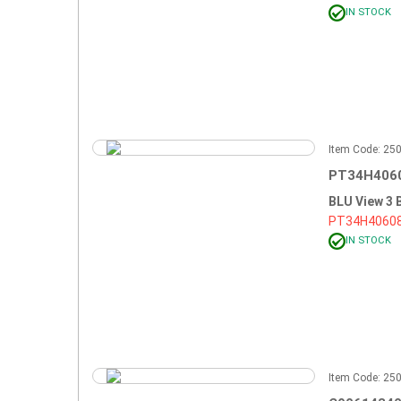
IN STOCK
Item Code: 2
PT34H4060
BLU View 3
PT34H4060
IN STOCK
Item Code: 2