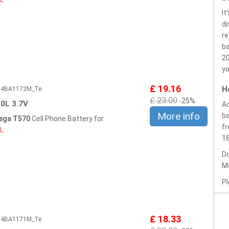
It
di
re
ba
20
yo
£ 19.16
H
604BA1172M_Te
£ 23.00
-25%
0L 3.7V
Ac
More info
ba
ega T570
Cell Phone Battery for
fr
L
1
Do
Mo
Pl
£ 18.33
604BA1171M_Te