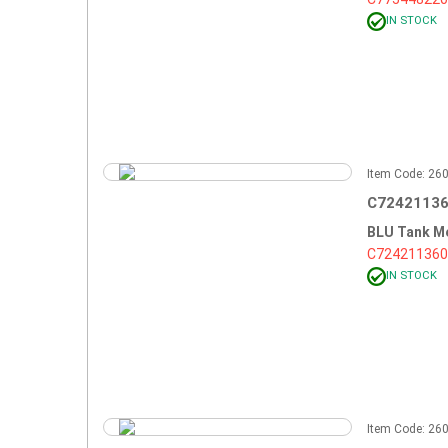
IN STOCK
Item Code: 2
C72421136
BLU Tank M
C724211360
IN STOCK
Item Code: 2