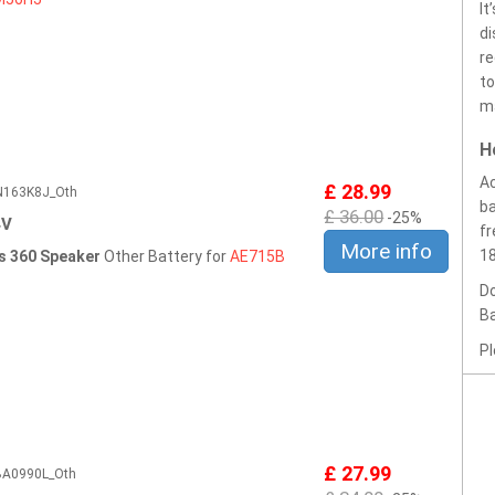
It
di
re
to
ma
H
Ac
£ 28.99
CN163K8J_Oth
ba
£ 36.00
-25%
4V
fr
More info
1
ss 360 Speaker
Other Battery for
AE715B
Do
Ba
Pl
£ 27.99
5BA0990L_Oth