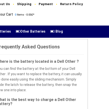
out Us
Shipping
Payment
Return Policy
our Cart
0
Items - 0.00£*
tteries
Other Batteries
Blog
requently Asked Questions
here is the battery located in a Dell Other ?
u can find the battery at the bottom of your Dell
her . If you want to replace the battery, it can usually
 done easily using the sliding mechanism. Simply
ide the latch to release the battery, then snap the
w one into place.
hat is the best way to charge a Dell Other
attery?