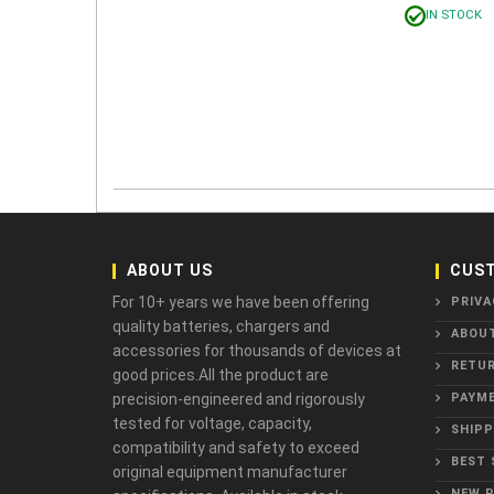
IN STOCK
ABOUT US
CUST
For 10+ years we have been offering
PRIVA
quality batteries, chargers and
ABOU
accessories for thousands of devices at
RETUR
good prices.All the product are
precision-engineered and rigorously
PAYME
tested for voltage, capacity,
SHIPP
compatibility and safety to exceed
BEST 
original equipment manufacturer
NEW 