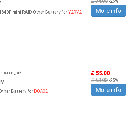
£ 34.00
-25%
V
More info
H840P mini RAID
Other Battery for
Y2RV2
£ 55.00
E7536FEB_Oth
£ 68.00
-25%
4V
More info
Other Battery for
DQA02