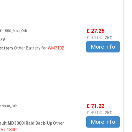
£ 27.26
CN11550_Mou_Oth
£ 34.00
-25%
.7V
More info
battery
Other Battery for
WM713B
£ 71.22
CMN830_Oth
£ 89.00
-25%
More info
ault MD3000i Raid Back-Up
Other
BAT
1S3P