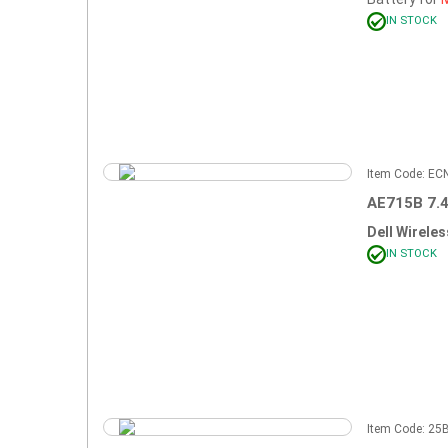
IN STOCK
Item Code: E
AE715B 7.
Dell Wirele
IN STOCK
Item Code: 2