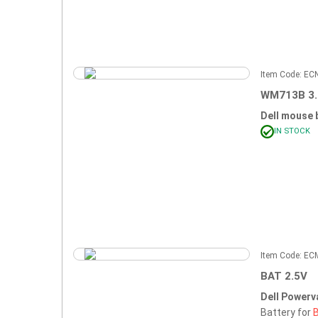
Item Code: E
WM713B 3
Dell mouse 
IN STOCK
Item Code: E
BAT 2.5V
Dell Powerv
Battery for