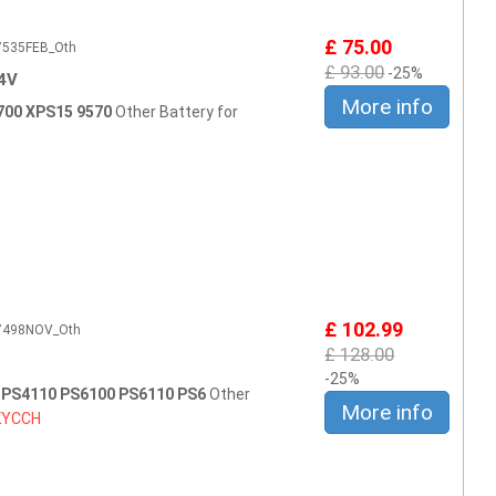
£ 75.00
E7535FEB_Oth
£ 93.00
-25%
4V
More info
7700 XPS15 9570
Other Battery for
£ 102.99
E7498NOV_Oth
£ 128.00
-25%
0 PS4110 PS6100 PS6110 PS6
Other
More info
KYCCH