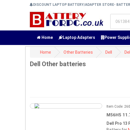
DISCOUNT LAPTOP BATTERY/ADAPTER STORE- BATTE
Home
Laptop Adapters
Power Suppli
Home
Other Batteries
Dell
Del
Dell Other batteries
Item Code: 2
M56H5 11.
Dell Pro 13
Battery for