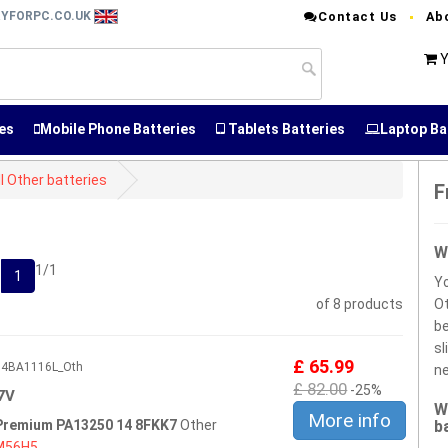
RYFORPC.CO.UK
Contact Us
Ab
Y
es
Mobile Phone Batteries
Tablets Batteries
Laptop Ba
l Other batteries
F
W
1/1
1
Yo
of 8 products
Ot
be
sl
£ 65.99
604BA1116L_Oth
ne
£ 82.00
-25%
7V
W
More info
 Premium PA13250 14 8FKK7
Other
b
M56H5