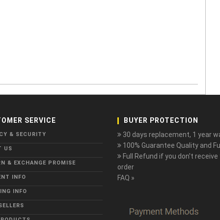
OMER SERVICE
BUYER PROTECTION
30 days replacement, 1 year wa
CY & SECURITY
100% Guarantee Quality and Ful
T US
Full Refund if you don't receive
N & EXCHANGE PROMISE
order
NT INFO
FAQ »
ING INFO
SELLERS
PRODUCTS