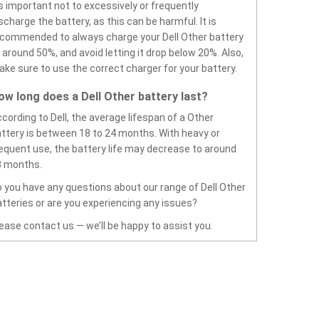
’s important not to excessively or frequently
scharge the battery, as this can be harmful. It is
commended to always charge your Dell Other battery
 around 50%, and avoid letting it drop below 20%. Also,
ke sure to use the correct charger for your battery.
ow long does a Dell Other battery last?
cording to Dell, the average lifespan of a Other
ttery is between 18 to 24 months. With heavy or
equent use, the battery life may decrease to around
8 months.
 you have any questions about our range of Dell Other
tteries or are you experiencing any issues?
ease contact us — we’ll be happy to assist you.