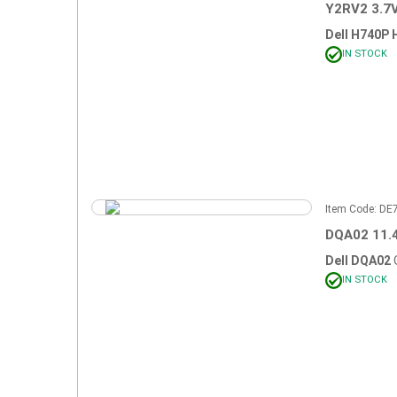
Y2RV2 3.7
Dell H740P 
IN STOCK
Item Code: D
DQA02 11.
Dell DQA02
IN STOCK