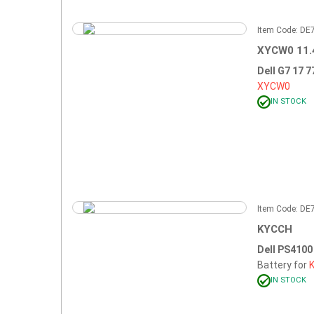
Item Code: D
XYCW0 11.
Dell G7 17 
XYCW0
IN STOCK
Item Code: D
KYCCH
Dell PS410
Battery for
IN STOCK