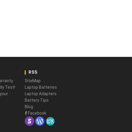
RSS
rranty.
SiteMap
ly Test!
Laptop Batteries
 your
Laptop Adapters
Battery Tips
Blog
Facebook