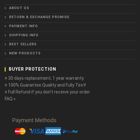
ABOUT US
RETURN & EXCHANGE PROMISE
PAYMENT INFO
SHIPPING INFO
BEST SELLERS
NEW PRODUCTS
BUYER PROTECTION
30 days replacement, 1 year warranty.
100% Guarantee Quality and Fully Test!
Full Refund if you don't receive your order
FAQ »