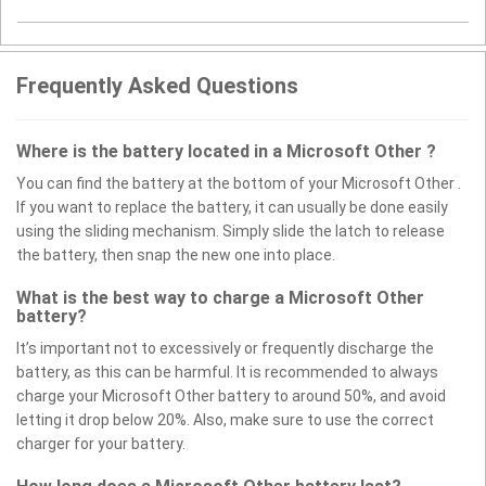
Frequently Asked Questions
Where is the battery located in a Microsoft Other ?
You can find the battery at the bottom of your Microsoft Other .
If you want to replace the battery, it can usually be done easily
using the sliding mechanism. Simply slide the latch to release
the battery, then snap the new one into place.
What is the best way to charge a Microsoft Other
battery?
It’s important not to excessively or frequently discharge the
battery, as this can be harmful. It is recommended to always
charge your Microsoft Other battery to around 50%, and avoid
letting it drop below 20%. Also, make sure to use the correct
charger for your battery.