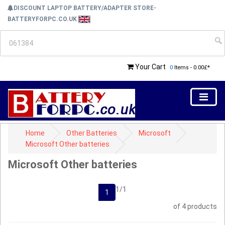
DISCOUNT LAPTOP BATTERY/ADAPTER STORE-
BATTERYFORPC.CO.UK
Your Cart
0
Items - 0.00£*
Home
Other Batteries
Microsoft
Microsoft Other batteries
Microsoft Other batteries
1/1
1
of 4 products