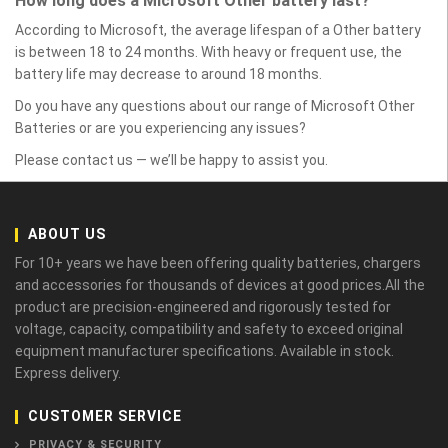
How long does a Microsoft Other battery last?
According to Microsoft, the average lifespan of a Other battery
is between 18 to 24 months. With heavy or frequent use, the
battery life may decrease to around 18 months.
Do you have any questions about our range of Microsoft Other
Batteries or are you experiencing any issues?
Please contact us — we’ll be happy to assist you.
ABOUT US
For 10+ years we have been offering quality batteries, chargers
and accessories for thousands of devices at good prices.All the
product are precision-engineered and rigorously tested for
voltage, capacity, compatibility and safety to exceed original
equipment manufacturer specifications. Available in stock.
Express delivery.
CUSTOMER SERVICE
PRIVACY & SECURITY