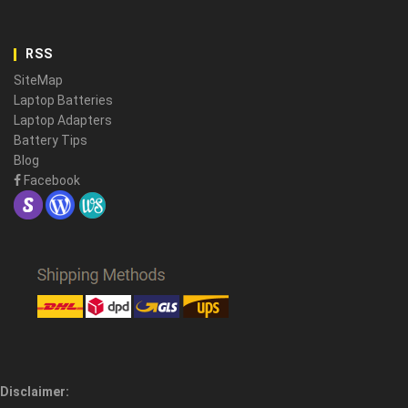
RSS
SiteMap
Laptop Batteries
Laptop Adapters
Battery Tips
Blog
Facebook
Disclaimer: