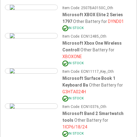
Item Code: 2507BA0150C_Oth
Microsoft XBOX Elite 2 Series
1797
Other Battery for
DYND01
IN STOCK
Item Code: ECN12485_Oth
Microsoft Xbox One Wireless
Controll
Other Battery for
XBOXONE
IN STOCK
Item Code: ECN11117_Key_Oth
Microsoft Surface Book 1
Keyboard Ba
Other Battery for
G3HTA024H
IN STOCK
Item Code: ECN10376_Oth
Microsoft Band 2 Smartwatch
tools
Other Battery for
1ICP6/18/24
IN STOCK