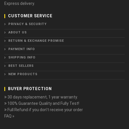
Express delivery.
CUSTOMER SERVICE
PRIVACY & SECURITY
ABOUT US
RETURN & EXCHANGE PROMISE
PAYMENT INFO
SHIPPING INFO
BEST SELLERS
NEW PRODUCTS
BUYER PROTECTION
30 days replacement, 1 year warranty.
100% Guarantee Quality and Fully Test!
Full Refund if you don't receive your order
FAQ »