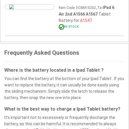
iPad 6
Item Code: ECNM10202_Ta
Air 2nd A1566 A1567
Tablet
Battery for
A1547
IN STOCK
Frequently Asked Questions
Where is the battery located in a Ipad Tablet ?
You can find the battery at the bottom of your Ipad Tablet . If you
want to replace the battery, it can usually be done easily using
the sliding mechanism. Simply slide the latch to release the
battery, then snap the new one into place.
What is the best way to charge a Ipad Tablet battery?
It’s important not to excessively or frequently discharge the
battery, as this can be harmful. It is recommended to always