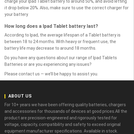
charge your Ipad Tablet battery to around 50%, and avoid letting
it drop below 20%. Also, make sure to use the correct charger for
your battery.
How long does a Ipad Tablet battery last?
According to Ipad, the average lifespan of a Tablet battery is
between 18 to 24 months. With heavy or frequent use, the
battery life may decrease to around 18 months.
Do you have any questions about our range of Ipad Tablets
Batteries or are you experiencing any issues?
Please contact us — we’ll be happy to assist you.
ABOUT US
For 10+ years we have been offering quality batteries, chargers
and accessories for thousands of devices at good prices.All the
product are precision-engineered and rigorously tested for
voltage, capacity, compatibility and safety to exceed original
equipment manufacturer specifications. Available in stock.