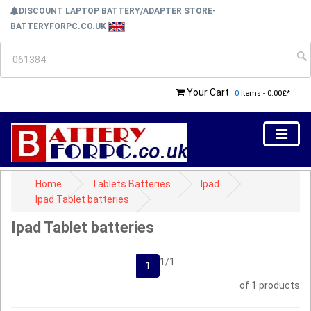
DISCOUNT LAPTOP BATTERY/ADAPTER STORE-
BATTERYFORPC.CO.UK
Your Cart
0
Items - 0.00£*
Home
Tablets Batteries
Ipad
Ipad Tablet batteries
Ipad Tablet batteries
1/1
1
of 1 products