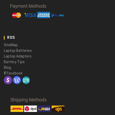
RSS
SiteMap
Laptop Batteries
Laptop Adapters
Battery Tips
Blog
Facebook