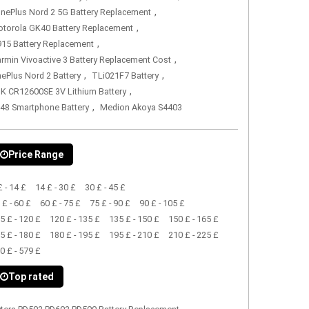
,
nePlus Nord 2 5G Battery Replacement
,
torola GK40 Battery Replacement
,
15 Battery Replacement
,
rmin Vivoactive 3 Battery Replacement Cost
,
,
ePlus Nord 2 Battery
TLi021F7 Battery
,
K CR12600SE 3V Lithium Battery
,
48 Smartphone Battery
Medion Akoya S4403
Price Range
£ - 14 £
14 £ - 30 £
30 £ - 45 £
 £ - 60 £
60 £ - 75 £
75 £ - 90 £
90 £ - 105 £
5 £ - 120 £
120 £ - 135 £
135 £ - 150 £
150 £ - 165 £
5 £ - 180 £
180 £ - 195 £
195 £ - 210 £
210 £ - 225 £
0 £ - 579 £
Top rated