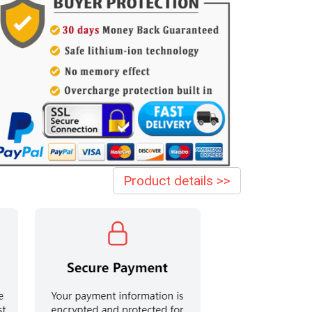
Product details >>