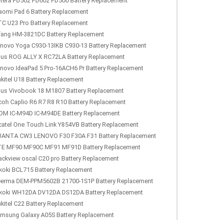
tera PD502 PD602 PD500 Battery Replacement
aomi Pad 6 Battery Replacement
C U23 Pro Battery Replacement
fang HM-3821DC Battery Replacement
novo Yoga C930-13IKB C930-13 Battery Replacement
us ROG ALLY X RC72LA Battery Replacement
novo IdeaPad 5 Pro-16ACH6 Pr Battery Replacement
kitel U18 Battery Replacement
us Vivobook 18 M1807 Battery Replacement
coh Caplio R6 R7 R8 R10 Battery Replacement
OM IC-M94D IC-M94DE Battery Replacement
catel One Touch Link Y854VB Battery Replacement
ANTA CW3 LENOVO F30 F30A F31 Battery Replacement
E MF90 MF90C MF91 MF91D Battery Replacement
ackview oscal C20 pro Battery Replacement
koki BCL715 Battery Replacement
erma DEM-PPM5602B 21700-1S1P Battery Replacement
koki WH12DA DV12DA DS12DA Battery Replacement
kitel C22 Battery Replacement
msung Galaxy A05S Battery Replacement