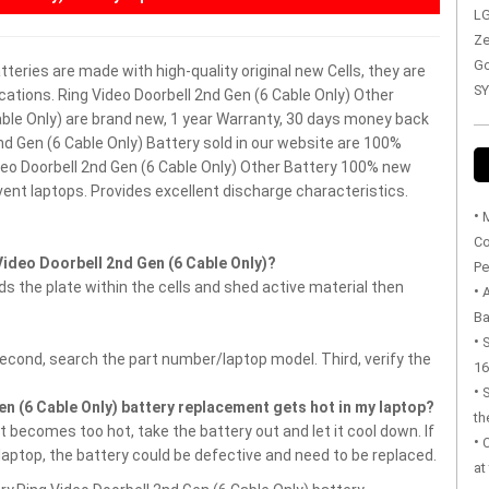
LG
Ze
Go
atteries are made with high-quality original new Cells, they are
SY
cations. Ring Video Doorbell 2nd Gen (6 Cable Only) Other
Cable Only) are brand new, 1 year Warranty, 30 days money back
d Gen (6 Cable Only) Battery sold in our website are 100%
deo Doorbell 2nd Gen (6 Cable Only) Other Battery
100% new
vent laptops.
Provides excellent discharge characteristics.
•
M
Co
ideo Doorbell 2nd Gen (6 Cable Only)?
Pe
 the plate within the cells and shed active material then
•
Ba
•
S
Second, search the part number/laptop model. Third, verify the
16
•
en (6 Cable Only) battery replacement gets hot in my laptop?
th
 becomes too hot, take the battery out and let it cool down. If
•
 laptop, the battery could be defective and need to be replaced.
at