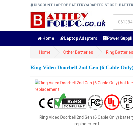
DISCOUNT LAPTOP BATTERY/ADAPTER STORE- BATTE
Home
Laptop Adapters
Power Suppli
Home
Other Batteries
Ring Batterie
Ring Video Doorbell 2nd Gen (6 Cable Only
Ring Video Doorbell 2nd Gen (6 Cable Only) batter
replacement