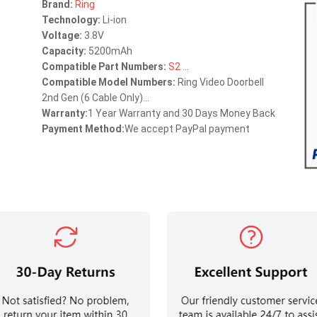
Brand:
Ring
Technology:
Li-ion
Voltage:
3.8V
Capacity:
5200mAh
Compatible Part Numbers:
S2
...
Compatible Model Numbers:
Ring Video Doorbell
2nd Gen (6 Cable Only)...
Warranty:
1 Year Warranty and 30 Days Money Back
Payment Method:
We accept PayPal payment