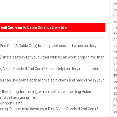
Eu
Lo
Bl
So
bell 2nd Gen (6 Cable Only) battery
life:
Ca
IC
Ar
JB
l 2nd Gen (6 Cable Only) battery replacement when battery
Sa
)
share battery for your Other which can work longer time than
Ce
OP
Ring Video Doorbell 2nd Gen (6 Cable Only) battery replacement
JB
IK
you can use some optical drive spin-down and hard drive in your
Le
Ge
without long time using, which both save the Ring Video
EZ
nd battery using life.
As
 without using.
Ni
 using, Please take down your Ring Video Doorbell 2nd Gen (6
Le