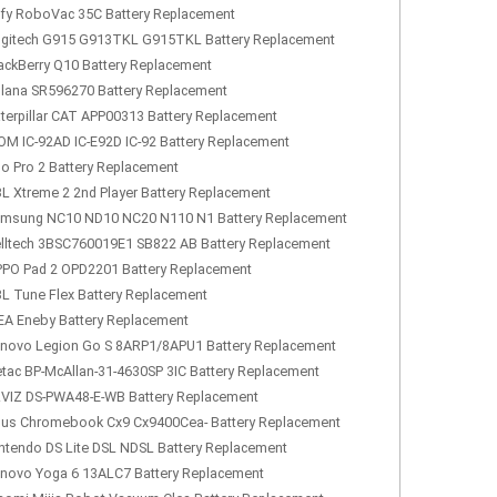
fy RoboVac 35C Battery Replacement
gitech G915 G913TKL G915TKL Battery Replacement
ackBerry Q10 Battery Replacement
lana SR596270 Battery Replacement
terpillar CAT APP00313 Battery Replacement
OM IC-92AD IC-E92D IC-92 Battery Replacement
lo Pro 2 Battery Replacement
L Xtreme 2 2nd Player Battery Replacement
msung NC10 ND10 NC20 N110 N1 Battery Replacement
lltech 3BSC760019E1 SB822 AB Battery Replacement
PO Pad 2 OPD2201 Battery Replacement
L Tune Flex Battery Replacement
EA Eneby Battery Replacement
novo Legion Go S 8ARP1/8APU1 Battery Replacement
tac BP-McAllan-31-4630SP 3IC Battery Replacement
VIZ DS-PWA48-E-WB Battery Replacement
us Chromebook Cx9 Cx9400Cea- Battery Replacement
ntendo DS Lite DSL NDSL Battery Replacement
novo Yoga 6 13ALC7 Battery Replacement