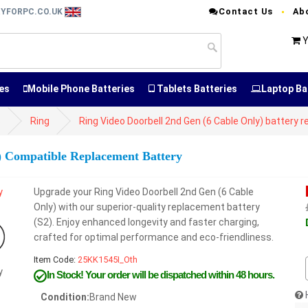
Contact Us
Ab
RYFORPC.CO.UK
Y
es
Mobile Phone Batteries
Tablets Batteries
Laptop Ba
s
Ring
Ring Video Doorbell 2nd Gen (6 Cable Only) battery
) Compatible Replacement Battery
Upgrade your Ring Video Doorbell 2nd Gen (6 Cable
Only) with our superior-quality replacement battery
(S2). Enjoy enhanced longevity and faster charging,
crafted for optimal performance and eco-friendliness.
Item Code:
25KK1545I_Oth
y
In Stock!
Your order will be dispatched within 48 hours.
Condition:
Brand New