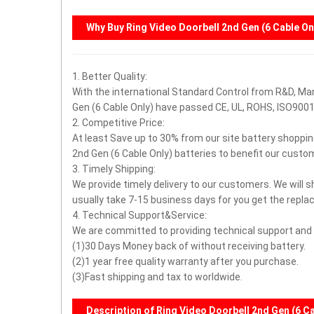
Why Buy
Ring Video Doorbell 2nd Gen (6 Cable On
1. Better Quality:
With the international Standard Control from R&D, Man
Gen (6 Cable Only) have passed CE, UL, ROHS, ISO90
2. Competitive Price:
At least Save up to 30% from our site battery shoppin
2nd Gen (6 Cable Only) batteries to benefit our custo
3. Timely Shipping:
We provide timely delivery to our customers. We will s
usually take 7-15 business days for you get the repla
4. Technical Support&Service:
We are committed to providing technical support and a
(1)30 Days Money back of without receiving battery.
(2)1 year free quality warranty after you purchase.
(3)Fast shipping and tax to worldwide.
Description of Ring Video Doorbell 2nd Gen (6 C