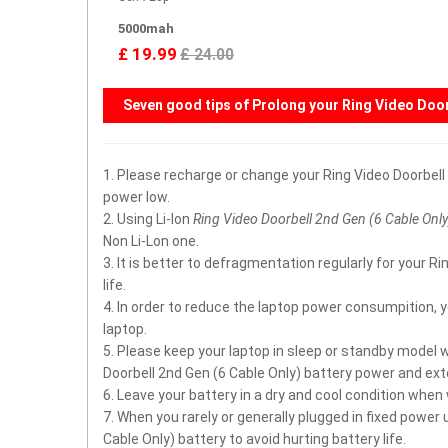
5000mah
£ 19.99
£ 24.00
Seven good tips of Prolong your
Ring Video Door
1. Please recharge or change your Ring Video Doorbel
power low.
2. Using Li-Ion
Ring Video Doorbell 2nd Gen (6 Cable Only
Non Li-Lon one.
3. It is better to defragmentation regularly for your 
life.
4. In order to reduce the laptop power consumpition, 
laptop.
5. Please keep your laptop in sleep or standby model 
Doorbell 2nd Gen (6 Cable Only) battery power and exte
6. Leave your battery in a dry and cool condition when
7. When you rarely or generally plugged in fixed power
Cable Only) battery to avoid hurting battery life.