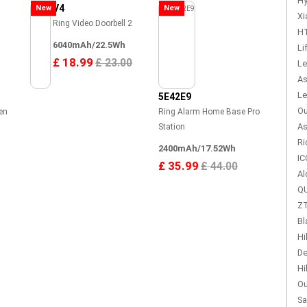
Hy
V4
New
New
Xi
Ring Video Doorbell 2
HT
6040mAh/22.5Wh
Li
£ 18.99
£ 23.00
Le
As
Le
5E42E9
Ou
en
Ring Alarm Home Base Pro
As
Station
Ri
2400mAh/17.52Wh
IC
£ 35.99
£ 44.00
Al
QU
ZT
Bl
Hi
De
Hi
Ou
Sa