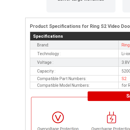
Product Specifications for Ring S2 Video Door
Specifications
Brand:
Ring
Technology :
Li-io
Voltage :
3.8V
Capacity :
520
Compatible Part Numbers:
S2
Compatible Model Numbers:
for 