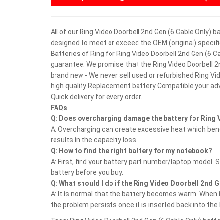
All of our Ring Video Doorbell 2nd Gen (6 Cable Only) b
designed to meet or exceed the OEM (original) specifi
Batteries of Ring for Ring Video Doorbell 2nd Gen (6 
guarantee.
We promise that the Ring Video Doorbell 2n
brand new - We never sell used or refurbished Ring Vi
high quality Replacement battery Compatible your ad
Quick delivery for every order.
FAQs
Q: Does overcharging damage the battery for Ring V
A: Overcharging can create excessive heat which bends
results in the capacity loss.
Q: How to find the right battery for my notebook?
A: First, find your battery part number/laptop model. 
battery before you buy.
Q: What should I do if the Ring Video Doorbell 2nd G
A: It is normal that the battery becomes warm. When it
the problem persists once it is inserted back into the