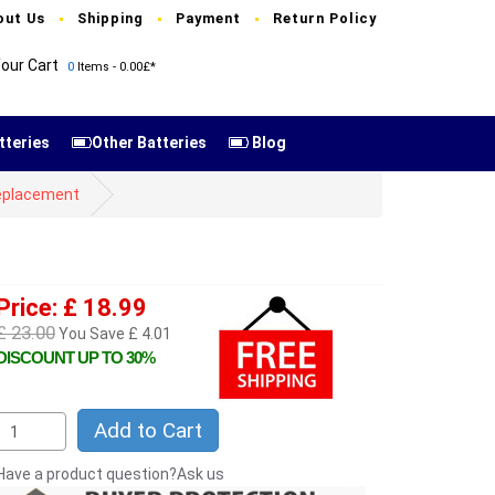
out Us
Shipping
Payment
Return Policy
our Cart
0
Items - 0.00£*
tteries
Other Batteries
Blog
 replacement
Price: £ 18.99
£ 23.00
You Save £ 4.01
DISCOUNT UP TO 30%
Add to Cart
Have a product question?Ask us