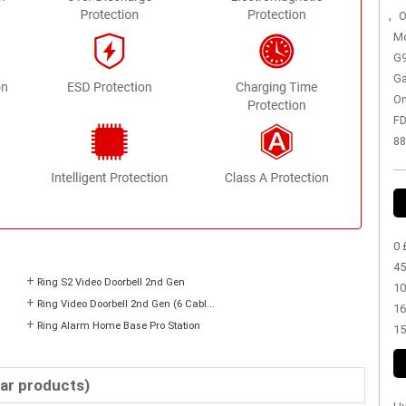
,
O
Mo
G9
Ga
On
FD
88
0 
45
+
Ring S2 Video Doorbell 2nd Gen
10
+
Ring Video Doorbell 2nd Gen (6 Cabl...
16
+
Ring Alarm Home Base Pro Station
15
lar products)