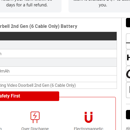
bell 2nd Gen (6 Cable Only) Battery
n
0mAh
Ring Video Doorbell 2nd Gen (6 Cable Only)
Al