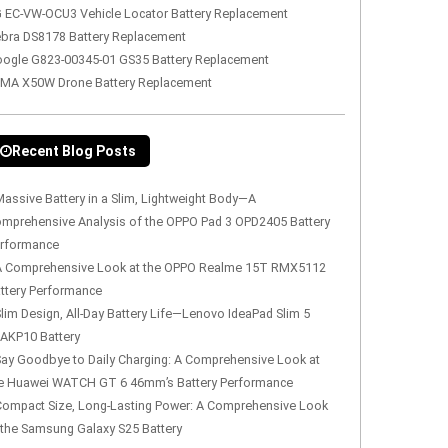
 EC-VW-OCU3 Vehicle Locator Battery Replacement
bra DS8178 Battery Replacement
ogle G823-00345-01 GS35 Battery Replacement
MA X50W Drone Battery Replacement
Recent Blog Posts
assive Battery in a Slim, Lightweight Body—A
mprehensive Analysis of the OPPO Pad 3 OPD2405 Battery
rformance
A Comprehensive Look at the OPPO Realme 15T RMX5112
ttery Performance
lim Design, All-Day Battery Life—Lenovo IdeaPad Slim 5
AKP10 Battery
Say Goodbye to Daily Charging: A Comprehensive Look at
e Huawei WATCH GT 6 46mm’s Battery Performance
Compact Size, Long-Lasting Power: A Comprehensive Look
 the Samsung Galaxy S25 Battery