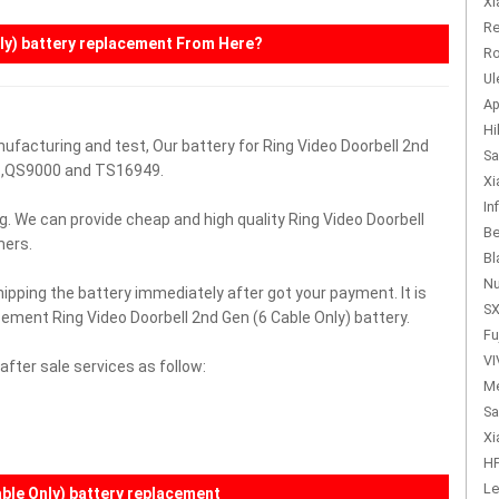
Xi
Re
ly)
battery replacement From Here?
Ro
Ul
Ap
Hi
ufacturing and test, Our battery for Ring Video Doorbell 2nd
Sa
01,QS9000 and TS16949.
Xi
In
g. We can provide cheap and high quality Ring Video Doorbell
Be
mers.
Bl
Nu
hipping the battery immediately after got your payment. It is
SX
cement Ring Video Doorbell 2nd Gen (6 Cable Only) battery.
Fu
VI
fter sale services as follow:
Me
Sa
Xi
HP
Le
able Only) battery replacement