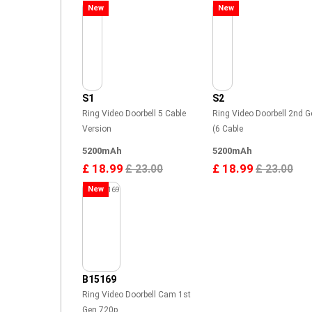
New
New
S1
S2
Ring Video Doorbell 5 Cable
Ring Video Doorbell 2nd G
Version
(6 Cable
5200mAh
5200mAh
£ 18.99
£ 18.99
£ 23.00
£ 23.00
New
B15169
Ring Video Doorbell Cam 1st
Gen 720p