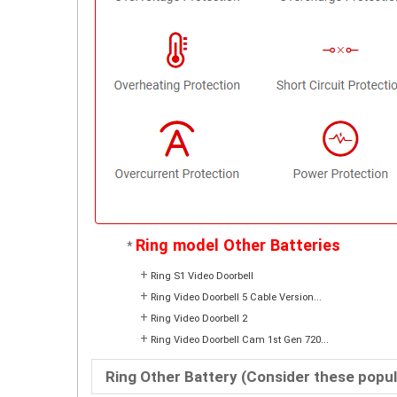
Ring model Other Batteries
*
+
Ring S1 Video Doorbell
+
Ring Video Doorbell 5 Cable Version...
+
Ring Video Doorbell 2
+
Ring Video Doorbell Cam 1st Gen 720...
Ring Other Battery (Consider these popu