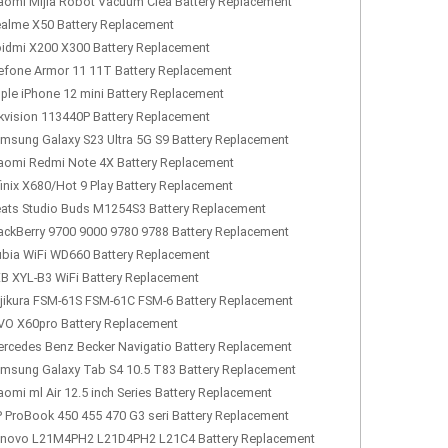
aomi Mijia Robot Vacuum Clea Battery Replacement
alme X50 Battery Replacement
idmi X200 X300 Battery Replacement
efone Armor 11 11T Battery Replacement
ple iPhone 12 mini Battery Replacement
kvision 113440P Battery Replacement
msung Galaxy S23 Ultra 5G S9 Battery Replacement
aomi Redmi Note 4X Battery Replacement
finix X680/Hot 9 Play Battery Replacement
ats Studio Buds M1254S3 Battery Replacement
ackBerry 9700 9000 9780 9788 Battery Replacement
bia WiFi WD660 Battery Replacement
B XYL-B3 WiFi Battery Replacement
jikura FSM-61S FSM-61C FSM-6 Battery Replacement
VO X60pro Battery Replacement
rcedes Benz Becker Navigatio Battery Replacement
msung Galaxy Tab S4 10.5 T83 Battery Replacement
aomi ml Air 12.5 inch Series Battery Replacement
 ProBook 450 455 470 G3 seri Battery Replacement
novo L21M4PH2 L21D4PH2 L21C4 Battery Replacement