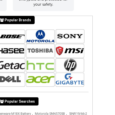
Popular Brands
Popular Searches
,
,
ienware M18X Battery
Motorola SNN5705B
5INR19/66-2