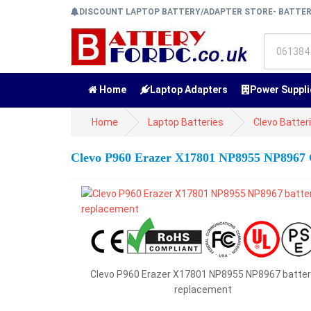
DISCOUNT LAPTOP BATTERY/ADAPTER STORE- BATTE
Home
Laptop Adapters
Power Suppli
Home
Laptop Batteries
Clevo Batter
Clevo P960 Erazer X17801 NP8955 NP8967 
Clevo P960 Erazer X17801 NP8955 NP8967 batter
replacement