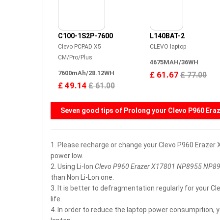
C100-1S2P-7600
L140BAT-2
Clevo PCPAD X5
CLEVO laptop
CM/Pro/Plus
4675MAH/36WH
7600mAh/28.12WH
£ 61.67
£ 77.00
£ 49.14
£ 61.00
Seven good tips of Prolong your
Clevo P960 Era
1. Please recharge or change your Clevo P960 Eraze
power low.
2. Using Li-Ion
Clevo P960 Erazer X17801 NP8955 NP8
than Non Li-Lon one.
3. It is better to defragmentation regularly for you
life.
4. In order to reduce the laptop power consumpition, 