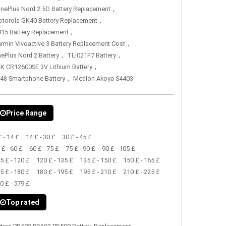
,
nePlus Nord 2 5G Battery Replacement
,
torola GK40 Battery Replacement
,
15 Battery Replacement
,
rmin Vivoactive 3 Battery Replacement Cost
,
,
ePlus Nord 2 Battery
TLi021F7 Battery
,
K CR12600SE 3V Lithium Battery
,
48 Smartphone Battery
Medion Akoya S4403
Price Range
£ - 14 £
14 £ - 30 £
30 £ - 45 £
 £ - 60 £
60 £ - 75 £
75 £ - 90 £
90 £ - 105 £
5 £ - 120 £
120 £ - 135 £
135 £ - 150 £
150 £ - 165 £
5 £ - 180 £
180 £ - 195 £
195 £ - 210 £
210 £ - 225 £
0 £ - 579 £
Top rated