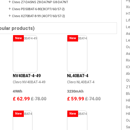
Hy
+
Clevo Z7-DA5NS Z8-DA7NP G8-DA7NT
Xi
+
Clevo PD50BAT-6-80(3ICP7/60/57-2)
HT
+
Clevo X270BAT-8-99 (4ICP7/60/57-2)
Li
Le
pular products)
As
New
New
Le
Ou
As
Ri
IC
Al
NV40BAT-4-49
NL40BAT-4
QU
Clevo NV40BAT-4-49
Clevo NL40BAT-4
ZT
49Wh
3230mAh
Bl
£ 62.99
£ 59.99
£ 78.00
£ 74.00
Hi
De
Hi
New
New
Ou
Sa