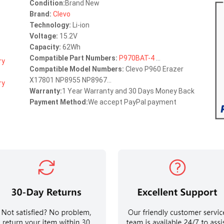
Condition:
Brand New
Brand:
Clevo
Technology:
Li-ion
Voltage:
15.2V
Capacity:
62Wh
Compatible Part Numbers:
P970BAT-4
...
Compatible Model Numbers:
Clevo P960 Erazer
X17801 NP8955 NP8967...
Warranty:
1 Year Warranty and 30 Days Money Back
Payment Method:
We accept PayPal payment