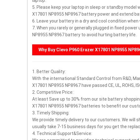
laptop.
5. Please keep your laptop in sleep or standby model 
X17801 NP8955 NP8967 battery power and extend batte
6. Leave your battery in a dry and cool condition when
7. When you rarely or generally plugged in fixed powe
NP8955 NP8967 battery to avoid hurting battery life.
Why Buy
Clevo P960 Erazer X17801 NP8955 NP89
1. Better Quality:
With the international Standard Control from R&D, Ma
X17801 NP8955 NP8967 have passed CE, UL, ROHS, I
2. Competitive Price:
At least Save up to 30% from our site battery shoppin
X17801 NP8955 NP8967 batteries to benefit our cust
3. Timely Shipping:
We provide timely delivery to our customers. We will s
usually take 7-15 business days for you get the rep
4. Technical Support&Service: