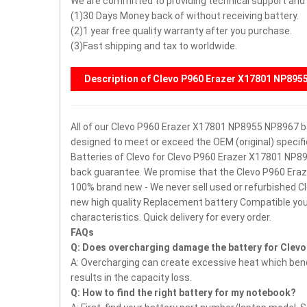
We are committed to providing technical support and a
(1)30 Days Money back of without receiving battery.
(2)1 year free quality warranty after you purchase.
(3)Fast shipping and tax to worldwide.
Description of Clevo P960 Erazer X17801 NP895
All of our Clevo P960 Erazer X17801 NP8955 NP8967 bat
designed to meet or exceed the OEM (original) speci
Batteries of Clevo for Clevo P960 Erazer X17801 NP8
back guarantee.
We promise that the Clevo P960 Eraz
100% brand new - We never sell used or refurbished
new high quality Replacement battery Compatible you
characteristics.
Quick delivery for every order.
FAQs
Q: Does overcharging damage the battery for Clev
A: Overcharging can create excessive heat which bends
results in the capacity loss.
Q: How to find the right battery for my notebook?