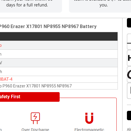
 P960 Erazer X17801 NP8955 NP8967 Battery
o
n
2V
h
0BAT-4
vo P960 Erazer X17801 NP8955 NP8967
Al