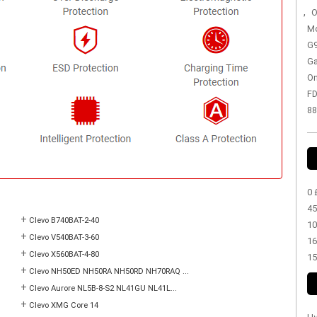
,
O
Mo
G9
Ga
On
FD
88
0 
45
+
Clevo B740BAT-2-40
10
+
Clevo V540BAT-3-60
16
+
Clevo X560BAT-4-80
15
+
Clevo NH50ED NH50RA NH50RD NH70RAQ ...
+
Clevo Aurore NL5B-8-S2 NL41GU NL41L...
+
Clevo XMG Core 14