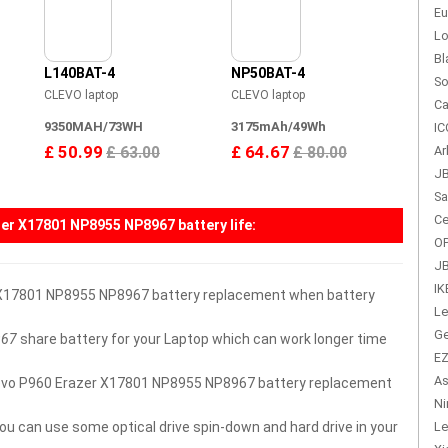
Eu
Lo
Bl
L140BAT-4
NP50BAT-4
So
CLEVO laptop
CLEVO laptop
Ca
9350MAH/73WH
3175mAh/49Wh
IC
£ 50.99
£ 64.67
Ar
£ 63.00
£ 80.00
JB
Sa
Ce
zer X17801 NP8955 NP8967 battery
life:
OP
JB
IK
r X17801 NP8955 NP8967 battery replacement when battery
Le
Ge
967
share battery for your Laptop which can work longer time
EZ
As
r Clevo P960 Erazer X17801 NP8955 NP8967 battery replacement
Ni
you can use some optical drive spin-down and hard drive in your
Le