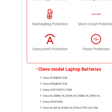
Clevo model Laptop Batteries
*
+
Clevo B740BAT-3-60
+
Clevo PE60BAT-3-54
+
Clevo 6-87-V54TS-71N0
+
Clevo NJ50MU NJ51MU NJ70MU NJ70PU N...
+
Clevo NF50 N50
+
Clevo NJ50 NJ51MU NJ70 NJ71PU NJ71M...