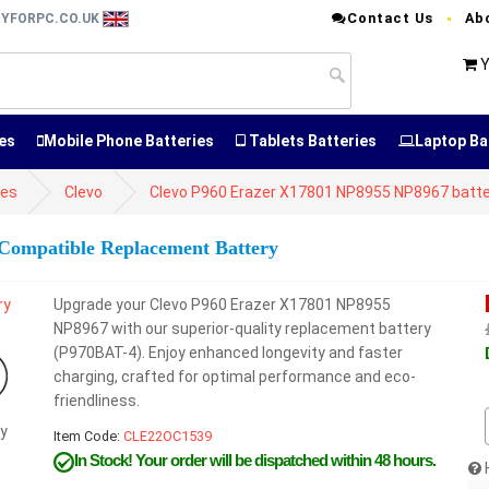
Contact Us
Ab
RYFORPC.CO.UK
Y
es
Mobile Phone Batteries
Tablets Batteries
Laptop Ba
ies
Clevo
Clevo P960 Erazer X17801 NP8955 NP8967 batt
Compatible Replacement Battery
Upgrade your Clevo P960 Erazer X17801 NP8955
NP8967 with our superior-quality replacement battery
(P970BAT-4). Enjoy enhanced longevity and faster
charging, crafted for optimal performance and eco-
friendliness.
y
Item Code:
CLE22OC1539
In Stock!
Your order will be dispatched within 48 hours.