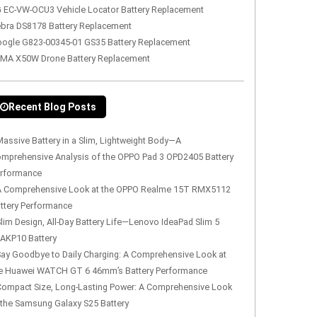
 EC-VW-OCU3 Vehicle Locator Battery Replacement
bra DS8178 Battery Replacement
ogle G823-00345-01 GS35 Battery Replacement
MA X50W Drone Battery Replacement
Recent Blog Posts
assive Battery in a Slim, Lightweight Body—A
mprehensive Analysis of the OPPO Pad 3 OPD2405 Battery
rformance
A Comprehensive Look at the OPPO Realme 15T RMX5112
ttery Performance
lim Design, All-Day Battery Life—Lenovo IdeaPad Slim 5
AKP10 Battery
Say Goodbye to Daily Charging: A Comprehensive Look at
e Huawei WATCH GT 6 46mm’s Battery Performance
Compact Size, Long-Lasting Power: A Comprehensive Look
 the Samsung Galaxy S25 Battery