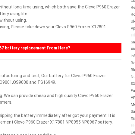
Xi
without long time using, which both save the Clevo P960 Erazer
Re
ry using life.
Ro
 without using.
Ul
r using, Please take down your Clevo P960 Erazer X17801
Ap
Hi
Sa
67
battery replacement From Here?
Xi
In
Be
Bl
nufacturing and test, Our battery for Clevo P960 Erazer
Nu
SO9001,QS9000 and TS16949.
SX
Fu
g. We can provide cheap and high quality Clevo P960 Erazer
VI
omers.
Me
Sa
hipping the battery immediately after got your payment. It is
Xi
lacement Clevo P960 Erazer X17801 NP8955 NP8967 battery.
HP
Le