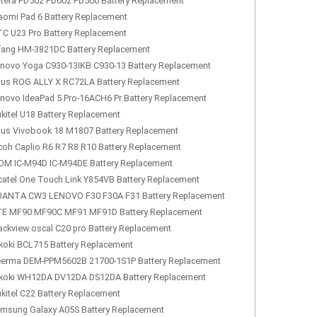
tera PD502 PD602 PD500 Battery Replacement
aomi Pad 6 Battery Replacement
C U23 Pro Battery Replacement
fang HM-3821DC Battery Replacement
novo Yoga C930-13IKB C930-13 Battery Replacement
us ROG ALLY X RC72LA Battery Replacement
novo IdeaPad 5 Pro-16ACH6 Pr Battery Replacement
kitel U18 Battery Replacement
us Vivobook 18 M1807 Battery Replacement
coh Caplio R6 R7 R8 R10 Battery Replacement
OM IC-M94D IC-M94DE Battery Replacement
catel One Touch Link Y854VB Battery Replacement
ANTA CW3 LENOVO F30 F30A F31 Battery Replacement
E MF90 MF90C MF91 MF91D Battery Replacement
ackview oscal C20 pro Battery Replacement
koki BCL715 Battery Replacement
erma DEM-PPM5602B 21700-1S1P Battery Replacement
koki WH12DA DV12DA DS12DA Battery Replacement
kitel C22 Battery Replacement
msung Galaxy A05S Battery Replacement