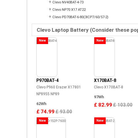
+
Clevo NV40BAT-4-73
+
Clevo NP70 X17 AT22
+
Clevo PD70BAT-6-80(3ICP7/60/57-2)
Clevo Laptop Battery (Consider these po
New
New
P970BAT-4
X170BAT-8
Clevo P960 Erazer X17801
Clevo X170BAT-8
NP8955 NP89
97Wh
62Wh
£ 82.99
£ 103.00
£ 74.99
£ 93.00
New
New