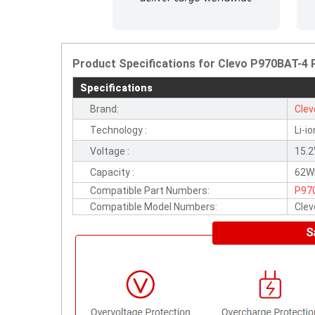
Product Specifications for Clevo P970BAT-4
Specifications
Brand:
Clev
Technology :
Li-io
Voltage :
15.
Capacity :
62W
Compatible Part Numbers:
P97
Compatible Model Numbers:
Cle