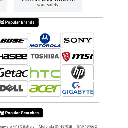
Popular Brands
Popular Searches
,
,
ienware M18X Battery
Motorola SNN5705B
5INR19/66-2