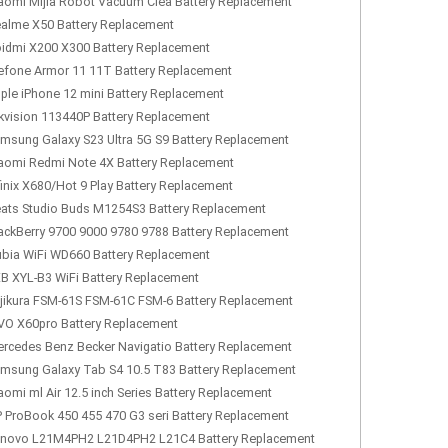
aomi Mijia Robot Vacuum Clea Battery Replacement
alme X50 Battery Replacement
idmi X200 X300 Battery Replacement
efone Armor 11 11T Battery Replacement
ple iPhone 12 mini Battery Replacement
kvision 113440P Battery Replacement
msung Galaxy S23 Ultra 5G S9 Battery Replacement
aomi Redmi Note 4X Battery Replacement
finix X680/Hot 9 Play Battery Replacement
ats Studio Buds M1254S3 Battery Replacement
ackBerry 9700 9000 9780 9788 Battery Replacement
bia WiFi WD660 Battery Replacement
B XYL-B3 WiFi Battery Replacement
jikura FSM-61S FSM-61C FSM-6 Battery Replacement
VO X60pro Battery Replacement
rcedes Benz Becker Navigatio Battery Replacement
msung Galaxy Tab S4 10.5 T83 Battery Replacement
aomi ml Air 12.5 inch Series Battery Replacement
 ProBook 450 455 470 G3 seri Battery Replacement
novo L21M4PH2 L21D4PH2 L21C4 Battery Replacement