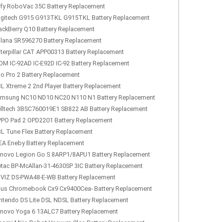
fy RoboVac 35C Battery Replacement
gitech G915 G913TKL G915TKL Battery Replacement
ackBerry Q10 Battery Replacement
lana SR596270 Battery Replacement
terpillar CAT APP00313 Battery Replacement
OM IC-92AD IC-E92D IC-92 Battery Replacement
lo Pro 2 Battery Replacement
L Xtreme 2 2nd Player Battery Replacement
msung NC10 ND10 NC20 N110 N1 Battery Replacement
lltech 3BSC760019E1 SB822 AB Battery Replacement
PO Pad 2 OPD2201 Battery Replacement
L Tune Flex Battery Replacement
EA Eneby Battery Replacement
novo Legion Go S 8ARP1/8APU1 Battery Replacement
tac BP-McAllan-31-4630SP 3IC Battery Replacement
VIZ DS-PWA48-E-WB Battery Replacement
us Chromebook Cx9 Cx9400Cea- Battery Replacement
ntendo DS Lite DSL NDSL Battery Replacement
novo Yoga 6 13ALC7 Battery Replacement