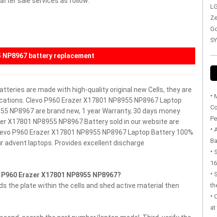
fter sale services as follow:
LG
Ze
Go
SY
5 NP8967 battery replacement
teries are made with high-quality original new Cells, they are
•
M
fications. Clevo P960 Erazer X17801 NP8955 NP8967 Laptop
Co
955 NP8967 are brand new, 1 year Warranty, 30 days money
Pe
er X17801 NP8955 NP8967 Battery sold in our website are
•
 Clevo P960 Erazer X17801 NP8955 NP8967 Laptop Battery
100%
Ba
r advent laptops.
Provides excellent discharge
•
S
16
•
o P960 Erazer X17801 NP8955 NP8967?
 the plate within the cells and shed active material then
th
•
at