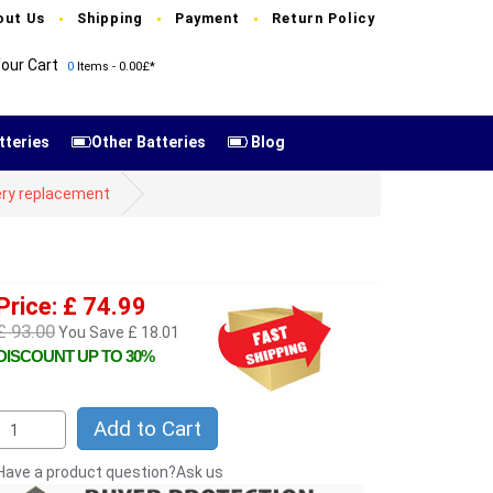
out Us
Shipping
Payment
Return Policy
our Cart
0
Items - 0.00£*
tteries
Other Batteries
Blog
ery replacement
Price: £ 74.99
£ 93.00
You Save £ 18.01
DISCOUNT UP TO 30%
Add to Cart
Have a product question?Ask us