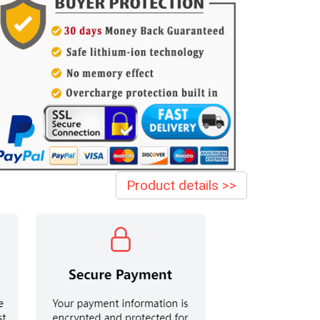
Product details >>