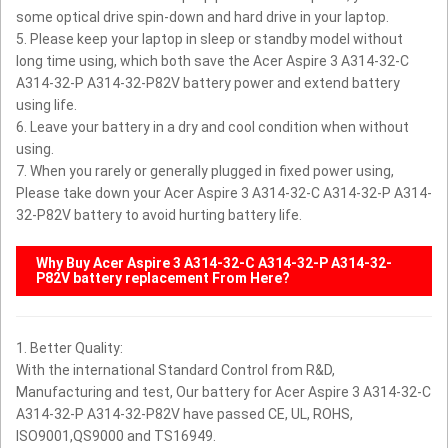
some optical drive spin-down and hard drive in your laptop.
5. Please keep your laptop in sleep or standby model without
long time using, which both save the Acer Aspire 3 A314-32-C
A314-32-P A314-32-P82V battery power and extend battery
using life.
6. Leave your battery in a dry and cool condition when without
using.
7. When you rarely or generally plugged in fixed power using,
Please take down your Acer Aspire 3 A314-32-C A314-32-P A314-
32-P82V battery to avoid hurting battery life.
Why Buy
Acer Aspire 3 A314-32-C A314-32-P A314-32-
P82V
battery replacement From Here?
1. Better Quality:
With the international Standard Control from R&D,
Manufacturing and test, Our battery for Acer Aspire 3 A314-32-C
A314-32-P A314-32-P82V have passed CE, UL, ROHS,
ISO9001,QS9000 and TS16949.