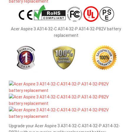
Acer Aspire 3 A314-32-C A314-32-P A314-32-P82V battery
replacement
Upgrade your Acer Aspire 3 A314-32-C A314-32-P A314-32-