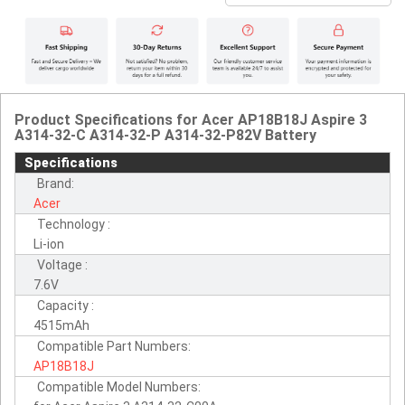
Product Specifications for Acer AP18B18J Aspire 3
A314-32-C A314-32-P A314-32-P82V Battery
Specifications
Brand:
Acer
Technology :
Li-ion
Voltage :
7.6V
Capacity :
4515mAh
Compatible Part Numbers:
AP18B18J
Compatible Model Numbers: