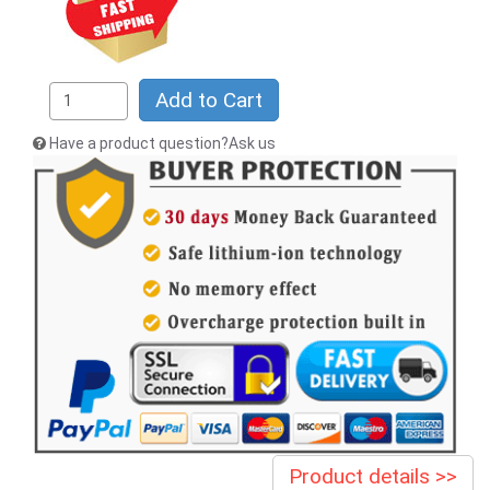
Add to Cart
Have a product question?Ask us
Product details >>