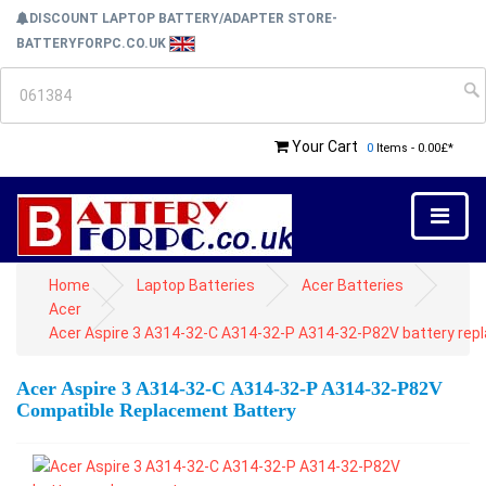
DISCOUNT LAPTOP BATTERY/ADAPTER STORE-
BATTERYFORPC.CO.UK
Your Cart
0
Items - 0.00£*
Home
Laptop Batteries
Acer Batteries
Acer
Acer Aspire 3 A314-32-C A314-32-P A314-32-P82V battery re
Acer Aspire 3 A314-32-C A314-32-P A314-32-P82V
Compatible Replacement Battery