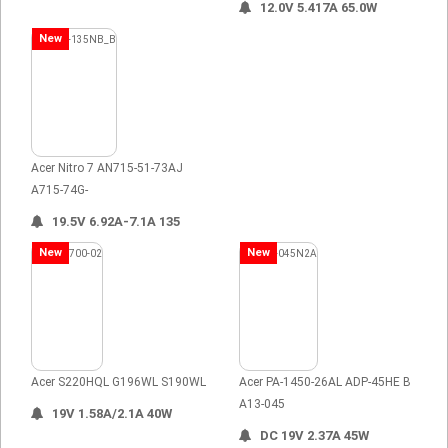
12.0V 5.417A 65.0W
New
Acer Nitro 7 AN715-51-73AJ
A715-74G-
19.5V 6.92A-7.1A 135
New
New
Acer S220HQL G196WL S190WL
Acer PA-1450-26AL ADP-45HE B
A13-045
19V 1.58A/2.1A 40W
DC 19V 2.37A 45W