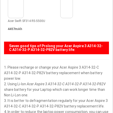
Acer Swift SF314 R5-5500U
4457mAh
Seven good tips of Prolong your
Acer Aspire 3 A314-32-
C A314-32-P A314-32-P82V battery
life:
1. Please recharge or change your Acer Aspire 3 A314-32-C
A314-32-P A314-32-P82V battery replacement when battery
power low.
2. Using Li-Ion
Acer Aspire 3 A314-32-C A314-32-P A314-32-P82V
share battery for your Laptop which can work longer time than
Non Li-Lon one.
3. It is better to defragmentation regularly for your Acer Aspire 3
A314-32-C A314-32-P A314-32-P82V battery replacement life.
4. In order to reduce the laptop power consumpition, you can use