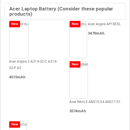
Acer Laptop Battery (Consider these popular
products)
New
New
Acer Aspire AP18E5L
3470mAh
Acer Aspire 3 A314-32-C A314-
New
32-P A3
4515mAh
Acer Nitro 5 AN515-54 AN517-51
3574mAh
New