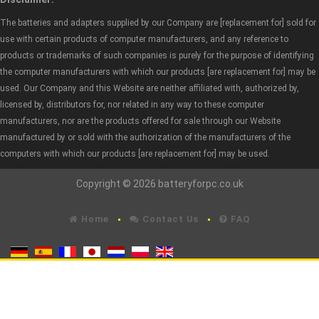
The batteries and adapters supplied by our Company are [replacement for] sold for
use with certain products of computer manufacturers, and any reference to
products or trademarks of such companies is purely for the purpose of identifying
the computer manufacturers with which our products [are replacement for] may be
used. Our Company and this Website are neither affiliated with, authorized by,
licensed by, distributors for, nor related in any way to these computer
manufacturers, nor are the products offered for sale through our Website
manufactured by or sold with the authorization of the manufacturers of the
computers with which our products [are replacement for] may be used.
Copyright © 2026 batteryforpc.co.uk
Home
Contact Us
FAQ