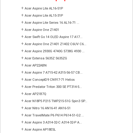
+
Acer Aspire Lite AL16-51P
+
Acer Aspire Lite AL15-31P
+
Acer Aspire Lite Series 16 AL16-71 ...
+
Acer Aspire One Z1401
+
Acer Swift Go 14 OLED Aspire 17 A17...
+
Acer Aspire One Z1401 Z1402 C6UV C6...
+
Acer Aspire 2930G 4740G 5738G 4930 ...
+
Acer Extensa 5635Z 5635ZG
+
Acer AP22ABN
+
Acer Aspire 7 A715-42 A315-56-57 CB...
+
Acer ConceptD9 CN917-71 Helios
+
Acer Predator Triton 300 SE PT314-5...
+
Acer AP21B7Q
+
Acer N18P5 P215 TMP215-51G Spin3 SP...
+
Acer Nitro 16 AN16-41 AN16-51
+
Acer TravelMate P6 P614 P614-51-G2 ...
+
Acer Aspire 3 A314-32-C A314-32-P A...
+
Acer Aspire AP18E5L