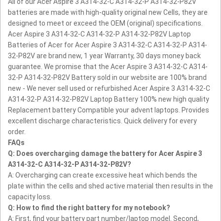
All of our Acer Aspire 3 A314-32-C A314-32-P A314-32-P82V
batteries are made with high-quality original new Cells, they are
designed to meet or exceed the OEM (original) specifications.
Acer Aspire 3 A314-32-C A314-32-P A314-32-P82V Laptop
Batteries of Acer for Acer Aspire 3 A314-32-C A314-32-P A314-
32-P82V are brand new, 1 year Warranty, 30 days money back
guarantee.
We promise that the Acer Aspire 3 A314-32-C A314-
32-P A314-32-P82V Battery sold in our website are 100% brand
new - We never sell used or refurbished Acer Aspire 3 A314-32-C
A314-32-P A314-32-P82V Laptop Battery
100% new high quality
Replacement battery Compatible your advent laptops.
Provides
excellent discharge characteristics.
Quick delivery for every
order.
FAQs
Q: Does overcharging damage the battery for Acer Aspire 3
A314-32-C A314-32-P A314-32-P82V?
A: Overcharging can create excessive heat which bends the
plate within the cells and shed active material then results in the
capacity loss.
Q: How to find the right battery for my notebook?
A: First, find your battery part number/laptop model. Second,