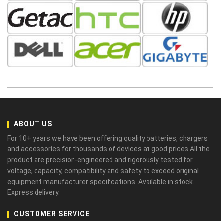
ABOUT US
For 10+ years we have been offering quality batteries, chargers
and accessories for thousands of devices at good prices.All the
product are precision-engineered and rigorously tested for
voltage, capacity, compatibility and safety to exceed original
equipment manufacturer specifications. Available in stock.
Express delivery.
CUSTOMER SERVICE