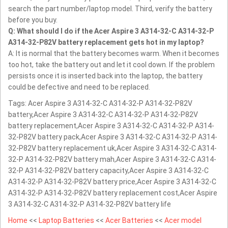
search the part number/laptop model. Third, verify the battery
before you buy.
Q: What should I do if the Acer Aspire 3 A314-32-C A314-32-P
A314-32-P82V battery replacement gets hot in my laptop?
A: It is normal that the battery becomes warm. When it becomes
too hot, take the battery out and let it cool down. If the problem
persists once it is inserted back into the laptop, the battery
could be defective and need to be replaced.
Tags: Acer Aspire 3 A314-32-C A314-32-P A314-32-P82V
battery,Acer Aspire 3 A314-32-C A314-32-P A314-32-P82V
battery replacement,Acer Aspire 3 A314-32-C A314-32-P A314-
32-P82V battery pack,Acer Aspire 3 A314-32-C A314-32-P A314-
32-P82V battery replacement uk,Acer Aspire 3 A314-32-C A314-
32-P A314-32-P82V battery mah,Acer Aspire 3 A314-32-C A314-
32-P A314-32-P82V battery capacity,Acer Aspire 3 A314-32-C
A314-32-P A314-32-P82V battery price,Acer Aspire 3 A314-32-C
A314-32-P A314-32-P82V battery replacement cost,Acer Aspire
3 A314-32-C A314-32-P A314-32-P82V battery life
Home
<<
Laptop Batteries
<<
Acer Batteries
<<
Acer model