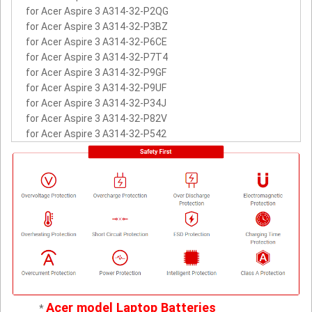
for Acer Aspire 3 A314-32-P2QG
for Acer Aspire 3 A314-32-P3BZ
for Acer Aspire 3 A314-32-P6CE
for Acer Aspire 3 A314-32-P7T4
for Acer Aspire 3 A314-32-P9GF
for Acer Aspire 3 A314-32-P9UF
for Acer Aspire 3 A314-32-P34J
for Acer Aspire 3 A314-32-P82V
for Acer Aspire 3 A314-32-P542
Acer model Laptop Batteries
*