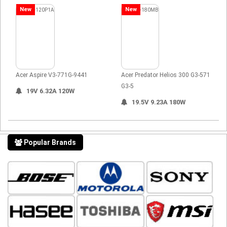
New
New
Acer Aspire V3-771G-9441
Acer Predator Helios 300 G3-571
G3-5
19V 6.32A 120W
19.5V 9.23A 180W
Popular Brands