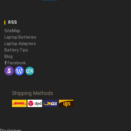
RSS
SiteMap
Laptop Batteries
Laptop Adapters
Battery Tips
Blog
Facebook
Disclaimer: