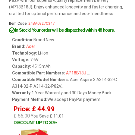
P82V with our superior-quality replacement battery
(AP18B18J). Enjoy enhanced longevity and faster charging,
crafted for optimal performance and eco-friendliness.
Item Code:
24BA0327C347
In Stock!
Your order will be dispatched within 48 hours.
Condition:
Brand New
Brand:
Acer
Technology:
Li-ion
Voltage:
7.6V
Capacity:
4515mAh
Compatible Part Numbers:
AP18B18J
...
Compatible Model Numbers:
Acer Aspire 3 A314-32-C
A314-32-P A314-32-P82V...
Warranty:
1 Year Warranty and 30 Days Money Back
Payment Method:
We accept PayPal payment
Price: £ 44.99
£ 56.00
You Save £ 11.01
DISCOUNT UP TO 30%