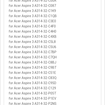
for Acer Aspire 3 A314-32-C00A
for Acer Aspire 3 A314-32-C087
for Acer Aspire 3 A314-32-C1K9
for Acer Aspire 3 A314-32-C1QB
for Acer Aspire 3 A314-32-C3E0
for Acer Aspire 3 A314-32-C4F0
for Acer Aspire 3 A314-32-C4H0
for Acer Aspire 3 A314-32-C4XB
for Acer Aspire 3 A314-32-C5L8
for Acer Aspire 3 A314-32-C5U6
for Acer Aspire 3 A314-32-C7BP
for Acer Aspire 3 A314-32-C7QH
for Acer Aspire 3 A314-32-C8BJ
for Acer Aspire 3 A314-32-C9BT
for Acer Aspire 3 A314-32-C51E
for Acer Aspire 3 A314-32-C83Q
for Acer Aspire 3 A314-32-C95D
for Acer Aspire 3 A314-32-C129
for Acer Aspire 3 A314-32-P05T
for Acer Aspire 3 A314-32-P1EV
for Acer Aspire 3 A314-32-P2NS