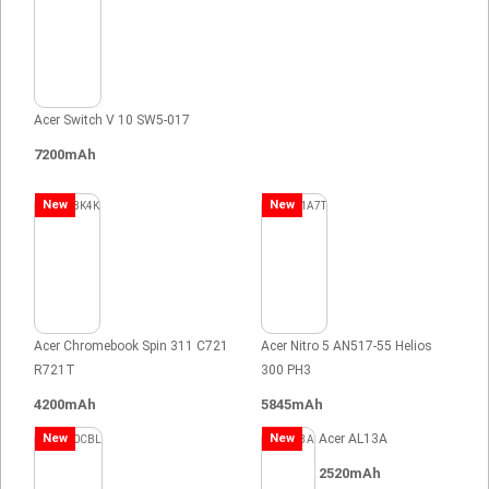
Acer Switch V 10 SW5-017
7200mAh
New
New
Acer Chromebook Spin 311 C721
Acer Nitro 5 AN517-55 Helios
R721T
300 PH3
4200mAh
5845mAh
New
New
Acer AL13A
2520mAh