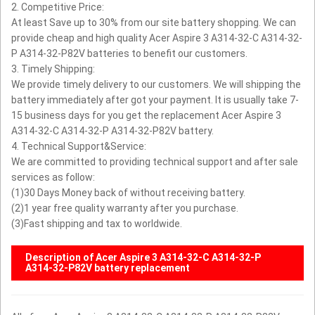
2. Competitive Price:
At least Save up to 30% from our site battery shopping. We can
provide cheap and high quality Acer Aspire 3 A314-32-C A314-32-
P A314-32-P82V batteries to benefit our customers.
3. Timely Shipping:
We provide timely delivery to our customers. We will shipping the
battery immediately after got your payment. It is usually take 7-
15 business days for you get the replacement Acer Aspire 3
A314-32-C A314-32-P A314-32-P82V battery.
4. Technical Support&Service:
We are committed to providing technical support and after sale
services as follow:
(1)30 Days Money back of without receiving battery.
(2)1 year free quality warranty after you purchase.
(3)Fast shipping and tax to worldwide.
Description of Acer Aspire 3 A314-32-C A314-32-P
A314-32-P82V battery replacement