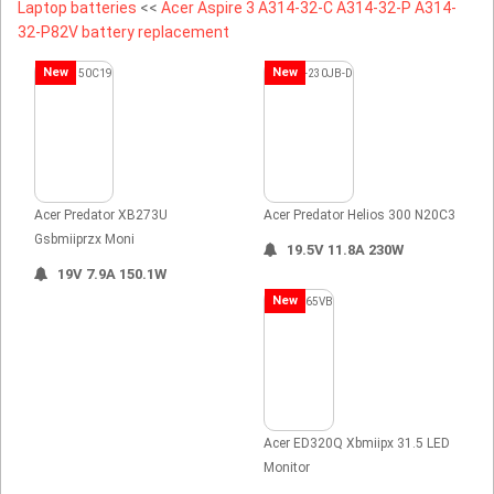
Laptop batteries
<<
Acer Aspire 3 A314-32-C A314-32-P A314-
32-P82V battery replacement
New
New
Acer Predator XB273U
Acer Predator Helios 300 N20C3
Gsbmiiprzx Moni
19.5V 11.8A 230W
19V 7.9A 150.1W
New
Acer ED320Q Xbmiipx 31.5 LED
Monitor