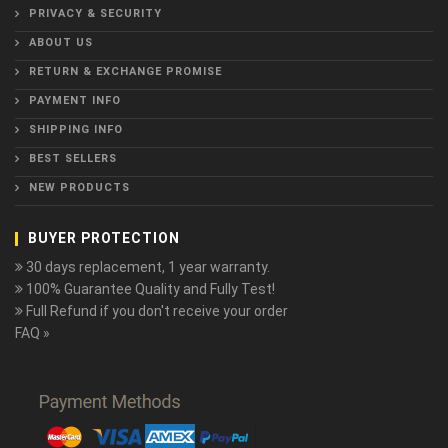
PRIVACY & SECURITY
ABOUT US
RETURN & EXCHANGE PROMISE
PAYMENT INFO
SHIPPING INFO
BEST SELLERS
NEW PRODUCTS
BUYER PROTECTION
30 days replacement, 1 year warranty.
100% Guarantee Quality and Fully Test!
Full Refund if you don't receive your order
FAQ »