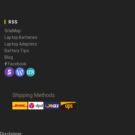
RSS
SiteMap
Laptop Batteries
Laptop Adapters
Battery Tips
Blog
Facebook
Disclaimer: