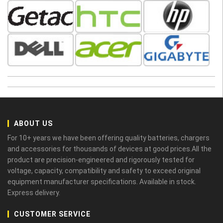
ABOUT US
For 10+ years we have been offering quality batteries, chargers
and accessories for thousands of devices at good prices.All the
product are precision-engineered and rigorously tested for
voltage, capacity, compatibility and safety to exceed original
equipment manufacturer specifications. Available in stock.
Express delivery.
CUSTOMER SERVICE