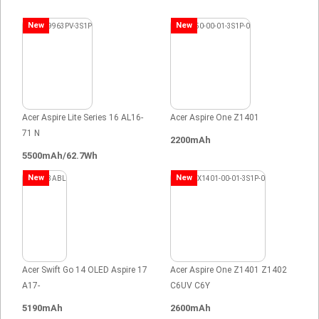
New
New
Acer Aspire Lite Series 16 AL16-
Acer Aspire One Z1401
71 N
2200mAh
5500mAh/62.7Wh
New
New
Acer Swift Go 14 OLED Aspire 17
Acer Aspire One Z1401 Z1402
A17-
C6UV C6Y
5190mAh
2600mAh