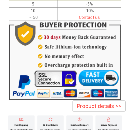
5
-5%
10
-10%
>=50
Contact us
Product details >>