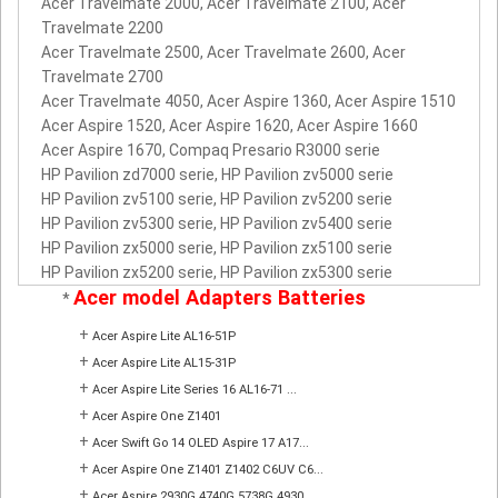
Acer Travelmate 2000, Acer Travelmate 2100, Acer
Travelmate 2200
Acer Travelmate 2500, Acer Travelmate 2600, Acer
Travelmate 2700
Acer Travelmate 4050, Acer Aspire 1360, Acer Aspire 1510
Acer Aspire 1520, Acer Aspire 1620, Acer Aspire 1660
Acer Aspire 1670, Compaq Presario R3000 serie
HP Pavilion zd7000 serie, HP Pavilion zv5000 serie
HP Pavilion zv5100 serie, HP Pavilion zv5200 serie
HP Pavilion zv5300 serie, HP Pavilion zv5400 serie
HP Pavilion zx5000 serie, HP Pavilion zx5100 serie
HP Pavilion zx5200 serie, HP Pavilion zx5300 serie
Acer model Adapters Batteries
*
+
Acer Aspire Lite AL16-51P
+
Acer Aspire Lite AL15-31P
+
Acer Aspire Lite Series 16 AL16-71 ...
+
Acer Aspire One Z1401
+
Acer Swift Go 14 OLED Aspire 17 A17...
+
Acer Aspire One Z1401 Z1402 C6UV C6...
+
Acer Aspire 2930G 4740G 5738G 4930 ...