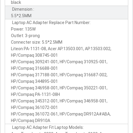
black
Dimension :
5.5*2.5MM
Laptop AC Adapter Replace Part Number:
Power: 135W
Outlet: 3-prong
Connecter size: 5.5*2.5MM
Liteon PA-1131-08, Acer AP.13503.001, AP.13503.002,
HP/Compaq 308745-001
HP/Compaq 309241-001, HP/Compaq 310925-001,
HP/Compaq 316688-001
HP/Compaq 317188-001, HP/Compaq 316687-002,
HP/Compaq 344895-001
HP/Compaq 346958-001, HP/Compaq 350221-001,
HP/Compaq PA-1131-08H
HP/Compaq 345312-001, HP/Compaq 346958-001,
HP/Compaq 361072-001
HP/Compaq 361072-061, HP/Compaq DR912A#ABA,
HP/Compaq DR910A
Laptop AC Adapter Fit Laptop Models: