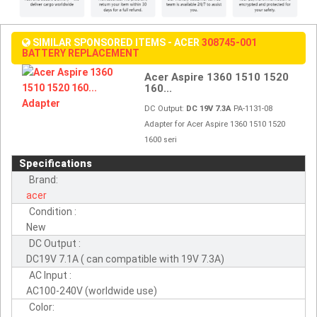
SIMILAR SPONSORED ITEMS - ACER
308745-001
BATTERY REPLACEMENT
Acer Aspire 1360 1510 1520
160...
DC Output:
DC 19V 7.3A
PA-1131-08
Adapter for Acer Aspire 1360 1510 1520
1600 seri
Specifications
Brand:
acer
Condition :
New
DC Output :
DC19V 7.1A ( can compatible with 19V 7.3A)
AC Input :
AC100-240V (worldwide use)
Color: