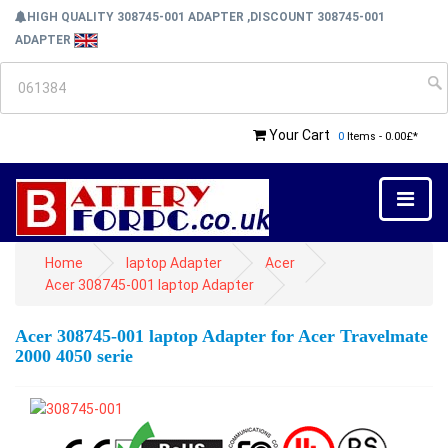
HIGH QUALITY 308745-001 ADAPTER ,DISCOUNT 308745-001
ADAPTER
Your Cart
0
Items - 0.00£*
Home
laptop Adapter
Acer
Acer 308745-001 laptop Adapter
Acer 308745-001 laptop Adapter for Acer Travelmate
2000 4050 serie