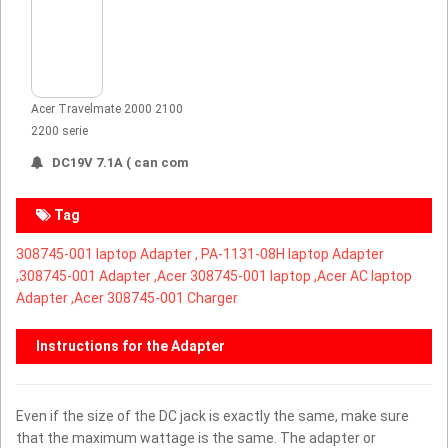
Acer Travelmate 2000 2100
2200 serie
DC19V 7.1A ( can com
Tag
308745-001 laptop Adapter ,
PA-1131-08H laptop Adapter
,
308745-001 Adapter ,Acer 308745-001 laptop ,Acer AC laptop
Adapter ,Acer 308745-001 Charger
Instructions for the Adapter
Even if the size of the DC jack is exactly the same, make sure
that the maximum wattage is the same. The adapter or