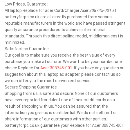
Low Prices, Guarantee :
All laptop Replace for acer Cord/Charger
Acer 308745-001
at
batteryforpc.co.uk are all directly purchased from various
reputable manufacturers in the world and have passed stringent
quality assurance procedures to achieve international
standards. Through this direct selling model, middleman cost is
minimized.
Satisfaction Guarantee :
Our goal is to make sure you receive the best value of every
purchase you make at our site. We want to be your number one
choice Replace for
Acer 308745-001
. If you have any question or
suggestion about this laptop ac adapter, please contact us so
we can offer you the most convenient service.
Secure Shopping Guarantee :
Shopping from us is safe and secure. None of our customers
have ever reported fraudulent use of their credit cards as a
result of shopping with us. You can be assured that the
information you give us is confidential. We do not sell, rent or
share information of our customers with other parties.
batteryforpc.co.uk guarantee your Replace for Acer 308745-001