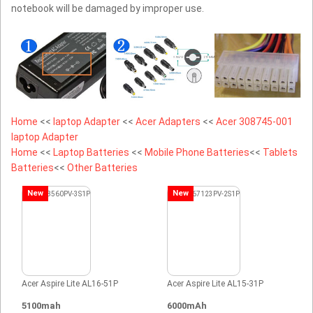
notebook will be damaged by improper use.
Home
<<
laptop Adapter
<<
Acer Adapters
<<
Acer 308745-001
laptop Adapter
Home
<<
Laptop Batteries
<<
Mobile Phone Batteries
<<
Tablets
Batteries
<<
Other Batteries
New
New
Acer Aspire Lite AL16-51P
Acer Aspire Lite AL15-31P
5100mah
6000mAh