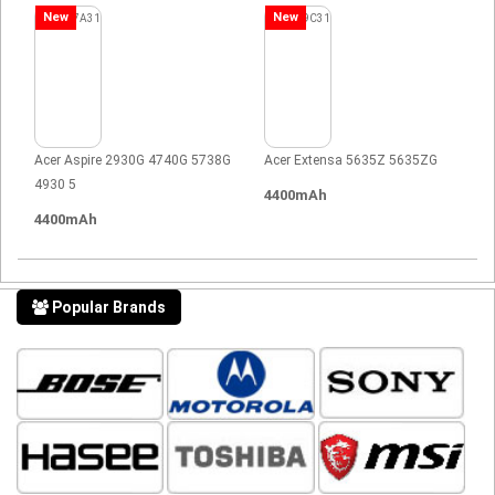
New
New
Acer Aspire 2930G 4740G 5738G
Acer Extensa 5635Z 5635ZG
4930 5
4400mAh
4400mAh
Popular Brands