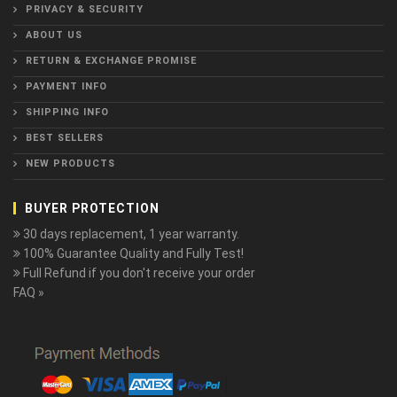
PRIVACY & SECURITY
ABOUT US
RETURN & EXCHANGE PROMISE
PAYMENT INFO
SHIPPING INFO
BEST SELLERS
NEW PRODUCTS
BUYER PROTECTION
30 days replacement, 1 year warranty.
100% Guarantee Quality and Fully Test!
Full Refund if you don't receive your order
FAQ »