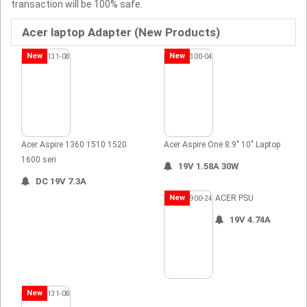
transaction will be 100% safe.
Acer laptop Adapter (New Products)
New
New
Acer Aspire 1360 1510 1520
Acer Aspire One 8.9" 10" Laptop
1600 seri
19V 1.58A 30W
DC 19V 7.3A
New
ACER PSU
19V 4.74A
New