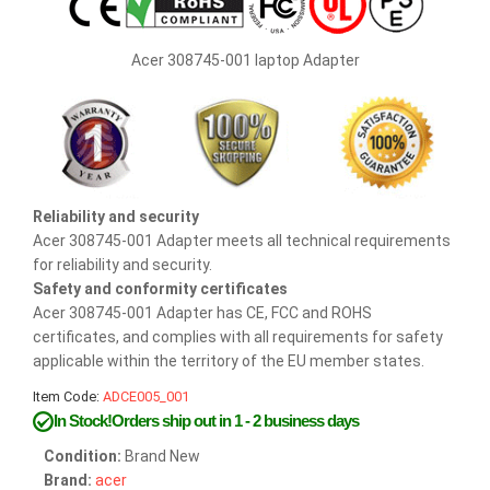
Acer 308745-001 laptop Adapter
Reliability and security
Acer 308745-001 Adapter meets all technical requirements
for reliability and security.
Safety and conformity certificates
Acer 308745-001 Adapter has CE, FCC and ROHS
certificates, and complies with all requirements for safety
applicable within the territory of the EU member states.
Item Code:
ADCE005_001
In Stock!Orders ship out in 1 - 2 business days
Condition:
Brand New
Brand:
acer