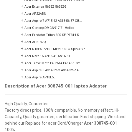
+
Acer Extensa 5635Z 5635ZG
+
Acer AP22ABN
+
Acer Aspire 7 A715-42 A315-56-57 CB...
+
Acer ConceptD9 CN917-71 Helios
+
Acer Predator Triton 300 SE PT314-5...
+
Acer AP21B7Q
+
Acer N18P5 P215 TMP215-51G Spin3 SP...
+
Acer Nitro 16 AN16-41 AN16-51
+
Acer TravelMate P6 P614 P614-51-G2 ...
+
Acer Aspire 3 A314-32-C A314-32-P A...
+
Acer Aspire AP18E5L
Description of Acer 308745-001 laptop Adapter
High Quality, Guarantee :
Factory direct price, 100% compatible, No memory effect. Hi-
Capacity, Quality garantee, certification Fast shipping. We stand
behind our Replace for acer Cord/Charger
Acer 308745-001
100%.