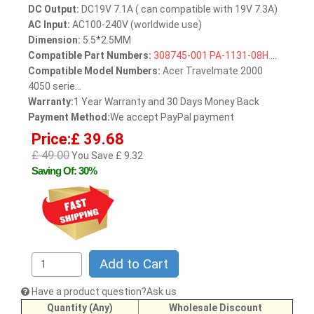
DC Output:
DC19V 7.1A ( can compatible with 19V 7.3A)
AC Input:
AC100-240V (worldwide use)
Dimension:
5.5*2.5MM
Compatible Part Numbers:
308745-001
PA-1131-08H
...
Compatible Model Numbers:
Acer Travelmate 2000
4050 serie...
Warranty:
1 Year Warranty and 30 Days Money Back
Payment Method:
We accept PayPal payment
Price:£ 39.68
£ 49.00
You Save £ 9.32
Saving Of: 30%
Add to Cart
Have a product question?Ask us
Quantity (Any)
Wholesale Discount