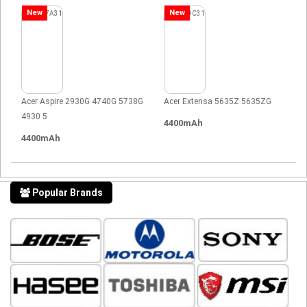
New
New
Acer Aspire 2930G 4740G 5738G
Acer Extensa 5635Z 5635ZG
4930 5
4400mAh
4400mAh
Popular Brands