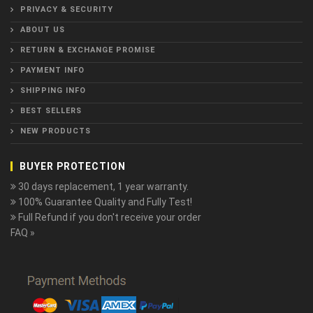
PRIVACY & SECURITY
ABOUT US
RETURN & EXCHANGE PROMISE
PAYMENT INFO
SHIPPING INFO
BEST SELLERS
NEW PRODUCTS
BUYER PROTECTION
30 days replacement, 1 year warranty.
100% Guarantee Quality and Fully Test!
Full Refund if you don't receive your order
FAQ »