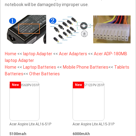
notebook will be damaged by improper use.
Home
<<
laptop Adapter
<<
Acer Adapters
<<
Acer ADP-180MB
laptop Adapter
Home
<<
Laptop Batteries
<<
Mobile Phone Batteries
<<
Tablets
Batteries
<<
Other Batteries
New
New
Acer Aspire Lite AL16-51P
Acer Aspire Lite AL15-31P
5100mah
6000mAh