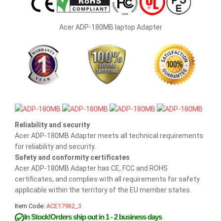
Acer ADP-180MB laptop Adapter
Reliability and security
Acer ADP-180MB Adapter meets all technical requirements
for reliability and security.
Safety and conformity certificates
Acer ADP-180MB Adapter has CE, FCC and ROHS
certificates, and complies with all requirements for safety
applicable within the territory of the EU member states.
Item Code:
ACE17982_3
In Stock!Orders ship out in 1 - 2 business days