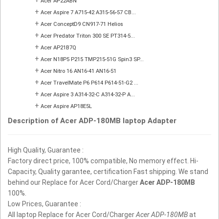
Acer AP22ABN
+
Acer Aspire 7 A715-42 A315-56-57 CB...
+
Acer ConceptD9 CN917-71 Helios
+
Acer Predator Triton 300 SE PT314-5...
+
Acer AP21B7Q
+
Acer N18P5 P215 TMP215-51G Spin3 SP...
+
Acer Nitro 16 AN16-41 AN16-51
+
Acer TravelMate P6 P614 P614-51-G2 ...
+
Acer Aspire 3 A314-32-C A314-32-P A...
+
Acer Aspire AP18E5L
Description of Acer ADP-180MB laptop Adapter
High Quality, Guarantee :
Factory direct price, 100% compatible, No memory effect. Hi-
Capacity, Quality garantee, certification Fast shipping. We stand
behind our Replace for Acer Cord/Charger
Acer ADP-180MB
100%.
Low Prices, Guarantee :
All laptop Replace for Acer Cord/Charger
Acer ADP-180MB
at