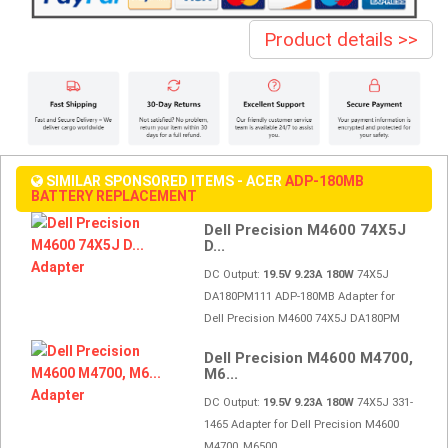
Product details >>
SIMILAR SPONSORED ITEMS - ACER
ADP-180MB
BATTERY REPLACEMENT
Dell Precision M4600 74X5J
D...
DC Output:
19.5V 9.23A 180W
74X5J
DA180PM111 ADP-180MB Adapter for
Dell Precision M4600 74X5J DA180PM
Dell Precision M4600 M4700,
M6...
DC Output:
19.5V 9.23A 180W
74X5J 331-
1465 Adapter for Dell Precision M4600
M4700, M6500