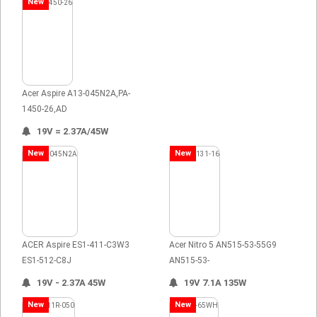
New
Acer Aspire A13-045N2A,PA-
1450-26,AD
19V = 2.37A/45W
New
New
ACER Aspire ES1-411-C3W3
Acer Nitro 5 AN515-53-55G9
ES1-512-C8J
AN515-53-
19V - 2.37A 45W
19V 7.1A 135W
New
New