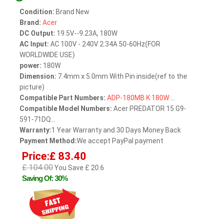
Condition:
Brand New
Brand:
Acer
DC Output:
19.5V--9.23A, 180W
AC Input:
AC 100V - 240V 2.34A 50-60Hz(FOR
WORLDWIDE USE)
power:
180W
Dimension:
7.4mm x 5.0mm With Pin inside(ref to the
picture)
Compatible Part Numbers:
ADP-180MB
K
180W
...
Compatible Model Numbers:
Acer PREDATOR 15 G9-
591-71DQ...
Warranty:
1 Year Warranty and 30 Days Money Back
Payment Method:
We accept PayPal payment
Price:£ 83.40
£ 104.00
You Save £ 20.6
Saving Of: 30%