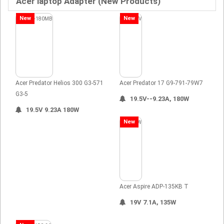
Acer laptop Adapter (New Products)
New
New
Acer Predator Helios 300 G3-571
Acer Predator 17 G9-791-79W7
G3-5
19.5V--9.23A, 180W
19.5V 9.23A 180W
New
Acer Aspire ADP-135KB T
19V 7.1A, 135W