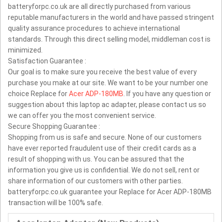
batteryforpc.co.uk are all directly purchased from various
reputable manufacturers in the world and have passed stringent
quality assurance procedures to achieve international
standards. Through this direct selling model, middleman cost is
minimized.
Satisfaction Guarantee :
Our goal is to make sure you receive the best value of every
purchase you make at our site. We want to be your number one
choice Replace for
Acer ADP-180MB
. If you have any question or
suggestion about this laptop ac adapter, please contact us so
we can offer you the most convenient service.
Secure Shopping Guarantee :
Shopping from us is safe and secure. None of our customers
have ever reported fraudulent use of their credit cards as a
result of shopping with us. You can be assured that the
information you give us is confidential. We do not sell, rent or
share information of our customers with other parties.
batteryforpc.co.uk guarantee your Replace for Acer ADP-180MB
transaction will be 100% safe.