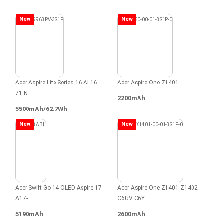
New
New
Acer Aspire Lite Series 16 AL16-
Acer Aspire One Z1401
71 N
2200mAh
5500mAh/62.7Wh
New
New
Acer Swift Go 14 OLED Aspire 17
Acer Aspire One Z1401 Z1402
A17-
C6UV C6Y
5190mAh
2600mAh