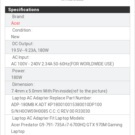
Specifications
Brand:
Acer
Condition :
New
DC Output :
19.5V--9.23A, 180W
AC Input :
AC 100V - 240V 2.34A 50-60Hz(FOR WORLDWIDE USE)
Power:
180W
Dimension :
7.4mm x 5.0mm With Pin inside(ref to the picture)
Laptop AC Adapter Replace Part Number:
ADP-180MB K ADT KP180010015380010DP100
S/N:H0OW59H0085 C.C.:C REV:00 R33030
Laptop AC Adapter Fit Laptop Models:
Acer Predator G9-791-735A i7-6700HQ GTX 970M Gaming
Laptop