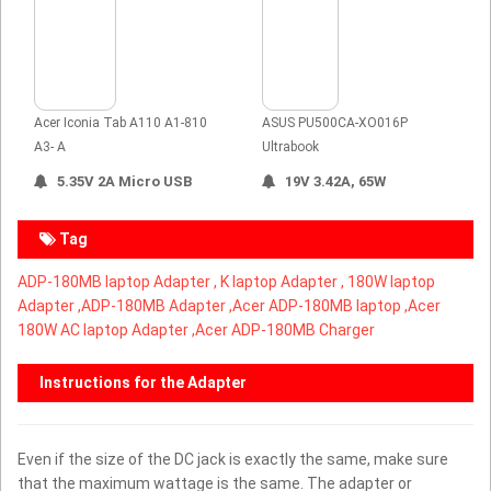
Acer Iconia Tab A110 A1-810
ASUS PU500CA-XO016P
A3- A
Ultrabook
5.35V 2A Micro USB
19V 3.42A, 65W
Tag
ADP-180MB laptop Adapter ,
K laptop Adapter ,
180W laptop
Adapter ,
ADP-180MB Adapter ,Acer ADP-180MB laptop ,Acer
180W AC laptop Adapter ,Acer ADP-180MB Charger
Instructions for the Adapter
Even if the size of the DC jack is exactly the same, make sure
that the maximum wattage is the same. The adapter or