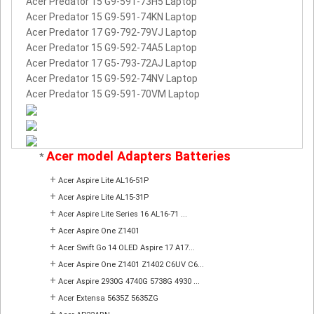
Acer Predator 15 G9-591-73H5 Laptop
Acer Predator 15 G9-591-74KN Laptop
Acer Predator 17 G9-792-79VJ Laptop
Acer Predator 15 G9-592-74A5 Laptop
Acer Predator 17 G5-793-72AJ Laptop
Acer Predator 15 G9-592-74NV Laptop
Acer Predator 15 G9-591-70VM Laptop
Acer model Adapters Batteries
*
+
Acer Aspire Lite AL16-51P
+
Acer Aspire Lite AL15-31P
+
Acer Aspire Lite Series 16 AL16-71 ...
+
Acer Aspire One Z1401
+
Acer Swift Go 14 OLED Aspire 17 A17...
+
Acer Aspire One Z1401 Z1402 C6UV C6...
+
Acer Aspire 2930G 4740G 5738G 4930 ...
+
Acer Extensa 5635Z 5635ZG
+