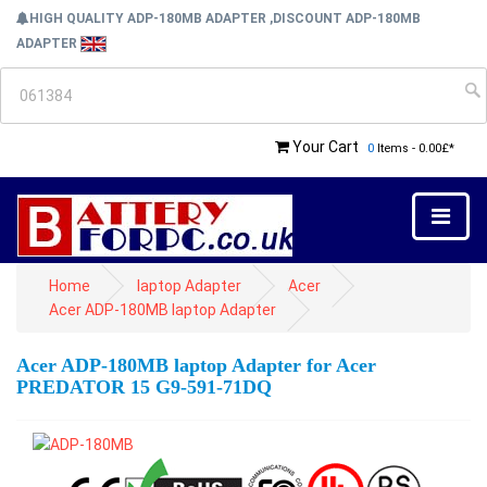
HIGH QUALITY ADP-180MB ADAPTER ,DISCOUNT ADP-180MB
ADAPTER
Your Cart
0
Items - 0.00£*
Home
laptop Adapter
Acer
Acer ADP-180MB laptop Adapter
Acer ADP-180MB laptop Adapter for Acer
PREDATOR 15 G9-591-71DQ