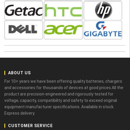
ABOUT US
For 10+ years we have been offering quality batteries, chargers
and accessories for thousands of devices at good prices.All the
product are precision-engineered and rigorously tested for
voltage, capacity, compatibility and safety to exceed original
equipment manufacturer specifications. Available in stock.
Express delivery.
CUSTOMER SERVICE