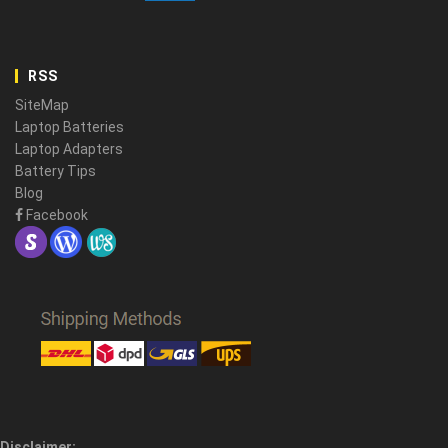
RSS
SiteMap
Laptop Batteries
Laptop Adapters
Battery Tips
Blog
Facebook
Disclaimer: