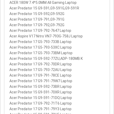
ACER 180W 7.4*5.0MM All Gaming Laptop
Acer Predator 15 G9-591,G9-591G,G9-591R
Acer Predator 15 G9-592,G9-592G
Acer Predator 17 G9-791,G9-791G
Acer Predator 17 G9-792,G9-792G
Acer Predator 17 G9-792-7647 Laptop
Acer Aspire V17 Nitro VN7-793G-758J Laptop
Acer Predator 17 G5-793-733B Laptop
Acer Predator 17 G5-793-53XC Laptop
Acer Predator 17 G5-793-73BM Laptop
Acer Predator 15 G9-592-77ZU,ADP-180MB K
Acer Predator 17 G9-792-70DR Laptop
Acer Predator 17 G5-793-72AU Laptop
Acer Predator 17 G9-791-78CE Laptop
Acer Predator 17 G9-791-79W7 Laptop
Acer Predator 15 G9-592-73BR Laptop
Acer Predator 15 G9-591-70XR Laptop
Acer Predator 15 G9-591-71DQ Laptop
Acer Predator 17 G9-792-71T6 Laptop
Acer Predator 17 G9-791-79Y3 Laptop