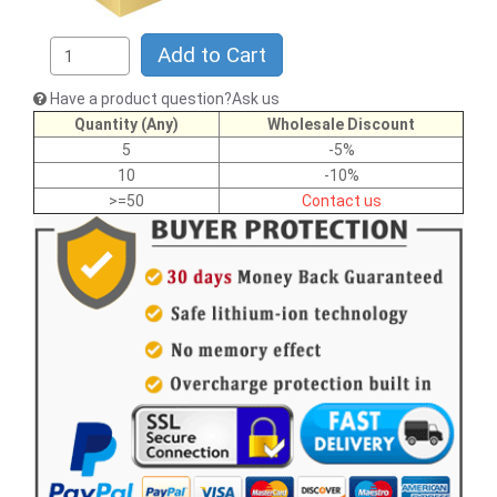
Add to Cart
Have a product question?Ask us
Quantity (Any)
Wholesale Discount
5
-5%
10
-10%
>=50
Contact us