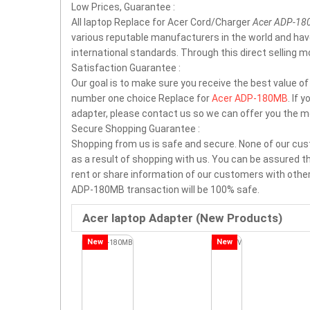
Low Prices, Guarantee :
All laptop Replace for Acer Cord/Charger
Acer ADP-1
various reputable manufacturers in the world and ha
international standards. Through this direct selling 
Satisfaction Guarantee :
Our goal is to make sure you receive the best value o
number one choice Replace for
Acer ADP-180MB
. If 
adapter, please contact us so we can offer you the m
Secure Shopping Guarantee :
Shopping from us is safe and secure. None of our cus
as a result of shopping with us. You can be assured tha
rent or share information of our customers with other
ADP-180MB transaction will be 100% safe.
Acer laptop Adapter (New Products)
New
New