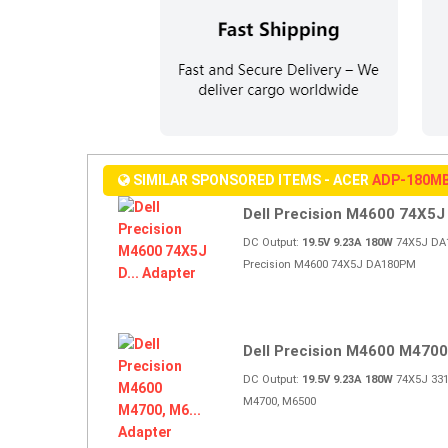
SIMILAR SPONSORED ITEMS - ACER
ADP-180M
Dell Precision M4600 74X5J D
DC Output:
19.5V 9.23A 180W
74X5J DA1
Precision M4600 74X5J DA180PM
Dell Precision M4600 M4700,
DC Output:
19.5V 9.23A 180W
74X5J 331-
M4700, M6500