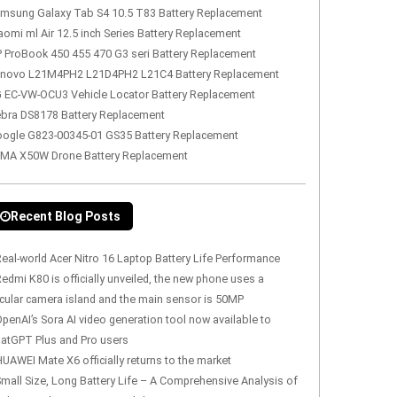
msung Galaxy Tab S4 10.5 T83 Battery Replacement
aomi ml Air 12.5 inch Series Battery Replacement
 ProBook 450 455 470 G3 seri Battery Replacement
novo L21M4PH2 L21D4PH2 L21C4 Battery Replacement
 EC-VW-OCU3 Vehicle Locator Battery Replacement
bra DS8178 Battery Replacement
ogle G823-00345-01 GS35 Battery Replacement
MA X50W Drone Battery Replacement
Recent Blog Posts
eal-world Acer Nitro 16 Laptop Battery Life Performance
edmi K80 is officially unveiled, the new phone uses a
rcular camera island and the main sensor is 50MP
penAI’s Sora AI video generation tool now available to
atGPT Plus and Pro users
UAWEI Mate X6 officially returns to the market
mall Size, Long Battery Life – A Comprehensive Analysis of