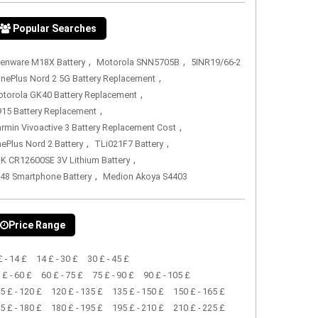
Popular Searches
,
,
ienware M18X Battery
Motorola SNN5705B
5INR19/66-2
,
nePlus Nord 2 5G Battery Replacement
,
torola GK40 Battery Replacement
,
15 Battery Replacement
,
rmin Vivoactive 3 Battery Replacement Cost
,
,
ePlus Nord 2 Battery
TLi021F7 Battery
,
K CR12600SE 3V Lithium Battery
,
48 Smartphone Battery
Medion Akoya S4403
Price Range
£ - 14 £
14 £ - 30 £
30 £ - 45 £
 £ - 60 £
60 £ - 75 £
75 £ - 90 £
90 £ - 105 £
5 £ - 120 £
120 £ - 135 £
135 £ - 150 £
150 £ - 165 £
5 £ - 180 £
180 £ - 195 £
195 £ - 210 £
210 £ - 225 £