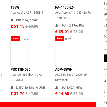
Sa
135W
PA-1450-26
Xi
Acer Aspire ADP-135KB T
Acer Aspire A13-045N2A,PA-
HP
1450-26,AD
Le
19V 7.1A, 135W
19V = 2.37A/45W
LG
£ 51.15
£ 63.00
£ 39.01
Ze
£ 48.00
Go
New
New
SY
PSC11R-050
ADP-65WH
•
R
G9
Acer Iconia Tab A110 A1-
ASUS PU500CA-XO016P
•
R
810 A3- A
Ultrabook
ci
•
O
5.35V 2A Micro USB
19V 3.42A, 65W
Ch
£ 37.70
£ 44.65
£ 47.00
£ 55.00
•
H
•
S