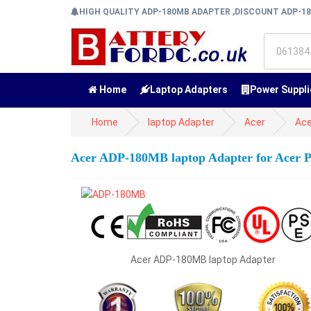
HIGH QUALITY ADP-180MB ADAPTER ,DISCOUNT ADP-1
Home
Laptop Adapters
Power Suppli
Home
laptop Adapter
Acer
Ace
Acer ADP-180MB laptop Adapter for Acer
Acer ADP-180MB laptop Adapter