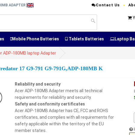
Contact Us
Ab
80MB ADAPTER
Y
es
Mobile Phone Batteries
Tablets Batteries
Laptop Ba
r ADP-180MB laptop Adapter
 Predator 17 G9-791 G9-791G,ADP-180MB K
Reliability and security
Acer ADP-180MB Adapter meets all technical
requirements for reliability and security.
Safety and conformity certificates
Acer ADP-180MB Adapter has CE, FCC and ROHS
certificates, and complies with all requirements for
safety applicable within the territory of the EU
member states.