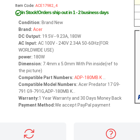
Item Code:
ACE17982_4
In Stock!Orders ship out in 1 - 2 business days
Condition:
Brand New
Brand:
Acer
DC Output:
19.5V--9.23A, 180W
AC Input:
AC 100V - 240V 2.34A 50-60Hz(FOR
WORLDWIDE USE)
power:
180W
Dimension:
7.4mm x 5.0mm With Pin inside(ref to
the picture)
Compatible Part Numbers:
ADP-180MB
K
...
Compatible Model Numbers:
Acer Predator 17 G9-
791 G9-791G,ADP-180MB K...
Warranty:
1 Year Warranty and 30 Days Money Back
Payment Method:
We accept PayPal payment