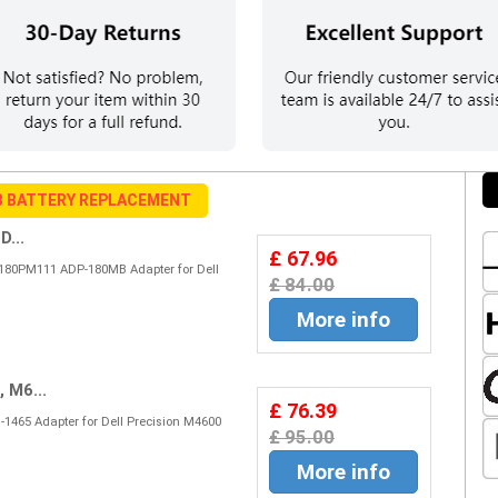
B BATTERY REPLACEMENT
...
£ 67.96
80PM111 ADP-180MB Adapter for Dell
£ 84.00
More info
 M6...
£ 76.39
1465 Adapter for Dell Precision M4600
£ 95.00
More info