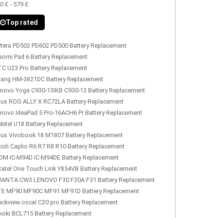
0 £ - 579 £
Top rated
tera PD502 PD602 PD500 Battery Replacement
aomi Pad 6 Battery Replacement
C U23 Pro Battery Replacement
fang HM-3821DC Battery Replacement
novo Yoga C930-13IKB C930-13 Battery Replacement
us ROG ALLY X RC72LA Battery Replacement
novo IdeaPad 5 Pro-16ACH6 Pr Battery Replacement
kitel U18 Battery Replacement
us Vivobook 18 M1807 Battery Replacement
coh Caplio R6 R7 R8 R10 Battery Replacement
OM IC-M94D IC-M94DE Battery Replacement
catel One Touch Link Y854VB Battery Replacement
ANTA CW3 LENOVO F30 F30A F31 Battery Replacement
E MF90 MF90C MF91 MF91D Battery Replacement
ackview oscal C20 pro Battery Replacement
koki BCL715 Battery Replacement