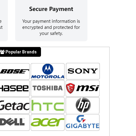
Popular Brands