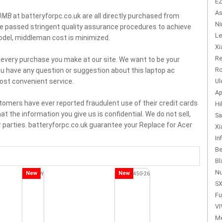
EZ
As
80MB
at batteryforpc.co.uk are all directly purchased from
Ni
ve passed stringent quality assurance procedures to achieve
Le
model, middleman cost is minimized.
Xi
Re
f every purchase you make at our site. We want to be your
Ro
you have any question or suggestion about this laptop ac
ost convenient service.
Ul
Ap
tomers have ever reported fraudulent use of their credit cards
Hi
t the information you give us is confidential. We do not sell,
Sa
 parties. batteryforpc.co.uk guarantee your Replace for Acer
Xi
In
Be
Bl
Nu
New
New
SX
Fu
VI
Me