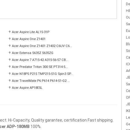
De
Hi
Ou
Sa
Eu
+
Acer Aspire Lite AL15-31P
Lo
+
Acer Aspire One Z1401
Bl
+
Acer Aspire One Z1401 Z1402 C6UV C6...
So
+
Acer Extensa 5635Z 5635ZG
Ca
+
Acer Aspire 7 A715-42 A315-56-57 CB...
IC
+
Acer Predator Triton 300 SE PT314-5...
Ar
+
Acer N18P5 P215 TMP215-51G Spin3 SP...
JB
+
Acer TravelMate P6 P614 P614-51-G2 ...
Sa
+
Acer Aspire AP18E5L
Ce
OP
JB
IK
Le
t. Hi-Capacity, Quality garantee, certification Fast shipping.
Ge
cer ADP-180MB
100%.