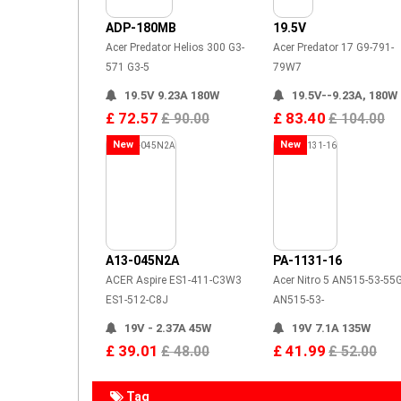
ADP-180MB
19.5V
Acer Predator Helios 300 G3-
Acer Predator 17 G9-791-
571 G3-5
79W7
19.5V 9.23A 180W
19.5V--9.23A, 180W
£ 72.57
£ 83.40
£ 90.00
£ 104.00
New
New
A13-045N2A
PA-1131-16
ACER Aspire ES1-411-C3W3
Acer Nitro 5 AN515-53-55
ES1-512-C8J
AN515-53-
19V - 2.37A 45W
19V 7.1A 135W
£ 39.01
£ 41.99
£ 48.00
£ 52.00
Tag