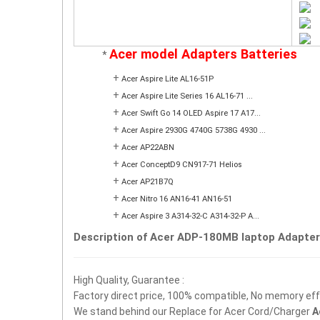
Acer model Adapters Batteries
*
+
Acer Aspire Lite AL16-51P
+
Acer Aspire Lite Series 16 AL16-71 ...
+
Acer Swift Go 14 OLED Aspire 17 A17...
+
Acer Aspire 2930G 4740G 5738G 4930 ...
+
Acer AP22ABN
+
Acer ConceptD9 CN917-71 Helios
+
Acer AP21B7Q
+
Acer Nitro 16 AN16-41 AN16-51
+
Acer Aspire 3 A314-32-C A314-32-P A...
Description of Acer ADP-180MB laptop Adapter
High Quality, Guarantee :
Factory direct price, 100% compatible, No memory effec
We stand behind our Replace for Acer Cord/Charger
A