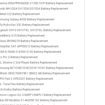
erma DEM-PPM5602B 21700-1S1P Battery Replacement
koki WH12DA DV12DA DS12DA Battery Replacement
kitel C22 Battery Replacement
msung Galaxy A05S Battery Replacement
fy RoboVac 35C Battery Replacement
gitech G915 G913TKL G915TKL Battery Replacement
ackBerry Q10 Battery Replacement
lana SR596270 Battery Replacement
terpillar CAT APP00313 Battery Replacement
OM IC-92AD IC-E92D IC-92 Battery Replacement
lo Pro 2 Battery Replacement
L Xtreme 2 2nd Player Battery Replacement
msung NC10 ND10 NC20 N110 N1 Battery Replacement
lltech 3BSC760019E1 SB822 AB Battery Replacement
PO Pad 2 OPD2201 Battery Replacement
L Tune Flex Battery Replacement
EA Eneby Battery Replacement
novo Legion Go S 8ARP1/8APU1 Battery Replacement
tac BP-McAllan-31-4630SP 3IC Battery Replacement