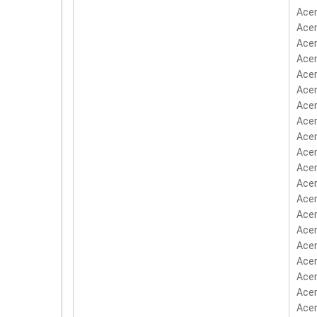
Acer
Acer
Acer
Ace
Acer
Acer
Acer
Acer
Acer
Acer
Acer
Acer
Acer
Acer
Acer
Acer
Acer
Acer
Acer
Acer