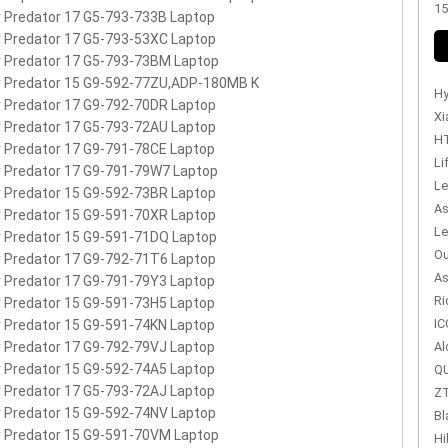
15
 Predator 17 G5-793-733B Laptop
 Predator 17 G5-793-53XC Laptop
 Predator 17 G5-793-73BM Laptop
r Predator 15 G9-592-77ZU,ADP-180MB K
Hy
 Predator 17 G9-792-70DR Laptop
Xi
 Predator 17 G5-793-72AU Laptop
HT
 Predator 17 G9-791-78CE Laptop
Li
 Predator 17 G9-791-79W7 Laptop
Le
 Predator 15 G9-592-73BR Laptop
As
 Predator 15 G9-591-70XR Laptop
Le
 Predator 15 G9-591-71DQ Laptop
Ou
 Predator 17 G9-792-71T6 Laptop
As
 Predator 17 G9-791-79Y3 Laptop
Ri
 Predator 15 G9-591-73H5 Laptop
IC
 Predator 15 G9-591-74KN Laptop
 Predator 17 G9-792-79VJ Laptop
Al
 Predator 15 G9-592-74A5 Laptop
QU
 Predator 17 G5-793-72AJ Laptop
ZT
 Predator 15 G9-592-74NV Laptop
Bl
 Predator 15 G9-591-70VM Laptop
Hi