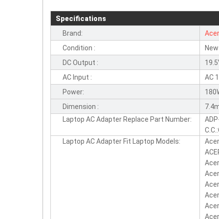
Specifications
Brand:
Ace
Condition :
New
DC Output :
19.5
AC Input :
AC 
Power:
180
Dimension :
7.4m
Laptop AC Adapter Replace Part Number:
ADP
C.C.
Laptop AC Adapter Fit Laptop Models:
Ace
ACER
Acer
Acer
Acer
Acer
Acer
Acer