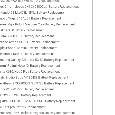
VIZ DS-PWA48-E-WB Battery Replacement
us Chromebook Cx9 Cx9400Cea- Battery Replacement
ntendo DS Lite DSL NDSL Battery Replacement
novo Yoga 6 13ALC7 Battery Replacement
aomi Mijia Robot Vacuum Clea Battery Replacement
alme X50 Battery Replacement
idmi X200 X300 Battery Replacement
efone Armor 11 11T Battery Replacement
ple iPhone 12 mini Battery Replacement
kvision 113440P Battery Replacement
msung Galaxy S23 Ultra 5G S9 Battery Replacement
aomi Redmi Note 4X Battery Replacement
finix X680/Hot 9 Play Battery Replacement
ats Studio Buds M1254S3 Battery Replacement
ackBerry 9700 9000 9780 9788 Battery Replacement
bia WiFi WD660 Battery Replacement
B XYL-B3 WiFi Battery Replacement
jikura FSM-61S FSM-61C FSM-6 Battery Replacement
VO X60pro Battery Replacement
rcedes Benz Becker Navigatio Battery Replacement