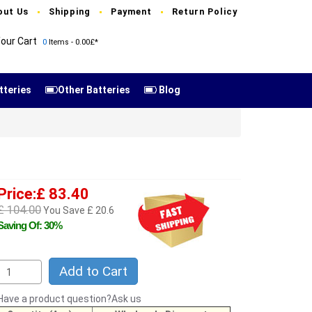
out Us
Shipping
Payment
Return Policy
our Cart
0
Items - 0.00£*
tteries
Other Batteries
Blog
Price:£ 83.40
£ 104.00
You Save £ 20.6
Saving Of: 30%
Add to Cart
Have a product question?Ask us