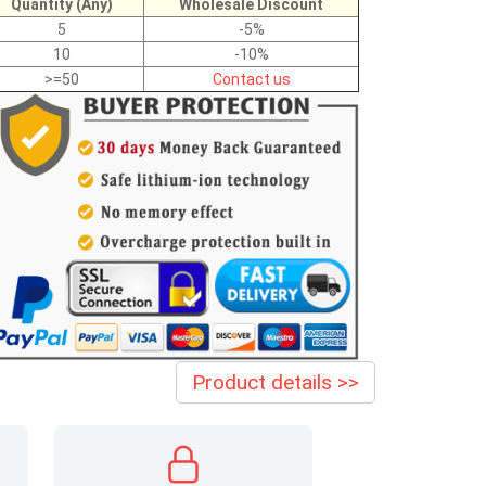
Quantity (Any)
Wholesale Discount
5
-5%
10
-10%
>=50
Contact us
Product details >>