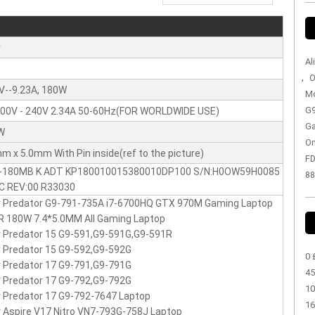
r
Al
,
O
V--9.23A, 180W
Mo
G9
100V - 240V 2.34A 50-60Hz(FOR WORLDWIDE USE)
Ga
W
On
m x 5.0mm With Pin inside(ref to the picture)
FD
-180MB K ADT KP180010015380010DP100 S/N:H0OW59H0085
88
:C REV:00 R33030
r Predator G9-791-735A i7-6700HQ GTX 970M Gaming Laptop
 180W 7.4*5.0MM All Gaming Laptop
 Predator 15 G9-591,G9-591G,G9-591R
 Predator 15 G9-592,G9-592G
0 
 Predator 17 G9-791,G9-791G
45
 Predator 17 G9-792,G9-792G
10
 Predator 17 G9-792-7647 Laptop
16
 Aspire V17 Nitro VN7-793G-758J Laptop