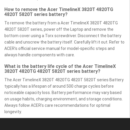
How to remove the Acer TimelineX 3820T 4820TG
4820T 5820T series battery?
To remove the battery from a Acer TimelineX 3820T 4820TG
4820T 5820T series, power off the Laptop and remove the
bottom cover using a Torx screwdriver. Disconnect the battery
cable and unscrew the battery itself. Carefully lift it out. Refer to
ACER’s official service manual for model-specific steps and
always handle components with care.
What is the battery life cycle of the Acer TimelineX
3820T 4820TG 4820T 5820T series battery?
The Acer TimelineX 3820T 4820TG 4820T 5820T series Battery
typically has a lifespan of around 500 charge cycles before
noticeable capacity loss. Battery performance may vary based
on usage habits, charging environment, and storage conditions.
Always follow ACER’s care recommendations for optimal
longevity.