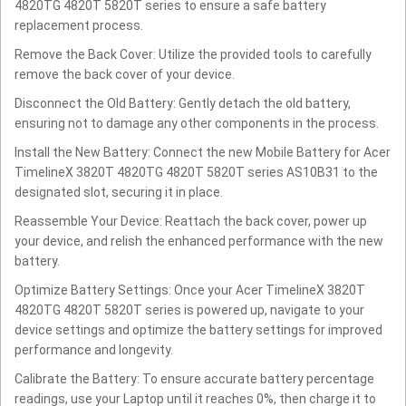
4820TG 4820T 5820T series to ensure a safe battery
replacement process.
Remove the Back Cover: Utilize the provided tools to carefully
remove the back cover of your device.
Disconnect the Old Battery: Gently detach the old battery,
ensuring not to damage any other components in the process.
Install the New Battery: Connect the new Mobile Battery for Acer
TimelineX 3820T 4820TG 4820T 5820T series AS10B31 to the
designated slot, securing it in place.
Reassemble Your Device: Reattach the back cover, power up
your device, and relish the enhanced performance with the new
battery.
Optimize Battery Settings: Once your Acer TimelineX 3820T
4820TG 4820T 5820T series is powered up, navigate to your
device settings and optimize the battery settings for improved
performance and longevity.
Calibrate the Battery: To ensure accurate battery percentage
readings, use your Laptop until it reaches 0%, then charge it to