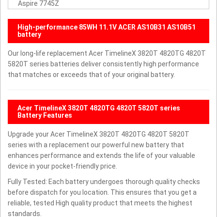
Aspire 7745Z
High-performance 85WH 11.1V ACER AS10B31 AS10B51
battery
Our long-life replacement Acer TimelineX 3820T 4820TG 4820T
5820T series batteries deliver consistently high performance
that matches or exceeds that of your original battery.
Acer TimelineX 3820T 4820TG 4820T 5820T series
Battery Features
Upgrade your Acer TimelineX 3820T 4820TG 4820T 5820T
series with a replacement our powerful new battery that
enhances performance and extends the life of your valuable
device in your pocket-friendly price.
Fully Tested: Each battery undergoes thorough quality checks
before dispatch for you location. This ensures that you get a
reliable, tested High quality product that meets the highest
standards.