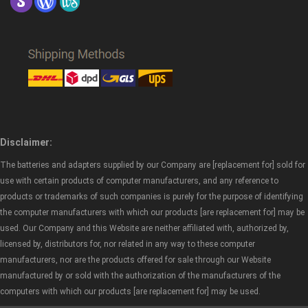
Disclaimer:
The batteries and adapters supplied by our Company are [replacement for] sold for
use with certain products of computer manufacturers, and any reference to
products or trademarks of such companies is purely for the purpose of identifying
the computer manufacturers with which our products [are replacement for] may be
used. Our Company and this Website are neither affiliated with, authorized by,
licensed by, distributors for, nor related in any way to these computer
manufacturers, nor are the products offered for sale through our Website
manufactured by or sold with the authorization of the manufacturers of the
computers with which our products [are replacement for] may be used.