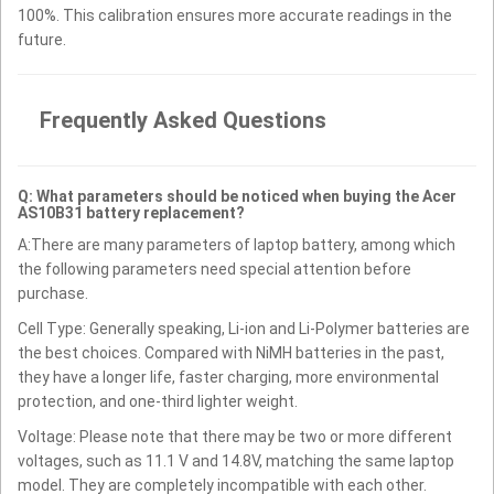
100%. This calibration ensures more accurate readings in the
future.
Frequently Asked Questions
Q: What parameters should be noticed when buying the Acer
AS10B31 battery replacement?
A:There are many parameters of laptop battery, among which
the following parameters need special attention before
purchase.
Cell Type: Generally speaking, Li-ion and Li-Polymer batteries are
the best choices. Compared with NiMH batteries in the past,
they have a longer life, faster charging, more environmental
protection, and one-third lighter weight.
Voltage: Please note that there may be two or more different
voltages, such as 11.1 V and 14.8V, matching the same laptop
model. They are completely incompatible with each other.