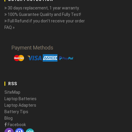
30 days replacement, 1 year warranty.
100% Guarantee Quality and Fully Test!
Full Refund if you don't receive your order
FAQ »
RSS
SiteMap
Laptop Batteries
Laptop Adapters
Battery Tips
Blog
Facebook