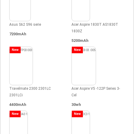
Asus S62 S96 serie
Acer Aspire 1830T AS1830T
1830Z
7200mAh
5200mAh
New
New
Travelmate 2300 2301LC
Acer Aspire V5 -122P Series 3-
2301LCi
Cel
4400mAh
30wh
New
New