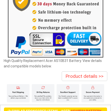
High Quality Replacement Acer AS10B31 Battery. View details
and compatible models below.
Product details >>