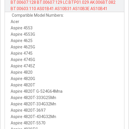
BT.00607.128
BT.00607.129
LC.BTP01.029
AK.006BT.082
BT.00603.110
AS01B41
AS10B31
AS10B3E
AS10B41
Compatible Model Numbers:
Acer
Aspire 4553
Aspire 4553G
Aspire 4625
Aspire 4625G
Aspire 4745
Aspire 4745G
Aspire 4745Z
Aspire 4820
Aspire 4820G
Aspire 4820T
Aspire 4820T G-524G64Mna
Aspire 4820T-333G25Mn
Aspire 4820T-334G32Mn
Aspire 4820T-3697
Aspire 4820T-434G32Mn
Aspire 4820T-5570