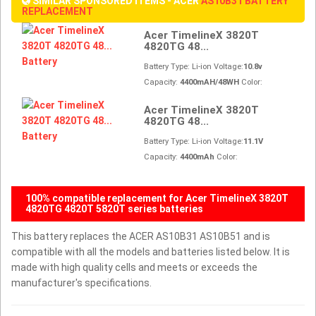
SIMILAR SPONSORED ITEMS - ACER
AS10B31 BATTERY
REPLACEMENT
Acer TimelineX 3820T
4820TG 48...
Battery Type: Li-ion Voltage:
10.8v
Capacity:
4400mAH/48WH
Color:
Acer TimelineX 3820T
4820TG 48...
Battery Type: Li-ion Voltage:
11.1V
Capacity:
4400mAh
Color:
100% compatible replacement for Acer TimelineX 3820T
4820TG 4820T 5820T series batteries
This battery replaces the ACER AS10B31 AS10B51 and is
compatible with all the models and batteries listed below. It is
made with high quality cells and meets or exceeds the
manufacturer's specifications.