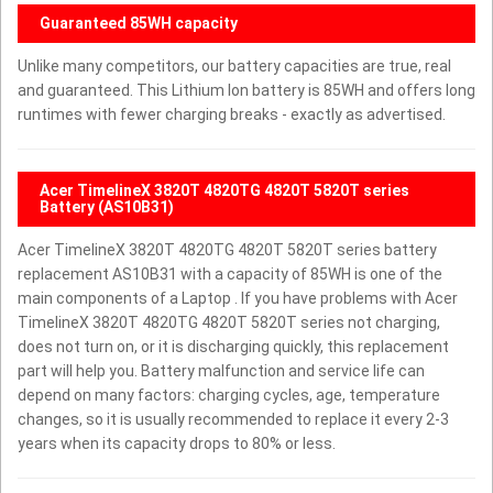
Guaranteed 85WH capacity
Unlike many competitors, our battery capacities are true, real
and guaranteed. This Lithium Ion battery is 85WH and offers long
runtimes with fewer charging breaks - exactly as advertised.
Acer TimelineX 3820T 4820TG 4820T 5820T series
Battery (AS10B31)
Acer TimelineX 3820T 4820TG 4820T 5820T series battery
replacement AS10B31 with a capacity of 85WH is one of the
main components of a Laptop . If you have problems with Acer
TimelineX 3820T 4820TG 4820T 5820T series not charging,
does not turn on, or it is discharging quickly, this replacement
part will help you. Battery malfunction and service life can
depend on many factors: charging cycles, age, temperature
changes, so it is usually recommended to replace it every 2-3
years when its capacity drops to 80% or less.