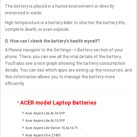
The battery is placed in a humid environment or directly
immersed in water.
High temperature is a battery killer to shorten the battery life,
complete death, or even explode.
Q: How can I check the battery’s health myself?
A:Please navigate to the Settings--> Battery section of your
phone. There, you can see all the vital details of the battery.
You’ll also see a nice graph showing the battery consumption
details. You can see which apps are eating up the resources, and
this information allows you to manage the battery more
efficiently.
ACER model Laptop Batteries
*
+
Acer Aspire Lite AL16-51P
+
Acer Aspire Lite AL15-31P
+
Acer Aspire Lite Series 16 AL16-71 ...
+
Acer Aspire One Z1401