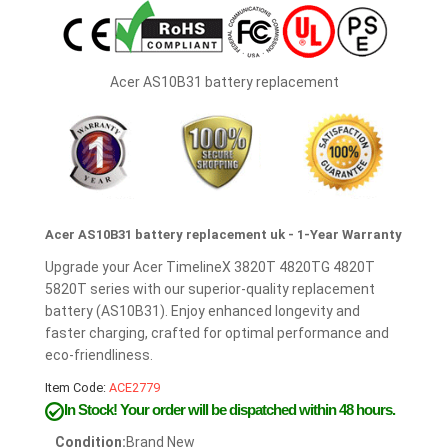
Acer AS10B31 battery replacement
Acer AS10B31 battery replacement uk - 1-Year Warranty
Upgrade your Acer TimelineX 3820T 4820TG 4820T
5820T series with our superior-quality replacement
battery (AS10B31). Enjoy enhanced longevity and
faster charging, crafted for optimal performance and
eco-friendliness.
Item Code:
ACE2779
In Stock!
Your order will be dispatched within 48 hours.
Condition:
Brand New