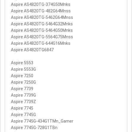
Aspire AS4820TG-374G50Mnks
Aspire AS4820TG-482G64Mnss
Aspire AS4820TG-5462G64Mnss
Aspire AS4820TG-5464G32Mnks
Aspire AS4820TG-5464G50Mnks
Aspire AS4820TG-5564G75Mnss
Aspire AS4820TG-644G16Mnks
Aspire AS4820TG6847
Aspire 5553
Aspire 5553G
Aspire 7250
Aspire 7250G
Aspire 7739
Aspire 7739G
Aspire 7739Z
Aspire 7745
Aspire 7745G
Aspire 7745G-434G1TMn_Gamer
Aspire 7745G-728G1TBn