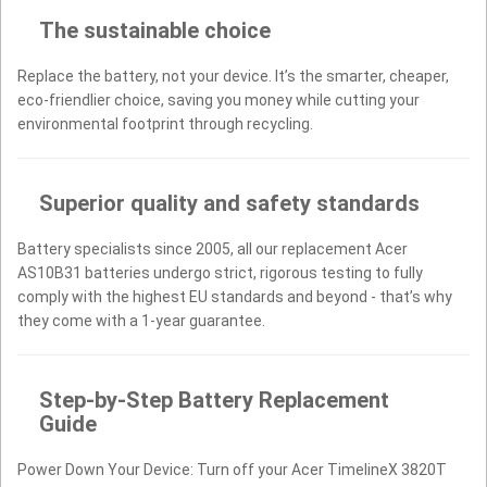
The sustainable choice
Replace the battery, not your device. It’s the smarter, cheaper,
eco-friendlier choice, saving you money while cutting your
environmental footprint through recycling.
Superior quality and safety standards
Battery specialists since 2005, all our replacement Acer
AS10B31 batteries undergo strict, rigorous testing to fully
comply with the highest EU standards and beyond - that’s why
they come with a 1-year guarantee.
Step-by-Step Battery Replacement
Guide
Power Down Your Device: Turn off your Acer TimelineX 3820T