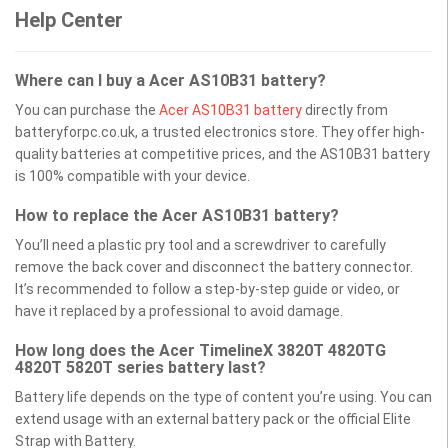
Help Center
Where can I buy a Acer AS10B31 battery?
You can purchase the
Acer AS10B31 battery
directly from
batteryforpc.co.uk, a trusted electronics store. They offer high-
quality batteries at competitive prices, and the AS10B31 battery
is 100% compatible with your device.
How to replace the Acer AS10B31 battery?
You’ll need a plastic pry tool and a screwdriver to carefully
remove the back cover and disconnect the battery connector.
It’s recommended to follow a step-by-step guide or video, or
have it replaced by a professional to avoid damage.
How long does the Acer TimelineX 3820T 4820TG
4820T 5820T series battery last?
Battery life depends on the type of content you’re using. You can
extend usage with an external battery pack or the official Elite
Strap with Battery.