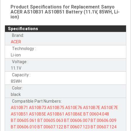
Product Specifications for Replacement Sanyo
ACER AS10B31 AS10B51 Battery (11.1V, 85WH, Li-
ion)
Specifications
Brand:
ACER
Technology :
Li-ion
Voltage :
11.1V
Capacity :
85WH
Color:
black
Compatible Part Numbers:
AS10B71
AS10B73
AS10B75
AS10E76
AS10B7E
AS10E7E
AS10B51
AS10B5E
AS10B61
AS10B6E
BT.00604.048
BT.00605.061
BT.00605.063
BT.00606.007
BT.00606.009
BT.00606.010
BT.00607.122
BT.00607.123
BT.00607.124