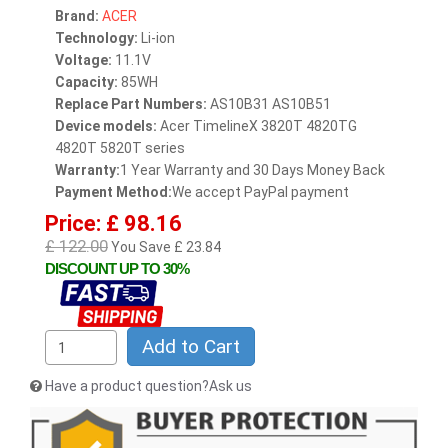
Brand:
ACER
Technology:
Li-ion
Voltage:
11.1V
Capacity:
85WH
Replace Part Numbers:
AS10B31 AS10B51
Device models:
Acer TimelineX 3820T 4820TG
4820T 5820T series
Warranty:
1 Year Warranty and 30 Days Money Back
Payment Method:
We accept PayPal payment
Price: £ 98.16
£ 122.00
You Save £ 23.84
DISCOUNT UP TO 30%
Add to Cart
Have a product question?Ask us