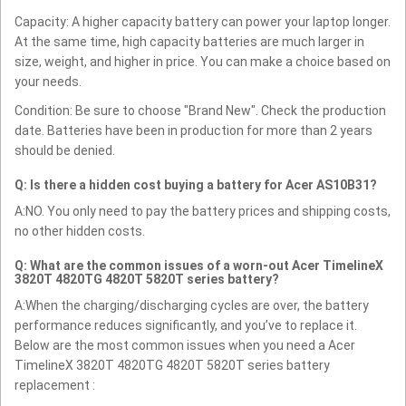
Capacity: A higher capacity battery can power your laptop longer.
At the same time, high capacity batteries are much larger in
size, weight, and higher in price. You can make a choice based on
your needs.
Condition: Be sure to choose "Brand New". Check the production
date. Batteries have been in production for more than 2 years
should be denied.
Q: Is there a hidden cost buying a battery for Acer AS10B31?
A:NO. You only need to pay the battery prices and shipping costs,
no other hidden costs.
Q: What are the common issues of a worn-out Acer TimelineX
3820T 4820TG 4820T 5820T series battery?
A:When the charging/discharging cycles are over, the battery
performance reduces significantly, and you’ve to replace it.
Below are the most common issues when you need a Acer
TimelineX 3820T 4820TG 4820T 5820T series battery
replacement :