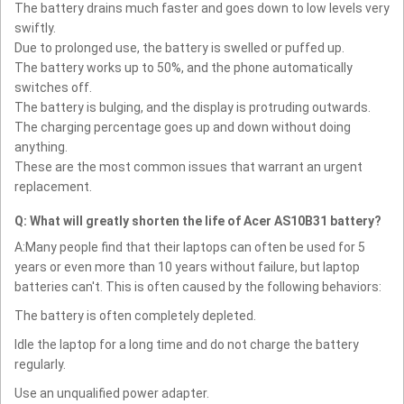
The battery drains much faster and goes down to low levels very
swiftly.
Due to prolonged use, the battery is swelled or puffed up.
The battery works up to 50%, and the phone automatically
switches off.
The battery is bulging, and the display is protruding outwards.
The charging percentage goes up and down without doing
anything.
These are the most common issues that warrant an urgent
replacement.
Q: What will greatly shorten the life of Acer AS10B31 battery?
A:Many people find that their laptops can often be used for 5
years or even more than 10 years without failure, but laptop
batteries can't. This is often caused by the following behaviors:
The battery is often completely depleted.
Idle the laptop for a long time and do not charge the battery
regularly.
Use an unqualified power adapter.