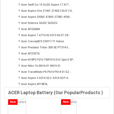
+
Acer Swift Go 14 OLED Aspire 17 A17...
+
Acer Aspire One Z1401 Z1402 C6UV C6...
+
Acer Aspire 2930G 4740G 5738G 4930 ...
+
Acer Extensa 5635Z 5635ZG
+
Acer AP22ABN
+
Acer Aspire 7 A715-42 A315-56-57 CB...
+
Acer ConceptD9 CN917-71 Helios
+
Acer Predator Triton 300 SE PT314-5...
+
Acer AP21B7Q
+
Acer N18P5 P215 TMP215-51G Spin3 SP...
+
Acer Nitro 16 AN16-41 AN16-51
+
Acer TravelMate P6 P614 P614-51-G2 ...
+
Acer Aspire 3 A314-32-C A314-32-P A...
+
Acer Aspire AP18E5L
ACER Laptop Battery (Our PopularProducts )
New
New