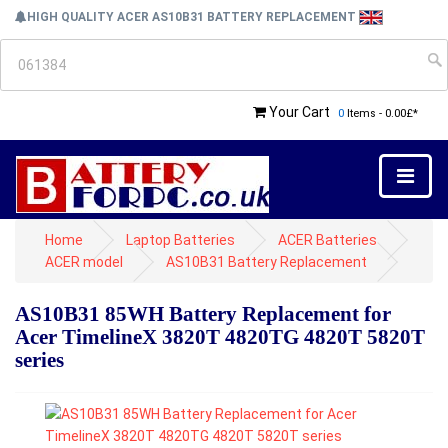
HIGH QUALITY ACER AS10B31 BATTERY REPLACEMENT
Your Cart
0
Items - 0.00£*
Home
Laptop Batteries
ACER Batteries
ACER model
AS10B31 Battery Replacement
AS10B31 85WH Battery Replacement for
Acer TimelineX 3820T 4820TG 4820T 5820T
series