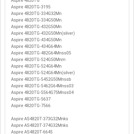
Aspire 4820TG
Aspire 4820TG-3195
Aspire 4820TG-334G32Mn
Aspire 4820TG-334G50Mn
Aspire 4820TG-432G50Mn
Aspire 4820TG-432G50Mn(silver)
Aspire 4820TG-434G50Mn
Aspire 4820TG-434G64Mn
Aspire 4820TG-482G64Mnss05
Aspire 4820TG-524G50Mnm
Aspire 4820TG-524G64Mn
Aspire 4820TG-524G64Mn(silver)
Aspire 4820TG-5452G50Mnssb
Aspire 4820TG-5462G64Mnss03
Aspire 4820TG-5564G75Mnss04
Aspire 4820TG-5637
Aspire 4820TG-7566
Aspire AS4820T-373G32Mnks
Aspire AS4820T-374G32Mnks
Aspire AS4820T-6645