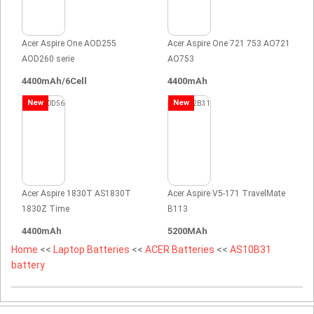
Acer Aspire One AOD255
Acer Aspire One 721 753 AO721
AOD260 serie
AO753
4400mAh/6Cell
4400mAh
New
New
Acer Aspire 1830T AS1830T
Acer Aspire V5-171 TravelMate
1830Z Time
B113
4400mAh
5200MAh
Home
<<
Laptop Batteries
<<
ACER Batteries
<<
AS10B31
battery