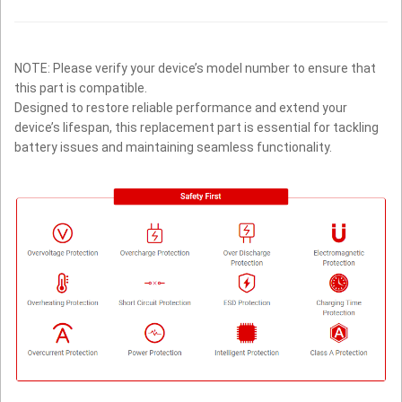
NOTE: Please verify your device’s model number to ensure that
this part is compatible.
Designed to restore reliable performance and extend your
device’s lifespan, this replacement part is essential for tackling
battery issues and maintaining seamless functionality.