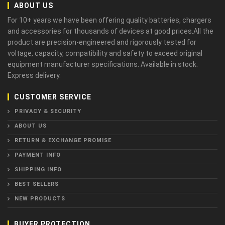
ABOUT US
For 10+ years we have been offering quality batteries, chargers
and accessories for thousands of devices at good prices.All the
product are precision-engineered and rigorously tested for
voltage, capacity, compatibility and safety to exceed original
equipment manufacturer specifications. Available in stock.
Express delivery.
CUSTOMER SERVICE
PRIVACY & SECURITY
ABOUT US
RETURN & EXCHANGE PROMISE
PAYMENT INFO
SHIPPING INFO
BEST SELLERS
NEW PRODUCTS
BUYER PROTECTION