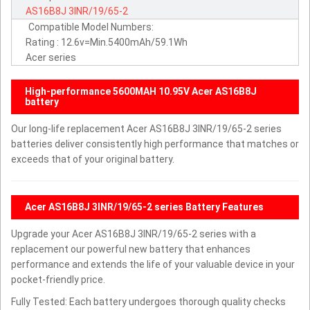
AS16B8J
3INR/19/65-2
Compatible Model Numbers:
Rating : 12.6v=Min.5400mAh/59.1Wh
Acer series
High-performance 5600MAH 10.95V Acer AS16B8J
battery
Our long-life replacement Acer AS16B8J 3INR/19/65-2 series
batteries deliver consistently high performance that matches or
exceeds that of your original battery.
Acer AS16B8J 3INR/19/65-2 series Battery Features
Upgrade your Acer AS16B8J 3INR/19/65-2 series with a
replacement our powerful new battery that enhances
performance and extends the life of your valuable device in your
pocket-friendly price.
Fully Tested: Each battery undergoes thorough quality checks