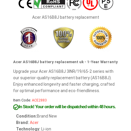
Acer AS16B8J battery replacement
Acer AS16B8J battery replacement uk - 1-Year Warranty
Upgrade your Acer AS16B8J 3INR/19/65-2 series with
our superior-quality replacement battery (AS16B8J).
Enjoy enhanced longevity and faster charging, crafted
for optimal performance and eco-friendliness.
Item Code:
ACE2883
In Stock!
Your order will be dispatched within 48 hours.
Condition:
Brand New
Brand:
Acer
Technology:
Li-ion