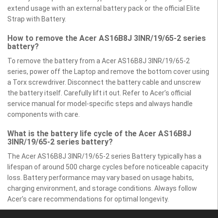
extend usage with an external battery pack or the official Elite
Strap with Battery.
How to remove the Acer AS16B8J 3INR/19/65-2 series
battery?
To remove the battery from a Acer AS16B8J 3INR/19/65-2
series, power off the Laptop and remove the bottom cover using
a Torx screwdriver. Disconnect the battery cable and unscrew
the battery itself. Carefully lift it out. Refer to Acer’s official
service manual for model-specific steps and always handle
components with care.
What is the battery life cycle of the Acer AS16B8J
3INR/19/65-2 series battery?
The Acer AS16B8J 3INR/19/65-2 series Battery typically has a
lifespan of around 500 charge cycles before noticeable capacity
loss. Battery performance may vary based on usage habits,
charging environment, and storage conditions. Always follow
Acer’s care recommendations for optimal longevity.