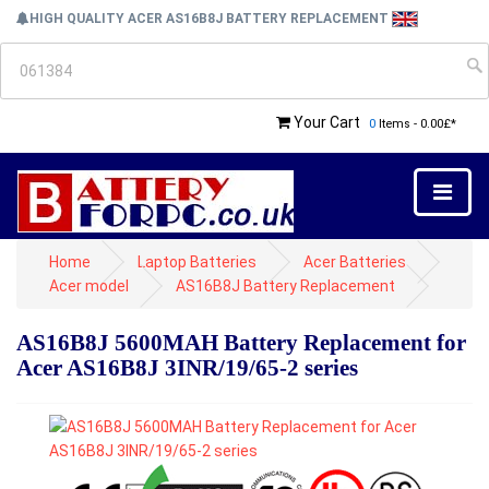
HIGH QUALITY ACER AS16B8J BATTERY REPLACEMENT
Your Cart
0
Items - 0.00£*
Home
Laptop Batteries
Acer Batteries
Acer model
AS16B8J Battery Replacement
AS16B8J 5600MAH Battery Replacement for
Acer AS16B8J 3INR/19/65-2 series