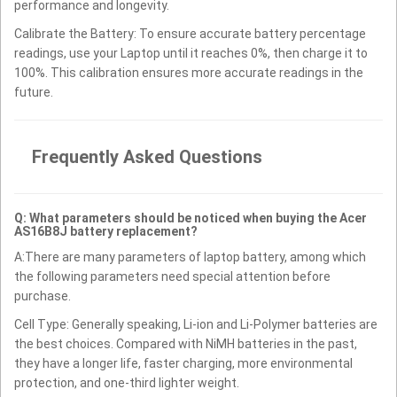
performance and longevity.
Calibrate the Battery: To ensure accurate battery percentage
readings, use your Laptop until it reaches 0%, then charge it to
100%. This calibration ensures more accurate readings in the
future.
Frequently Asked Questions
Q: What parameters should be noticed when buying the Acer
AS16B8J battery replacement?
A:There are many parameters of laptop battery, among which
the following parameters need special attention before
purchase.
Cell Type: Generally speaking, Li-ion and Li-Polymer batteries are
the best choices. Compared with NiMH batteries in the past,
they have a longer life, faster charging, more environmental
protection, and one-third lighter weight.