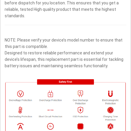
before dispatch for you location. This ensures that you get a
reliable, tested High quality product that meets the highest
standards.
NOTE: Please verify your device’s model number to ensure that
this part is compatible.
Designed to restore reliable performance and extend your
device’s lifespan, this replacement part is essential for tackling
battery issues and maintaining seamless functionality.