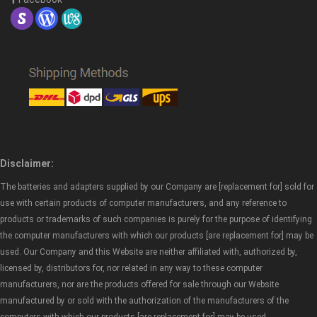
Disclaimer:
The batteries and adapters supplied by our Company are [replacement for] sold for
use with certain products of computer manufacturers, and any reference to
products or trademarks of such companies is purely for the purpose of identifying
the computer manufacturers with which our products [are replacement for] may be
used. Our Company and this Website are neither affiliated with, authorized by,
licensed by, distributors for, nor related in any way to these computer
manufacturers, nor are the products offered for sale through our Website
manufactured by or sold with the authorization of the manufacturers of the
computers with which our products [are replacement for] may be used.