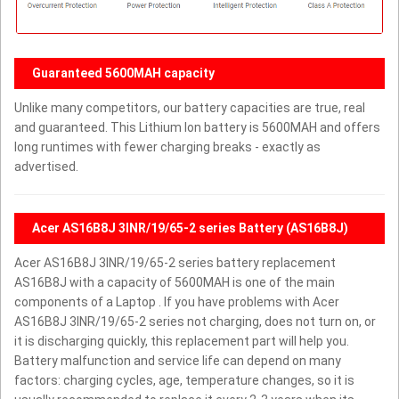
Guaranteed 5600MAH capacity
Unlike many competitors, our battery capacities are true, real
and guaranteed. This Lithium Ion battery is 5600MAH and offers
long runtimes with fewer charging breaks - exactly as
advertised.
Acer AS16B8J 3INR/19/65-2 series Battery (AS16B8J)
Acer AS16B8J 3INR/19/65-2 series battery replacement
AS16B8J with a capacity of 5600MAH is one of the main
components of a Laptop . If you have problems with Acer
AS16B8J 3INR/19/65-2 series not charging, does not turn on, or
it is discharging quickly, this replacement part will help you.
Battery malfunction and service life can depend on many
factors: charging cycles, age, temperature changes, so it is