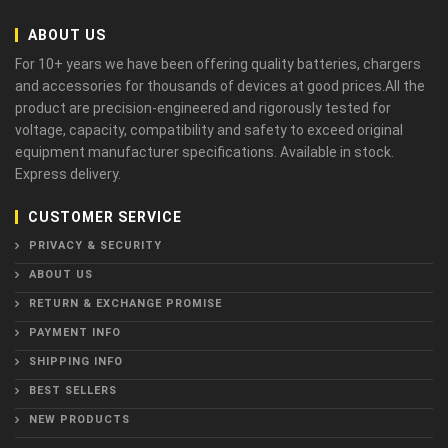
ABOUT US
For 10+ years we have been offering quality batteries, chargers
and accessories for thousands of devices at good prices.All the
product are precision-engineered and rigorously tested for
voltage, capacity, compatibility and safety to exceed original
equipment manufacturer specifications. Available in stock.
Express delivery.
CUSTOMER SERVICE
PRIVACY & SECURITY
ABOUT US
RETURN & EXCHANGE PROMISE
PAYMENT INFO
SHIPPING INFO
BEST SELLERS
NEW PRODUCTS