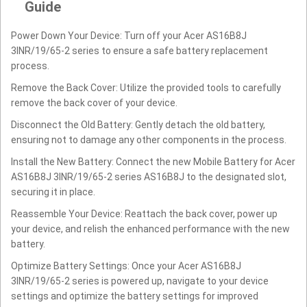
Guide
Power Down Your Device: Turn off your Acer AS16B8J
3INR/19/65-2 series to ensure a safe battery replacement
process.
Remove the Back Cover: Utilize the provided tools to carefully
remove the back cover of your device.
Disconnect the Old Battery: Gently detach the old battery,
ensuring not to damage any other components in the process.
Install the New Battery: Connect the new Mobile Battery for Acer
AS16B8J 3INR/19/65-2 series AS16B8J to the designated slot,
securing it in place.
Reassemble Your Device: Reattach the back cover, power up
your device, and relish the enhanced performance with the new
battery.
Optimize Battery Settings: Once your Acer AS16B8J
3INR/19/65-2 series is powered up, navigate to your device
settings and optimize the battery settings for improved