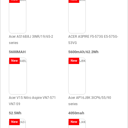
Acer AS16B8J 3INR/19/65-2
ACER ASPIRE F5-573G E5-575G-
series
53VG
5600MAH
5600mAh/62.2Wh
New
New
Acer V15 Nitro Aspire VN7-571
Acer AP16J8K 3ICP6/55/90
VN7-59
series
52.5Wh
4050mah
New
New