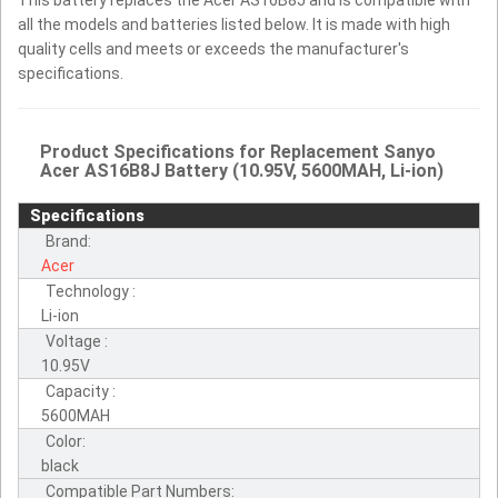
all the models and batteries listed below. It is made with high
quality cells and meets or exceeds the manufacturer's
specifications.
Product Specifications for Replacement Sanyo
Acer AS16B8J Battery (10.95V, 5600MAH, Li-ion)
Specifications
Brand:
Acer
Technology :
Li-ion
Voltage :
10.95V
Capacity :
5600MAH
Color:
black
Compatible Part Numbers: