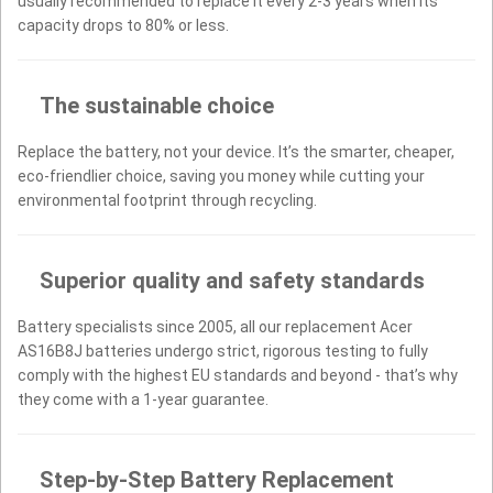
usually recommended to replace it every 2-3 years when its
capacity drops to 80% or less.
The sustainable choice
Replace the battery, not your device. It’s the smarter, cheaper,
eco-friendlier choice, saving you money while cutting your
environmental footprint through recycling.
Superior quality and safety standards
Battery specialists since 2005, all our replacement Acer
AS16B8J batteries undergo strict, rigorous testing to fully
comply with the highest EU standards and beyond - that’s why
they come with a 1-year guarantee.
Step-by-Step Battery Replacement