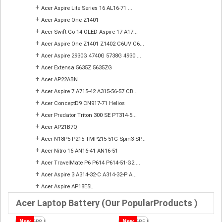
+
Acer Aspire Lite Series 16 AL16-71 ...
+
Acer Aspire One Z1401
+
Acer Swift Go 14 OLED Aspire 17 A17...
+
Acer Aspire One Z1401 Z1402 C6UV C6...
+
Acer Aspire 2930G 4740G 5738G 4930 ...
+
Acer Extensa 5635Z 5635ZG
+
Acer AP22ABN
+
Acer Aspire 7 A715-42 A315-56-57 CB...
+
Acer ConceptD9 CN917-71 Helios
+
Acer Predator Triton 300 SE PT314-5...
+
Acer AP21B7Q
+
Acer N18P5 P215 TMP215-51G Spin3 SP...
+
Acer Nitro 16 AN16-41 AN16-51
+
Acer TravelMate P6 P614 P614-51-G2 ...
+
Acer Aspire 3 A314-32-C A314-32-P A...
+
Acer Aspire AP18E5L
Acer Laptop Battery (Our PopularProducts )
New
New