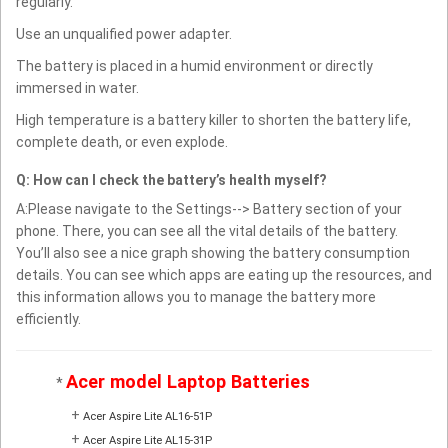
regularly.
Use an unqualified power adapter.
The battery is placed in a humid environment or directly
immersed in water.
High temperature is a battery killer to shorten the battery life,
complete death, or even explode.
Q: How can I check the battery’s health myself?
A:Please navigate to the Settings--> Battery section of your
phone. There, you can see all the vital details of the battery.
You’ll also see a nice graph showing the battery consumption
details. You can see which apps are eating up the resources, and
this information allows you to manage the battery more
efficiently.
Acer model Laptop Batteries
*
+
Acer Aspire Lite AL16-51P
+
Acer Aspire Lite AL15-31P