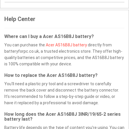
Help Center
Where can I buy a Acer AS16B8J battery?
You can purchase the
Acer AS16B8J battery
directly from
batteryforpc.co.uk, a trusted electronics store. They offer high-
quality batteries at competitive prices, and the AS16B8J battery
is 100% compatible with your device.
How to replace the Acer AS16B8J battery?
You’ll need a plastic pry tool and a screwdriver to carefully
remove the back cover and disconnect the battery connector.
It’s recommended to follow a step-by-step guide or video, or
have it replaced by a professional to avoid damage.
How long does the Acer AS16B8J 3INR/19/65-2 series
battery last?
Battery life depends on the type of content you’re using. You can