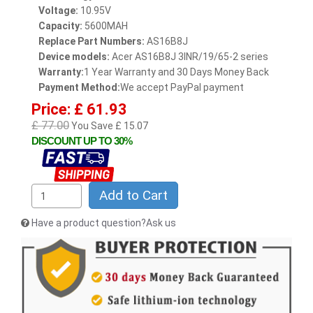
Voltage:
10.95V
Capacity:
5600MAH
Replace Part Numbers:
AS16B8J
Device models:
Acer AS16B8J 3INR/19/65-2 series
Warranty:
1 Year Warranty and 30 Days Money Back
Payment Method:
We accept PayPal payment
Price: £ 61.93
£ 77.00
You Save £ 15.07
DISCOUNT UP TO 30%
Add to Cart
Have a product question?Ask us