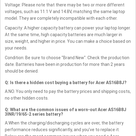
Voltage: Please note that there may be two or more different
voltages, such as 11.1 V and 14.8V, matching the same laptop
model. They are completely incompatible with each other.
Capacity: A higher capacity battery can power your laptop longer.
At the same time, high capacity batteries are much larger in
size, weight, and higher in price. You can make a choice based on
your needs.
Condition: Be sure to choose "Brand New". Check the production
date. Batteries have been in production for more than 2 years
should be denied.
Q: Is there a hidden cost buying a battery for Acer AS16B8J?
A:NO. You only need to pay the battery prices and shipping costs,
no other hidden costs.
Q: What are the common issues of a worn-out Acer AS16B8J
3INR/19/65-2 series battery?
A:When the charging/discharging cycles are over, the battery
performance reduces significantly, and you’ve to replace it.