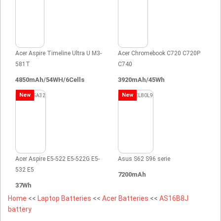
Acer Aspire Timeline Ultra U M3-
Acer Chromebook C720 C720P
581T
C740
4850mAh/54WH/6Cells
3920mAh/45Wh
New
New
Acer Aspire E5-522 E5-522G E5-
Asus S62 S96 serie
532 E5
7200mAh
37Wh
Home
<<
Laptop Batteries
<<
Acer Batteries
<<
AS16B8J
battery