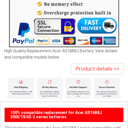
High Quality Replacement Acer AS16B8J Battery. View details
and compatible models below.
Product details >>
100% compatible replacement for Acer AS16B8J
3INR/19/65-2 series batteries
This battery replaces the Acer AS16B8J and is compatible with