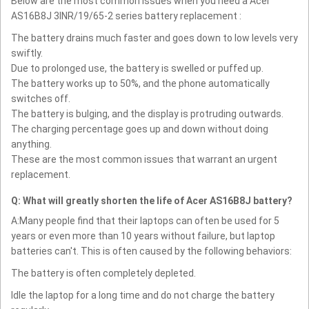
Below are the most common issues when you need a Acer
AS16B8J 3INR/19/65-2 series battery replacement :
The battery drains much faster and goes down to low levels very
swiftly.
Due to prolonged use, the battery is swelled or puffed up.
The battery works up to 50%, and the phone automatically
switches off.
The battery is bulging, and the display is protruding outwards.
The charging percentage goes up and down without doing
anything.
These are the most common issues that warrant an urgent
replacement.
Q: What will greatly shorten the life of Acer AS16B8J battery?
A:Many people find that their laptops can often be used for 5
years or even more than 10 years without failure, but laptop
batteries can't. This is often caused by the following behaviors:
The battery is often completely depleted.
Idle the laptop for a long time and do not charge the battery