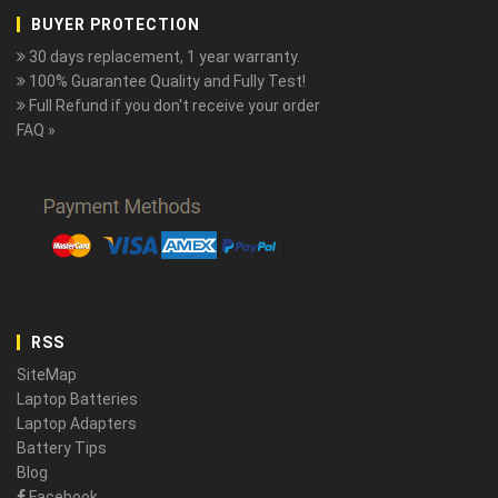
BUYER PROTECTION
30 days replacement, 1 year warranty.
100% Guarantee Quality and Fully Test!
Full Refund if you don't receive your order
FAQ »
RSS
SiteMap
Laptop Batteries
Laptop Adapters
Battery Tips
Blog
Facebook